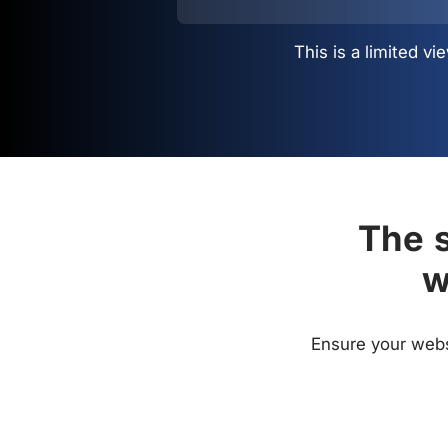
This is a limited 
The s
w
Ensure your websi