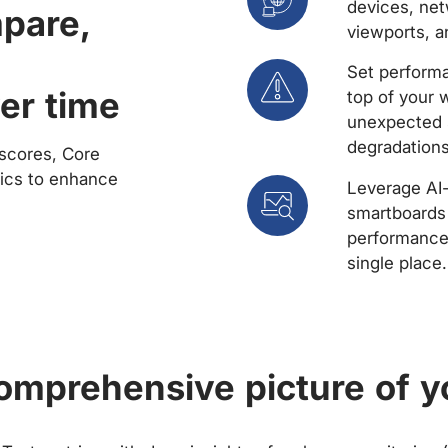
devices, net
mpare,
viewports, a
Set performa
er time
top of your 
unexpected 
degradations
scores, Core
rics to enhance
Leverage AI
smartboards 
performance 
single place.
comprehensive picture of y