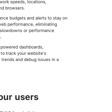
work speeds, locations,
nd browsers.
nce budgets and alerts to stay on
web performance, eliminating
slowdowns or performance
.
-powered dashboards,
to track your website’s
trends and debug issues in a
our users