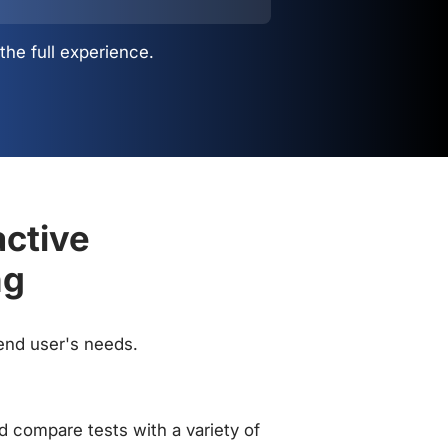
the full experience.
active
ng
 end user's needs.
 compare tests with a variety of