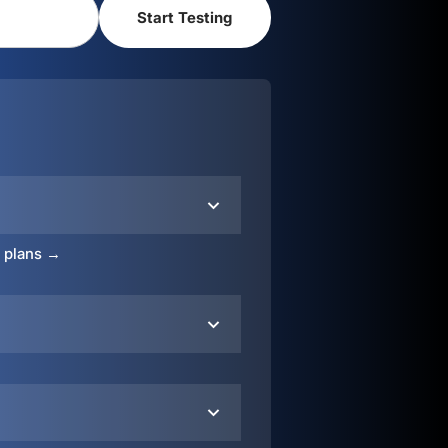
o plans →