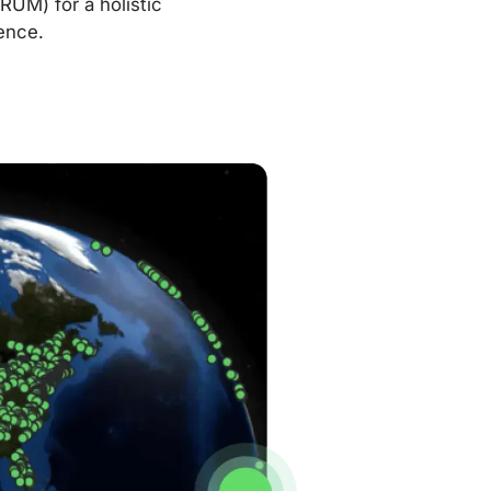
RUM) for a holistic
ence.