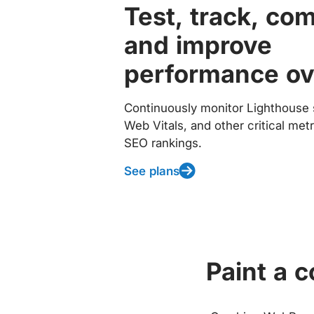
Test, track, co
and improve
performance ov
Continuously monitor Lighthouse 
Web Vitals, and other critical met
SEO rankings.
See plans
Paint a 