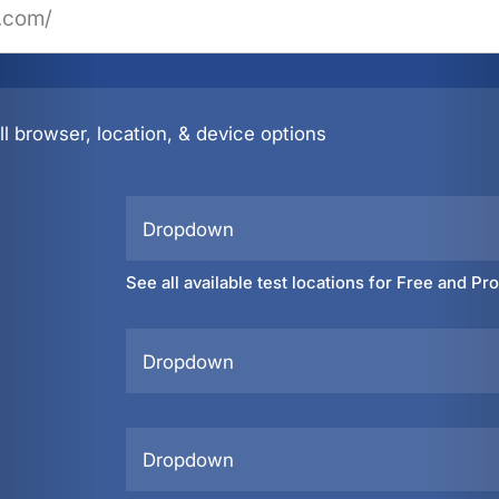
l browser, location, & device options
Dropdown
See all available test locations for Free and Pr
Dropdown
Dropdown