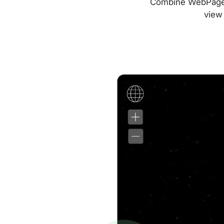
Combine WebPageTes
view