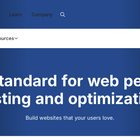
Learn
Company
ources
standard for web p
sting and optimizat
Build websites that your users love.