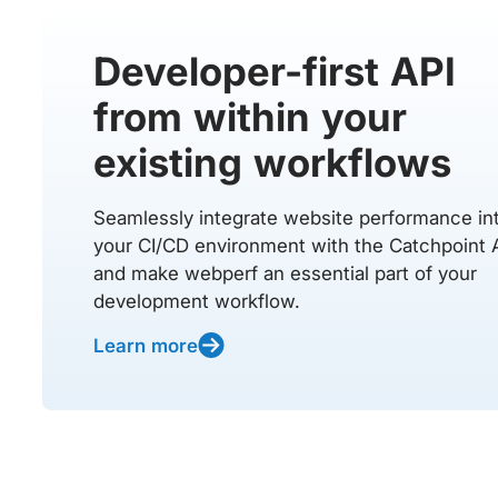
Developer-first API
from within your
existing workflows
Seamlessly integrate website performance in
your CI/CD environment with the Catchpoint 
and make webperf an essential part of your
development workflow.
Learn more