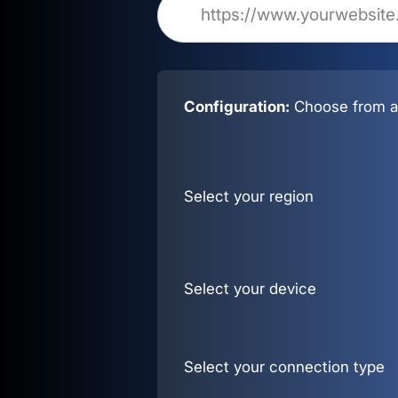
Configuration:
Choose from al
Select your region
Select your device
Select your connection type