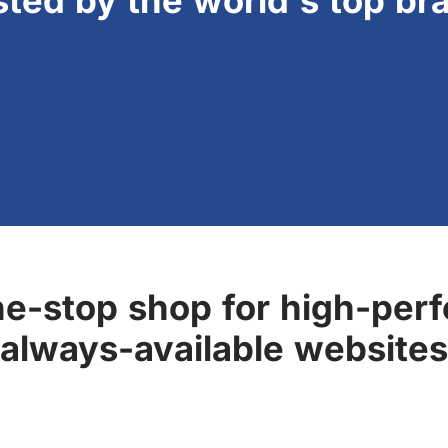
sted by the world's top br
ne-stop shop for high-perf
always-available websites