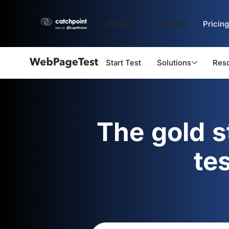
Platform
Solutions
Pricing
Start Test
Solutions
Res
Webpagetest
logo
The gold 
te