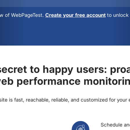
view of WebPageTest.
Create your free account
to unlock 
ecret to happy users: pro
eb performance monitori
te is fast, reachable, reliable, and customized for your
Schedule and