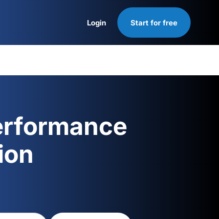
Login
Start for free
Login
erformance
ion