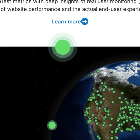
t metrics with deep insights of real user monitoring (
 of website performance and the actual end-user experi
Learn more