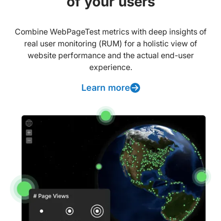
of your users
Combine WebPageTest metrics with deep insights of
real user monitoring (RUM) for a holistic view of
website performance and the actual end-user
experience.
Learn more