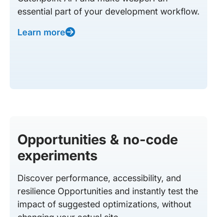
essential part of your development workflow.
Learn more
Opportunities & no-code
experiments
Discover performance, accessibility, and
resilience Opportunities and instantly test the
impact of suggested optimizations, without