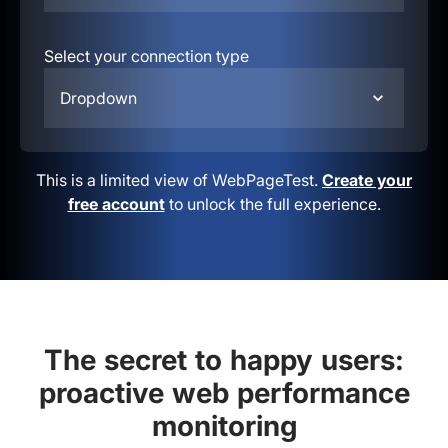
Select your connection type
Dropdown
This is a limited view of WebPageTest.
Create your
free account
to unlock the full experience.
The secret to happy users:
proactive web performance
monitoring