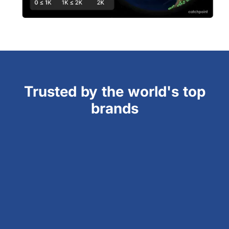
Trusted by the world's top
brands