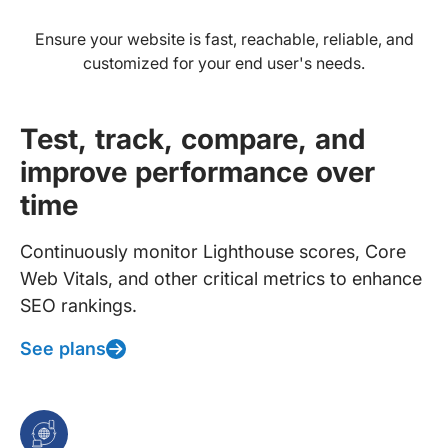
Ensure your website is fast, reachable, reliable, and
customized for your end user's needs.
Test, track, compare, and
improve performance over
time
Continuously monitor Lighthouse scores, Core
Web Vitals, and other critical metrics to enhance
SEO rankings.
See plans