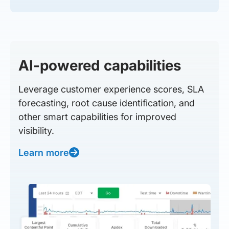
AI-powered capabilities
Leverage customer experience scores, SLA
forecasting, root cause identification, and
other smart capabilities for improved
visibility.
Learn more