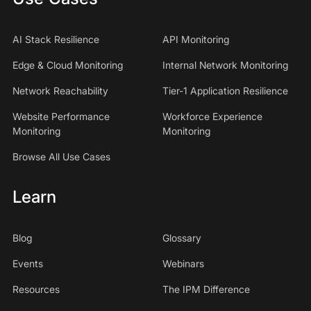
AI Stack Resilience
API Monitoring
Edge & Cloud Monitoring
Internal Network Monitoring
Network Reachability
Tier-1 Application Resilience
Website Performance
Workforce Experience
Monitoring
Monitoring
Browse All Use Cases
Learn
Blog
Glossary
Events
Webinars
Resources
The IPM Difference