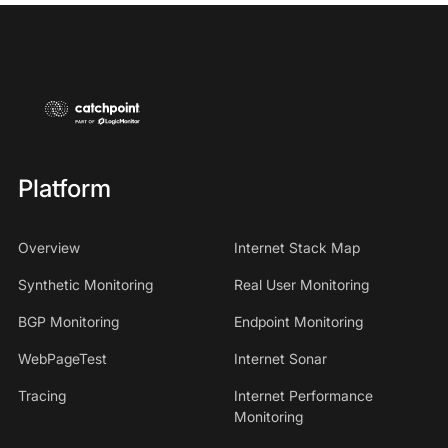
Platform
Overview
Internet Stack Map
Synthetic Monitoring
Real User Monitoring
BGP Monitoring
Endpoint Monitoring
WebPageTest
Internet Sonar
Tracing
Internet Performance
Monitoring