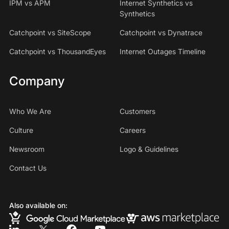
IPM vs APM
Internet Synthetics vs
Synthetics
Catchpoint vs SiteScope
Catchpoint vs Dynatrace
Catchpoint vs ThousandEyes
Internet Outages Timeline
Company
Who We Are
Customers
Culture
Careers
Newsroom
Logo & Guidelines
Contact Us
Also available on: