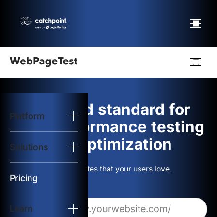
Webpagetest
logo
The gold standard for
Platform
Start Test
web performance testing
and optimization
Solutions
Solutions
Build websites that your users love.
Resources
Pricing
Learn