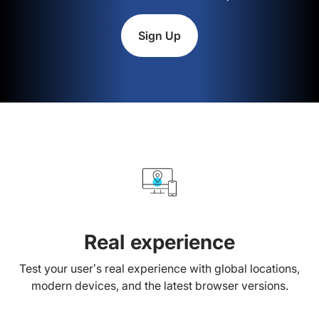
Sign Up
Real experience
Test your user’s real experience with global locations,
modern devices, and the latest browser versions.