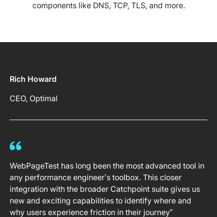
components like DNS, TCP, TLS, and more.
Rich Howard
CEO, Optimal
WebPageTest has long been the most advanced tool in
any performance engineer’s toolbox. This closer
integration with the broader Catchpoint suite gives us
new and exciting capabilities to identify where and
why users experience friction in their journey”