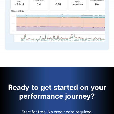
Ready to get started on your
performance journey?
Start for free. No credit card required.