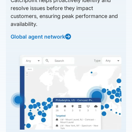
Catchpoint helps proactively identify and
resolve issues before they impact
customers, ensuring peak performance and
availability.
Global agent network