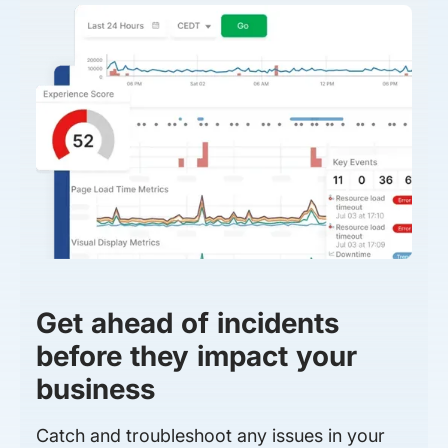
Get ahead of incidents
before they impact your
business
Catch and troubleshoot any issues in your