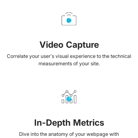
Video Capture
Correlate your user’s visual experience to the technical
measurements of your site.
In-Depth Metrics
Dive into the anatomy of your webpage with