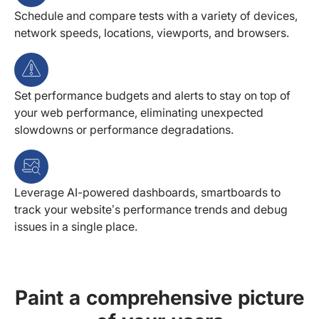
Schedule and compare tests with a variety of devices,
network speeds, locations, viewports, and browsers.
Set performance budgets and alerts to stay on top of
your web performance, eliminating unexpected
slowdowns or performance degradations.
Leverage AI-powered dashboards, smartboards to
track your website’s performance trends and debug
issues in a single place.
Paint a comprehensive picture