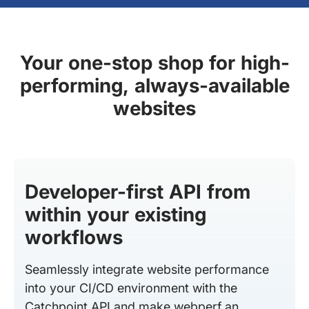
Your one-stop shop for high-
performing, always-available
websites
Developer-first API from
within your existing
workflows
Seamlessly integrate website performance
into your CI/CD environment with the
Catchpoint API and make webperf an