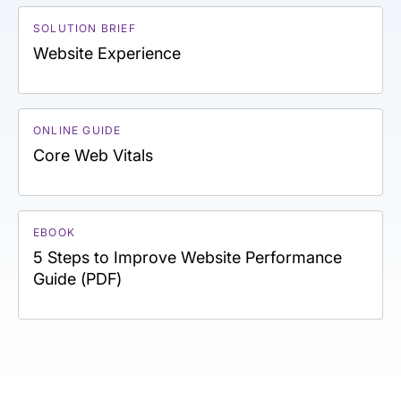
SOLUTION BRIEF
Website Experience
ONLINE GUIDE
Core Web Vitals
EBOOK
5 Steps to Improve Website Performance
Guide (PDF)