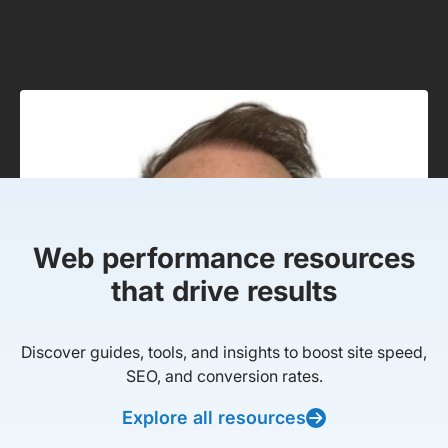
Web performance resources
that drive results
Discover guides, tools, and insights to boost site speed,
SEO, and conversion rates.
Explore all resources