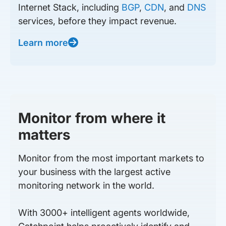
Internet Stack, including
BGP
,
CDN
, and
DNS
services, before they impact revenue.
Learn more
Monitor from where it
matters
Monitor from the most important markets to
your business with the largest active
monitoring network in the world.
With 3000+ intelligent agents worldwide,