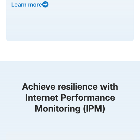
Learn more
Achieve resilience with
Internet Performance
Monitoring (IPM)