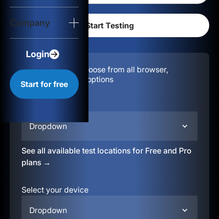
Login
Company
Start for free
Login
Configuration:
Choose from all browser,
location, & device options
Start for free
Select your region
Dropdown
See all available test locations for Free and Pro
plans →
Select your device
Dropdown