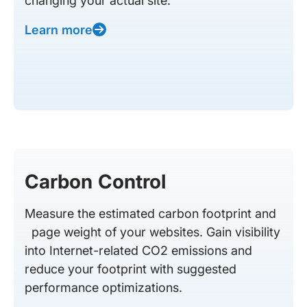
changing your actual site.
Learn more
Carbon Control
Measure the estimated carbon footprint and
page weight of your websites. Gain visibility
into Internet-related CO2 emissions and
reduce your footprint with suggested
performance optimizations.