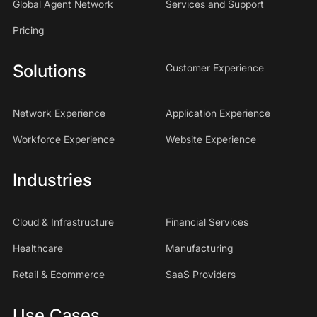
Global Agent Network
Services and Support
Pricing
Solutions
Customer Experience
Network Experience
Application Experience
Workforce Experience
Website Experience
Industries
Cloud & Infrastructure
Financial Services
Healthcare
Manufacturing
Retail & Ecommerce
SaaS Providers
Use Cases