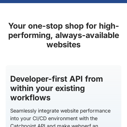
Your one-stop shop for high-
performing, always-available
websites
Developer-first API from
within your existing
workflows
Seamlessly integrate website performance
into your CI/CD environment with the
Catchpoint API and make webperf an