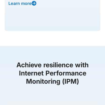
Learn more
Achieve resilience with
Internet Performance
Monitoring (IPM)