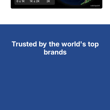
Trusted by the world's top
brands