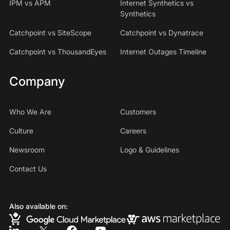
IPM vs APM
Internet Synthetics vs
Synthetics
Catchpoint vs SiteScope
Catchpoint vs Dynatrace
Catchpoint vs ThousandEyes
Internet Outages Timeline
Company
Who We Are
Customers
Culture
Careers
Newsroom
Logo & Guidelines
Contact Us
Also available on: