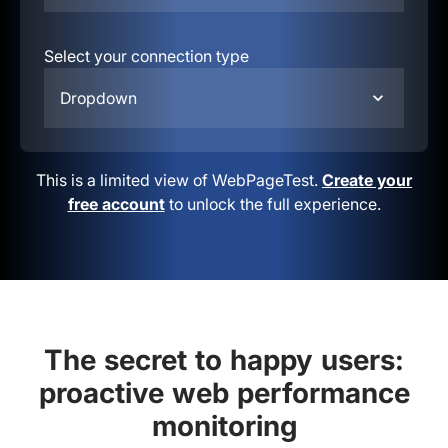
Select your connection type
Dropdown
This is a limited view of WebPageTest.
Create your
free account
to unlock the full experience.
The secret to happy users:
proactive web performance
monitoring