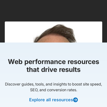
Web performance resources
that drive results
Discover guides, tools, and insights to boost site speed,
SEO, and conversion rates.
Explore all resources