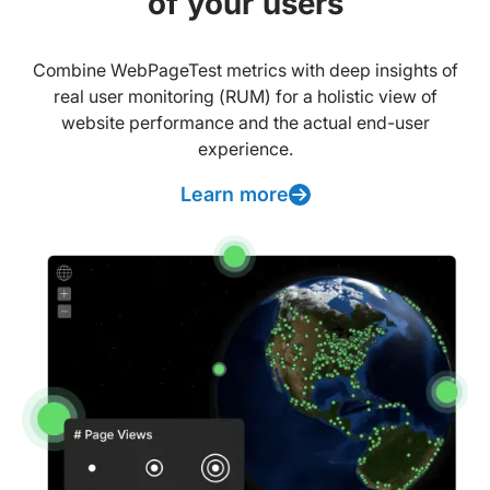
of your users
Combine WebPageTest metrics with deep insights of
real user monitoring (RUM) for a holistic view of
website performance and the actual end-user
experience.
Learn more