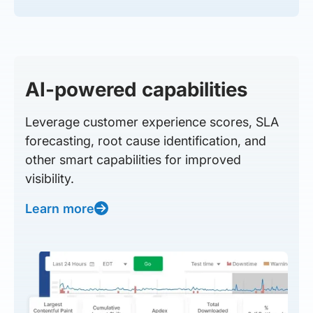
AI-powered capabilities
Leverage customer experience scores, SLA
forecasting, root cause identification, and
other smart capabilities for improved
visibility.
Learn more