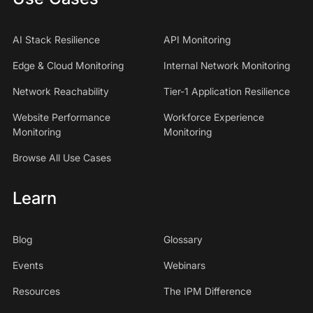
AI Stack Resilience
API Monitoring
Edge & Cloud Monitoring
Internal Network Monitoring
Network Reachability
Tier-1 Application Resilience
Website Performance
Workforce Experience
Monitoring
Monitoring
Browse All Use Cases
Learn
Blog
Glossary
Events
Webinars
Resources
The IPM Difference