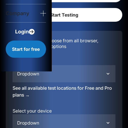
Login
Company
Start for free
Login
Configuration:
Choose from all browser,
location, & device options
Start for free
Select your region
Dropdown
See all available test locations for Free and Pro
plans →
Select your device
Dropdown