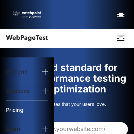
Webpagetest
logo
The gold standard for
Platform
Start Test
web performance testing
and optimization
Solutions
Solutions
Build websites that your users love.
Resources
Pricing
Learn