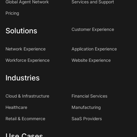
Global Agent Network
Services and Support
Pricing
Solutions
Customer Experience
Network Experience
Application Experience
Workforce Experience
Website Experience
Industries
Cloud & Infrastructure
Financial Services
Healthcare
Manufacturing
Retail & Ecommerce
SaaS Providers
Use Cases