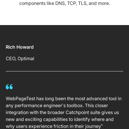
components like DNS, TCP, TLS, and more.
Rich Howard
CEO, Optimal
WebPageTest has long been the most advanced tool in
any performance engineer’s toolbox. This closer
integration with the broader Catchpoint suite gives us
new and exciting capabilities to identify where and
why users experience friction in their journey”