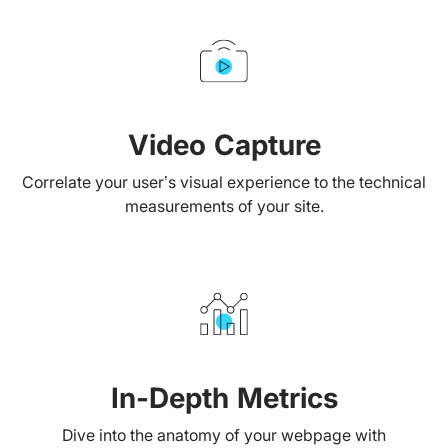
Video Capture
Correlate your user’s visual experience to the technical
measurements of your site.
In-Depth Metrics
Dive into the anatomy of your webpage with