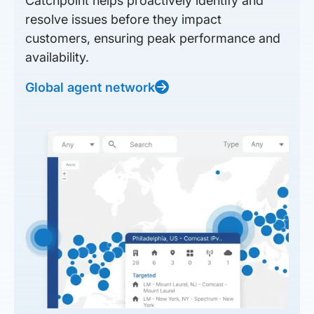
Catchpoint helps proactively identify and
resolve issues before they impact
customers, ensuring peak performance and
availability.
Global agent network