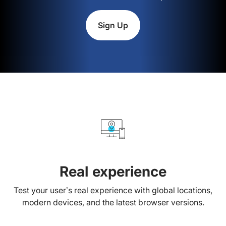
Sign Up
Real experience
Test your user’s real experience with global locations,
modern devices, and the latest browser versions.