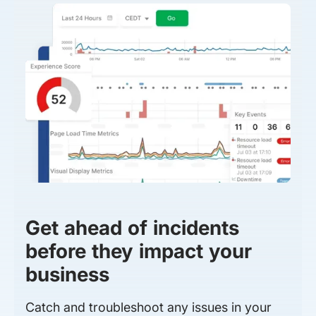
Get ahead of incidents
before they impact your
business
Catch and troubleshoot any issues in your