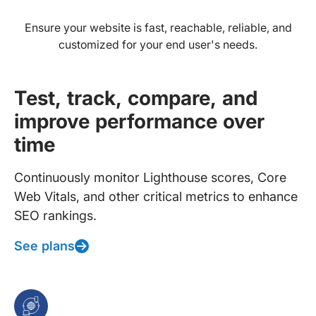
Ensure your website is fast, reachable, reliable, and
customized for your end user's needs.
Test, track, compare, and
improve performance over
time
Continuously monitor Lighthouse scores, Core
Web Vitals, and other critical metrics to enhance
SEO rankings.
See plans