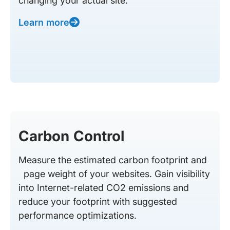
changing your actual site.
Learn more
Carbon Control
Measure the estimated carbon footprint and
page weight of your websites. Gain visibility
into Internet-related CO2 emissions and
reduce your footprint with suggested
performance optimizations.