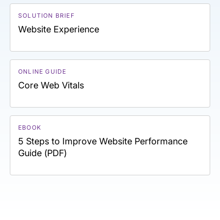
SOLUTION BRIEF
Website Experience
ONLINE GUIDE
Core Web Vitals
EBOOK
5 Steps to Improve Website Performance
Guide (PDF)