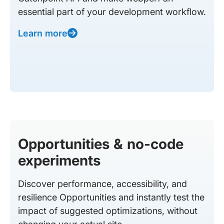
essential part of your development workflow.
Learn more
Opportunities & no-code
experiments
Discover performance, accessibility, and
resilience Opportunities and instantly test the
impact of suggested optimizations, without