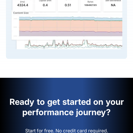
Ready to get started on your
performance journey?
Start for free. No credit card required.