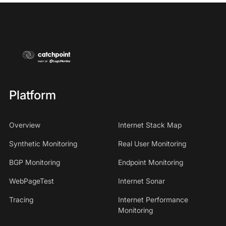
Platform
Overview
Internet Stack Map
Synthetic Monitoring
Real User Monitoring
BGP Monitoring
Endpoint Monitoring
WebPageTest
Internet Sonar
Tracing
Internet Performance
Monitoring