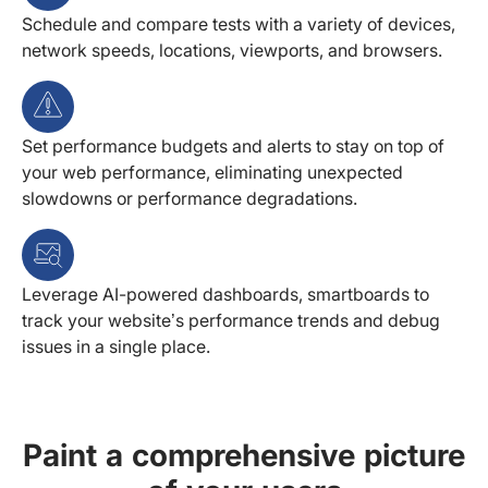
Schedule and compare tests with a variety of devices,
network speeds, locations, viewports, and browsers.
Set performance budgets and alerts to stay on top of
your web performance, eliminating unexpected
slowdowns or performance degradations.
Leverage AI-powered dashboards, smartboards to
track your website’s performance trends and debug
issues in a single place.
Paint a comprehensive picture