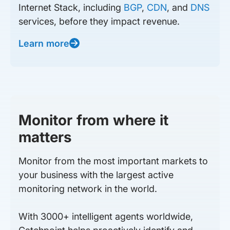
Internet Stack, including
BGP
,
CDN
, and
DNS
services, before they impact revenue.
Learn more
Monitor from where it
matters
Monitor from the most important markets to
your business with the largest active
monitoring network in the world.
With 3000+ intelligent agents worldwide,