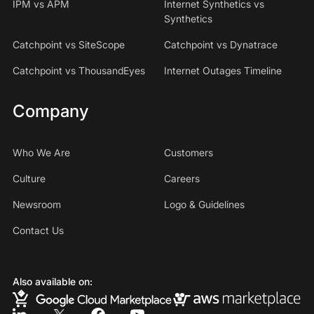
IPM vs APM
Internet Synthetics vs
Synthetics
Catchpoint vs SiteScope
Catchpoint vs Dynatrace
Catchpoint vs ThousandEyes
Internet Outages Timeline
Company
Who We Are
Customers
Culture
Careers
Newsroom
Logo & Guidelines
Contact Us
Also available on: