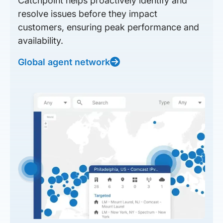
Catchpoint helps proactively identify and
resolve issues before they impact
customers, ensuring peak performance and
availability.
Global agent network