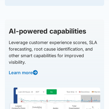
AI-powered capabilities
Leverage customer experience scores, SLA
forecasting, root cause identification, and
other smart capabilities for improved
visibility.
Learn more