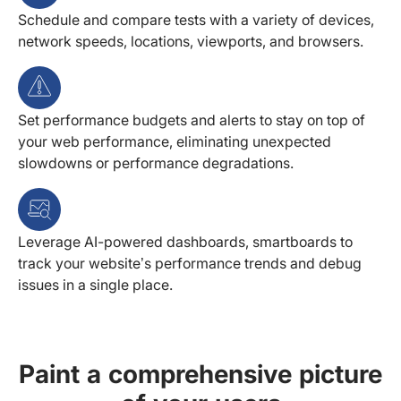
Schedule and compare tests with a variety of devices,
network speeds, locations, viewports, and browsers.
Set performance budgets and alerts to stay on top of
your web performance, eliminating unexpected
slowdowns or performance degradations.
Leverage AI-powered dashboards, smartboards to
track your website’s performance trends and debug
issues in a single place.
Paint a comprehensive picture