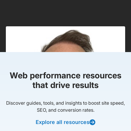
Web performance resources
that drive results
Discover guides, tools, and insights to boost site speed,
SEO, and conversion rates.
Explore all resources