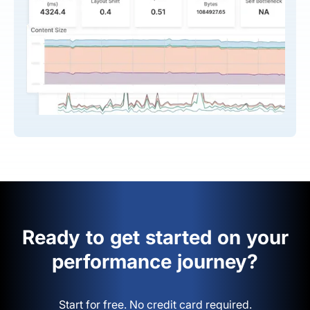
Ready to get started on your
performance journey?
Start for free. No credit card required.