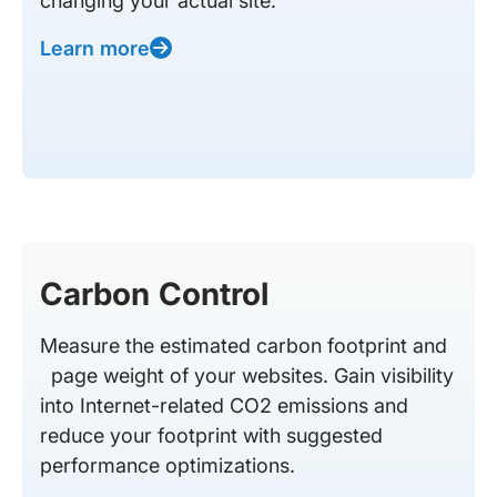
changing your actual site.
Learn more
Carbon Control
Measure the estimated carbon footprint and
page weight of your websites. Gain visibility
into Internet-related CO2 emissions and
reduce your footprint with suggested
performance optimizations.