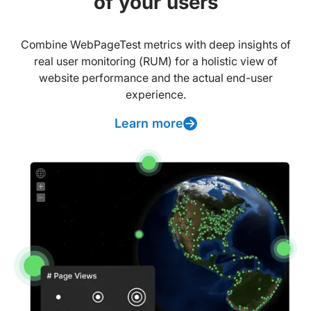
of your users
Combine WebPageTest metrics with deep insights of
real user monitoring (RUM) for a holistic view of
website performance and the actual end-user
experience.
Learn more