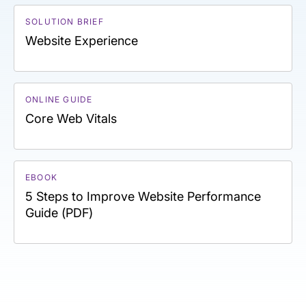
SOLUTION BRIEF
Website Experience
ONLINE GUIDE
Core Web Vitals
EBOOK
5 Steps to Improve Website Performance
Guide (PDF)