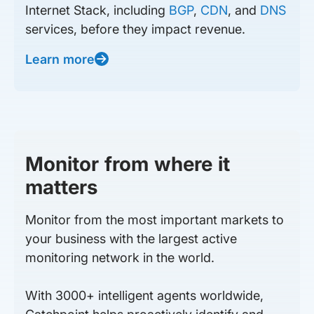
Internet Stack, including
BGP
,
CDN
, and
DNS
services, before they impact revenue.
Learn more
Monitor from where it
matters
Monitor from the most important markets to
your business with the largest active
monitoring network in the world.
With 3000+ intelligent agents worldwide,