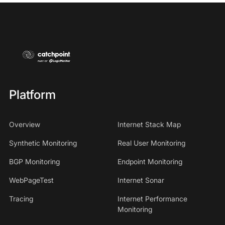
Platform
Overview
Internet Stack Map
Synthetic Monitoring
Real User Monitoring
BGP Monitoring
Endpoint Monitoring
WebPageTest
Internet Sonar
Tracing
Internet Performance
Monitoring