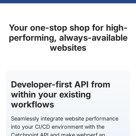
Your one-stop shop for high-
performing, always-available
websites
Developer-first API from
within your existing
workflows
Seamlessly integrate website performance
into your CI/CD environment with the
Catchpoint API and make webperf an