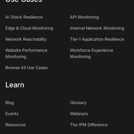
AI Stack Resilience
API Monitoring
Edge & Cloud Monitoring
Internal Network Monitoring
Network Reachability
Tier-1 Application Resilience
Website Performance
Workforce Experience
Monitoring
Monitoring
Browse All Use Cases
Learn
Blog
Glossary
Events
Webinars
Resources
The IPM Difference