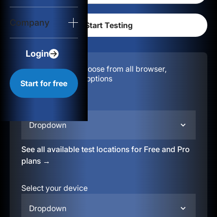
Login
Company
Start for free
Login
Configuration:
Choose from all browser,
location, & device options
Start for free
Select your region
Dropdown
See all available test locations for Free and Pro
plans →
Select your device
Dropdown