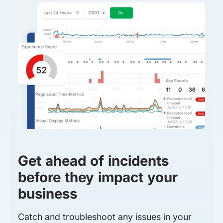
Get ahead of incidents
before they impact your
business
Catch and troubleshoot any issues in your