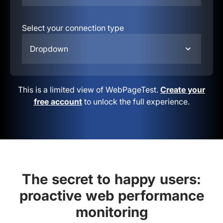
Select your connection type
Dropdown
This is a limited view of WebPageTest.
Create your
free account
to unlock the full experience.
The secret to happy users:
proactive web performance
monitoring