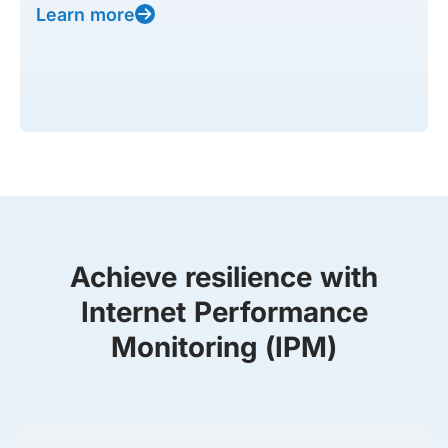
Learn more
Achieve resilience with
Internet Performance
Monitoring (IPM)