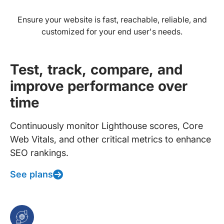
Ensure your website is fast, reachable, reliable, and
customized for your end user's needs.
Test, track, compare, and
improve performance over
time
Continuously monitor Lighthouse scores, Core
Web Vitals, and other critical metrics to enhance
SEO rankings.
See plans