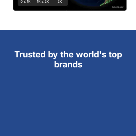
Trusted by the world's top
brands