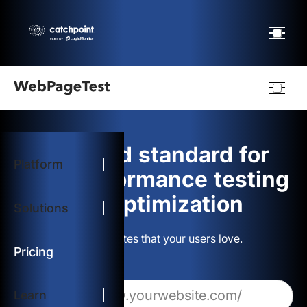
Webpagetest
logo
The gold standard for
Platform
Start Test
web performance testing
and optimization
Solutions
Solutions
Build websites that your users love.
Resources
Pricing
Learn