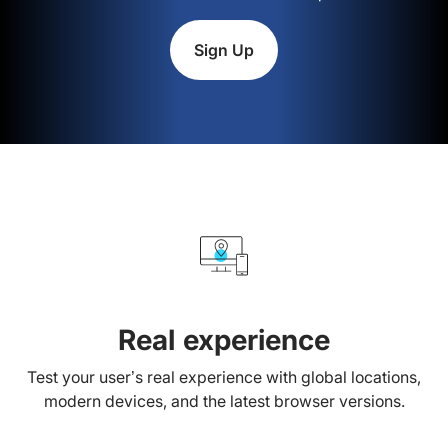
Sign Up
Real experience
Test your user’s real experience with global locations,
modern devices, and the latest browser versions.