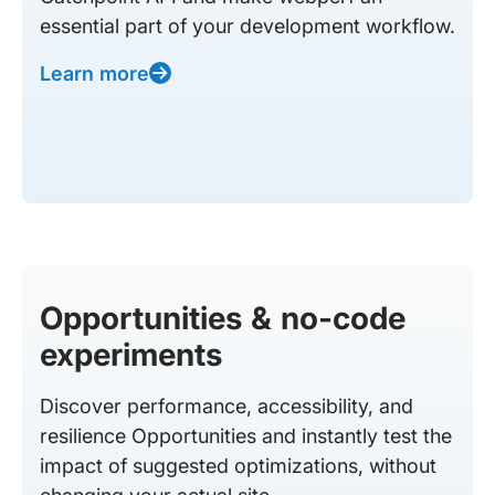
essential part of your development workflow.
Learn more
Opportunities & no-code
experiments
Discover performance, accessibility, and
resilience Opportunities and instantly test the
impact of suggested optimizations, without