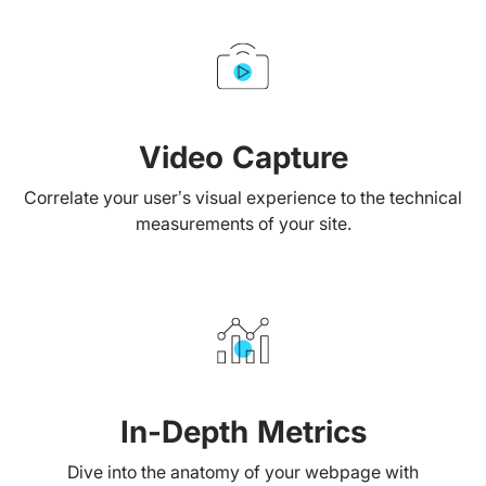
Video Capture
Correlate your user’s visual experience to the technical
measurements of your site.
In-Depth Metrics
Dive into the anatomy of your webpage with