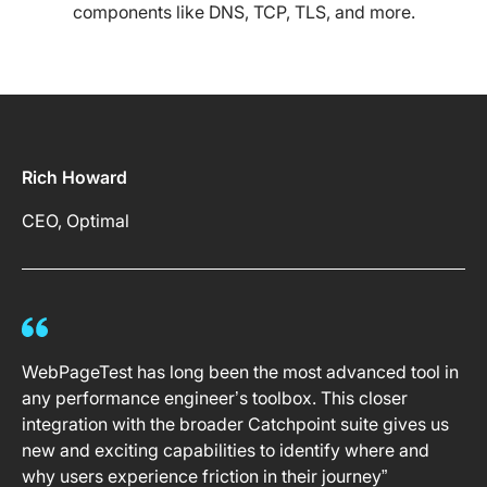
components like DNS, TCP, TLS, and more.
Rich Howard
CEO, Optimal
WebPageTest has long been the most advanced tool in
any performance engineer’s toolbox. This closer
integration with the broader Catchpoint suite gives us
new and exciting capabilities to identify where and
why users experience friction in their journey”