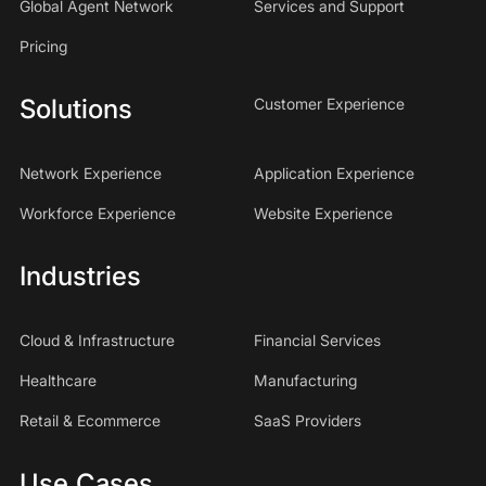
Global Agent Network
Services and Support
Pricing
Solutions
Customer Experience
Network Experience
Application Experience
Workforce Experience
Website Experience
Industries
Cloud & Infrastructure
Financial Services
Healthcare
Manufacturing
Retail & Ecommerce
SaaS Providers
Use Cases