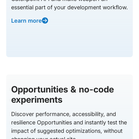
essential part of your development workflow.
Learn more
Opportunities & no-code
experiments
Discover performance, accessibility, and
resilience Opportunities and instantly test the
impact of suggested optimizations, without