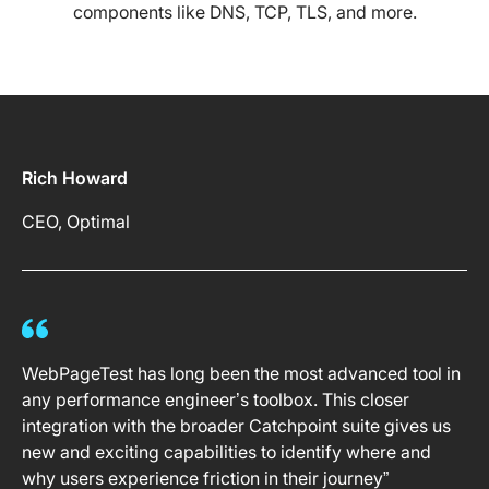
components like DNS, TCP, TLS, and more.
Rich Howard
CEO, Optimal
WebPageTest has long been the most advanced tool in
any performance engineer’s toolbox. This closer
integration with the broader Catchpoint suite gives us
new and exciting capabilities to identify where and
why users experience friction in their journey”