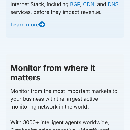
Internet Stack, including
BGP
,
CDN
, and
DNS
services, before they impact revenue.
Learn more
Monitor from where it
matters
Monitor from the most important markets to
your business with the largest active
monitoring network in the world.
With 3000+ intelligent agents worldwide,