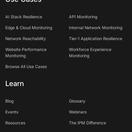
AI Stack Resilience
API Monitoring
Edge & Cloud Monitoring
Internal Network Monitoring
Network Reachability
Tier-1 Application Resilience
Website Performance
Workforce Experience
Monitoring
Monitoring
Browse All Use Cases
Learn
Blog
Glossary
Events
Webinars
Resources
The IPM Difference