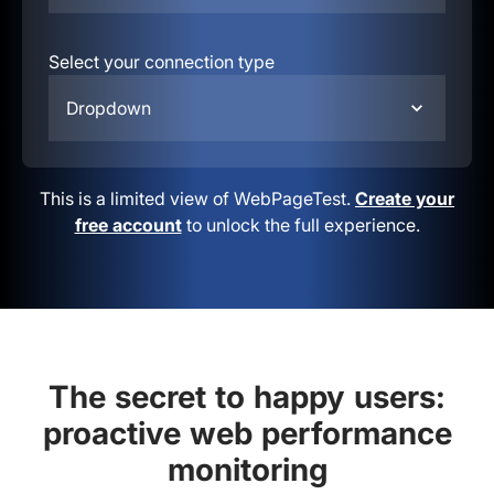
Select your connection type
Dropdown
This is a limited view of WebPageTest.
Create your
free account
to unlock the full experience.
The secret to happy users:
proactive web performance
monitoring