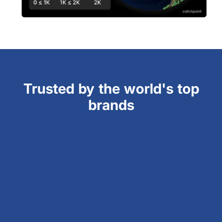
Trusted by the world's top
brands