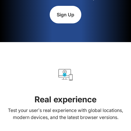
Sign Up
Real experience
Test your user’s real experience with global locations,
modern devices, and the latest browser versions.