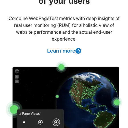
of your users
Combine WebPageTest metrics with deep insights of
real user monitoring (RUM) for a holistic view of
website performance and the actual end-user
experience.
Learn more