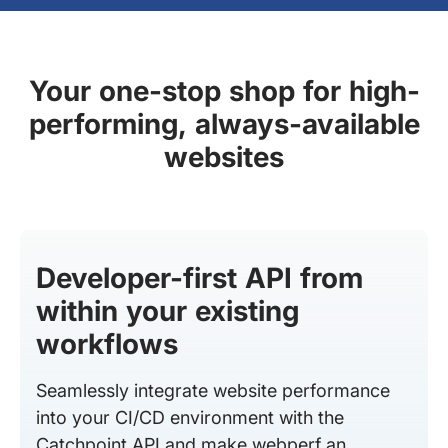
Your one-stop shop for high-
performing, always-available
websites
Developer-first API from
within your existing
workflows
Seamlessly integrate website performance
into your CI/CD environment with the
Catchpoint API and make webperf an