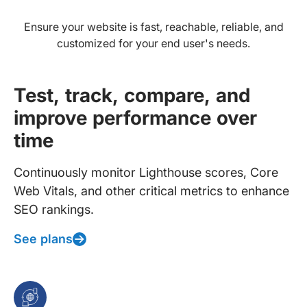
Ensure your website is fast, reachable, reliable, and
customized for your end user's needs.
Test, track, compare, and
improve performance over
time
Continuously monitor Lighthouse scores, Core
Web Vitals, and other critical metrics to enhance
SEO rankings.
See plans