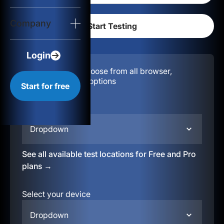
Login
Company
Start for free
Login
Configuration:
Choose from all browser,
location, & device options
Start for free
Select your region
Dropdown
See all available test locations for Free and Pro
plans →
Select your device
Dropdown