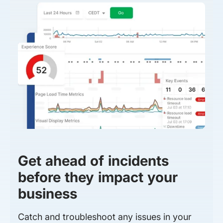
Get ahead of incidents
before they impact your
business
Catch and troubleshoot any issues in your