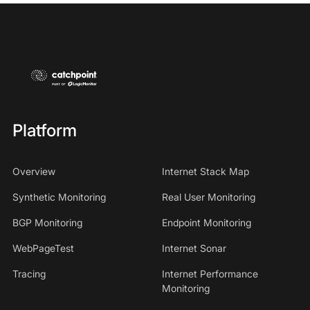
Platform
Overview
Internet Stack Map
Synthetic Monitoring
Real User Monitoring
BGP Monitoring
Endpoint Monitoring
WebPageTest
Internet Sonar
Tracing
Internet Performance
Monitoring