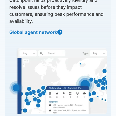
Catchpoint helps proactively identify and
resolve issues before they impact
customers, ensuring peak performance and
availability.
Global agent network