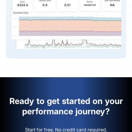
Ready to get started on your
performance journey?
Start for free. No credit card required.