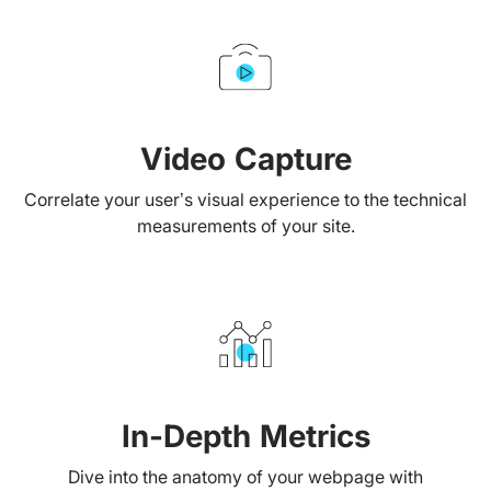
Video Capture
Correlate your user’s visual experience to the technical
measurements of your site.
In-Depth Metrics
Dive into the anatomy of your webpage with