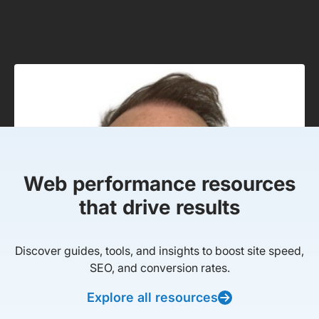
Web performance resources
that drive results
Discover guides, tools, and insights to boost site speed,
SEO, and conversion rates.
Explore all resources