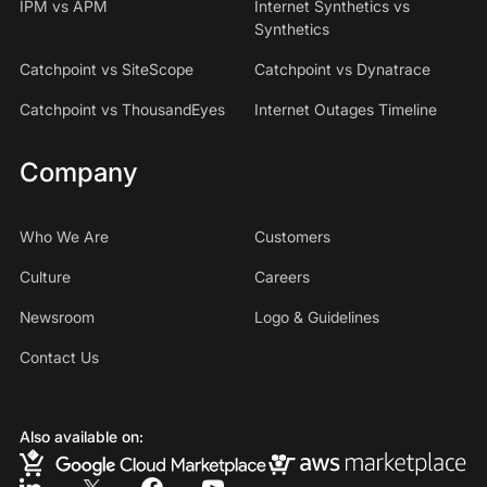
IPM vs APM
Internet Synthetics vs
Synthetics
Catchpoint vs SiteScope
Catchpoint vs Dynatrace
Catchpoint vs ThousandEyes
Internet Outages Timeline
Company
Who We Are
Customers
Culture
Careers
Newsroom
Logo & Guidelines
Contact Us
Also available on: