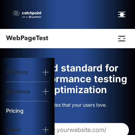
Webpagetest
logo
The gold standard for
Platform
Start Test
web performance testing
and optimization
Solutions
Solutions
Build websites that your users love.
Resources
Pricing
Learn