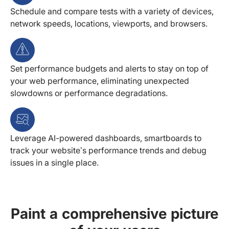
Schedule and compare tests with a variety of devices,
network speeds, locations, viewports, and browsers.
Set performance budgets and alerts to stay on top of
your web performance, eliminating unexpected
slowdowns or performance degradations.
Leverage AI-powered dashboards, smartboards to
track your website’s performance trends and debug
issues in a single place.
Paint a comprehensive picture