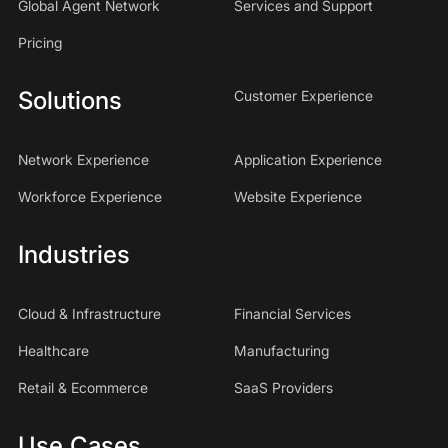
Global Agent Network
Services and Support
Pricing
Solutions
Customer Experience
Network Experience
Application Experience
Workforce Experience
Website Experience
Industries
Cloud & Infrastructure
Financial Services
Healthcare
Manufacturing
Retail & Ecommerce
SaaS Providers
Use Cases