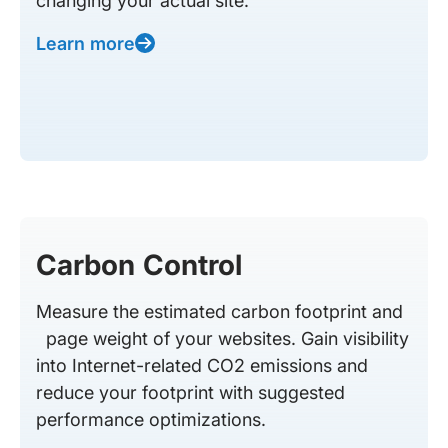
changing your actual site.
Learn more
Carbon Control
Measure the estimated carbon footprint and
page weight of your websites. Gain visibility
into Internet-related CO2 emissions and
reduce your footprint with suggested
performance optimizations.