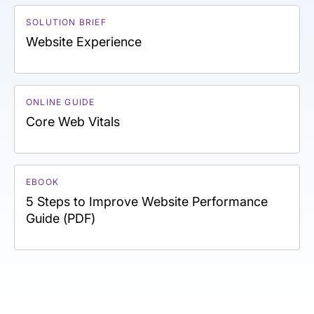
SOLUTION BRIEF
Website Experience
ONLINE GUIDE
Core Web Vitals
EBOOK
5 Steps to Improve Website Performance
Guide (PDF)