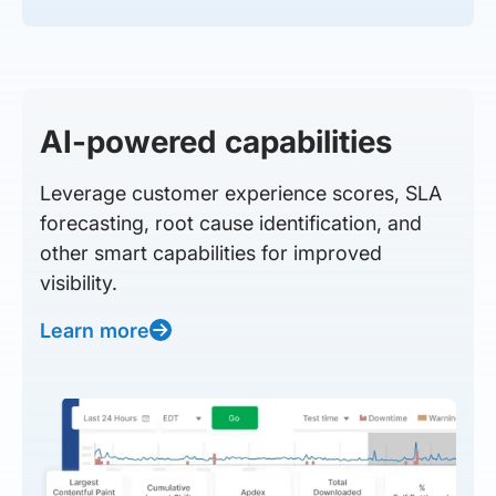
AI-powered capabilities
Leverage customer experience scores, SLA
forecasting, root cause identification, and
other smart capabilities for improved
visibility.
Learn more