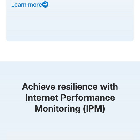
Learn more
Achieve resilience with
Internet Performance
Monitoring (IPM)