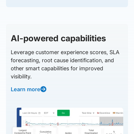
AI-powered capabilities
Leverage customer experience scores, SLA
forecasting, root cause identification, and
other smart capabilities for improved
visibility.
Learn more