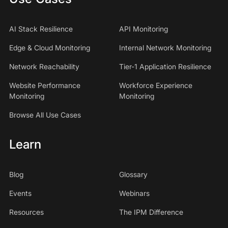
AI Stack Resilience
API Monitoring
Edge & Cloud Monitoring
Internal Network Monitoring
Network Reachability
Tier-1 Application Resilience
Website Performance
Workforce Experience
Monitoring
Monitoring
Browse All Use Cases
Learn
Blog
Glossary
Events
Webinars
Resources
The IPM Difference