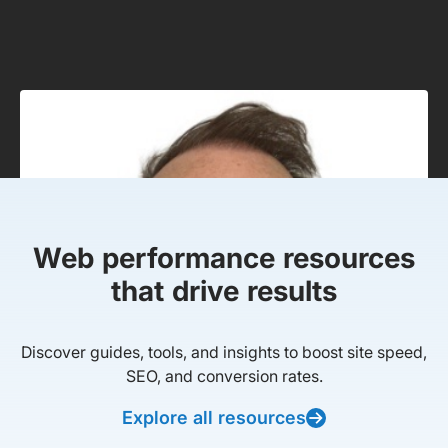
Web performance resources
that drive results
Discover guides, tools, and insights to boost site speed,
SEO, and conversion rates.
Explore all resources