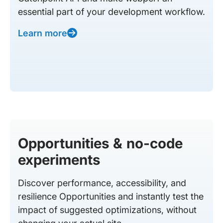
essential part of your development workflow.
Learn more
Opportunities & no-code
experiments
Discover performance, accessibility, and
resilience Opportunities and instantly test the
impact of suggested optimizations, without