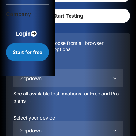
Login
Company
Start for free
Login
Configuration:
Choose from all browser,
location, & device options
Start for free
Select your region
Dropdown
See all available test locations for Free and Pro
plans →
Select your device
Dropdown