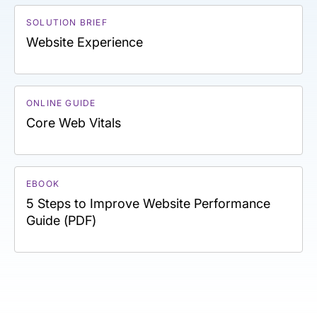
SOLUTION BRIEF
Website Experience
ONLINE GUIDE
Core Web Vitals
EBOOK
5 Steps to Improve Website Performance
Guide (PDF)