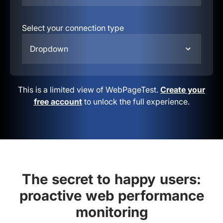
Select your connection type
Dropdown
This is a limited view of WebPageTest.
Create your
free account
to unlock the full experience.
The secret to happy users:
proactive web performance
monitoring