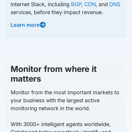
Internet Stack, including
BGP
,
CDN
, and
DNS
services, before they impact revenue.
Learn more
Monitor from where it
matters
Monitor from the most important markets to
your business with the largest active
monitoring network in the world.
With 3000+ intelligent agents worldwide,