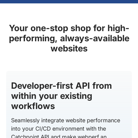
Your one-stop shop for high-
performing, always-available
websites
Developer-first API from
within your existing
workflows
Seamlessly integrate website performance
into your CI/CD environment with the
Catchpoint API and make webperf an