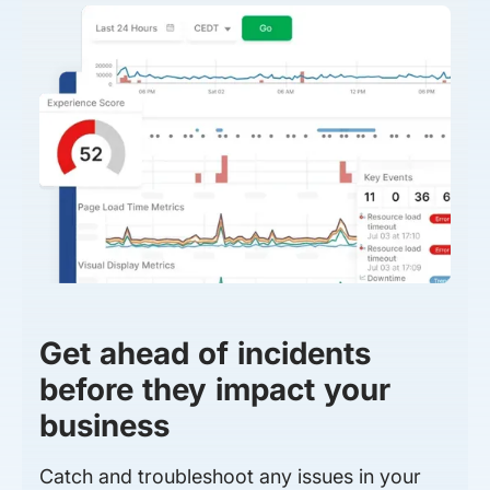
Get ahead of incidents
before they impact your
business
Catch and troubleshoot any issues in your