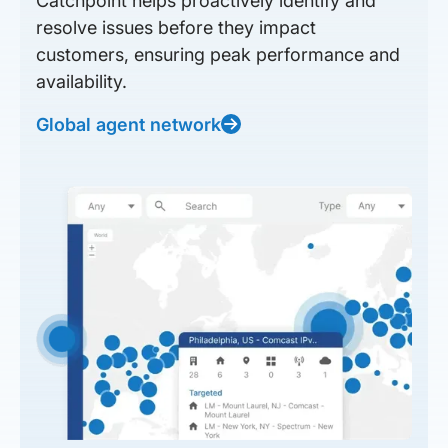
Catchpoint helps proactively identify and
resolve issues before they impact
customers, ensuring peak performance and
availability.
Global agent network