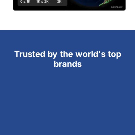
Trusted by the world's top
brands