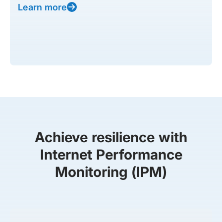
Learn more
Achieve resilience with
Internet Performance
Monitoring (IPM)