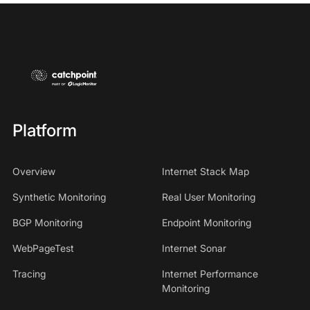
Platform
Overview
Internet Stack Map
Synthetic Monitoring
Real User Monitoring
BGP Monitoring
Endpoint Monitoring
WebPageTest
Internet Sonar
Tracing
Internet Performance
Monitoring