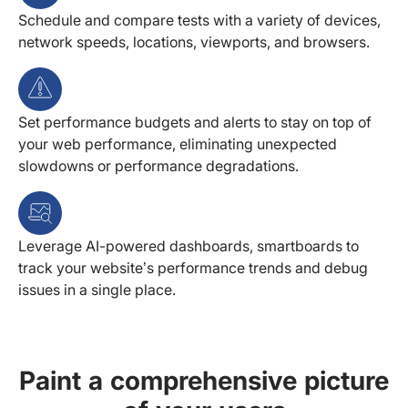
Schedule and compare tests with a variety of devices,
network speeds, locations, viewports, and browsers.
Set performance budgets and alerts to stay on top of
your web performance, eliminating unexpected
slowdowns or performance degradations.
Leverage AI-powered dashboards, smartboards to
track your website’s performance trends and debug
issues in a single place.
Paint a comprehensive picture