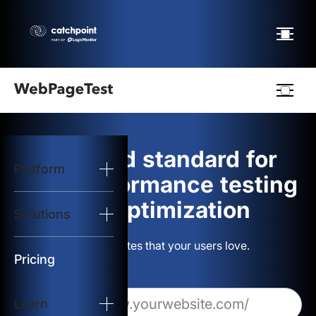
Webpagetest
logo
The gold standard for
Platform
Start Test
web performance testing
and optimization
Solutions
Solutions
Build websites that your users love.
Resources
Pricing
Learn