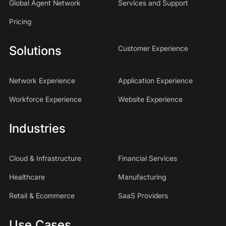
Global Agent Network
Services and Support
Pricing
Solutions
Customer Experience
Network Experience
Application Experience
Workforce Experience
Website Experience
Industries
Cloud & Infrastructure
Financial Services
Healthcare
Manufacturing
Retail & Ecommerce
SaaS Providers
Use Cases