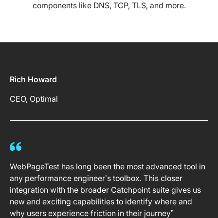
components like DNS, TCP, TLS, and more.
Rich Howard
CEO, Optimal
WebPageTest has long been the most advanced tool in
any performance engineer’s toolbox. This closer
integration with the broader Catchpoint suite gives us
new and exciting capabilities to identify where and
why users experience friction in their journey”