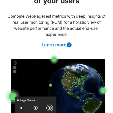
of your users
Combine WebPageTest metrics with deep insights of
real user monitoring (RUM) for a holistic view of
website performance and the actual end-user
experience.
Learn more