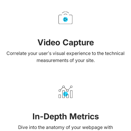
Video Capture
Correlate your user’s visual experience to the technical
measurements of your site.
In-Depth Metrics
Dive into the anatomy of your webpage with