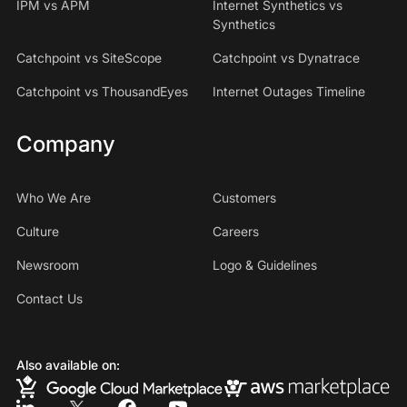
IPM vs APM
Internet Synthetics vs
Synthetics
Catchpoint vs SiteScope
Catchpoint vs Dynatrace
Catchpoint vs ThousandEyes
Internet Outages Timeline
Company
Who We Are
Customers
Culture
Careers
Newsroom
Logo & Guidelines
Contact Us
Also available on: