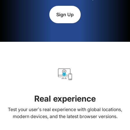
Sign Up
Real experience
Test your user’s real experience with global locations,
modern devices, and the latest browser versions.