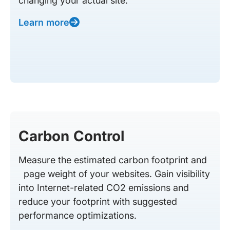
changing your actual site.
Learn more
Carbon Control
Measure the estimated carbon footprint and
page weight of your websites. Gain visibility
into Internet-related CO2 emissions and
reduce your footprint with suggested
performance optimizations.