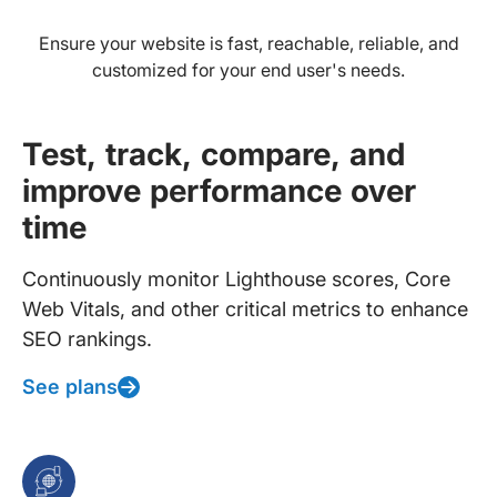
Ensure your website is fast, reachable, reliable, and
customized for your end user's needs.
Test, track, compare, and
improve performance over
time
Continuously monitor Lighthouse scores, Core
Web Vitals, and other critical metrics to enhance
SEO rankings.
See plans