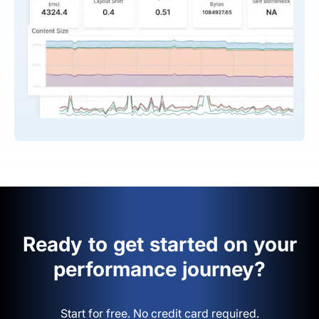
Ready to get started on your
performance journey?
Start for free. No credit card required.