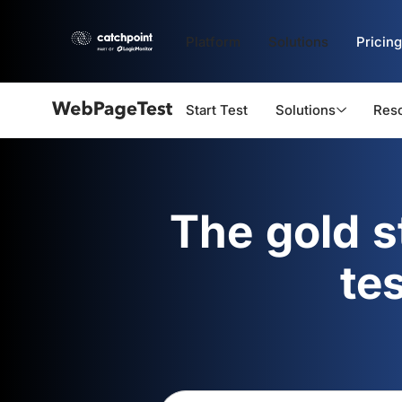
Platform
Solutions
Pricing
Start Test
Solutions
Res
Webpagetest
logo
The gold 
te