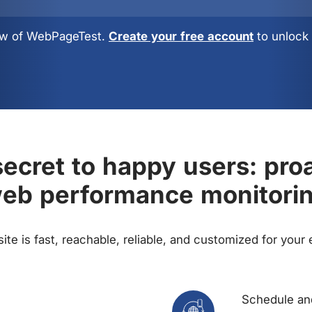
view of WebPageTest.
Create your free account
to unlock 
ecret to happy users: pro
eb performance monitori
te is fast, reachable, reliable, and customized for your
Schedule and