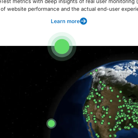
t metrics with deep insights of real user monitoring (
 of website performance and the actual end-user experi
Learn more