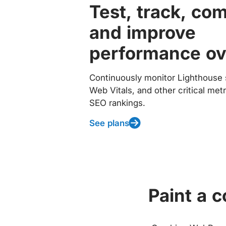
Test, track, co
and improve
performance ov
Continuously monitor Lighthouse 
Web Vitals, and other critical met
SEO rankings.
See plans
Paint a 