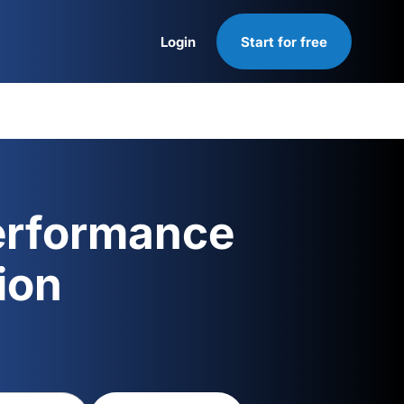
Login
Start for free
Login
erformance
ion