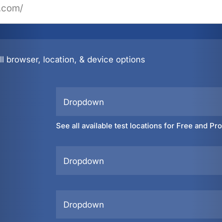
l browser, location, & device options
Dropdown
See all available test locations for Free and Pr
Dropdown
Dropdown