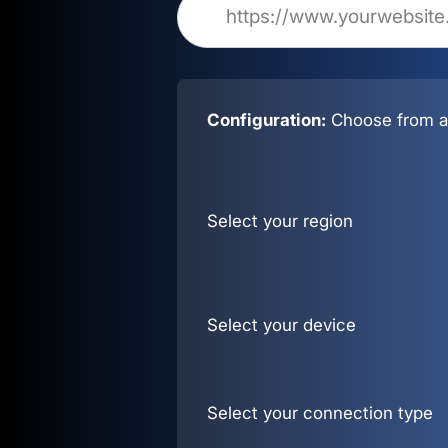
Configuration:
Choose from al
Select your region
Select your device
Select your connection type