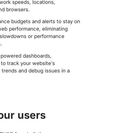
work speeds, locations,
nd browsers.
nce budgets and alerts to stay on
web performance, eliminating
slowdowns or performance
.
-powered dashboards,
to track your website’s
trends and debug issues in a
our users