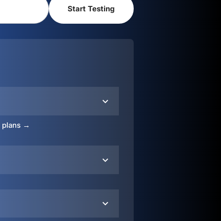
o plans →