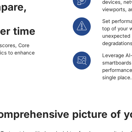
devices, net
mpare,
viewports, a
Set performa
er time
top of your 
unexpected 
degradations
scores, Core
rics to enhance
Leverage AI
smartboards 
performance 
single place.
comprehensive picture of y