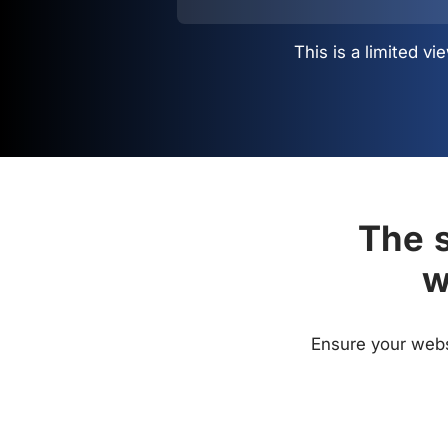
This is a limited 
The s
w
Ensure your websi