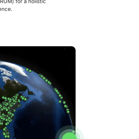
RUM) for a holistic
ence.