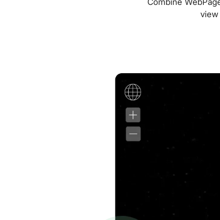
Combine WebPageTes
view