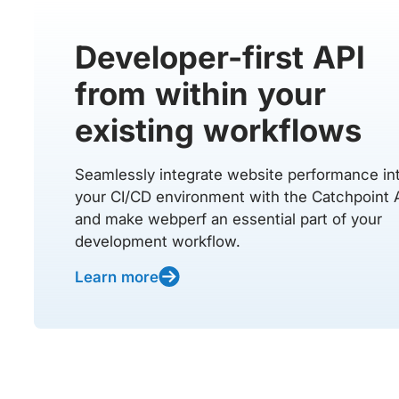
Developer-first API
from within your
existing workflows
Seamlessly integrate website performance in
your CI/CD environment with the Catchpoint 
and make webperf an essential part of your
development workflow.
Learn more