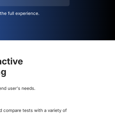
the full experience.
active
ng
 end user's needs.
 compare tests with a variety of