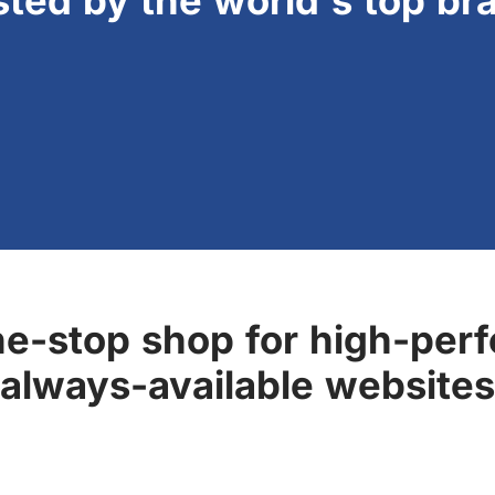
sted by the world's top br
ne-stop shop for high-perf
always-available websites