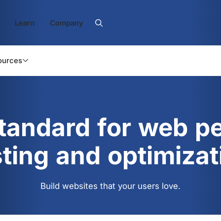
Learn
Company
ources
standard for web p
sting and optimizat
Build websites that your users love.