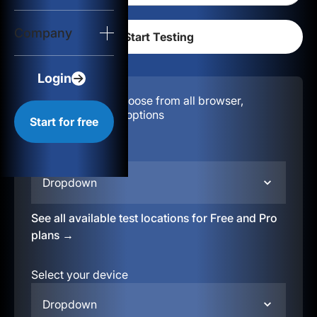
Login
Company
Start for free
Login
Configuration:
Choose from all browser,
location, & device options
Start for free
Select your region
Dropdown
See all available test locations for Free and Pro
plans →
Select your device
Dropdown