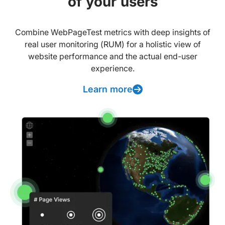
of your users
Combine WebPageTest metrics with deep insights of
real user monitoring (RUM) for a holistic view of
website performance and the actual end-user
experience.
Learn more