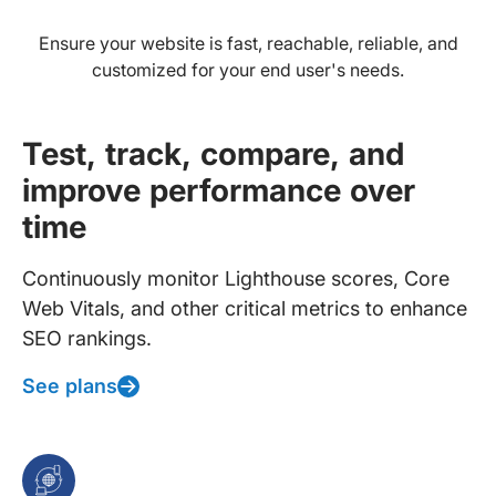
Ensure your website is fast, reachable, reliable, and
customized for your end user's needs.
Test, track, compare, and
improve performance over
time
Continuously monitor Lighthouse scores, Core
Web Vitals, and other critical metrics to enhance
SEO rankings.
See plans