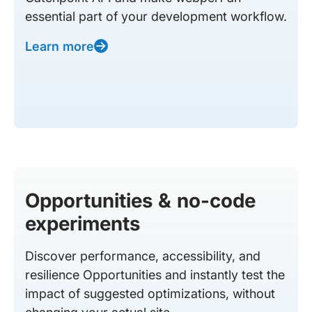
essential part of your development workflow.
Learn more
Opportunities & no-code
experiments
Discover performance, accessibility, and
resilience Opportunities and instantly test the
impact of suggested optimizations, without