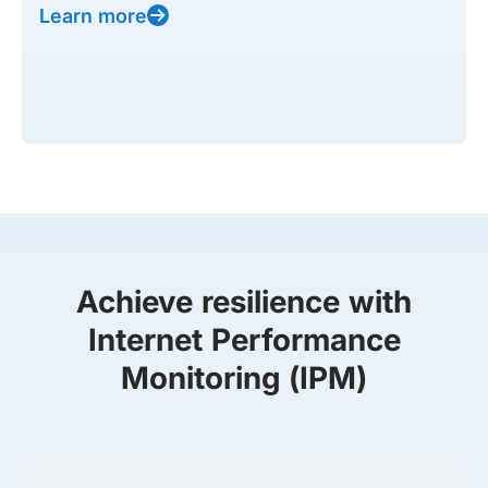
Learn more
Achieve resilience with
Internet Performance
Monitoring (IPM)