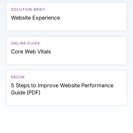
SOLUTION BRIEF
Website Experience
ONLINE GUIDE
Core Web Vitals
EBOOK
5 Steps to Improve Website Performance
Guide (PDF)