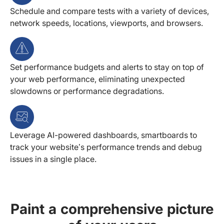
Schedule and compare tests with a variety of devices,
network speeds, locations, viewports, and browsers.
Set performance budgets and alerts to stay on top of
your web performance, eliminating unexpected
slowdowns or performance degradations.
Leverage AI-powered dashboards, smartboards to
track your website’s performance trends and debug
issues in a single place.
Paint a comprehensive picture