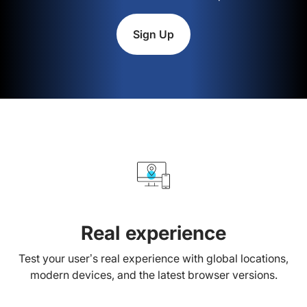
Sign Up
Real experience
Test your user’s real experience with global locations,
modern devices, and the latest browser versions.