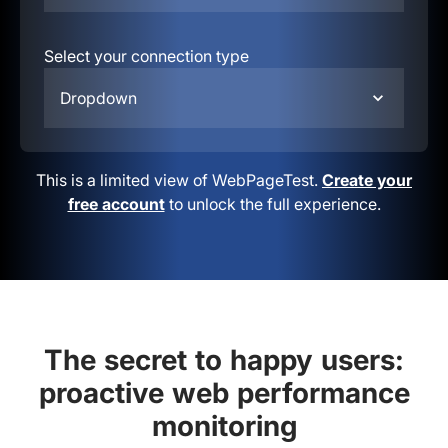
Select your connection type
Dropdown
This is a limited view of WebPageTest.
Create your
free account
to unlock the full experience.
The secret to happy users:
proactive web performance
monitoring