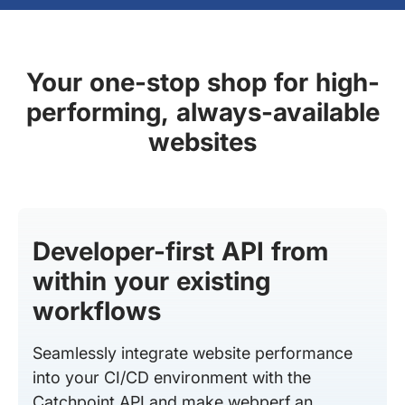
Your one-stop shop for high-
performing, always-available
websites
Developer-first API from
within your existing
workflows
Seamlessly integrate website performance
into your CI/CD environment with the
Catchpoint API and make webperf an