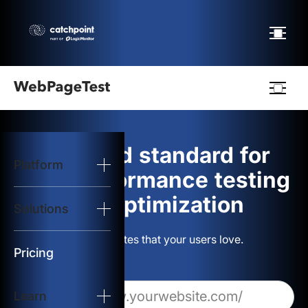
Webpagetest
logo
The gold standard for
Platform
Start Test
web performance testing
and optimization
Solutions
Solutions
Build websites that your users love.
Resources
Pricing
Learn