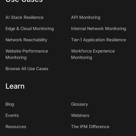
AI Stack Resilience
API Monitoring
Edge & Cloud Monitoring
Internal Network Monitoring
Network Reachability
Tier-1 Application Resilience
Website Performance
Workforce Experience
Monitoring
Monitoring
Browse All Use Cases
Learn
Blog
Glossary
Events
Webinars
Resources
The IPM Difference