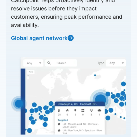
Catchpoint helps proactively identify and
resolve issues before they impact
customers, ensuring peak performance and
availability.
Global agent network