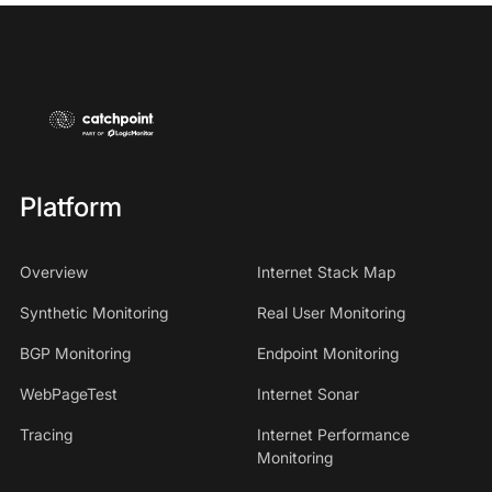
Platform
Overview
Internet Stack Map
Synthetic Monitoring
Real User Monitoring
BGP Monitoring
Endpoint Monitoring
WebPageTest
Internet Sonar
Tracing
Internet Performance
Monitoring