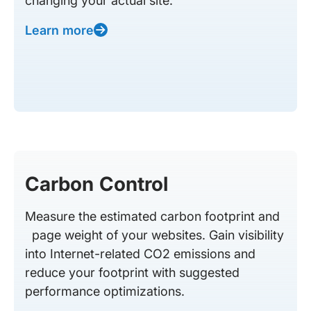
changing your actual site.
Learn more
Carbon Control
Measure the estimated carbon footprint and
page weight of your websites. Gain visibility
into Internet-related CO2 emissions and
reduce your footprint with suggested
performance optimizations.