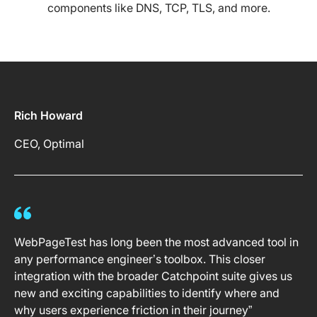
components like DNS, TCP, TLS, and more.
Rich Howard
CEO, Optimal
WebPageTest has long been the most advanced tool in
any performance engineer’s toolbox. This closer
integration with the broader Catchpoint suite gives us
new and exciting capabilities to identify where and
why users experience friction in their journey”