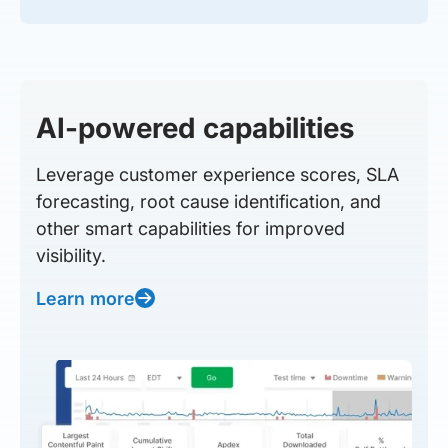
AI-powered capabilities
Leverage customer experience scores, SLA
forecasting, root cause identification, and
other smart capabilities for improved
visibility.
Learn more