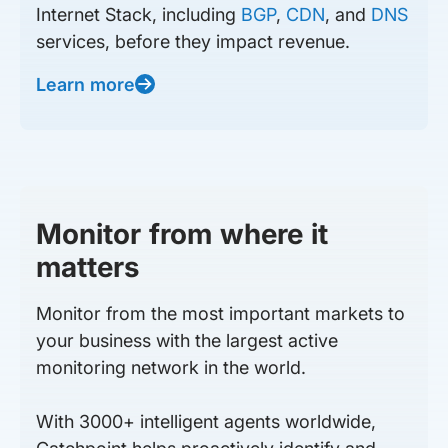
Internet Stack, including
BGP
,
CDN
, and
DNS
services, before they impact revenue.
Learn more
Monitor from where it
matters
Monitor from the most important markets to
your business with the largest active
monitoring network in the world.
With 3000+ intelligent agents worldwide,