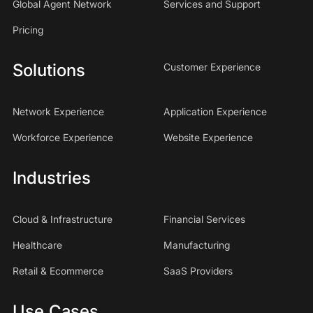
Global Agent Network
Services and Support
Pricing
Solutions
Customer Experience
Network Experience
Application Experience
Workforce Experience
Website Experience
Industries
Cloud & Infrastructure
Financial Services
Healthcare
Manufacturing
Retail & Ecommerce
SaaS Providers
Use Cases