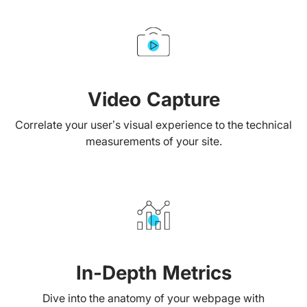
Video Capture
Correlate your user’s visual experience to the technical
measurements of your site.
In-Depth Metrics
Dive into the anatomy of your webpage with