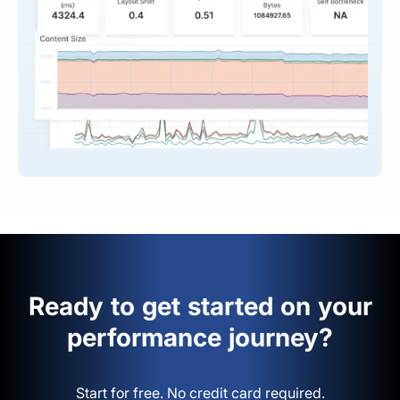
Ready to get started on your
performance journey?
Start for free. No credit card required.