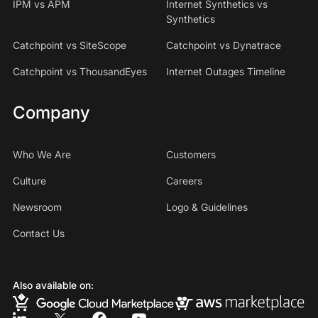
IPM vs APM
Internet Synthetics vs
Synthetics
Catchpoint vs SiteScope
Catchpoint vs Dynatrace
Catchpoint vs ThousandEyes
Internet Outages Timeline
Company
Who We Are
Customers
Culture
Careers
Newsroom
Logo & Guidelines
Contact Us
Also available on: