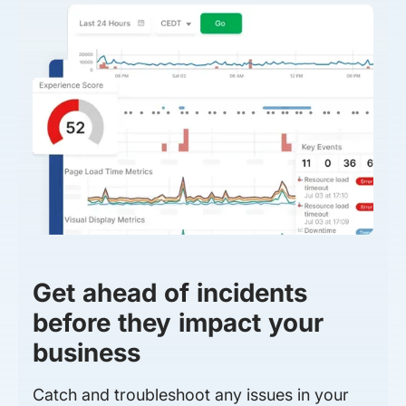
Get ahead of incidents
before they impact your
business
Catch and troubleshoot any issues in your