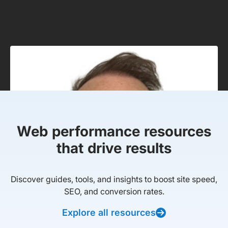
Web performance resources
that drive results
Discover guides, tools, and insights to boost site speed,
SEO, and conversion rates.
Explore all resources