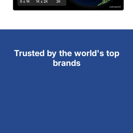
Trusted by the world's top
brands