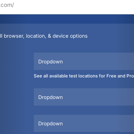
l browser, location, & device options
Dropdown
See all available test locations for Free and Pr
Dropdown
Dropdown