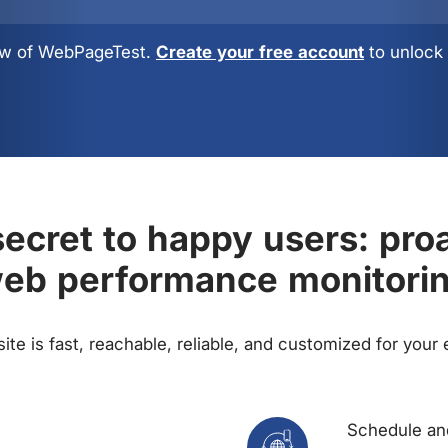
view of WebPageTest.
Create your free account
to unlock 
ecret to happy users: pro
eb performance monitori
te is fast, reachable, reliable, and customized for your
Schedule and