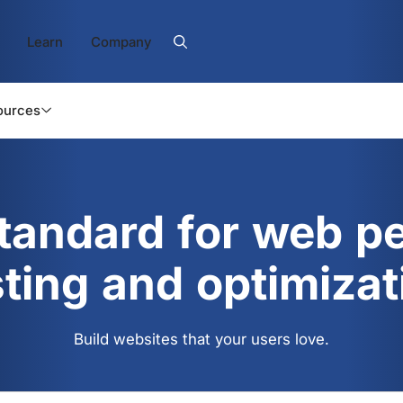
Learn
Company
ources
standard for web p
sting and optimizat
Build websites that your users love.