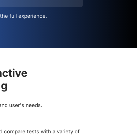
the full experience.
active
ng
 end user's needs.
 compare tests with a variety of