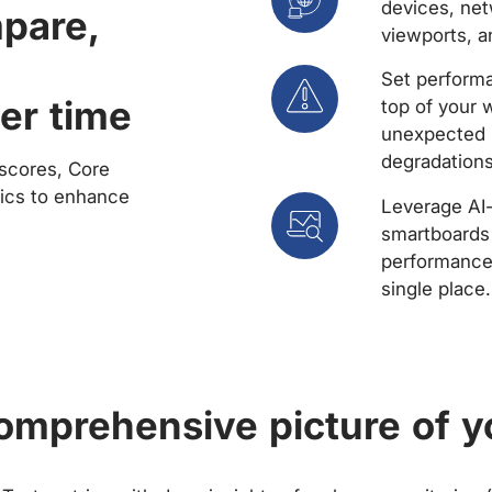
devices, net
mpare,
viewports, a
Set performa
er time
top of your 
unexpected 
degradations
scores, Core
rics to enhance
Leverage AI
smartboards 
performance 
single place.
comprehensive picture of y