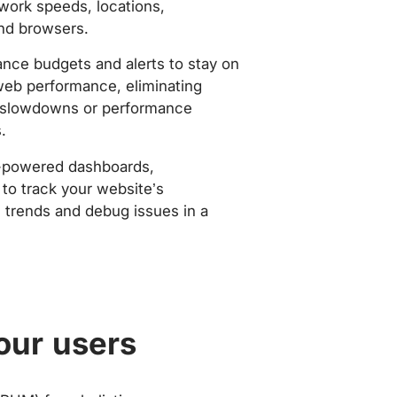
work speeds, locations,
nd browsers.
nce budgets and alerts to stay on
web performance, eliminating
slowdowns or performance
.
-powered dashboards,
to track your website’s
trends and debug issues in a
our users