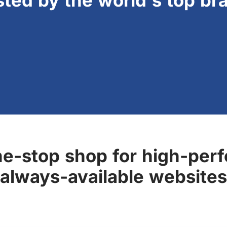
sted by the world's top br
ne-stop shop for high-perf
always-available websites