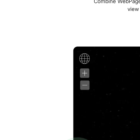
Combine WebPageTes
view