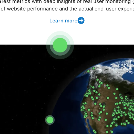
t metrics with deep insights of real user monitoring (
 of website performance and the actual end-user experi
Learn more