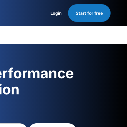
Login
Start for free
Login
erformance
ion