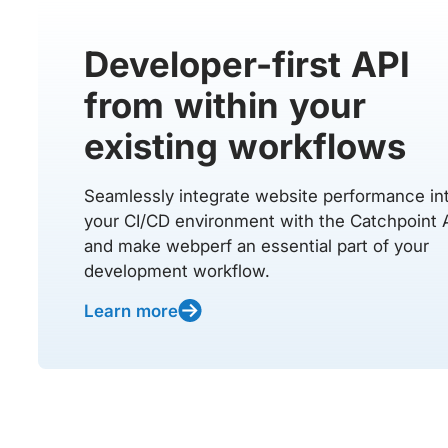
Developer-first API
from within your
existing workflows
Seamlessly integrate website performance in
your CI/CD environment with the Catchpoint 
and make webperf an essential part of your
development workflow.
Learn more