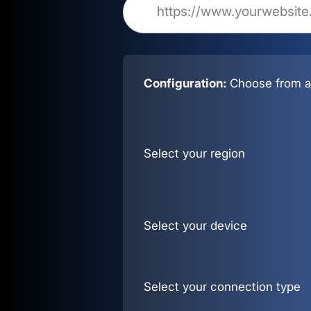
Configuration:
Choose from al
Select your region
Select your device
Select your connection type