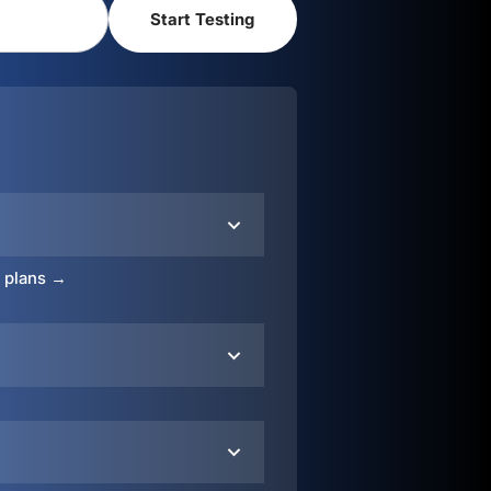
o plans →