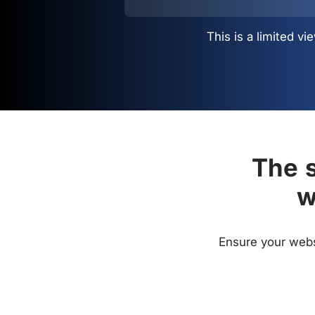
This is a limited 
The s
w
Ensure your websi