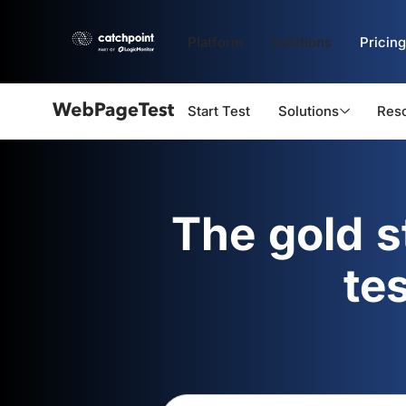
Platform
Solutions
Pricing
Start Test
Solutions
Res
Webpagetest
logo
The gold 
te