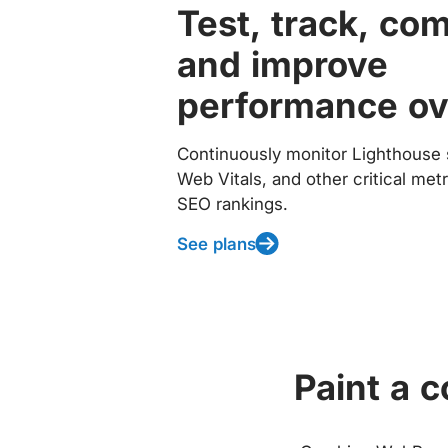
Test, track, co
and improve
performance ov
Continuously monitor Lighthouse 
Web Vitals, and other critical met
SEO rankings.
See plans
Paint a 