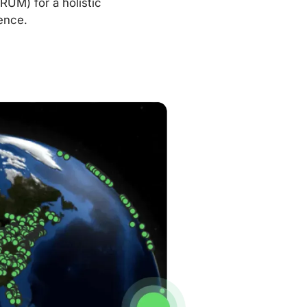
RUM) for a holistic
ence.