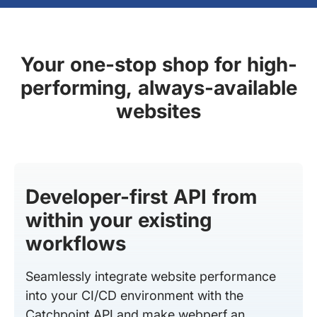
Your one-stop shop for high-
performing, always-available
websites
Developer-first API from
within your existing
workflows
Seamlessly integrate website performance
into your CI/CD environment with the
Catchpoint API and make webperf an