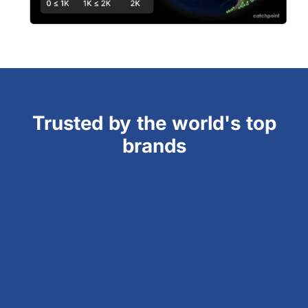
Trusted by the world's top
brands