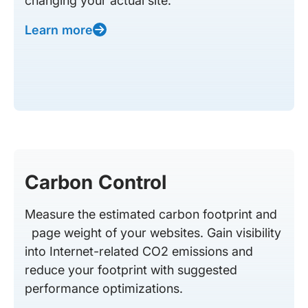
changing your actual site.
Learn more
Carbon Control
Measure the estimated carbon footprint and
page weight of your websites. Gain visibility
into Internet-related CO2 emissions and
reduce your footprint with suggested
performance optimizations.