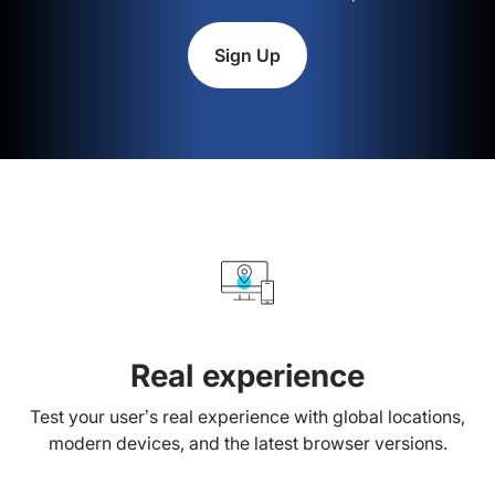
Sign Up
Real experience
Test your user’s real experience with global locations,
modern devices, and the latest browser versions.