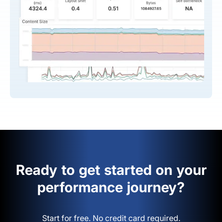
Ready to get started on your
performance journey?
Start for free. No credit card required.