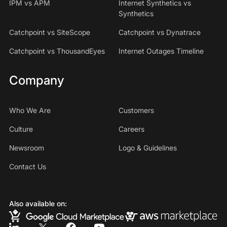
IPM vs APM
Internet Synthetics vs
Synthetics
Catchpoint vs SiteScope
Catchpoint vs Dynatrace
Catchpoint vs ThousandEyes
Internet Outages Timeline
Company
Who We Are
Customers
Culture
Careers
Newsroom
Logo & Guidelines
Contact Us
Also available on: