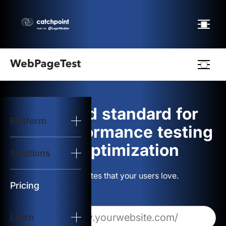
Webpagetest
logo
The gold standard for
Platform
Start Test
web performance testing
and optimization
Solutions
Solutions
Build websites that your users love.
Resources
Pricing
Learn