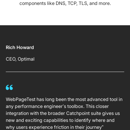
components like DNS, TCP, TLS, and more.
Rich Howard
CEO, Optimal
WebPageTest has long been the most advanced tool in
any performance engineer’s toolbox. This closer
integration with the broader Catchpoint suite gives us
new and exciting capabilities to identify where and
why users experience friction in their journey”