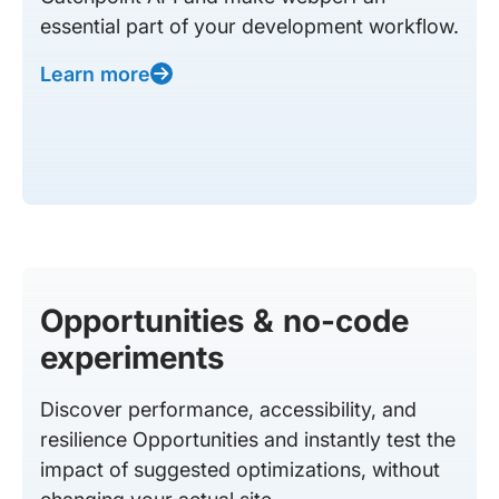
essential part of your development workflow.
Learn more
Opportunities & no-code
experiments
Discover performance, accessibility, and
resilience Opportunities and instantly test the
impact of suggested optimizations, without