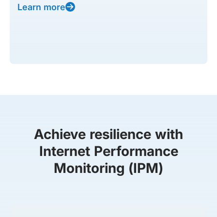
Learn more
Achieve resilience with
Internet Performance
Monitoring (IPM)