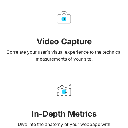
Video Capture
Correlate your user’s visual experience to the technical
measurements of your site.
In-Depth Metrics
Dive into the anatomy of your webpage with