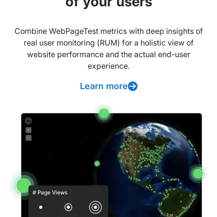
of your users
Combine WebPageTest metrics with deep insights of
real user monitoring (RUM) for a holistic view of
website performance and the actual end-user
experience.
Learn more