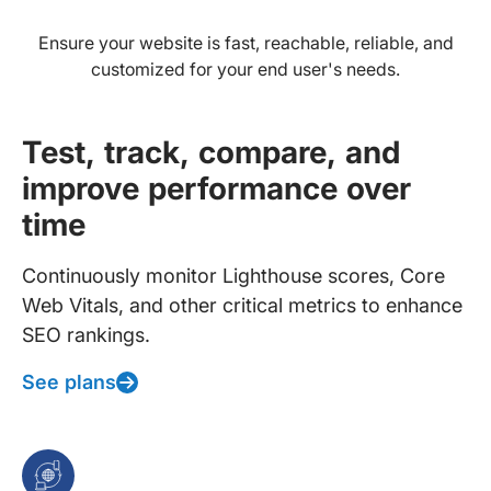
Ensure your website is fast, reachable, reliable, and
customized for your end user's needs.
Test, track, compare, and
improve performance over
time
Continuously monitor Lighthouse scores, Core
Web Vitals, and other critical metrics to enhance
SEO rankings.
See plans