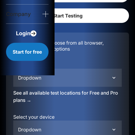
Login
Company
Start for free
Login
Configuration:
Choose from all browser,
location, & device options
Start for free
Select your region
Dropdown
See all available test locations for Free and Pro
plans →
Select your device
Dropdown