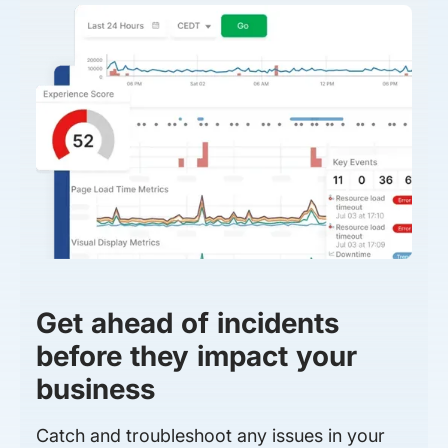
Get ahead of incidents
before they impact your
business
Catch and troubleshoot any issues in your