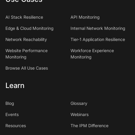
AI Stack Resilience
API Monitoring
Edge & Cloud Monitoring
Internal Network Monitoring
Network Reachability
Tier-1 Application Resilience
Website Performance
Workforce Experience
Monitoring
Monitoring
Browse All Use Cases
Learn
Blog
Glossary
Events
Webinars
Resources
The IPM Difference