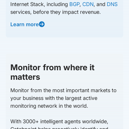
Internet Stack, including
BGP
,
CDN
, and
DNS
services, before they impact revenue.
Learn more
Monitor from where it
matters
Monitor from the most important markets to
your business with the largest active
monitoring network in the world.
With 3000+ intelligent agents worldwide,