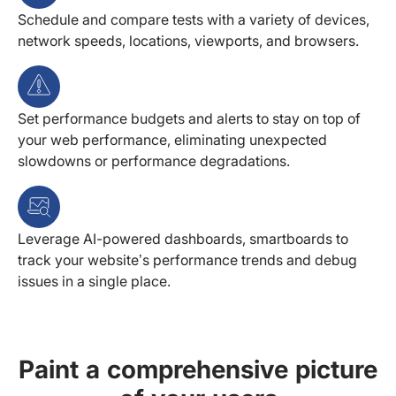
Schedule and compare tests with a variety of devices,
network speeds, locations, viewports, and browsers.
Set performance budgets and alerts to stay on top of
your web performance, eliminating unexpected
slowdowns or performance degradations.
Leverage AI-powered dashboards, smartboards to
track your website’s performance trends and debug
issues in a single place.
Paint a comprehensive picture