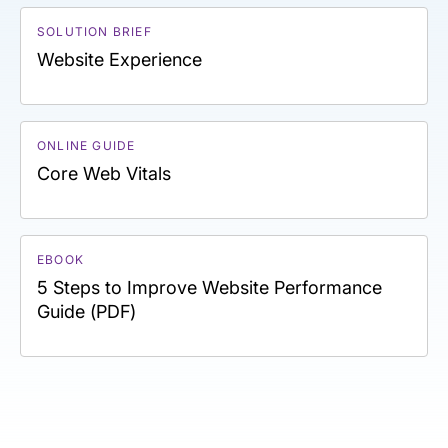
SOLUTION BRIEF
Website Experience
ONLINE GUIDE
Core Web Vitals
EBOOK
5 Steps to Improve Website Performance
Guide (PDF)