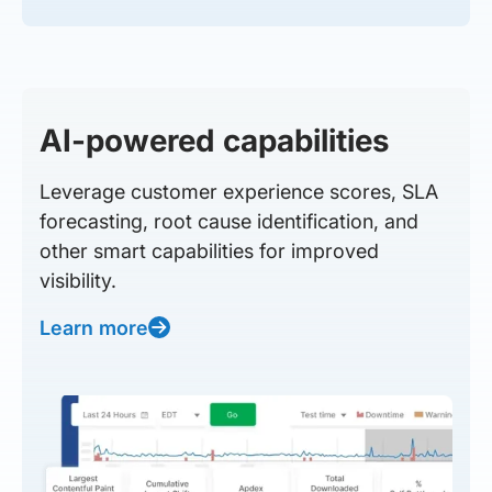
AI-powered capabilities
Leverage customer experience scores, SLA
forecasting, root cause identification, and
other smart capabilities for improved
visibility.
Learn more