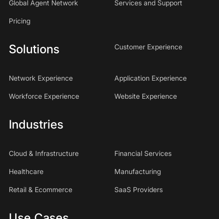
Global Agent Network
Services and Support
Pricing
Solutions
Customer Experience
Network Experience
Application Experience
Workforce Experience
Website Experience
Industries
Cloud & Infrastructure
Financial Services
Healthcare
Manufacturing
Retail & Ecommerce
SaaS Providers
Use Cases