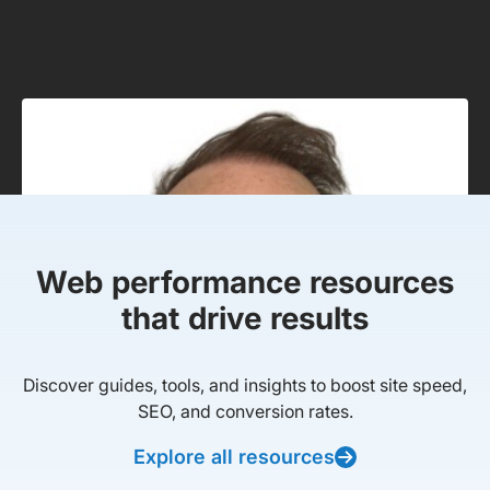
Web performance resources
that drive results
Discover guides, tools, and insights to boost site speed,
SEO, and conversion rates.
Explore all resources