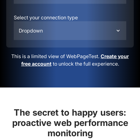
Select your connection type
Dropdown
This is a limited view of WebPageTest.
Create your
free account
to unlock the full experience.
The secret to happy users:
proactive web performance
monitoring