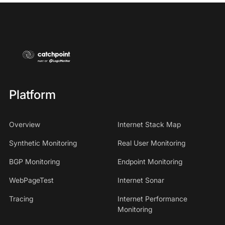
Platform
Overview
Internet Stack Map
Synthetic Monitoring
Real User Monitoring
BGP Monitoring
Endpoint Monitoring
WebPageTest
Internet Sonar
Tracing
Internet Performance
Monitoring