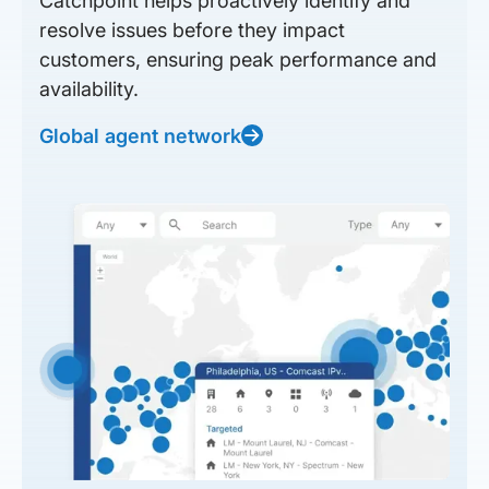
Catchpoint helps proactively identify and
resolve issues before they impact
customers, ensuring peak performance and
availability.
Global agent network