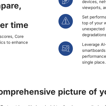
devices, net
mpare,
viewports, a
Set performa
er time
top of your 
unexpected 
degradations
scores, Core
rics to enhance
Leverage AI
smartboards 
performance 
single place.
comprehensive picture of y