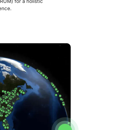
RUM) for a holistic
ence.