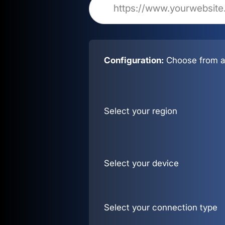
Configuration:
Choose from al
Select your region
Select your device
Select your connection type