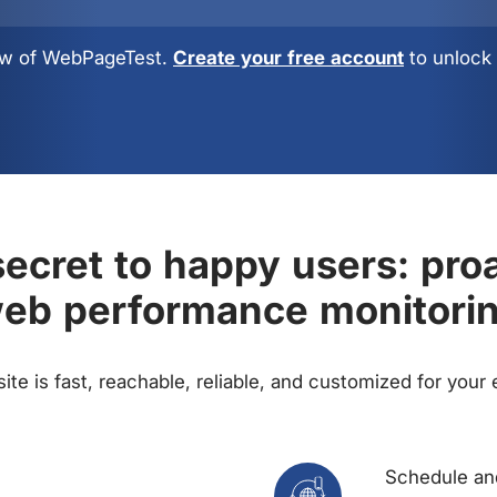
view of WebPageTest.
Create your free account
to unlock 
ecret to happy users: pro
eb performance monitori
te is fast, reachable, reliable, and customized for your
Schedule and