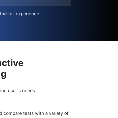
the full experience.
active
ng
 end user's needs.
 compare tests with a variety of