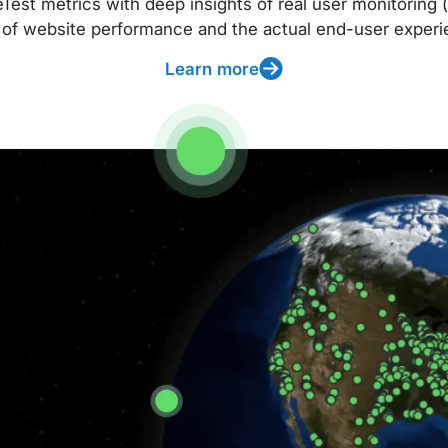
t metrics with deep insights of real user monitoring (
 of website performance and the actual end-user experi
Learn more