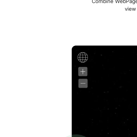
Combine WebPageTes
view