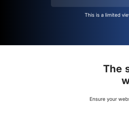
This is a limited 
The s
w
Ensure your websi