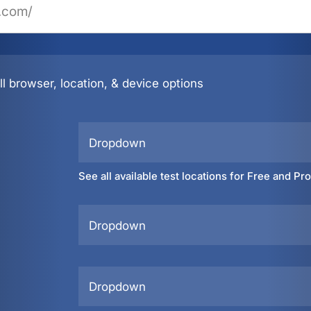
l browser, location, & device options
Dropdown
See all available test locations for Free and Pr
Dropdown
Dropdown