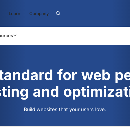
Learn
Company
ources
standard for web p
sting and optimizat
Build websites that your users love.