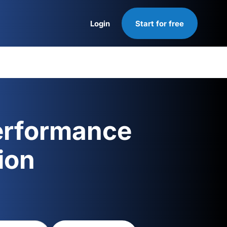
Login
Start for free
Login
erformance
ion