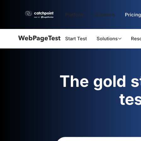
Platform
Solutions
Pricing
Start Test
Solutions
Res
Webpagetest
logo
The gold 
te