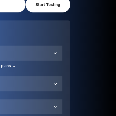
o plans →