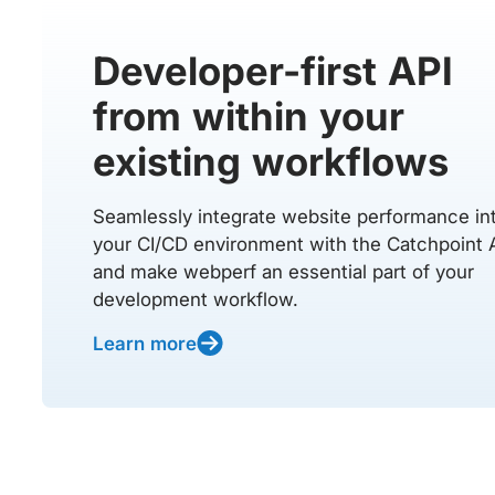
Developer-first API
from within your
existing workflows
Seamlessly integrate website performance in
your CI/CD environment with the Catchpoint 
and make webperf an essential part of your
development workflow.
Learn more