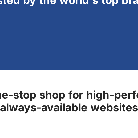
sted by the world's top br
ne-stop shop for high-perf
always-available websites