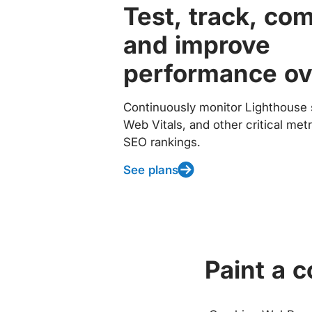
Test, track, co
and improve
performance ov
Continuously monitor Lighthouse 
Web Vitals, and other critical met
SEO rankings.
See plans
Paint a 