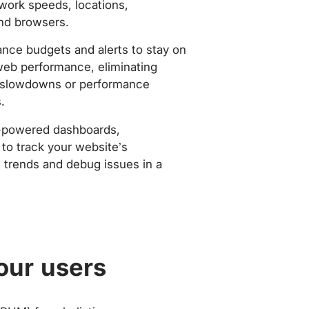
work speeds, locations,
nd browsers.
nce budgets and alerts to stay on
web performance, eliminating
slowdowns or performance
.
-powered dashboards,
to track your website’s
trends and debug issues in a
our users