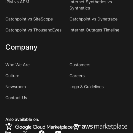
IPM vs APM
Internet Synthetics vs
Synthetics
Catchpoint vs SiteScope
Catchpoint vs Dynatrace
Catchpoint vs ThousandEyes
Internet Outages Timeline
Company
Who We Are
Customers
Culture
Careers
Newsroom
Logo & Guidelines
Contact Us
Also available on: