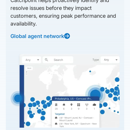
Catchpoint helps proactively identify and
resolve issues before they impact
customers, ensuring peak performance and
availability.
Global agent network