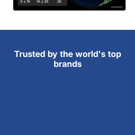
Trusted by the world's top
brands