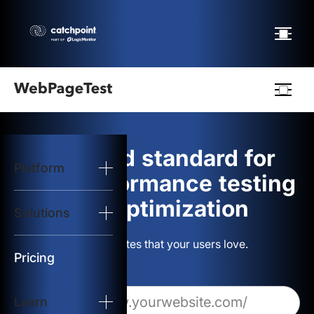
Webpagetest
logo
The gold standard for
Platform
Start Test
web performance testing
and optimization
Solutions
Solutions
Build websites that your users love.
Resources
Pricing
Learn