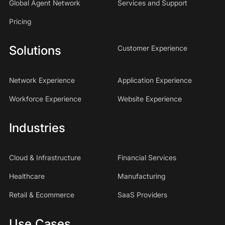
Global Agent Network
Services and Support
Pricing
Solutions
Customer Experience
Network Experience
Application Experience
Workforce Experience
Website Experience
Industries
Cloud & Infrastructure
Financial Services
Healthcare
Manufacturing
Retail & Ecommerce
SaaS Providers
Use Cases