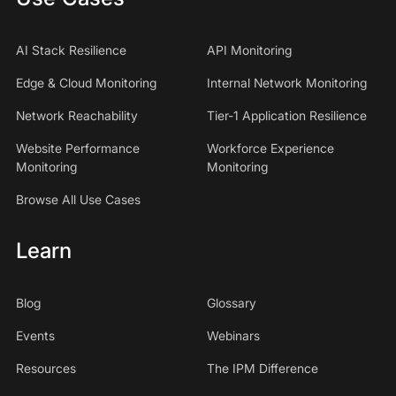
AI Stack Resilience
API Monitoring
Edge & Cloud Monitoring
Internal Network Monitoring
Network Reachability
Tier-1 Application Resilience
Website Performance
Workforce Experience
Monitoring
Monitoring
Browse All Use Cases
Learn
Blog
Glossary
Events
Webinars
Resources
The IPM Difference