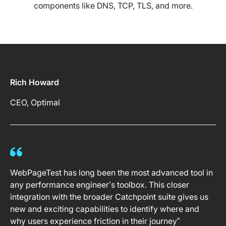
components like DNS, TCP, TLS, and more.
Rich Howard
CEO, Optimal
WebPageTest has long been the most advanced tool in
any performance engineer’s toolbox. This closer
integration with the broader Catchpoint suite gives us
new and exciting capabilities to identify where and
why users experience friction in their journey”