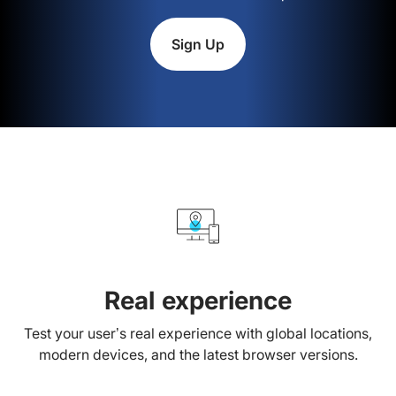
Sign Up
Real experience
Test your user’s real experience with global locations,
modern devices, and the latest browser versions.