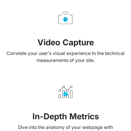
Video Capture
Correlate your user’s visual experience to the technical
measurements of your site.
In-Depth Metrics
Dive into the anatomy of your webpage with