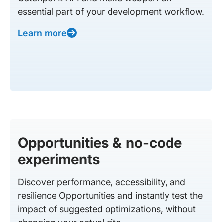
essential part of your development workflow.
Learn more
Opportunities & no-code
experiments
Discover performance, accessibility, and
resilience Opportunities and instantly test the
impact of suggested optimizations, without