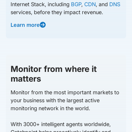
Internet Stack, including
BGP
,
CDN
, and
DNS
services, before they impact revenue.
Learn more
Monitor from where it
matters
Monitor from the most important markets to
your business with the largest active
monitoring network in the world.
With 3000+ intelligent agents worldwide,