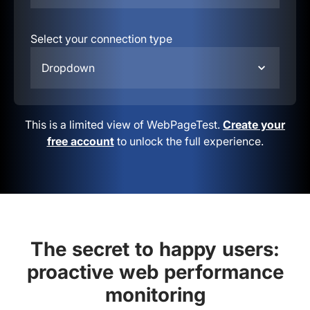
Select your connection type
Dropdown
This is a limited view of WebPageTest.
Create your
free account
to unlock the full experience.
The secret to happy users:
proactive web performance
monitoring