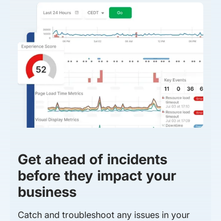
Get ahead of incidents
before they impact your
business
Catch and troubleshoot any issues in your