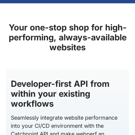
Your one-stop shop for high-
performing, always-available
websites
Developer-first API from
within your existing
workflows
Seamlessly integrate website performance
into your CI/CD environment with the
Catchpoint API and make webperf an