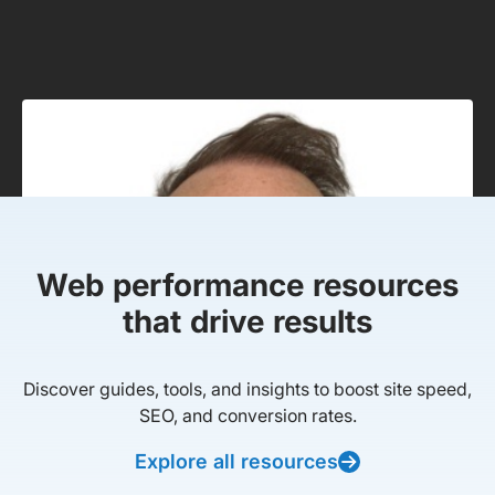
Web performance resources
that drive results
Discover guides, tools, and insights to boost site speed,
SEO, and conversion rates.
Explore all resources