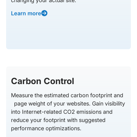
changing your actual site.
Learn more
Carbon Control
Measure the estimated carbon footprint and
page weight of your websites. Gain visibility
into Internet-related CO2 emissions and
reduce your footprint with suggested
performance optimizations.