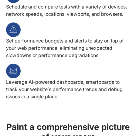
Schedule and compare tests with a variety of devices,
network speeds, locations, viewports, and browsers.
Set performance budgets and alerts to stay on top of
your web performance, eliminating unexpected
slowdowns or performance degradations.
Leverage AI-powered dashboards, smartboards to
track your website’s performance trends and debug
issues in a single place.
Paint a comprehensive picture