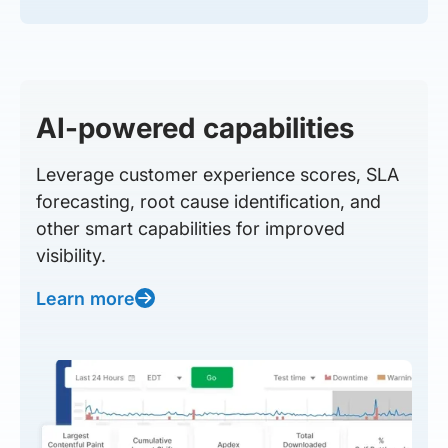
AI-powered capabilities
Leverage customer experience scores, SLA
forecasting, root cause identification, and
other smart capabilities for improved
visibility.
Learn more