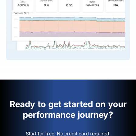
Ready to get started on your
performance journey?
Start for free. No credit card required.