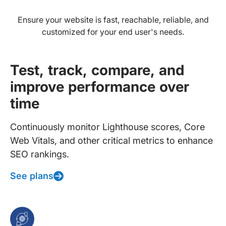
Ensure your website is fast, reachable, reliable, and
customized for your end user's needs.
Test, track, compare, and
improve performance over
time
Continuously monitor Lighthouse scores, Core
Web Vitals, and other critical metrics to enhance
SEO rankings.
See plans