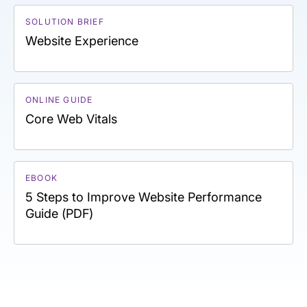
SOLUTION BRIEF
Website Experience
ONLINE GUIDE
Core Web Vitals
EBOOK
5 Steps to Improve Website Performance
Guide (PDF)