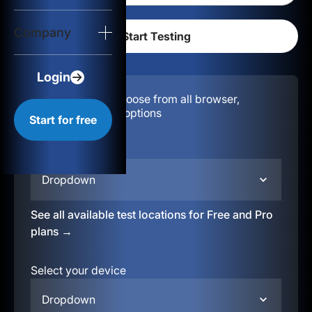
Login
Company
Start for free
Login
Configuration:
Choose from all browser,
location, & device options
Start for free
Select your region
Dropdown
See all available test locations for Free and Pro
plans →
Select your device
Dropdown