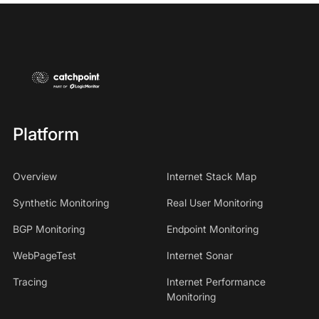
Platform
Overview
Internet Stack Map
Synthetic Monitoring
Real User Monitoring
BGP Monitoring
Endpoint Monitoring
WebPageTest
Internet Sonar
Tracing
Internet Performance
Monitoring