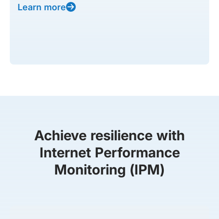
Learn more
Achieve resilience with
Internet Performance
Monitoring (IPM)