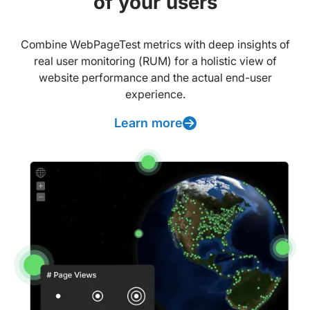
of your users
Combine WebPageTest metrics with deep insights of
real user monitoring (RUM) for a holistic view of
website performance and the actual end-user
experience.
Learn more