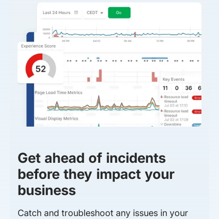
Get ahead of incidents
before they impact your
business
Catch and troubleshoot any issues in your