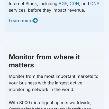
Internet Stack, including
BGP
,
CDN
, and
DNS
services, before they impact revenue.
Learn more
Monitor from where it
matters
Monitor from the most important markets to
your business with the largest active
monitoring network in the world.
With 3000+ intelligent agents worldwide,