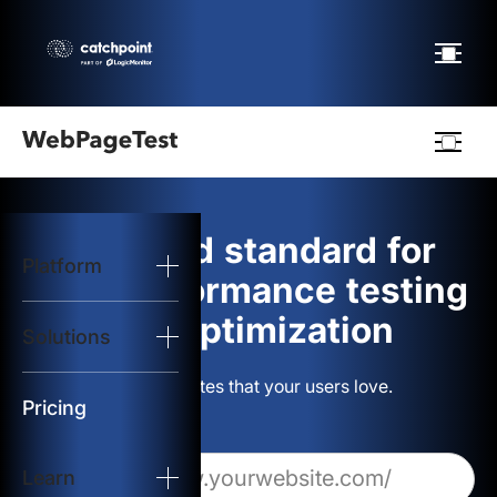
Webpagetest
logo
The gold standard for
Platform
Start Test
web performance testing
and optimization
Solutions
Solutions
Build websites that your users love.
Resources
Pricing
Learn