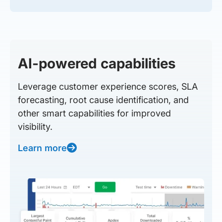
AI-powered capabilities
Leverage customer experience scores, SLA
forecasting, root cause identification, and
other smart capabilities for improved
visibility.
Learn more