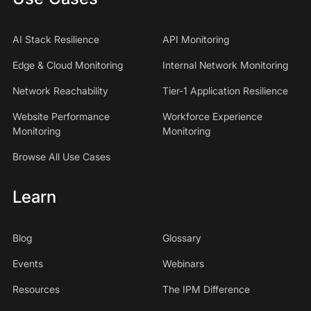
AI Stack Resilience
API Monitoring
Edge & Cloud Monitoring
Internal Network Monitoring
Network Reachability
Tier-1 Application Resilience
Website Performance
Workforce Experience
Monitoring
Monitoring
Browse All Use Cases
Learn
Blog
Glossary
Events
Webinars
Resources
The IPM Difference