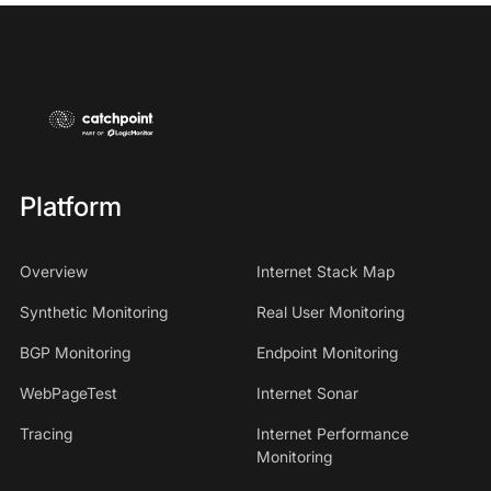
Platform
Overview
Internet Stack Map
Synthetic Monitoring
Real User Monitoring
BGP Monitoring
Endpoint Monitoring
WebPageTest
Internet Sonar
Tracing
Internet Performance
Monitoring