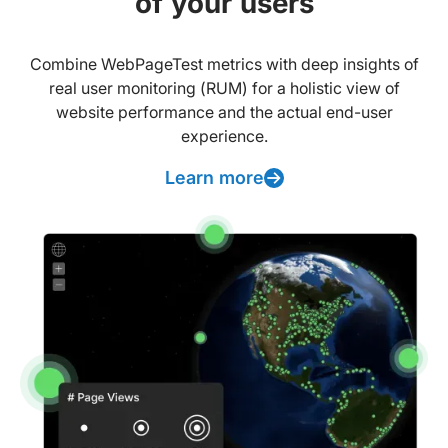
of your users
Combine WebPageTest metrics with deep insights of
real user monitoring (RUM) for a holistic view of
website performance and the actual end-user
experience.
Learn more