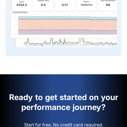
Ready to get started on your
performance journey?
Start for free. No credit card required.