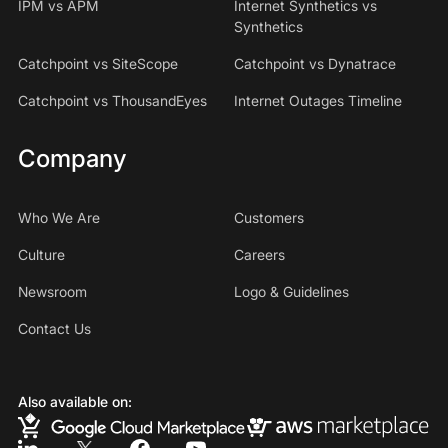
IPM vs APM
Internet Synthetics vs
Synthetics
Catchpoint vs SiteScope
Catchpoint vs Dynatrace
Catchpoint vs ThousandEyes
Internet Outages Timeline
Company
Who We Are
Customers
Culture
Careers
Newsroom
Logo & Guidelines
Contact Us
Also available on: