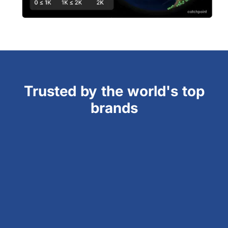
Trusted by the world's top
brands