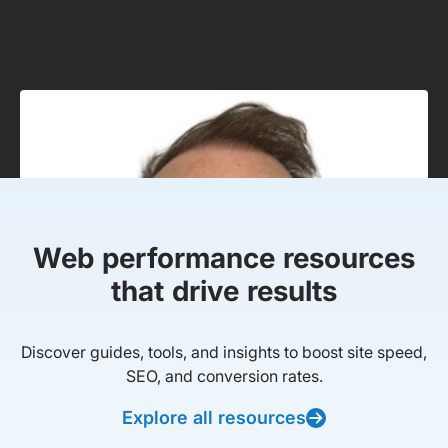
Web performance resources
that drive results
Discover guides, tools, and insights to boost site speed,
SEO, and conversion rates.
Explore all resources