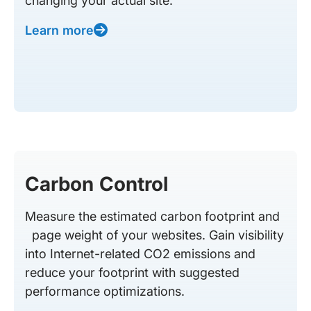
changing your actual site.
Learn more
Carbon Control
Measure the estimated carbon footprint and
page weight of your websites. Gain visibility
into Internet-related CO2 emissions and
reduce your footprint with suggested
performance optimizations.