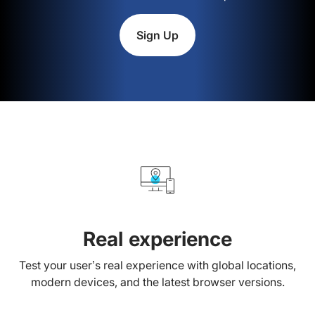
Sign Up
Real experience
Test your user’s real experience with global locations,
modern devices, and the latest browser versions.