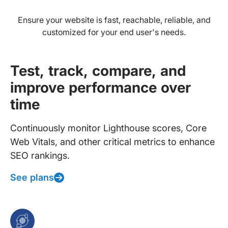
Ensure your website is fast, reachable, reliable, and
customized for your end user's needs.
Test, track, compare, and
improve performance over
time
Continuously monitor Lighthouse scores, Core
Web Vitals, and other critical metrics to enhance
SEO rankings.
See plans