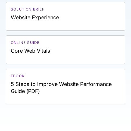
SOLUTION BRIEF
Website Experience
ONLINE GUIDE
Core Web Vitals
EBOOK
5 Steps to Improve Website Performance
Guide (PDF)