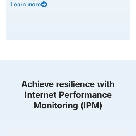
Learn more
Achieve resilience with
Internet Performance
Monitoring (IPM)