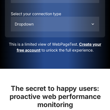
Select your connection type
Dropdown
This is a limited view of WebPageTest.
Create your
free account
to unlock the full experience.
The secret to happy users:
proactive web performance
monitoring