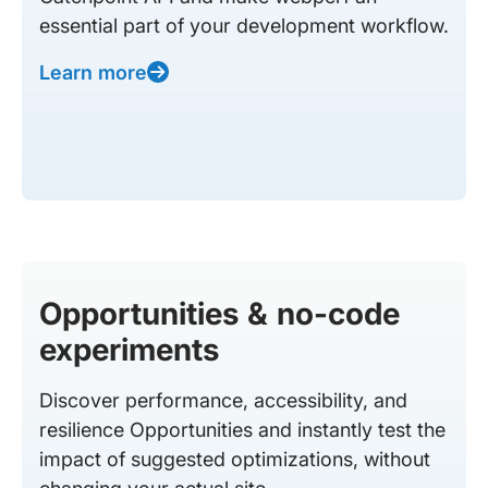
essential part of your development workflow.
Learn more
Opportunities & no-code
experiments
Discover performance, accessibility, and
resilience Opportunities and instantly test the
impact of suggested optimizations, without