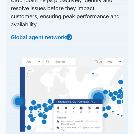
Catchpoint helps proactively identify and
resolve issues before they impact
customers, ensuring peak performance and
availability.
Global agent network