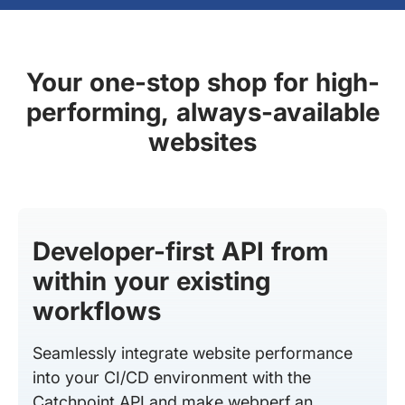
Your one-stop shop for high-
performing, always-available
websites
Developer-first API from
within your existing
workflows
Seamlessly integrate website performance
into your CI/CD environment with the
Catchpoint API and make webperf an