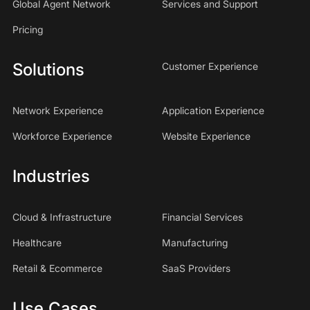
Global Agent Network
Services and Support
Pricing
Solutions
Customer Experience
Network Experience
Application Experience
Workforce Experience
Website Experience
Industries
Cloud & Infrastructure
Financial Services
Healthcare
Manufacturing
Retail & Ecommerce
SaaS Providers
Use Cases