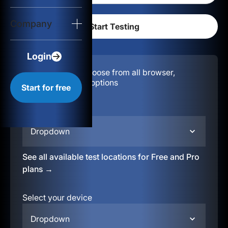
Login
Company
Start for free
Login
Configuration:
Choose from all browser,
location, & device options
Start for free
Select your region
Dropdown
See all available test locations for Free and Pro
plans →
Select your device
Dropdown