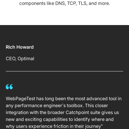
components like DNS, TCP, TLS, and more.
Rich Howard
CEO, Optimal
WebPageTest has long been the most advanced tool in
any performance engineer’s toolbox. This closer
integration with the broader Catchpoint suite gives us
new and exciting capabilities to identify where and
why users experience friction in their journey”