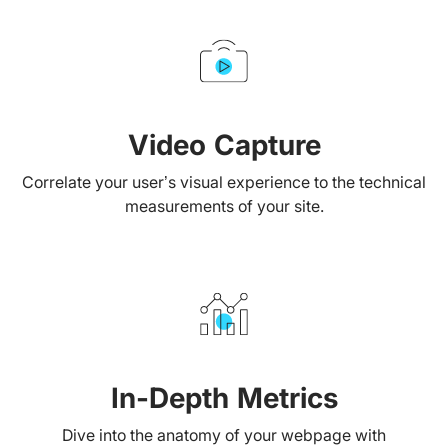
Video Capture
Correlate your user’s visual experience to the technical
measurements of your site.
In-Depth Metrics
Dive into the anatomy of your webpage with