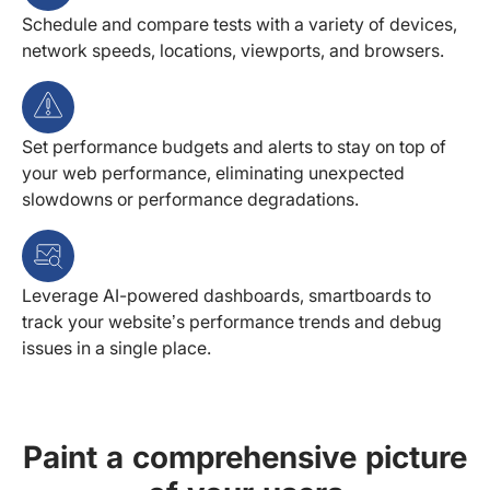
Schedule and compare tests with a variety of devices,
network speeds, locations, viewports, and browsers.
Set performance budgets and alerts to stay on top of
your web performance, eliminating unexpected
slowdowns or performance degradations.
Leverage AI-powered dashboards, smartboards to
track your website’s performance trends and debug
issues in a single place.
Paint a comprehensive picture