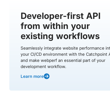
Developer-first API
from within your
existing workflows
Seamlessly integrate website performance in
your CI/CD environment with the Catchpoint 
and make webperf an essential part of your
development workflow.
Learn more