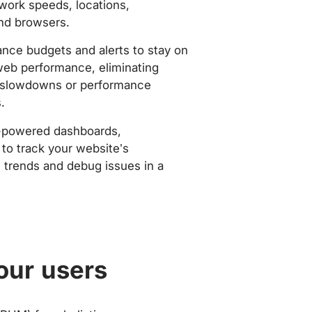
work speeds, locations,
nd browsers.
nce budgets and alerts to stay on
web performance, eliminating
slowdowns or performance
.
-powered dashboards,
to track your website’s
trends and debug issues in a
our users