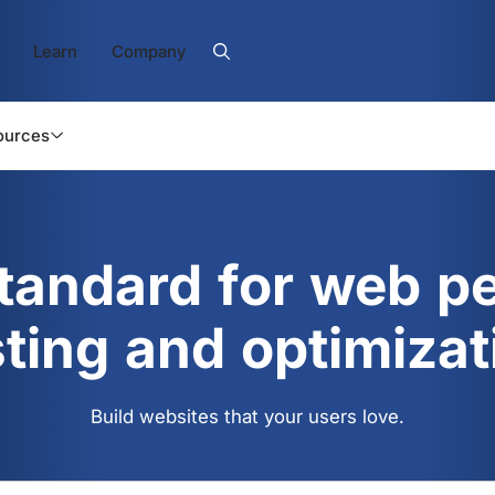
Learn
Company
ources
standard for web p
sting and optimizat
Build websites that your users love.