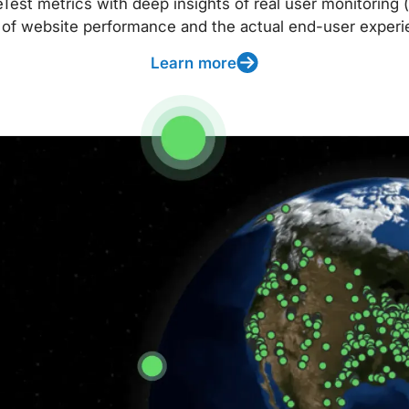
t metrics with deep insights of real user monitoring (
 of website performance and the actual end-user experi
Learn more