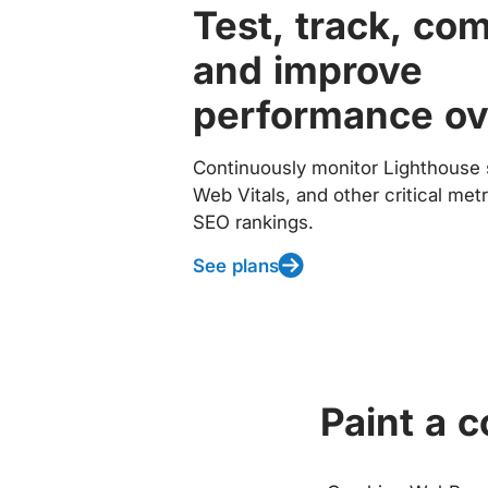
Test, track, co
and improve
performance ov
Continuously monitor Lighthouse 
Web Vitals, and other critical met
SEO rankings.
See plans
Paint a 