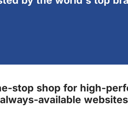
sted by the world's top br
ne-stop shop for high-perf
always-available websites