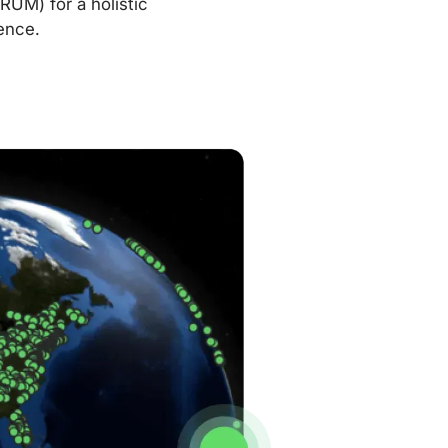
RUM) for a holistic
ence.