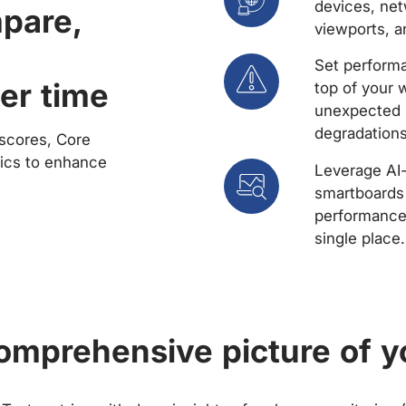
devices, net
mpare,
viewports, a
Set performa
er time
top of your 
unexpected 
degradations
scores, Core
rics to enhance
Leverage AI
smartboards 
performance 
single place.
comprehensive picture of y