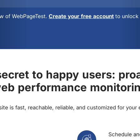
view of WebPageTest.
Create your free account
to unlock 
ecret to happy users: pro
eb performance monitori
te is fast, reachable, reliable, and customized for your
Schedule and