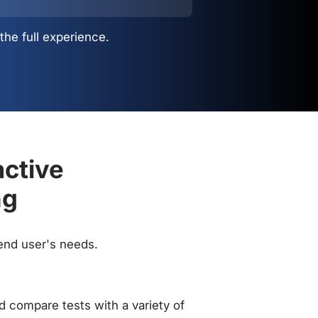
the full experience.
active
ng
 end user's needs.
 compare tests with a variety of