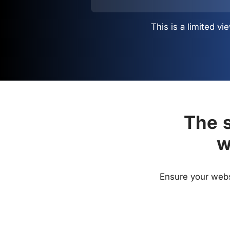
This is a limited 
The s
w
Ensure your websi