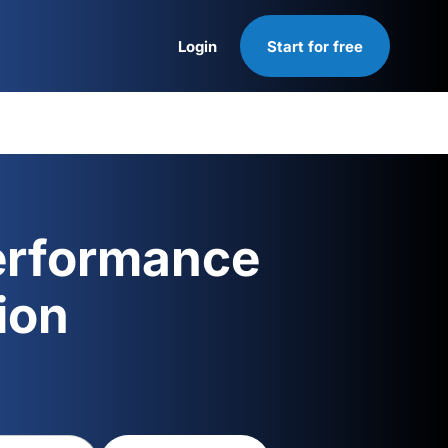
Login
Start for free
Login
erformance
ion