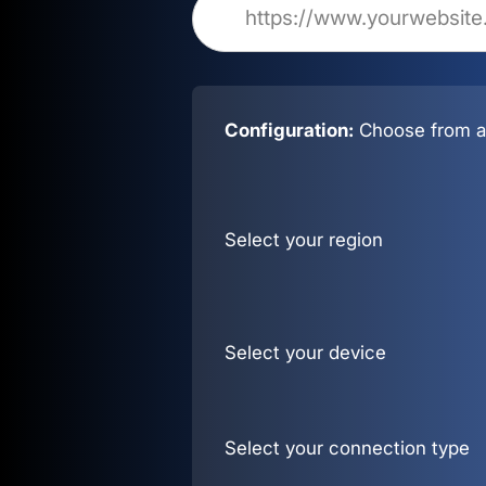
Configuration:
Choose from al
Select your region
Select your device
Select your connection type