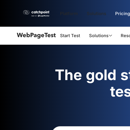
Platform
Solutions
Pricing
Start Test
Solutions
Res
Webpagetest
logo
The gold 
te