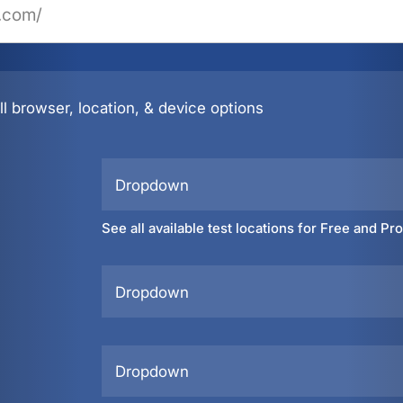
l browser, location, & device options
Dropdown
See all available test locations for Free and Pr
Dropdown
Dropdown