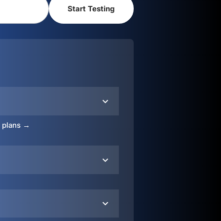
o plans →