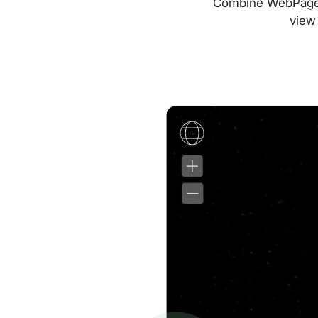
Combine WebPageTes
view