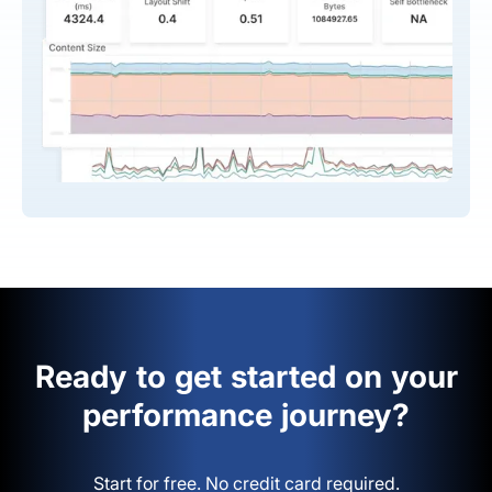
Ready to get started on your
performance journey?
Start for free. No credit card required.