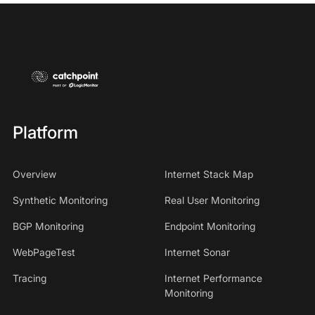
Platform
Overview
Internet Stack Map
Synthetic Monitoring
Real User Monitoring
BGP Monitoring
Endpoint Monitoring
WebPageTest
Internet Sonar
Tracing
Internet Performance
Monitoring