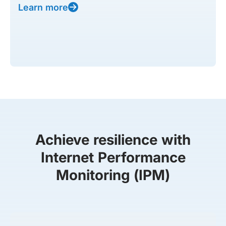
Learn more
Achieve resilience with
Internet Performance
Monitoring (IPM)