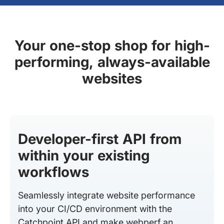
Your one-stop shop for high-
performing, always-available
websites
Developer-first API from
within your existing
workflows
Seamlessly integrate website performance
into your CI/CD environment with the
Catchpoint API and make webperf an