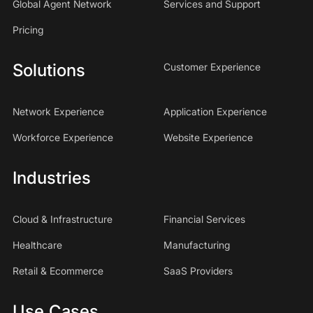
Global Agent Network
Services and Support
Pricing
Solutions
Customer Experience
Network Experience
Application Experience
Workforce Experience
Website Experience
Industries
Cloud & Infrastructure
Financial Services
Healthcare
Manufacturing
Retail & Ecommerce
SaaS Providers
Use Cases