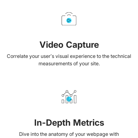
Video Capture
Correlate your user’s visual experience to the technical
measurements of your site.
In-Depth Metrics
Dive into the anatomy of your webpage with