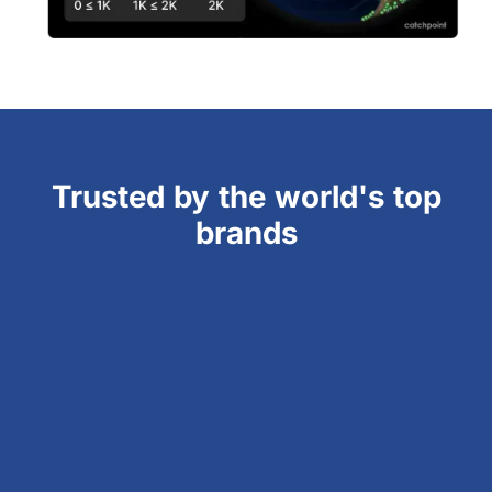
Trusted by the world's top
brands