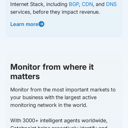
Internet Stack, including
BGP
,
CDN
, and
DNS
services, before they impact revenue.
Learn more
Monitor from where it
matters
Monitor from the most important markets to
your business with the largest active
monitoring network in the world.
With 3000+ intelligent agents worldwide,