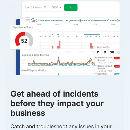
Get ahead of incidents
before they impact your
business
Catch and troubleshoot any issues in your