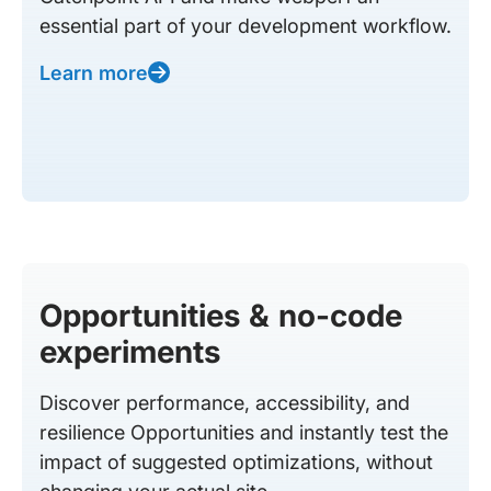
essential part of your development workflow.
Learn more
Opportunities & no-code
experiments
Discover performance, accessibility, and
resilience Opportunities and instantly test the
impact of suggested optimizations, without