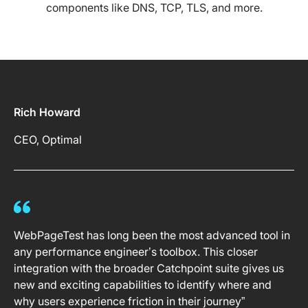
components like DNS, TCP, TLS, and more.
Rich Howard
CEO, Optimal
WebPageTest has long been the most advanced tool in
any performance engineer’s toolbox. This closer
integration with the broader Catchpoint suite gives us
new and exciting capabilities to identify where and
why users experience friction in their journey”