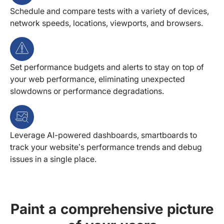
Schedule and compare tests with a variety of devices,
network speeds, locations, viewports, and browsers.
Set performance budgets and alerts to stay on top of
your web performance, eliminating unexpected
slowdowns or performance degradations.
Leverage AI-powered dashboards, smartboards to
track your website’s performance trends and debug
issues in a single place.
Paint a comprehensive picture