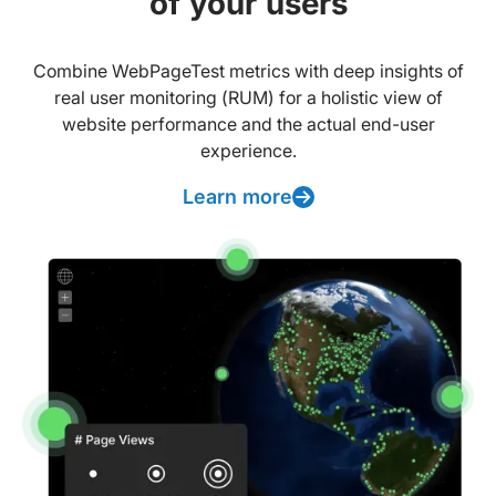
of your users
Combine WebPageTest metrics with deep insights of
real user monitoring (RUM) for a holistic view of
website performance and the actual end-user
experience.
Learn more