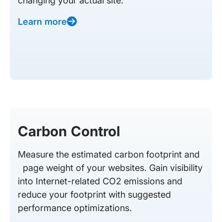
changing your actual site.
Learn more
Carbon Control
Measure the estimated carbon footprint and
page weight of your websites. Gain visibility
into Internet-related CO2 emissions and
reduce your footprint with suggested
performance optimizations.