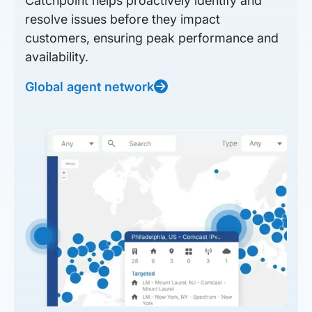
Catchpoint helps proactively identify and
resolve issues before they impact
customers, ensuring peak performance and
availability.
Global agent network