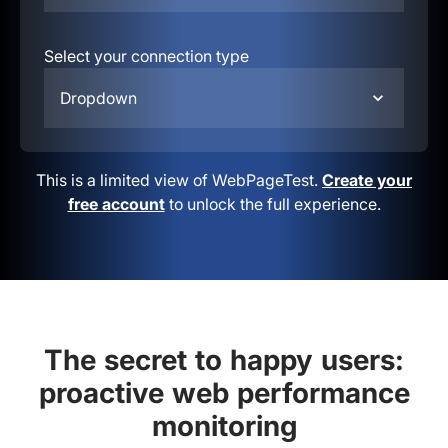
Select your connection type
Dropdown
This is a limited view of WebPageTest.
Create your
free account
to unlock the full experience.
The secret to happy users:
proactive web performance
monitoring