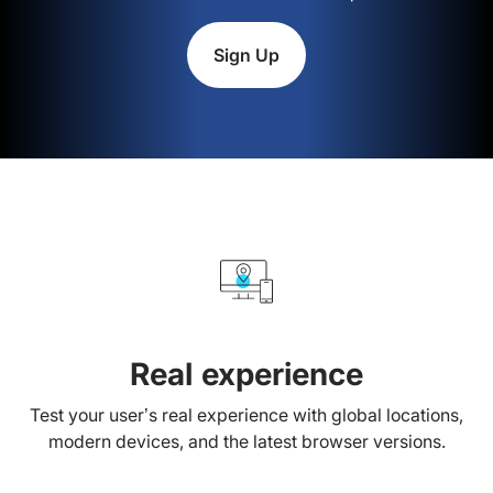
Sign Up
Real experience
Test your user’s real experience with global locations,
modern devices, and the latest browser versions.