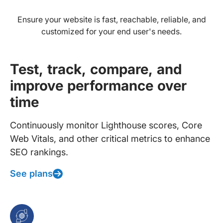
Ensure your website is fast, reachable, reliable, and
customized for your end user's needs.
Test, track, compare, and
improve performance over
time
Continuously monitor Lighthouse scores, Core
Web Vitals, and other critical metrics to enhance
SEO rankings.
See plans