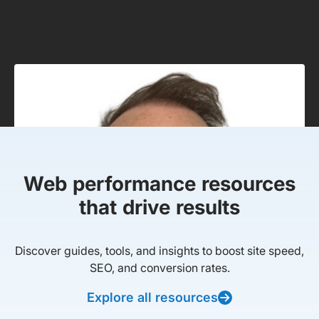
Web performance resources
that drive results
Discover guides, tools, and insights to boost site speed,
SEO, and conversion rates.
Explore all resources