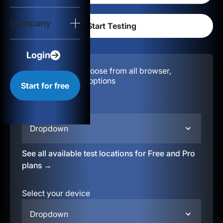
Login
Company
Start for free
Login
Configuration:
Choose from all browser,
location, & device options
Start for free
Select your region
Dropdown
See all available test locations for Free and Pro
plans →
Select your device
Dropdown