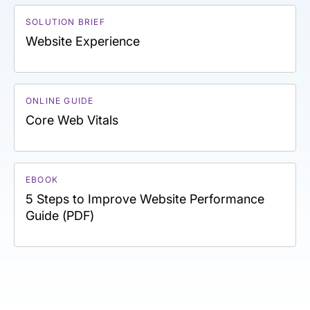
SOLUTION BRIEF
Website Experience
ONLINE GUIDE
Core Web Vitals
EBOOK
5 Steps to Improve Website Performance
Guide (PDF)