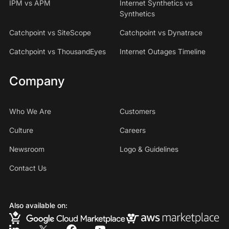
IPM vs APM
Internet Synthetics vs
Synthetics
Catchpoint vs SiteScope
Catchpoint vs Dynatrace
Catchpoint vs ThousandEyes
Internet Outages Timeline
Company
Who We Are
Customers
Culture
Careers
Newsroom
Logo & Guidelines
Contact Us
Also available on: