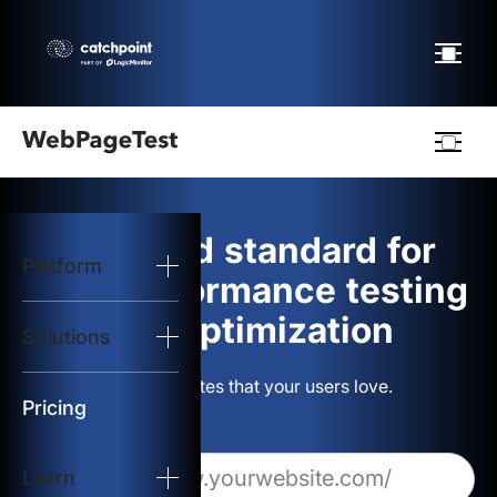
Webpagetest
logo
The gold standard for
Platform
Start Test
web performance testing
and optimization
Solutions
Solutions
Build websites that your users love.
Resources
Pricing
Learn