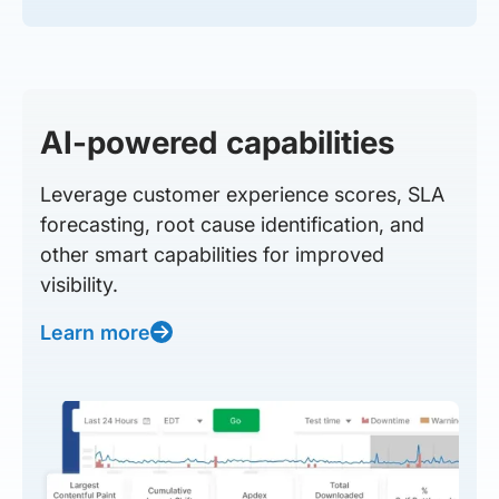
AI-powered capabilities
Leverage customer experience scores, SLA
forecasting, root cause identification, and
other smart capabilities for improved
visibility.
Learn more