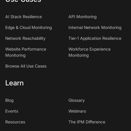
AI Stack Resilience
API Monitoring
Edge & Cloud Monitoring
Internal Network Monitoring
Network Reachability
Tier-1 Application Resilience
Website Performance
Workforce Experience
Monitoring
Monitoring
Browse All Use Cases
Learn
Blog
Glossary
Events
Webinars
Resources
The IPM Difference