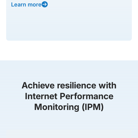
Learn more
Achieve resilience with
Internet Performance
Monitoring (IPM)