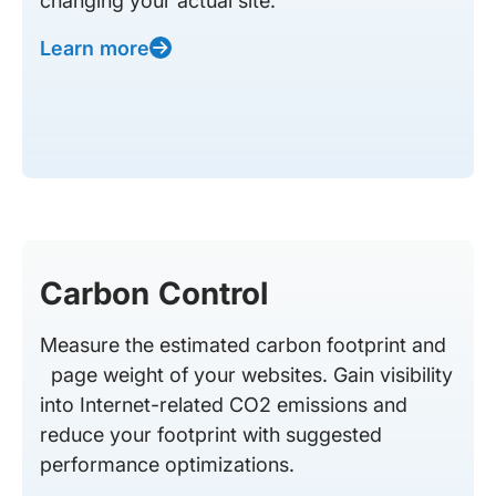
changing your actual site.
Learn more
Carbon Control
Measure the estimated carbon footprint and
page weight of your websites. Gain visibility
into Internet-related CO2 emissions and
reduce your footprint with suggested
performance optimizations.