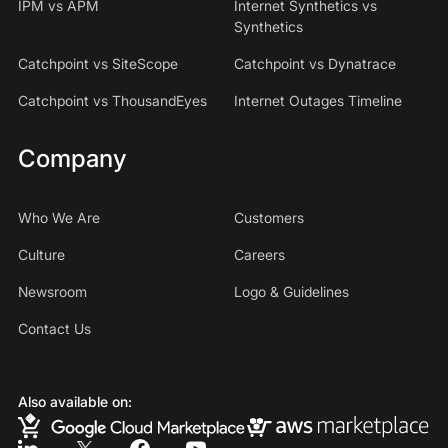
IPM vs APM
Internet Synthetics vs
Synthetics
Catchpoint vs SiteScope
Catchpoint vs Dynatrace
Catchpoint vs ThousandEyes
Internet Outages Timeline
Company
Who We Are
Customers
Culture
Careers
Newsroom
Logo & Guidelines
Contact Us
Also available on: