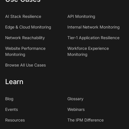
AI Stack Resilience
API Monitoring
Edge & Cloud Monitoring
Internal Network Monitoring
Network Reachability
Tier-1 Application Resilience
Website Performance
Workforce Experience
Monitoring
Monitoring
Browse All Use Cases
Learn
Blog
Glossary
Events
Webinars
Resources
The IPM Difference