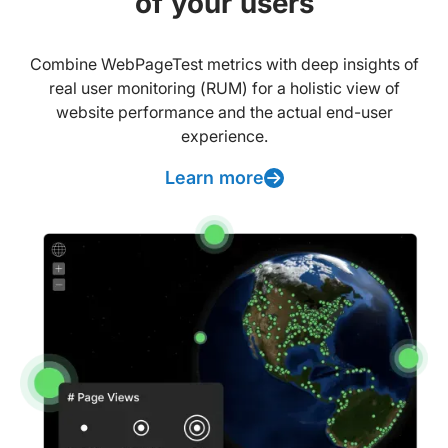
of your users
Combine WebPageTest metrics with deep insights of
real user monitoring (RUM) for a holistic view of
website performance and the actual end-user
experience.
Learn more