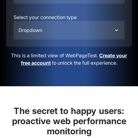
Select your connection type
Dropdown
This is a limited view of WebPageTest.
Create your
free account
to unlock the full experience.
The secret to happy users:
proactive web performance
monitoring