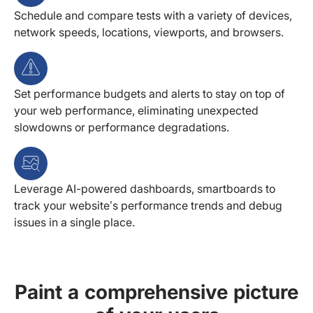
Schedule and compare tests with a variety of devices,
network speeds, locations, viewports, and browsers.
Set performance budgets and alerts to stay on top of
your web performance, eliminating unexpected
slowdowns or performance degradations.
Leverage AI-powered dashboards, smartboards to
track your website’s performance trends and debug
issues in a single place.
Paint a comprehensive picture