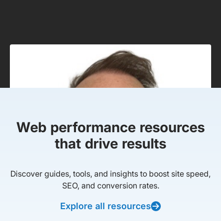
Web performance resources
that drive results
Discover guides, tools, and insights to boost site speed,
SEO, and conversion rates.
Explore all resources