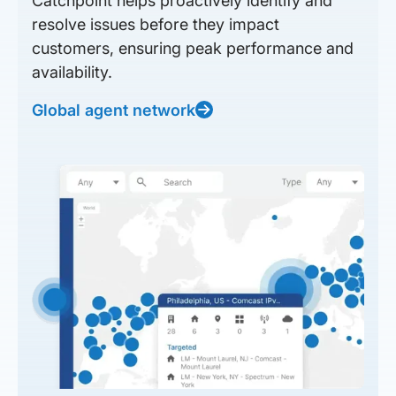
Catchpoint helps proactively identify and
resolve issues before they impact
customers, ensuring peak performance and
availability.
Global agent network