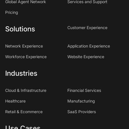
Global Agent Network
Services and Support
Pricing
Solutions
Customer Experience
Network Experience
Application Experience
Workforce Experience
Website Experience
Industries
Cloud & Infrastructure
Financial Services
Healthcare
Manufacturing
Retail & Ecommerce
SaaS Providers
Use Cases