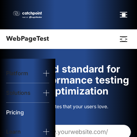
Webpagetest
logo
The gold standard for
Platform
Start Test
web performance testing
and optimization
Solutions
Solutions
Build websites that your users love.
Resources
Pricing
Learn