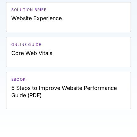
SOLUTION BRIEF
Website Experience
ONLINE GUIDE
Core Web Vitals
EBOOK
5 Steps to Improve Website Performance
Guide (PDF)