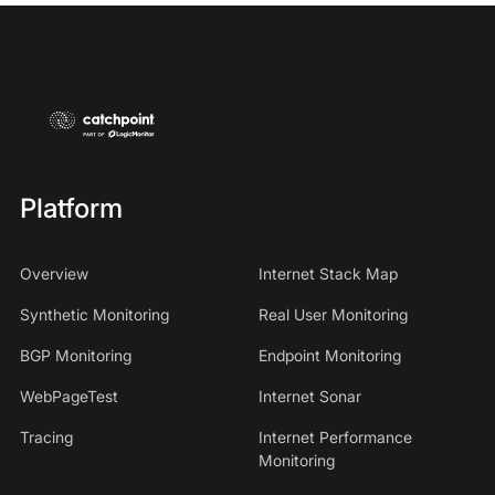
Platform
Overview
Internet Stack Map
Synthetic Monitoring
Real User Monitoring
BGP Monitoring
Endpoint Monitoring
WebPageTest
Internet Sonar
Tracing
Internet Performance
Monitoring