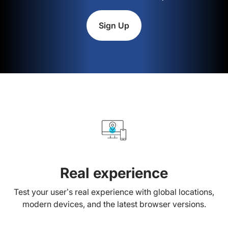
Sign Up
Real experience
Test your user’s real experience with global locations,
modern devices, and the latest browser versions.