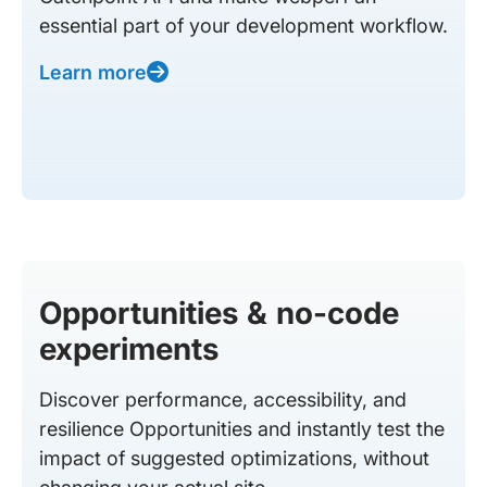
essential part of your development workflow.
Learn more
Opportunities & no-code
experiments
Discover performance, accessibility, and
resilience Opportunities and instantly test the
impact of suggested optimizations, without