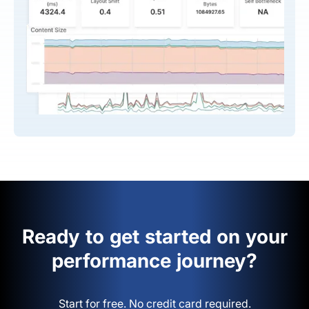
Ready to get started on your
performance journey?
Start for free. No credit card required.