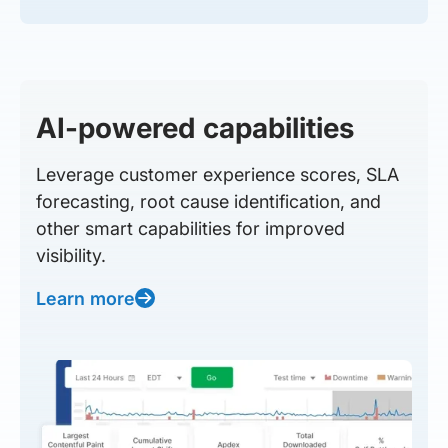
AI-powered capabilities
Leverage customer experience scores, SLA
forecasting, root cause identification, and
other smart capabilities for improved
visibility.
Learn more