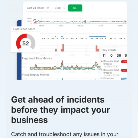
Get ahead of incidents
before they impact your
business
Catch and troubleshoot any issues in your