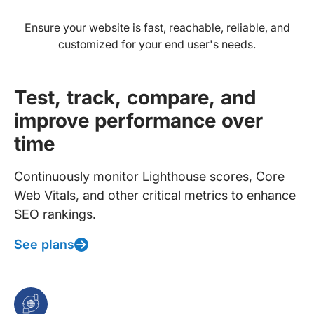
Ensure your website is fast, reachable, reliable, and
customized for your end user's needs.
Test, track, compare, and
improve performance over
time
Continuously monitor Lighthouse scores, Core
Web Vitals, and other critical metrics to enhance
SEO rankings.
See plans