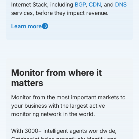
Internet Stack, including
BGP
,
CDN
, and
DNS
services, before they impact revenue.
Learn more
Monitor from where it
matters
Monitor from the most important markets to
your business with the largest active
monitoring network in the world.
With 3000+ intelligent agents worldwide,