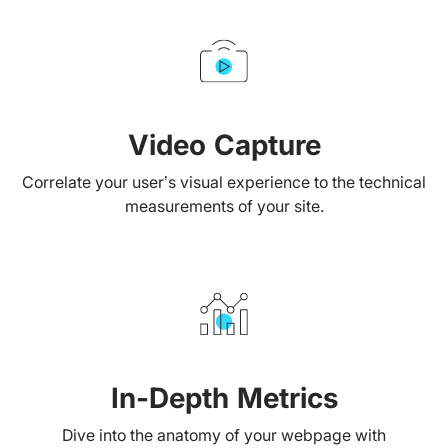
Video Capture
Correlate your user’s visual experience to the technical
measurements of your site.
In-Depth Metrics
Dive into the anatomy of your webpage with