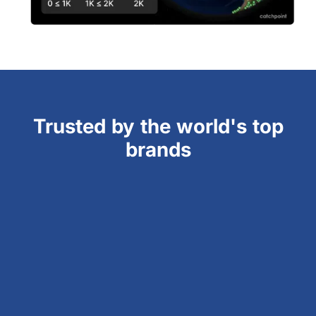
Trusted by the world's top
brands