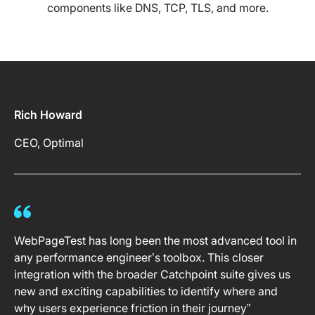
components like DNS, TCP, TLS, and more.
Rich Howard
CEO, Optimal
WebPageTest has long been the most advanced tool in
any performance engineer’s toolbox. This closer
integration with the broader Catchpoint suite gives us
new and exciting capabilities to identify where and
why users experience friction in their journey”