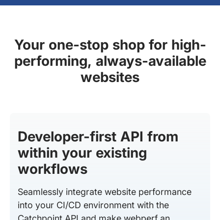
Your one-stop shop for high-
performing, always-available
websites
Developer-first API from
within your existing
workflows
Seamlessly integrate website performance
into your CI/CD environment with the
Catchpoint API and make webperf an