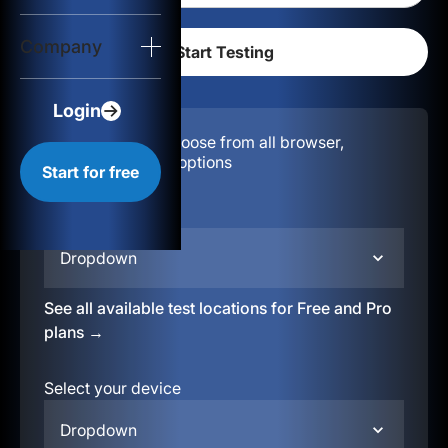
Login
Company
Start for free
Login
Configuration:
Choose from all browser,
location, & device options
Start for free
Select your region
Dropdown
See all available test locations for Free and Pro
plans →
Select your device
Dropdown