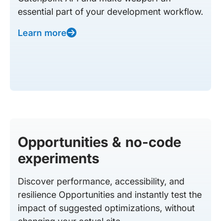
essential part of your development workflow.
Learn more
Opportunities & no-code
experiments
Discover performance, accessibility, and
resilience Opportunities and instantly test the
impact of suggested optimizations, without