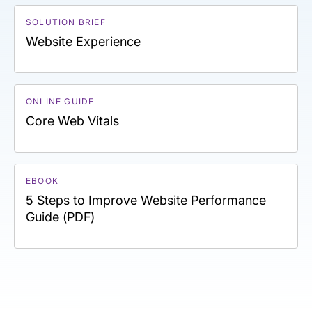
SOLUTION BRIEF
Website Experience
ONLINE GUIDE
Core Web Vitals
EBOOK
5 Steps to Improve Website Performance
Guide (PDF)