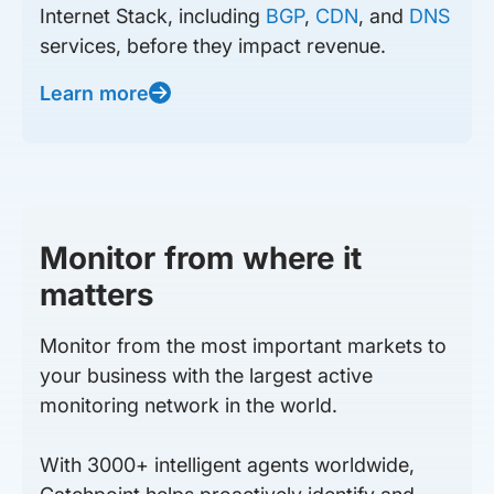
Internet Stack, including
BGP
,
CDN
, and
DNS
services, before they impact revenue.
Learn more
Monitor from where it
matters
Monitor from the most important markets to
your business with the largest active
monitoring network in the world.
With 3000+ intelligent agents worldwide,