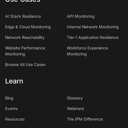
AI Stack Resilience
API Monitoring
Edge & Cloud Monitoring
Internal Network Monitoring
Network Reachability
Tier-1 Application Resilience
Website Performance
Workforce Experience
Monitoring
Monitoring
Browse All Use Cases
Learn
Blog
Glossary
Events
Webinars
Resources
The IPM Difference