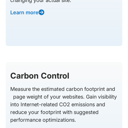
changing your actual site.
Learn more
Carbon Control
Measure the estimated carbon footprint and
page weight of your websites. Gain visibility
into Internet-related CO2 emissions and
reduce your footprint with suggested
performance optimizations.