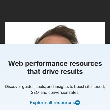
Web performance resources
that drive results
Discover guides, tools, and insights to boost site speed,
SEO, and conversion rates.
Explore all resources