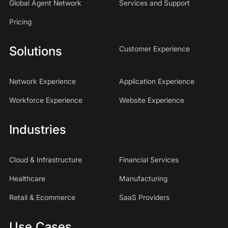
Global Agent Network
Services and Support
Pricing
Solutions
Customer Experience
Network Experience
Application Experience
Workforce Experience
Website Experience
Industries
Cloud & Infrastructure
Financial Services
Healthcare
Manufacturing
Retail & Ecommerce
SaaS Providers
Use Cases