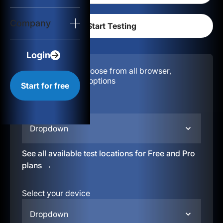
Login
Company
Start for free
Login
Configuration:
Choose from all browser,
location, & device options
Start for free
Select your region
Dropdown
See all available test locations for Free and Pro
plans →
Select your device
Dropdown