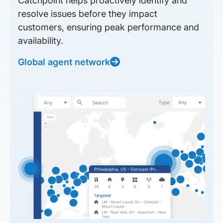
Catchpoint helps proactively identify and
resolve issues before they impact
customers, ensuring peak performance and
availability.
Global agent network