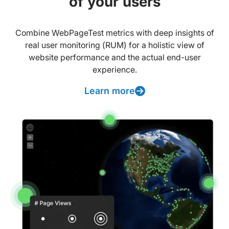
of your users
Combine WebPageTest metrics with deep insights of
real user monitoring (RUM) for a holistic view of
website performance and the actual end-user
experience.
Learn more