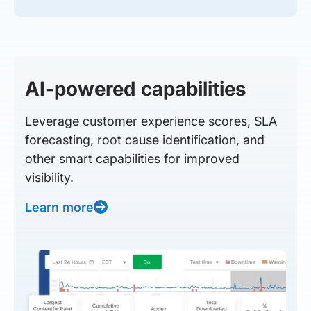
AI-powered capabilities
Leverage customer experience scores, SLA
forecasting, root cause identification, and
other smart capabilities for improved
visibility.
Learn more