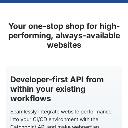
Your one-stop shop for high-
performing, always-available
websites
Developer-first API from
within your existing
workflows
Seamlessly integrate website performance
into your CI/CD environment with the
Catchpoint API and make webperf an