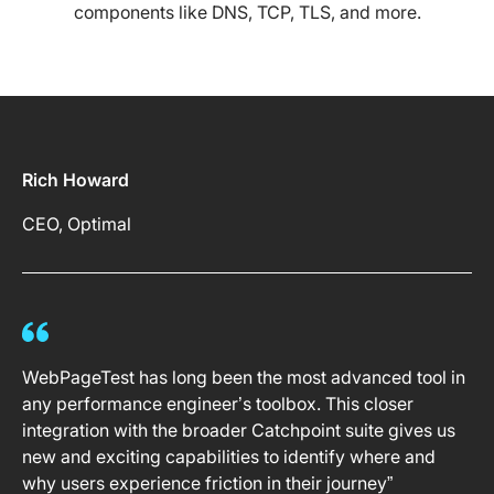
components like DNS, TCP, TLS, and more.
Rich Howard
CEO, Optimal
WebPageTest has long been the most advanced tool in
any performance engineer’s toolbox. This closer
integration with the broader Catchpoint suite gives us
new and exciting capabilities to identify where and
why users experience friction in their journey”