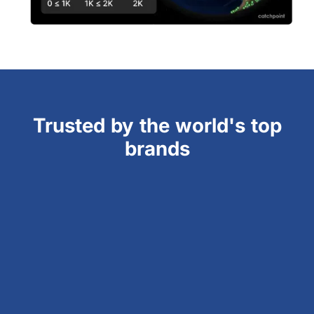
Trusted by the world's top
brands