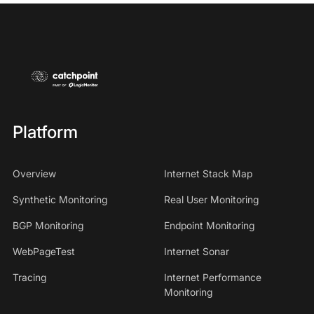
Platform
Overview
Internet Stack Map
Synthetic Monitoring
Real User Monitoring
BGP Monitoring
Endpoint Monitoring
WebPageTest
Internet Sonar
Tracing
Internet Performance
Monitoring