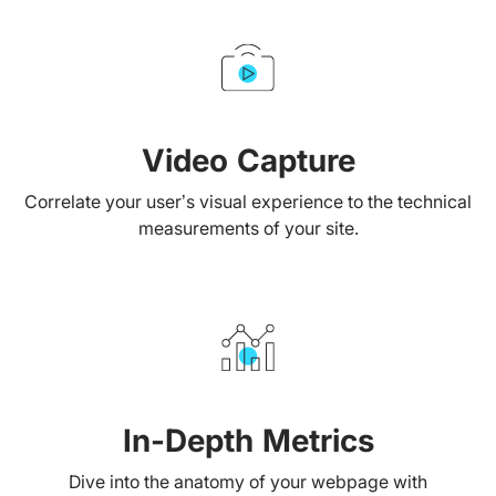
Video Capture
Correlate your user’s visual experience to the technical
measurements of your site.
In-Depth Metrics
Dive into the anatomy of your webpage with