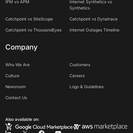
IPM vs APM
Internet Synthetics vs
Synthetics
Catchpoint vs SiteScope
Catchpoint vs Dynatrace
Catchpoint vs ThousandEyes
Internet Outages Timeline
Company
Who We Are
Customers
Culture
Careers
Newsroom
Logo & Guidelines
Contact Us
Also available on: