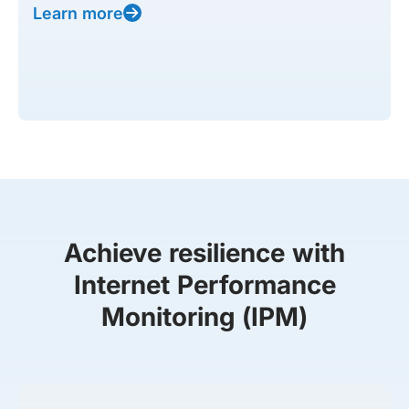
Learn more
Achieve resilience with
Internet Performance
Monitoring (IPM)