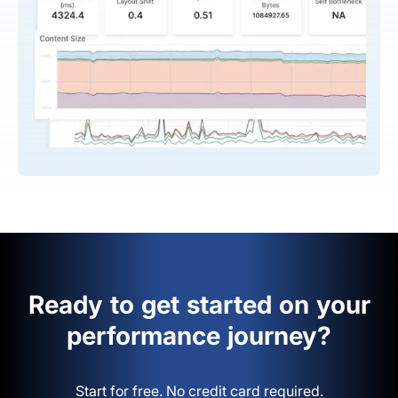
Ready to get started on your
performance journey?
Start for free. No credit card required.