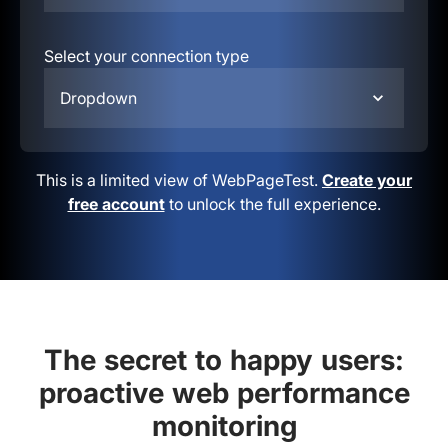
Select your connection type
Dropdown
This is a limited view of WebPageTest.
Create your
free account
to unlock the full experience.
The secret to happy users:
proactive web performance
monitoring