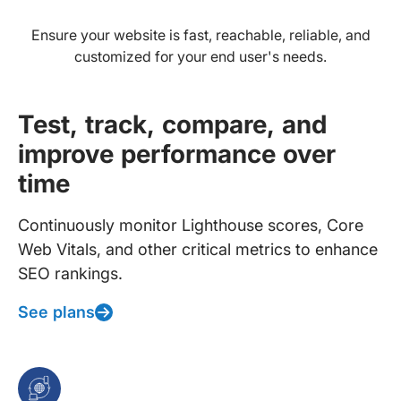
Ensure your website is fast, reachable, reliable, and
customized for your end user's needs.
Test, track, compare, and
improve performance over
time
Continuously monitor Lighthouse scores, Core
Web Vitals, and other critical metrics to enhance
SEO rankings.
See plans