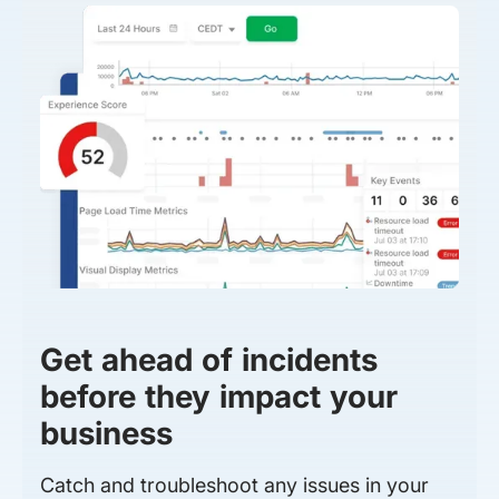
Get ahead of incidents
before they impact your
business
Catch and troubleshoot any issues in your