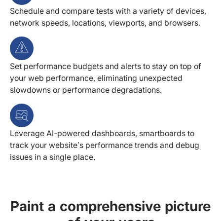
Schedule and compare tests with a variety of devices,
network speeds, locations, viewports, and browsers.
Set performance budgets and alerts to stay on top of
your web performance, eliminating unexpected
slowdowns or performance degradations.
Leverage AI-powered dashboards, smartboards to
track your website’s performance trends and debug
issues in a single place.
Paint a comprehensive picture