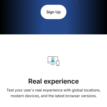
Sign Up
Real experience
Test your user’s real experience with global locations,
modern devices, and the latest browser versions.