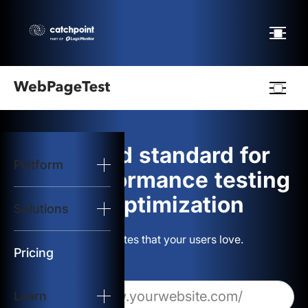
Webpagetest
logo
The gold standard for
Platform
Start Test
web performance testing
and optimization
Solutions
Solutions
Build websites that your users love.
Resources
Pricing
Learn