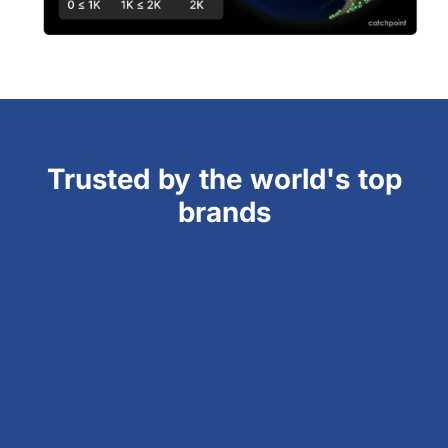
Trusted by the world's top
brands