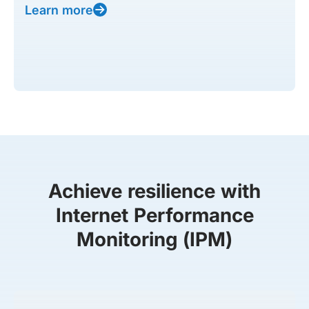
Learn more
Achieve resilience with
Internet Performance
Monitoring (IPM)