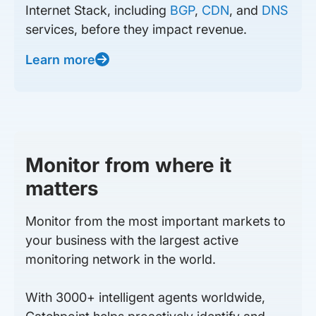
Internet Stack, including
BGP
,
CDN
, and
DNS
services, before they impact revenue.
Learn more
Monitor from where it
matters
Monitor from the most important markets to
your business with the largest active
monitoring network in the world.
With 3000+ intelligent agents worldwide,