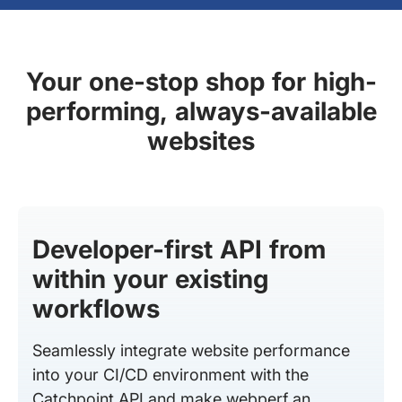
Your one-stop shop for high-
performing, always-available
websites
Developer-first API from
within your existing
workflows
Seamlessly integrate website performance
into your CI/CD environment with the
Catchpoint API and make webperf an