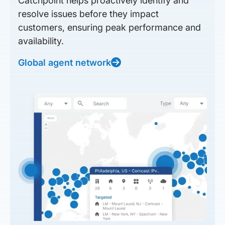
Catchpoint helps proactively identify and
resolve issues before they impact
customers, ensuring peak performance and
availability.
Global agent network