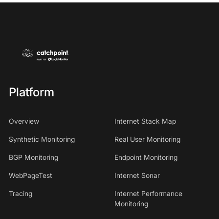
Platform
Overview
Internet Stack Map
Synthetic Monitoring
Real User Monitoring
BGP Monitoring
Endpoint Monitoring
WebPageTest
Internet Sonar
Tracing
Internet Performance
Monitoring