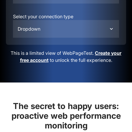
Select your connection type
Dropdown
This is a limited view of WebPageTest.
Create your
free account
to unlock the full experience.
The secret to happy users:
proactive web performance
monitoring