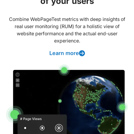
of your users
Combine WebPageTest metrics with deep insights of
real user monitoring (RUM) for a holistic view of
website performance and the actual end-user
experience.
Learn more