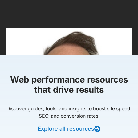
Web performance resources
that drive results
Discover guides, tools, and insights to boost site speed,
SEO, and conversion rates.
Explore all resources