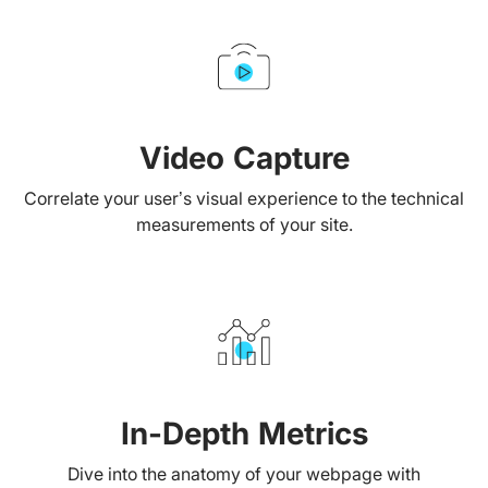
Video Capture
Correlate your user’s visual experience to the technical
measurements of your site.
In-Depth Metrics
Dive into the anatomy of your webpage with