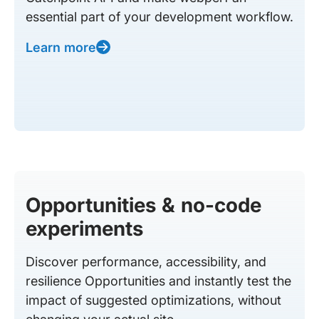
essential part of your development workflow.
Learn more
Opportunities & no-code
experiments
Discover performance, accessibility, and
resilience Opportunities and instantly test the
impact of suggested optimizations, without