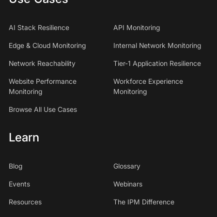
AI Stack Resilience
API Monitoring
Edge & Cloud Monitoring
Internal Network Monitoring
Network Reachability
Tier-1 Application Resilience
Website Performance
Workforce Experience
Monitoring
Monitoring
Browse All Use Cases
Learn
Blog
Glossary
Events
Webinars
Resources
The IPM Difference