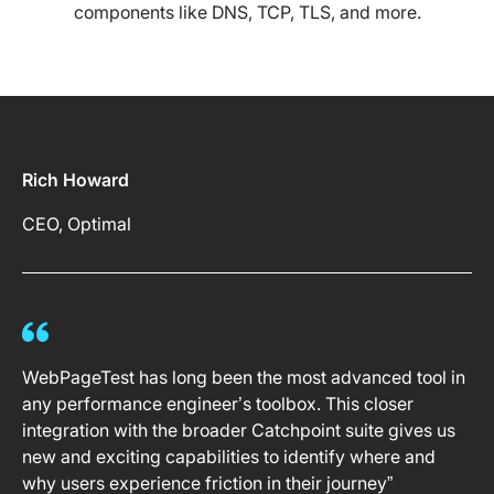
components like DNS, TCP, TLS, and more.
Rich Howard
CEO, Optimal
WebPageTest has long been the most advanced tool in
any performance engineer’s toolbox. This closer
integration with the broader Catchpoint suite gives us
new and exciting capabilities to identify where and
why users experience friction in their journey”