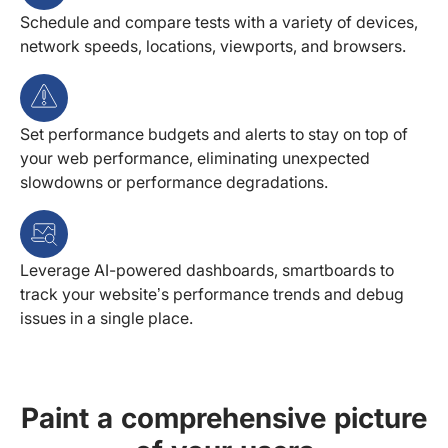
Schedule and compare tests with a variety of devices,
network speeds, locations, viewports, and browsers.
Set performance budgets and alerts to stay on top of
your web performance, eliminating unexpected
slowdowns or performance degradations.
Leverage AI-powered dashboards, smartboards to
track your website’s performance trends and debug
issues in a single place.
Paint a comprehensive picture