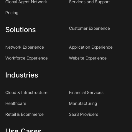
Global Agent Network
Services and Support
Pricing
Solutions
Customer Experience
Network Experience
Application Experience
Workforce Experience
Website Experience
Industries
Cloud & Infrastructure
Financial Services
Healthcare
Manufacturing
Retail & Ecommerce
SaaS Providers
Use Cases