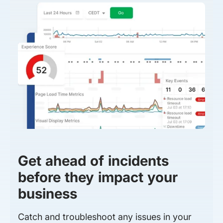
Get ahead of incidents
before they impact your
business
Catch and troubleshoot any issues in your