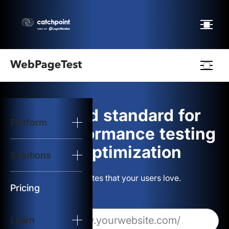
Webpagetest
logo
The gold standard for
Platform
Start Test
web performance testing
and optimization
Solutions
Solutions
Build websites that your users love.
Resources
Pricing
Learn