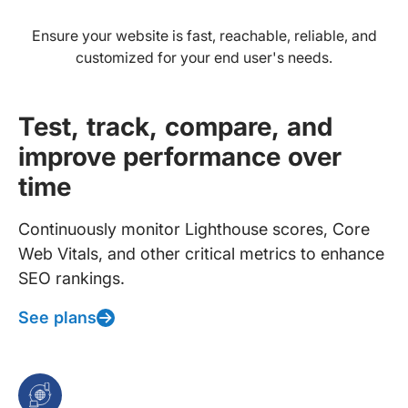
Ensure your website is fast, reachable, reliable, and
customized for your end user's needs.
Test, track, compare, and
improve performance over
time
Continuously monitor Lighthouse scores, Core
Web Vitals, and other critical metrics to enhance
SEO rankings.
See plans