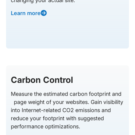
changing your actual site.
Learn more
Carbon Control
Measure the estimated carbon footprint and
page weight of your websites. Gain visibility
into Internet-related CO2 emissions and
reduce your footprint with suggested
performance optimizations.