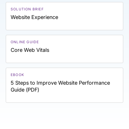
SOLUTION BRIEF
Website Experience
ONLINE GUIDE
Core Web Vitals
EBOOK
5 Steps to Improve Website Performance
Guide (PDF)