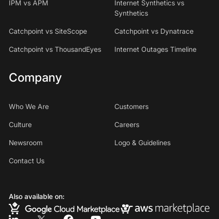
IPM vs APM
Internet Synthetics vs
Synthetics
Catchpoint vs SiteScope
Catchpoint vs Dynatrace
Catchpoint vs ThousandEyes
Internet Outages Timeline
Company
Who We Are
Customers
Culture
Careers
Newsroom
Logo & Guidelines
Contact Us
Also available on: