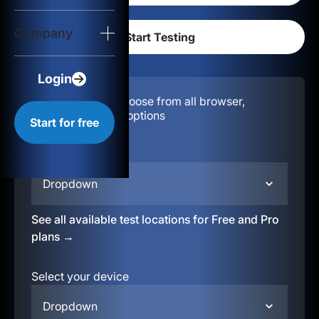
Login
Company
Start for free
Login
Configuration:
Choose from all browser,
location, & device options
Start for free
Select your region
Dropdown
See all available test locations for Free and Pro
plans →
Select your device
Dropdown