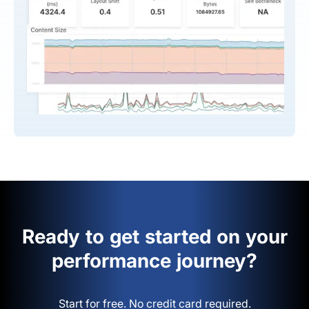
Ready to get started on your
performance journey?
Start for free. No credit card required.