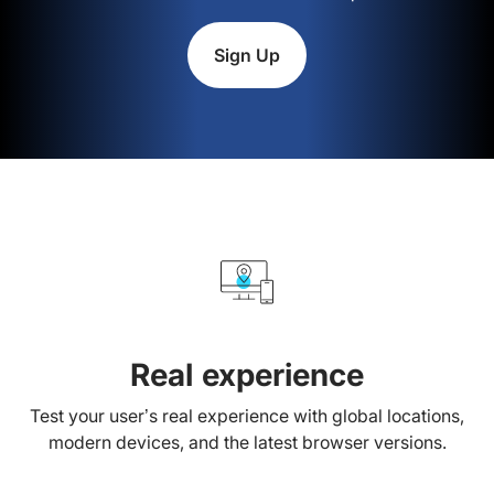
Sign Up
Real experience
Test your user’s real experience with global locations,
modern devices, and the latest browser versions.