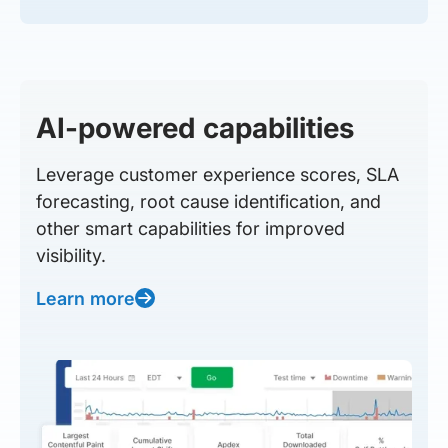
AI-powered capabilities
Leverage customer experience scores, SLA
forecasting, root cause identification, and
other smart capabilities for improved
visibility.
Learn more