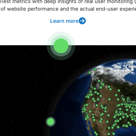
t metrics with deep insights of real user monitoring (
 of website performance and the actual end-user experi
Learn more