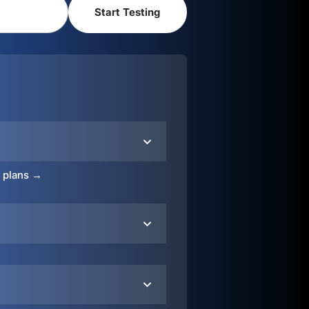
o plans →