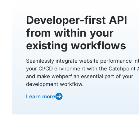
Developer-first API
from within your
existing workflows
Seamlessly integrate website performance in
your CI/CD environment with the Catchpoint 
and make webperf an essential part of your
development workflow.
Learn more