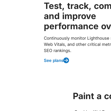
Test, track, co
and improve
performance ov
Continuously monitor Lighthouse 
Web Vitals, and other critical met
SEO rankings.
See plans
Paint a 