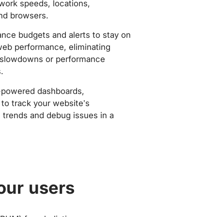
work speeds, locations,
nd browsers.
nce budgets and alerts to stay on
web performance, eliminating
slowdowns or performance
.
-powered dashboards,
to track your website’s
trends and debug issues in a
our users