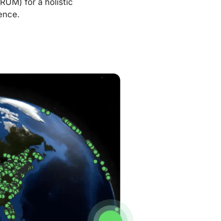
RUM) for a holistic
ence.