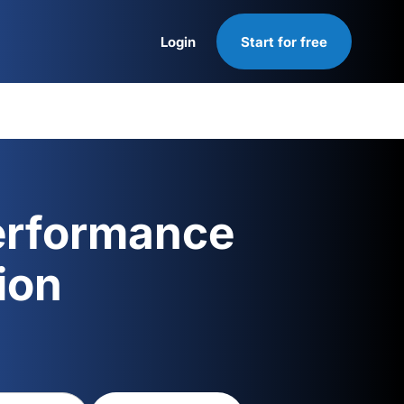
Login
Start for free
Login
erformance
ion