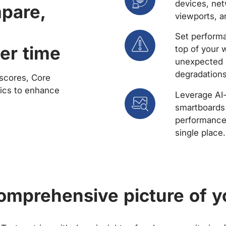
devices, net
mpare,
viewports, a
Set performa
er time
top of your 
unexpected 
degradations
scores, Core
rics to enhance
Leverage AI
smartboards 
performance 
single place.
comprehensive picture of y