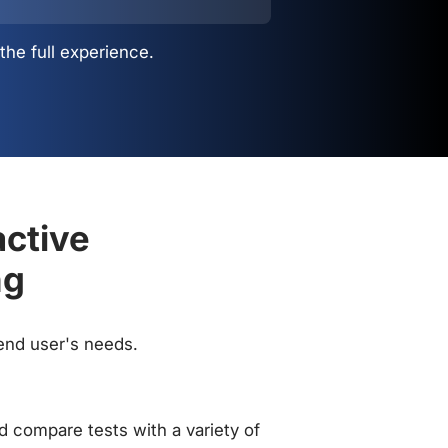
the full experience.
active
ng
 end user's needs.
 compare tests with a variety of