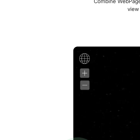
Combine WebPageTes
view