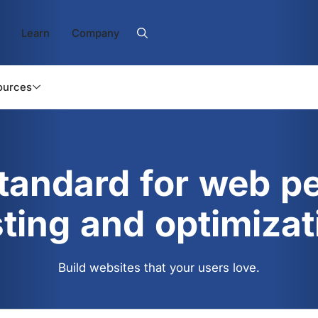
Learn
Company
ources
standard for web p
sting and optimizat
Build websites that your users love.