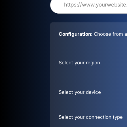
Configuration:
Choose from al
Select your region
Select your device
Select your connection type