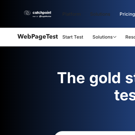
Platform
Solutions
Pricing
Start Test
Solutions
Res
Webpagetest
logo
The gold 
te