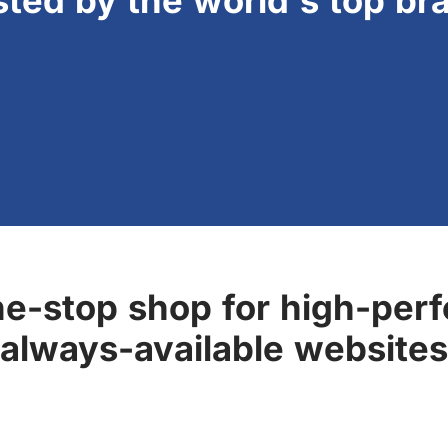
sted by the world's top br
ne-stop shop for high-perf
always-available websites