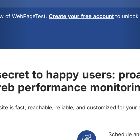
view of WebPageTest.
Create your free account
to unlock 
ecret to happy users: pro
eb performance monitori
te is fast, reachable, reliable, and customized for your
Schedule and