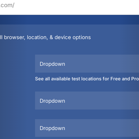
l browser, location, & device options
Dropdown
See all available test locations for Free and Pr
Dropdown
Dropdown