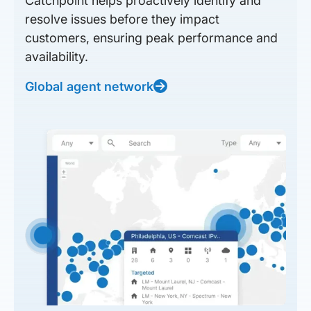
Catchpoint helps proactively identify and
resolve issues before they impact
customers, ensuring peak performance and
availability.
Global agent network