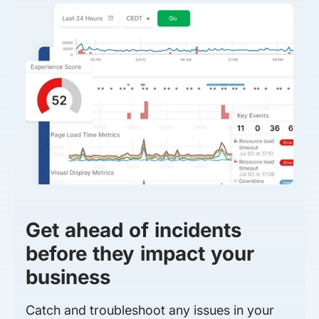
Get ahead of incidents
before they impact your
business
Catch and troubleshoot any issues in your