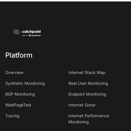
Platform
Overview
Internet Stack Map
Synthetic Monitoring
Real User Monitoring
BGP Monitoring
Endpoint Monitoring
WebPageTest
Internet Sonar
Tracing
Internet Performance
Monitoring