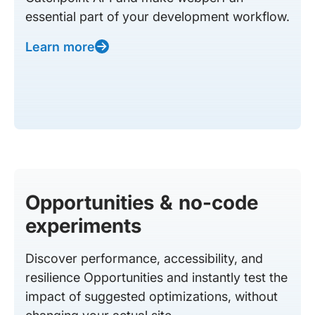
essential part of your development workflow.
Learn more
Opportunities & no-code
experiments
Discover performance, accessibility, and
resilience Opportunities and instantly test the
impact of suggested optimizations, without