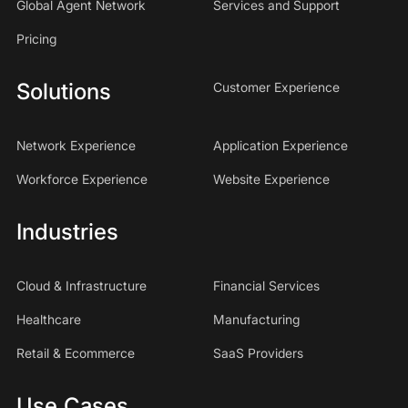
Global Agent Network
Services and Support
Pricing
Solutions
Customer Experience
Network Experience
Application Experience
Workforce Experience
Website Experience
Industries
Cloud & Infrastructure
Financial Services
Healthcare
Manufacturing
Retail & Ecommerce
SaaS Providers
Use Cases