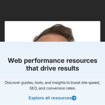
Web performance resources
that drive results
Discover guides, tools, and insights to boost site speed,
SEO, and conversion rates.
Explore all resources