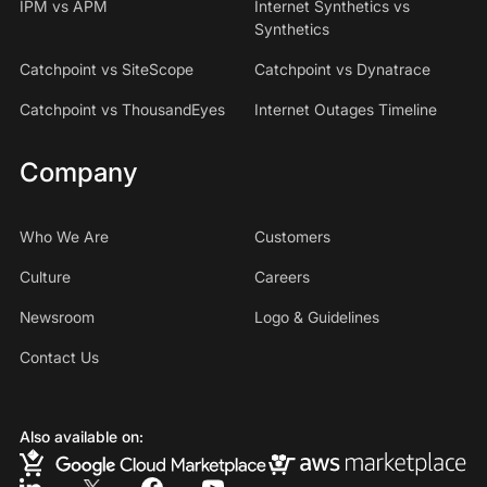
IPM vs APM
Internet Synthetics vs
Synthetics
Catchpoint vs SiteScope
Catchpoint vs Dynatrace
Catchpoint vs ThousandEyes
Internet Outages Timeline
Company
Who We Are
Customers
Culture
Careers
Newsroom
Logo & Guidelines
Contact Us
Also available on: