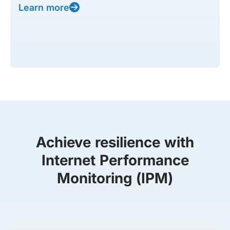
Learn more
Achieve resilience with
Internet Performance
Monitoring (IPM)