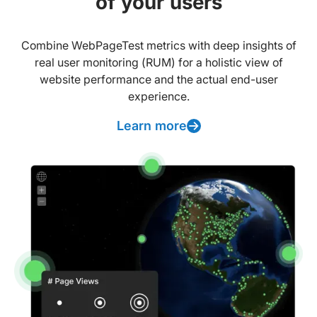
of your users
Combine WebPageTest metrics with deep insights of
real user monitoring (RUM) for a holistic view of
website performance and the actual end-user
experience.
Learn more