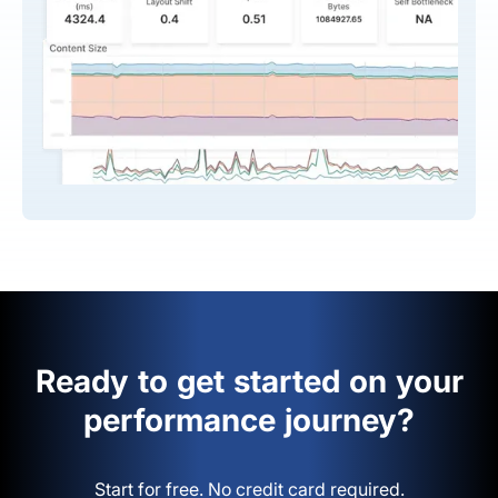
Ready to get started on your
performance journey?
Start for free. No credit card required.