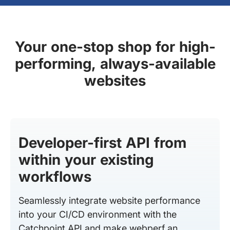
Your one-stop shop for high-
performing, always-available
websites
Developer-first API from
within your existing
workflows
Seamlessly integrate website performance
into your CI/CD environment with the
Catchpoint API and make webperf an