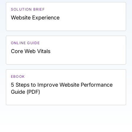
SOLUTION BRIEF
Website Experience
ONLINE GUIDE
Core Web Vitals
EBOOK
5 Steps to Improve Website Performance
Guide (PDF)