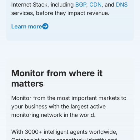
Internet Stack, including
BGP
,
CDN
, and
DNS
services, before they impact revenue.
Learn more
Monitor from where it
matters
Monitor from the most important markets to
your business with the largest active
monitoring network in the world.
With 3000+ intelligent agents worldwide,