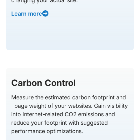
changing your actual site.
Learn more
Carbon Control
Measure the estimated carbon footprint and
page weight of your websites. Gain visibility
into Internet-related CO2 emissions and
reduce your footprint with suggested
performance optimizations.