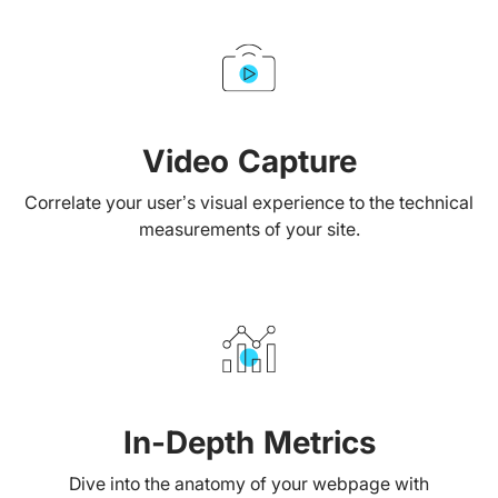
Video Capture
Correlate your user’s visual experience to the technical
measurements of your site.
In-Depth Metrics
Dive into the anatomy of your webpage with