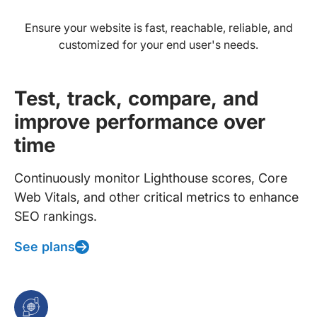
Ensure your website is fast, reachable, reliable, and
customized for your end user's needs.
Test, track, compare, and
improve performance over
time
Continuously monitor Lighthouse scores, Core
Web Vitals, and other critical metrics to enhance
SEO rankings.
See plans