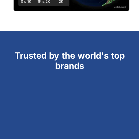
Trusted by the world's top
brands