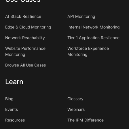
AI Stack Resilience
API Monitoring
Edge & Cloud Monitoring
Internal Network Monitoring
Network Reachability
Tier-1 Application Resilience
Website Performance
Workforce Experience
Monitoring
Monitoring
Browse All Use Cases
Learn
Blog
Glossary
Events
Webinars
Resources
The IPM Difference