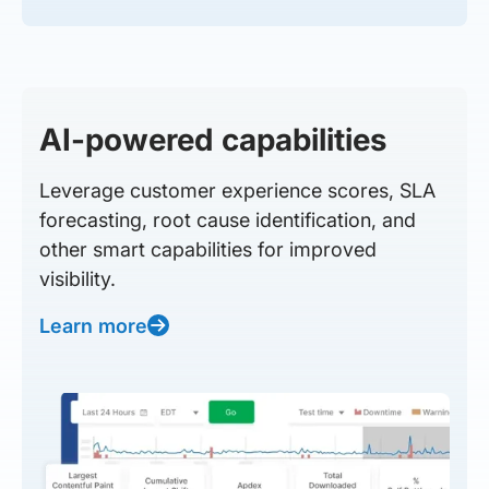
AI-powered capabilities
Leverage customer experience scores, SLA
forecasting, root cause identification, and
other smart capabilities for improved
visibility.
Learn more