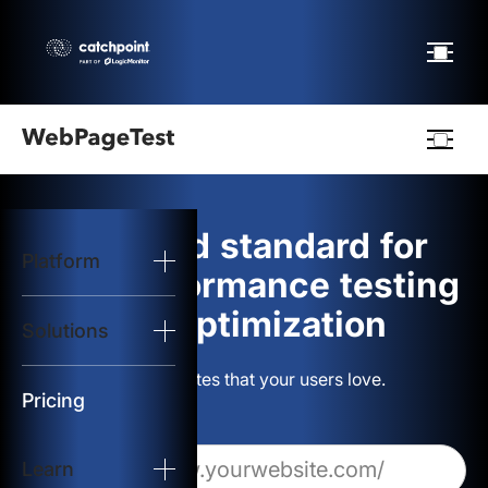
Webpagetest
logo
The gold standard for
Platform
Start Test
web performance testing
and optimization
Solutions
Solutions
Build websites that your users love.
Resources
Pricing
Learn