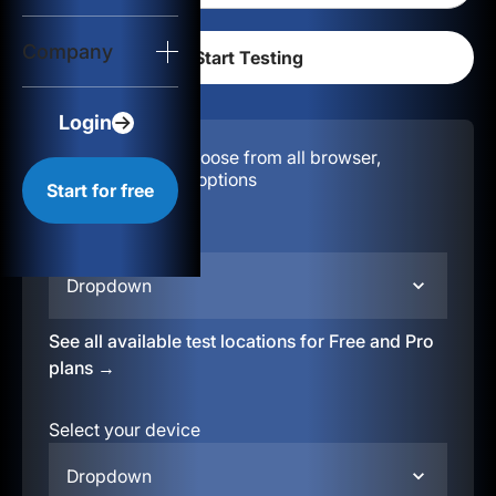
Login
Company
Start for free
Login
Configuration:
Choose from all browser,
location, & device options
Start for free
Select your region
Dropdown
See all available test locations for Free and Pro
plans →
Select your device
Dropdown