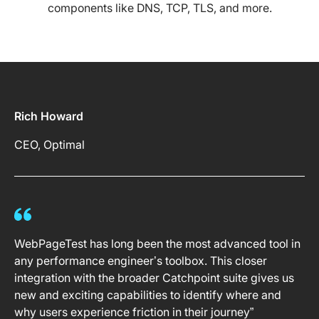
components like DNS, TCP, TLS, and more.
Rich Howard
CEO, Optimal
WebPageTest has long been the most advanced tool in
any performance engineer’s toolbox. This closer
integration with the broader Catchpoint suite gives us
new and exciting capabilities to identify where and
why users experience friction in their journey”