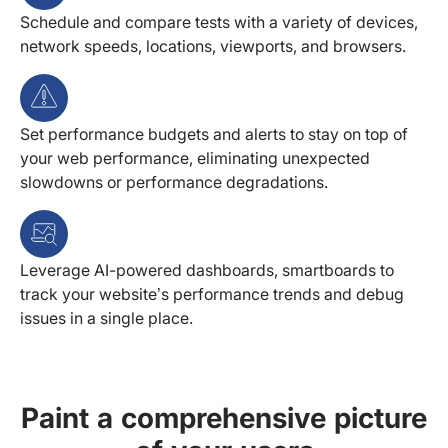
Schedule and compare tests with a variety of devices,
network speeds, locations, viewports, and browsers.
Set performance budgets and alerts to stay on top of
your web performance, eliminating unexpected
slowdowns or performance degradations.
Leverage AI-powered dashboards, smartboards to
track your website’s performance trends and debug
issues in a single place.
Paint a comprehensive picture