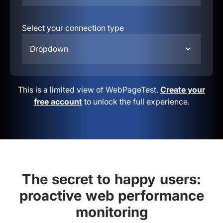
Select your connection type
Dropdown
This is a limited view of WebPageTest.
Create your
free account
to unlock the full experience.
The secret to happy users:
proactive web performance
monitoring