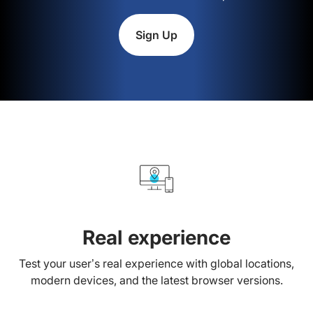
Sign Up
Real experience
Test your user’s real experience with global locations,
modern devices, and the latest browser versions.