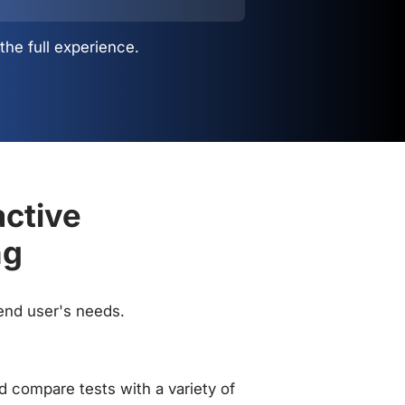
the full experience.
active
ng
 end user's needs.
 compare tests with a variety of