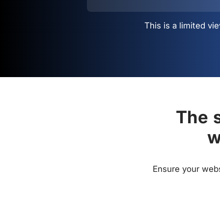
This is a limited 
The s
w
Ensure your websi