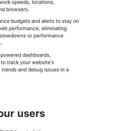
work speeds, locations,
nd browsers.
nce budgets and alerts to stay on
web performance, eliminating
slowdowns or performance
.
-powered dashboards,
to track your website’s
trends and debug issues in a
our users