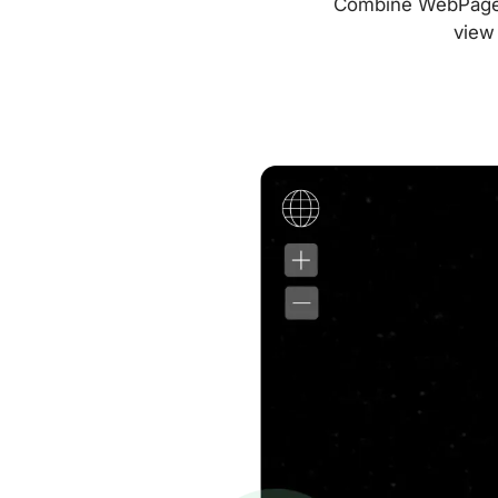
Combine WebPageTes
view