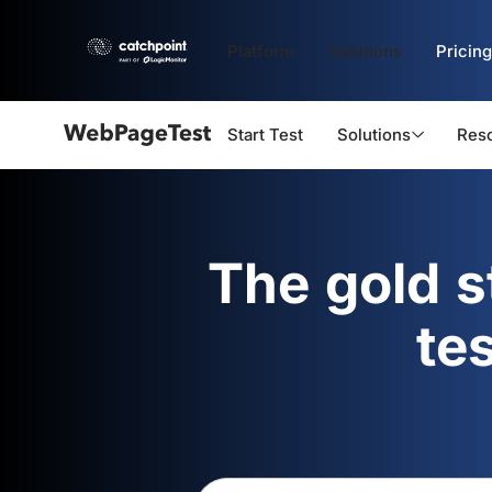
Platform
Solutions
Pricing
Start Test
Solutions
Res
Webpagetest
logo
The gold 
te