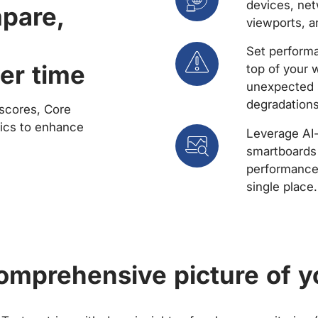
devices, net
mpare,
viewports, a
Set performa
er time
top of your 
unexpected 
degradations
scores, Core
rics to enhance
Leverage AI
smartboards 
performance 
single place.
comprehensive picture of y