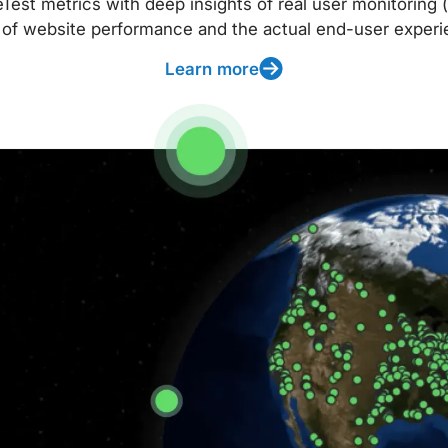
t metrics with deep insights of real user monitoring (
 of website performance and the actual end-user experi
Learn more