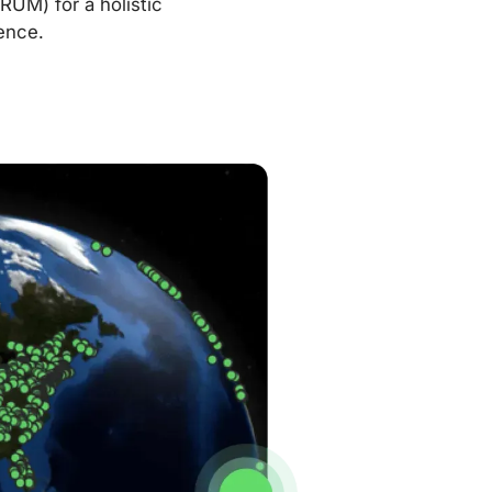
RUM) for a holistic
ence.