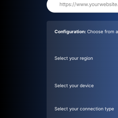
Configuration:
Choose from al
Select your region
Select your device
Select your connection type