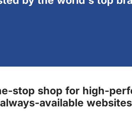
sted by the world's top br
ne-stop shop for high-perf
always-available websites