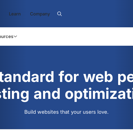
Learn
Company
ources
standard for web p
sting and optimizat
Build websites that your users love.