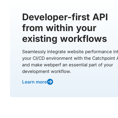
Developer-first API
from within your
existing workflows
Seamlessly integrate website performance in
your CI/CD environment with the Catchpoint 
and make webperf an essential part of your
development workflow.
Learn more