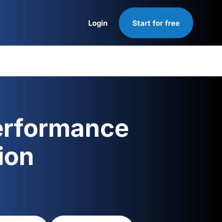
Login
Start for free
Login
erformance
ion