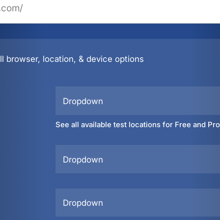
l browser, location, & device options
Dropdown
See all available test locations for Free and Pr
Dropdown
Dropdown