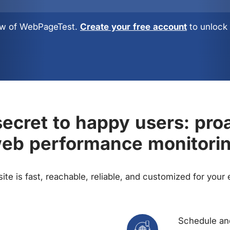
view of WebPageTest.
Create your free account
to unlock 
ecret to happy users: pro
eb performance monitori
te is fast, reachable, reliable, and customized for your
Schedule and