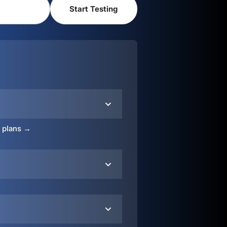
o plans →