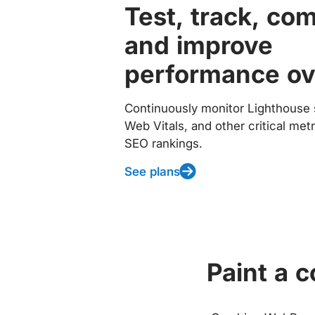
Test, track, co
and improve
performance ov
Continuously monitor Lighthouse 
Web Vitals, and other critical met
SEO rankings.
See plans
Paint a 