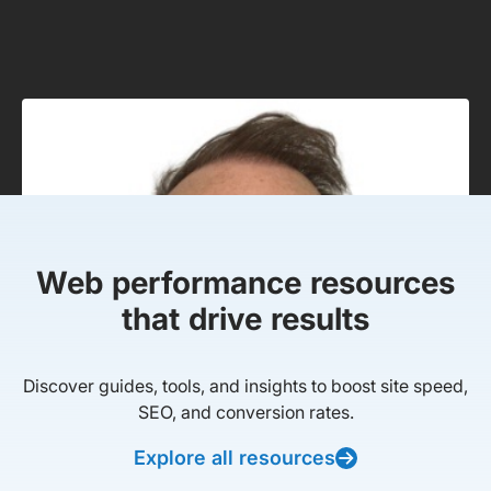
Web performance resources
that drive results
Discover guides, tools, and insights to boost site speed,
SEO, and conversion rates.
Explore all resources