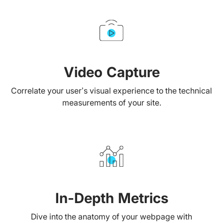
Video Capture
Correlate your user’s visual experience to the technical
measurements of your site.
In-Depth Metrics
Dive into the anatomy of your webpage with