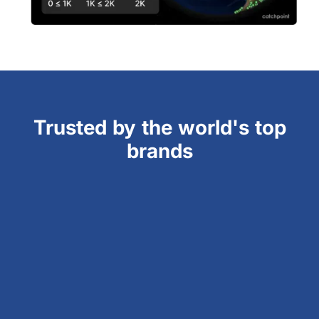
Trusted by the world's top
brands