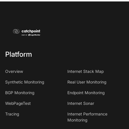
Platform
Overview
Internet Stack Map
Synthetic Monitoring
Real User Monitoring
BGP Monitoring
Endpoint Monitoring
WebPageTest
Internet Sonar
Tracing
Internet Performance
Monitoring