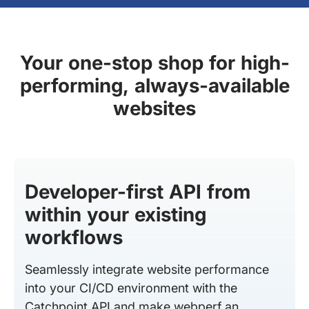
Your one-stop shop for high-
performing, always-available
websites
Developer-first API from
within your existing
workflows
Seamlessly integrate website performance
into your CI/CD environment with the
Catchpoint API and make webperf an