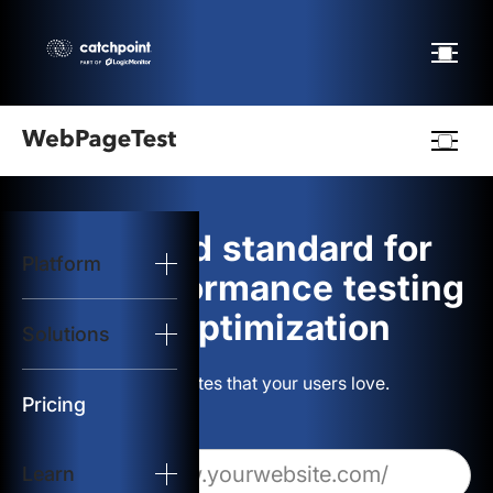
Webpagetest
logo
The gold standard for
Platform
Start Test
web performance testing
and optimization
Solutions
Solutions
Build websites that your users love.
Resources
Pricing
Learn