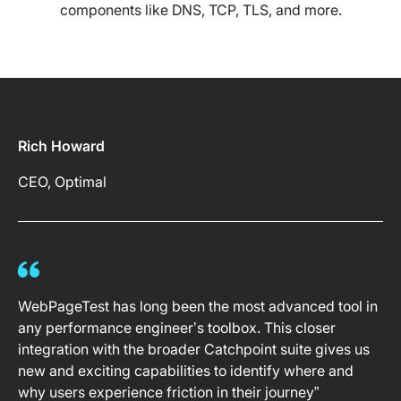
components like DNS, TCP, TLS, and more.
Rich Howard
CEO, Optimal
WebPageTest has long been the most advanced tool in
any performance engineer’s toolbox. This closer
integration with the broader Catchpoint suite gives us
new and exciting capabilities to identify where and
why users experience friction in their journey”