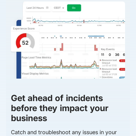
Get ahead of incidents
before they impact your
business
Catch and troubleshoot any issues in your