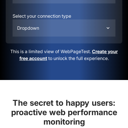
Select your connection type
Dropdown
This is a limited view of WebPageTest.
Create your
free account
to unlock the full experience.
The secret to happy users:
proactive web performance
monitoring