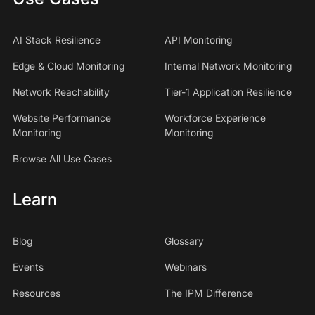
AI Stack Resilience
API Monitoring
Edge & Cloud Monitoring
Internal Network Monitoring
Network Reachability
Tier-1 Application Resilience
Website Performance
Workforce Experience
Monitoring
Monitoring
Browse All Use Cases
Learn
Blog
Glossary
Events
Webinars
Resources
The IPM Difference