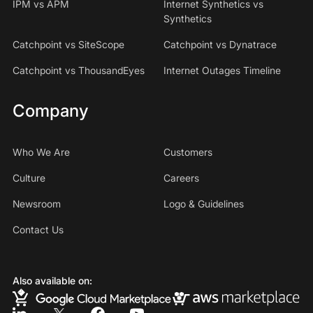
IPM vs APM
Internet Synthetics vs
Synthetics
Catchpoint vs SiteScope
Catchpoint vs Dynatrace
Catchpoint vs ThousandEyes
Internet Outages Timeline
Company
Who We Are
Customers
Culture
Careers
Newsroom
Logo & Guidelines
Contact Us
Also available on: