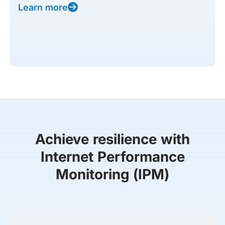
Learn more
Achieve resilience with
Internet Performance
Monitoring (IPM)