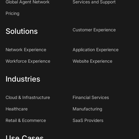
Global Agent Network
Services and Support
Pricing
Solutions
Customer Experience
Network Experience
Application Experience
Workforce Experience
Website Experience
Industries
Cloud & Infrastructure
Financial Services
Healthcare
Manufacturing
Retail & Ecommerce
SaaS Providers
Use Cases