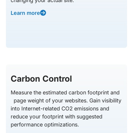
changing your actual site.
Learn more
Carbon Control
Measure the estimated carbon footprint and
page weight of your websites. Gain visibility
into Internet-related CO2 emissions and
reduce your footprint with suggested
performance optimizations.