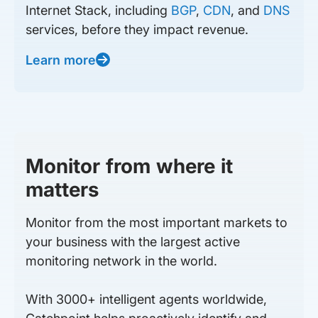
Internet Stack, including
BGP
,
CDN
, and
DNS
services, before they impact revenue.
Learn more
Monitor from where it
matters
Monitor from the most important markets to
your business with the largest active
monitoring network in the world.
With 3000+ intelligent agents worldwide,