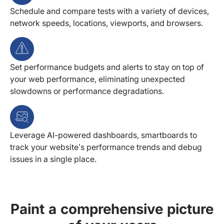
Schedule and compare tests with a variety of devices,
network speeds, locations, viewports, and browsers.
Set performance budgets and alerts to stay on top of
your web performance, eliminating unexpected
slowdowns or performance degradations.
Leverage AI-powered dashboards, smartboards to
track your website’s performance trends and debug
issues in a single place.
Paint a comprehensive picture