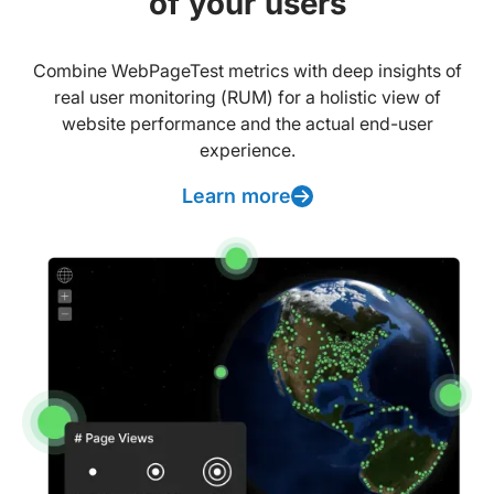
of your users
Combine WebPageTest metrics with deep insights of
real user monitoring (RUM) for a holistic view of
website performance and the actual end-user
experience.
Learn more