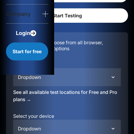
Login
Company
Start for free
Login
Configuration:
Choose from all browser,
location, & device options
Start for free
Select your region
Dropdown
See all available test locations for Free and Pro
plans →
Select your device
Dropdown