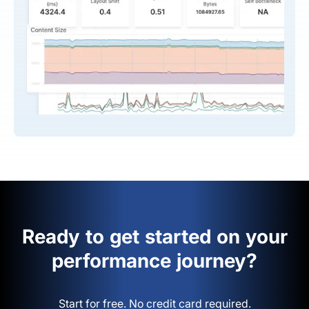
Ready to get started on your
performance journey?
Start for free. No credit card required.