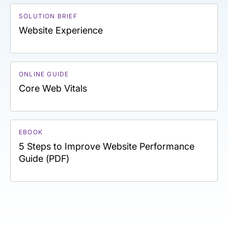
SOLUTION BRIEF
Website Experience
ONLINE GUIDE
Core Web Vitals
EBOOK
5 Steps to Improve Website Performance
Guide (PDF)