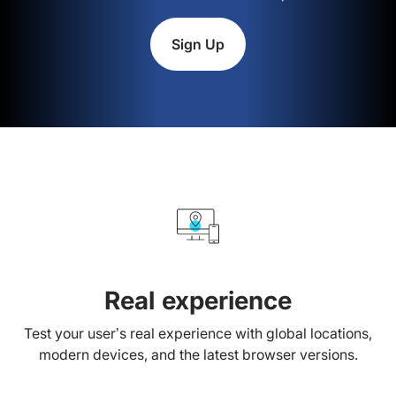
Sign Up
Real experience
Test your user’s real experience with global locations,
modern devices, and the latest browser versions.