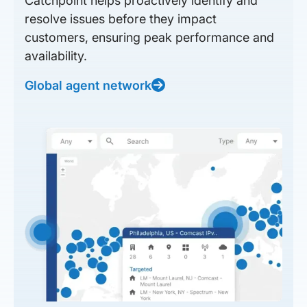
Catchpoint helps proactively identify and
resolve issues before they impact
customers, ensuring peak performance and
availability.
Global agent network