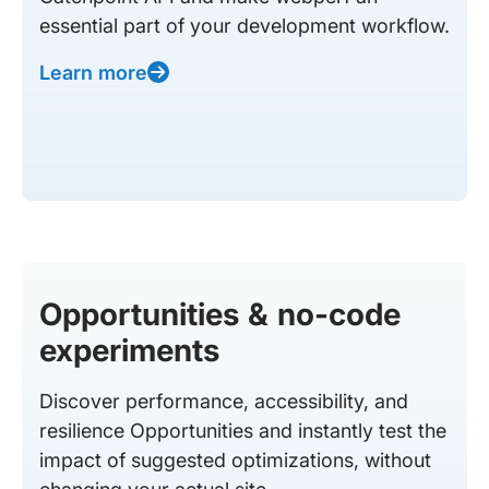
essential part of your development workflow.
Learn more
Opportunities & no-code
experiments
Discover performance, accessibility, and
resilience Opportunities and instantly test the
impact of suggested optimizations, without