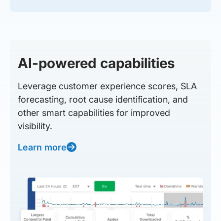
AI-powered capabilities
Leverage customer experience scores, SLA
forecasting, root cause identification, and
other smart capabilities for improved
visibility.
Learn more