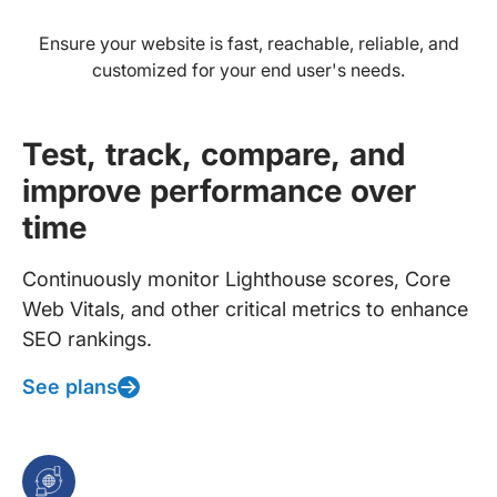
Ensure your website is fast, reachable, reliable, and
customized for your end user's needs.
Test, track, compare, and
improve performance over
time
Continuously monitor Lighthouse scores, Core
Web Vitals, and other critical metrics to enhance
SEO rankings.
See plans