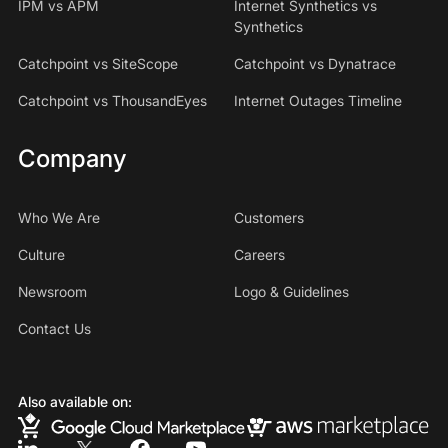
IPM vs APM
Internet Synthetics vs
Synthetics
Catchpoint vs SiteScope
Catchpoint vs Dynatrace
Catchpoint vs ThousandEyes
Internet Outages Timeline
Company
Who We Are
Customers
Culture
Careers
Newsroom
Logo & Guidelines
Contact Us
Also available on: