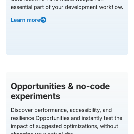
essential part of your development workflow.
Learn more
Opportunities & no-code
experiments
Discover performance, accessibility, and
resilience Opportunities and instantly test the
impact of suggested optimizations, without