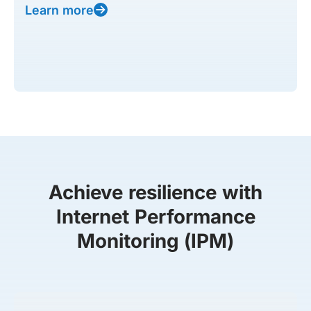
Learn more
Achieve resilience with
Internet Performance
Monitoring (IPM)