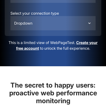
Select your connection type
Dropdown
This is a limited view of WebPageTest.
Create your
free account
to unlock the full experience.
The secret to happy users:
proactive web performance
monitoring