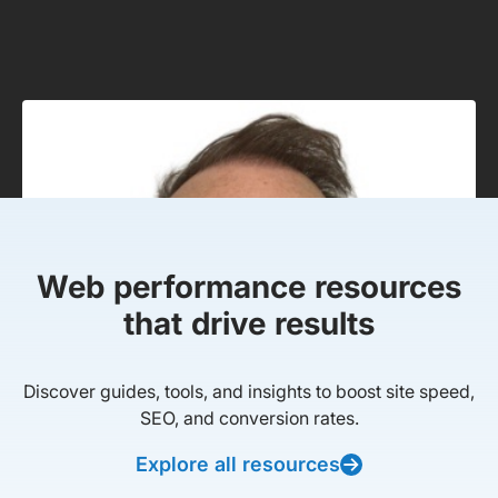
Web performance resources
that drive results
Discover guides, tools, and insights to boost site speed,
SEO, and conversion rates.
Explore all resources