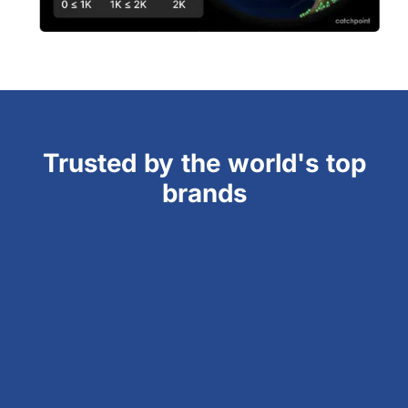
Trusted by the world's top
brands