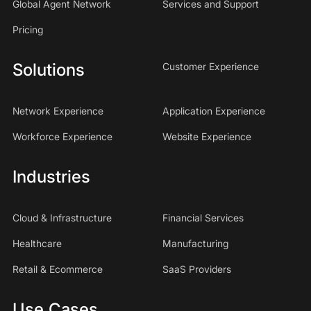
Global Agent Network
Services and Support
Pricing
Solutions
Customer Experience
Network Experience
Application Experience
Workforce Experience
Website Experience
Industries
Cloud & Infrastructure
Financial Services
Healthcare
Manufacturing
Retail & Ecommerce
SaaS Providers
Use Cases