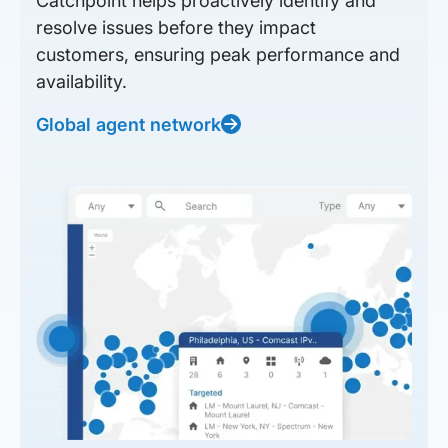
Catchpoint helps proactively identify and
resolve issues before they impact
customers, ensuring peak performance and
availability.
Global agent network