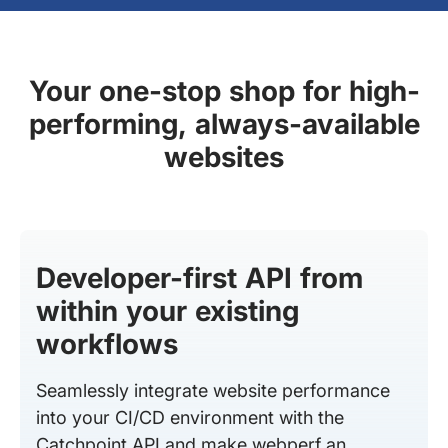
Your one-stop shop for high-
performing, always-available
websites
Developer-first API from
within your existing
workflows
Seamlessly integrate website performance
into your CI/CD environment with the
Catchpoint API and make webperf an