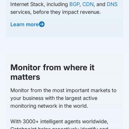
Internet Stack, including
BGP
,
CDN
, and
DNS
services, before they impact revenue.
Learn more
Monitor from where it
matters
Monitor from the most important markets to
your business with the largest active
monitoring network in the world.
With 3000+ intelligent agents worldwide,