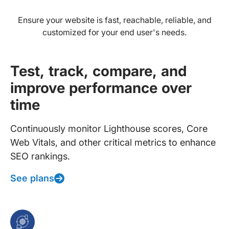
Ensure your website is fast, reachable, reliable, and
customized for your end user's needs.
Test, track, compare, and
improve performance over
time
Continuously monitor Lighthouse scores, Core
Web Vitals, and other critical metrics to enhance
SEO rankings.
See plans