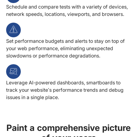
Schedule and compare tests with a variety of devices,
network speeds, locations, viewports, and browsers.
Set performance budgets and alerts to stay on top of
your web performance, eliminating unexpected
slowdowns or performance degradations.
Leverage AI-powered dashboards, smartboards to
track your website’s performance trends and debug
issues in a single place.
Paint a comprehensive picture