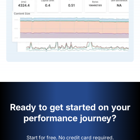
Ready to get started on your
performance journey?
Start for free. No credit card required.