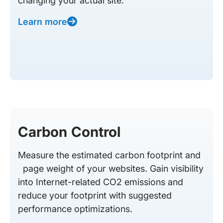
changing your actual site.
Learn more
Carbon Control
Measure the estimated carbon footprint and
page weight of your websites. Gain visibility
into Internet-related CO2 emissions and
reduce your footprint with suggested
performance optimizations.