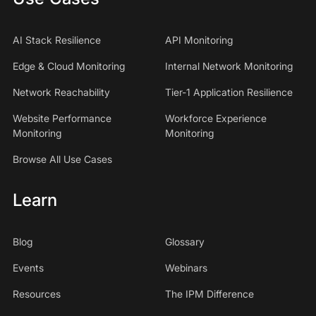
AI Stack Resilience
API Monitoring
Edge & Cloud Monitoring
Internal Network Monitoring
Network Reachability
Tier-1 Application Resilience
Website Performance
Workforce Experience
Monitoring
Monitoring
Browse All Use Cases
Learn
Blog
Glossary
Events
Webinars
Resources
The IPM Difference