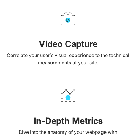
Video Capture
Correlate your user’s visual experience to the technical
measurements of your site.
In-Depth Metrics
Dive into the anatomy of your webpage with