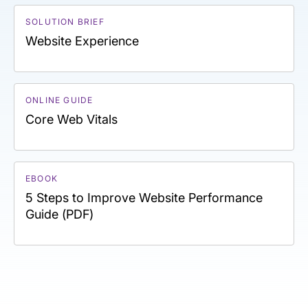
SOLUTION BRIEF
Website Experience
ONLINE GUIDE
Core Web Vitals
EBOOK
5 Steps to Improve Website Performance
Guide (PDF)