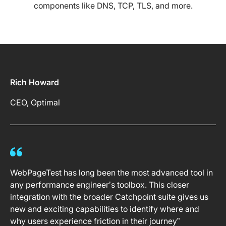
components like DNS, TCP, TLS, and more.
Rich Howard
CEO, Optimal
WebPageTest has long been the most advanced tool in
any performance engineer’s toolbox. This closer
integration with the broader Catchpoint suite gives us
new and exciting capabilities to identify where and
why users experience friction in their journey”