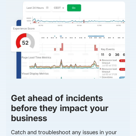
Get ahead of incidents
before they impact your
business
Catch and troubleshoot any issues in your