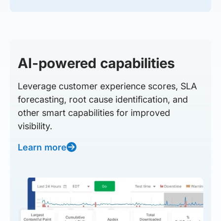
AI-powered capabilities
Leverage customer experience scores, SLA
forecasting, root cause identification, and
other smart capabilities for improved
visibility.
Learn more