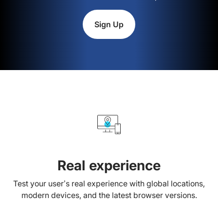
Sign Up
Real experience
Test your user’s real experience with global locations,
modern devices, and the latest browser versions.