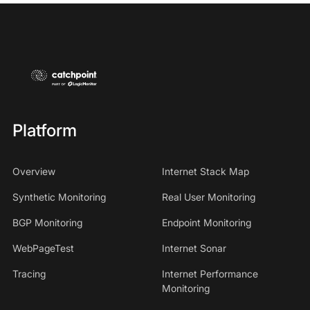
Platform
Overview
Internet Stack Map
Synthetic Monitoring
Real User Monitoring
BGP Monitoring
Endpoint Monitoring
WebPageTest
Internet Sonar
Tracing
Internet Performance
Monitoring