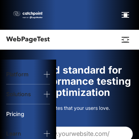
Webpagetest
logo
The gold standard for
Platform
Start Test
web performance testing
and optimization
Solutions
Solutions
Build websites that your users love.
Resources
Pricing
Learn