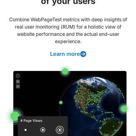
of your users
Combine WebPageTest metrics with deep insights of
real user monitoring (RUM) for a holistic view of
website performance and the actual end-user
experience.
Learn more