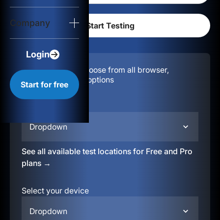
Login
Company
Start for free
Login
Configuration:
Choose from all browser,
location, & device options
Start for free
Select your region
Dropdown
See all available test locations for Free and Pro
plans →
Select your device
Dropdown