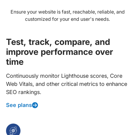
Ensure your website is fast, reachable, reliable, and
customized for your end user's needs.
Test, track, compare, and
improve performance over
time
Continuously monitor Lighthouse scores, Core
Web Vitals, and other critical metrics to enhance
SEO rankings.
See plans