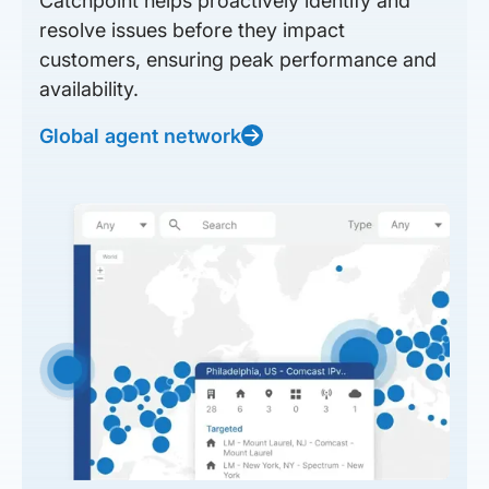
Catchpoint helps proactively identify and
resolve issues before they impact
customers, ensuring peak performance and
availability.
Global agent network