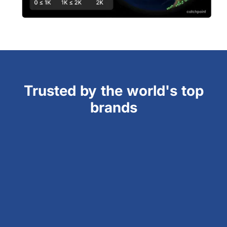
Trusted by the world's top
brands