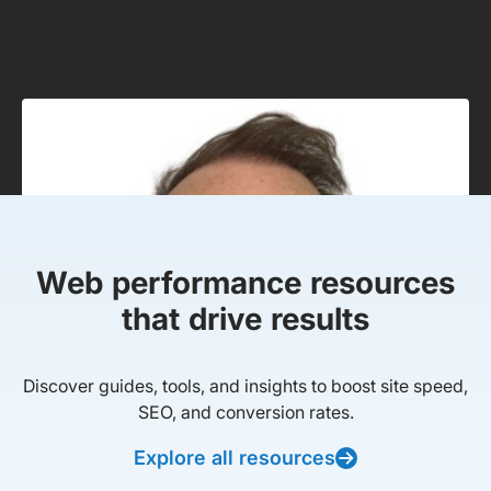
Web performance resources
that drive results
Discover guides, tools, and insights to boost site speed,
SEO, and conversion rates.
Explore all resources