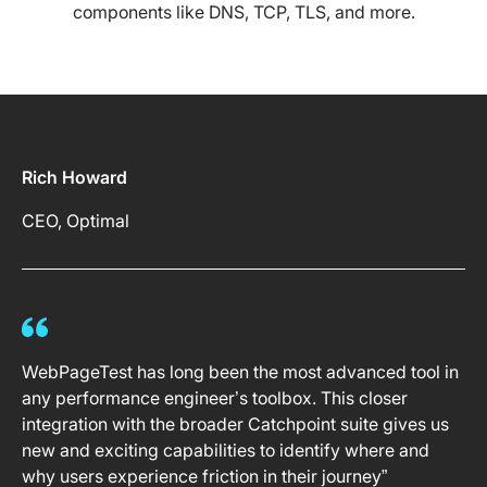
components like DNS, TCP, TLS, and more.
Rich Howard
CEO, Optimal
WebPageTest has long been the most advanced tool in
any performance engineer’s toolbox. This closer
integration with the broader Catchpoint suite gives us
new and exciting capabilities to identify where and
why users experience friction in their journey”