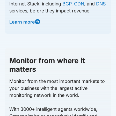
Internet Stack, including
BGP
,
CDN
, and
DNS
services, before they impact revenue.
Learn more
Monitor from where it
matters
Monitor from the most important markets to
your business with the largest active
monitoring network in the world.
With 3000+ intelligent agents worldwide,