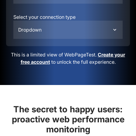
Select your connection type
Dropdown
This is a limited view of WebPageTest.
Create your
free account
to unlock the full experience.
The secret to happy users:
proactive web performance
monitoring