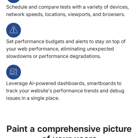
Schedule and compare tests with a variety of devices,
network speeds, locations, viewports, and browsers.
Set performance budgets and alerts to stay on top of
your web performance, eliminating unexpected
slowdowns or performance degradations.
Leverage AI-powered dashboards, smartboards to
track your website’s performance trends and debug
issues in a single place.
Paint a comprehensive picture