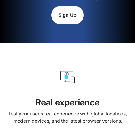
Sign Up
Real experience
Test your user’s real experience with global locations,
modern devices, and the latest browser versions.