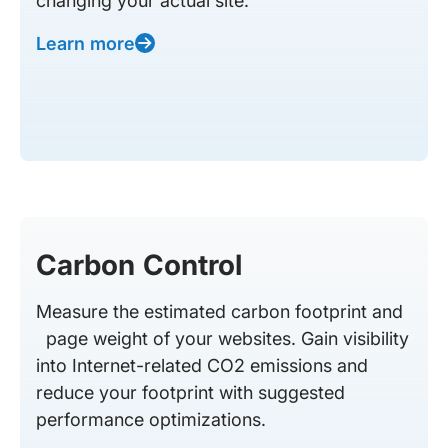
changing your actual site.
Learn more
Carbon Control
Measure the estimated carbon footprint and
page weight of your websites. Gain visibility
into Internet-related CO2 emissions and
reduce your footprint with suggested
performance optimizations.