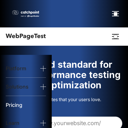
Webpagetest
logo
The gold standard for
Platform
Start Test
web performance testing
and optimization
Solutions
Solutions
Build websites that your users love.
Resources
Pricing
Learn