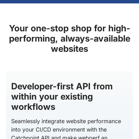
Your one-stop shop for high-
performing, always-available
websites
Developer-first API from
within your existing
workflows
Seamlessly integrate website performance
into your CI/CD environment with the
Catchpoint API and make webperf an