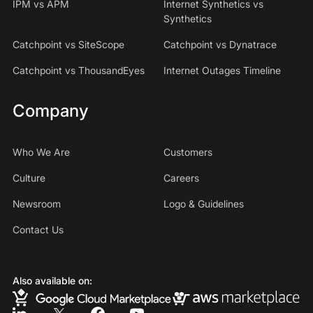
IPM vs APM
Internet Synthetics vs
Synthetics
Catchpoint vs SiteScope
Catchpoint vs Dynatrace
Catchpoint vs ThousandEyes
Internet Outages Timeline
Company
Who We Are
Customers
Culture
Careers
Newsroom
Logo & Guidelines
Contact Us
Also available on: