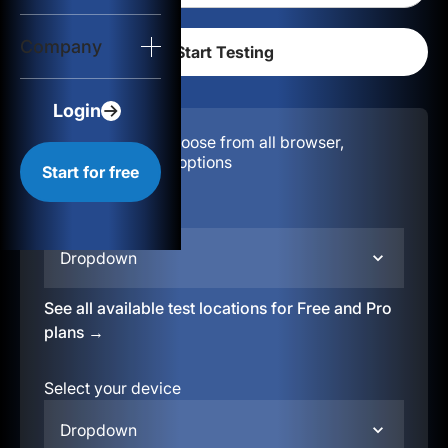
Login
Company
Start for free
Login
Configuration:
Choose from all browser,
location, & device options
Start for free
Select your region
Dropdown
See all available test locations for Free and Pro
plans →
Select your device
Dropdown