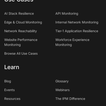
AI Stack Resilience
API Monitoring
Edge & Cloud Monitoring
Internal Network Monitoring
Network Reachability
Tier-1 Application Resilience
Website Performance
Workforce Experience
Monitoring
Monitoring
Browse All Use Cases
Learn
Blog
Glossary
Events
Webinars
Resources
The IPM Difference