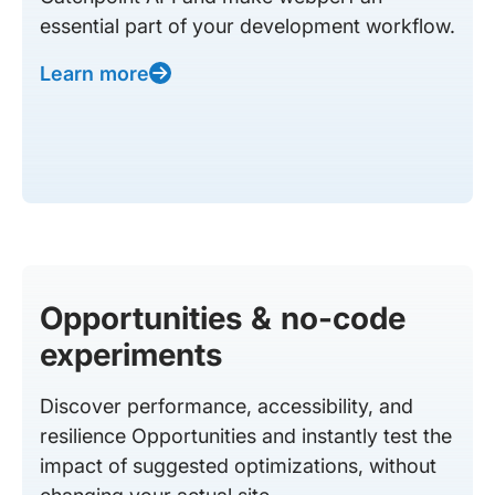
essential part of your development workflow.
Learn more
Opportunities & no-code
experiments
Discover performance, accessibility, and
resilience Opportunities and instantly test the
impact of suggested optimizations, without