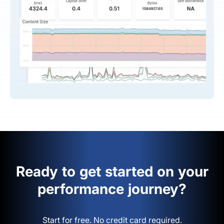
Ready to get started on your
performance journey?
Start for free. No credit card required.