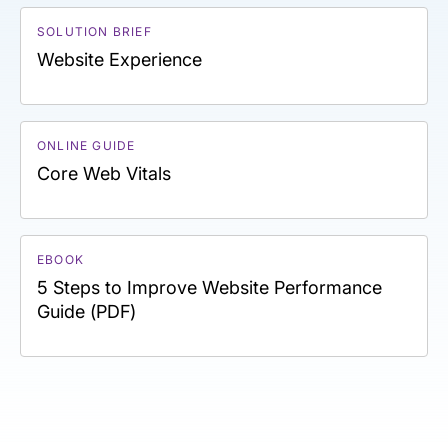
SOLUTION BRIEF
Website Experience
ONLINE GUIDE
Core Web Vitals
EBOOK
5 Steps to Improve Website Performance
Guide (PDF)