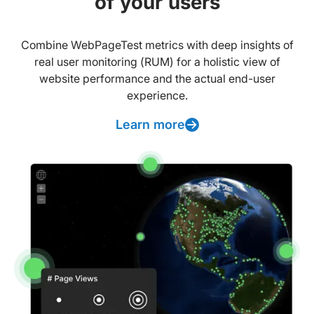
of your users
Combine WebPageTest metrics with deep insights of
real user monitoring (RUM) for a holistic view of
website performance and the actual end-user
experience.
Learn more