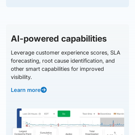
AI-powered capabilities
Leverage customer experience scores, SLA
forecasting, root cause identification, and
other smart capabilities for improved
visibility.
Learn more