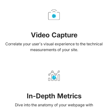
Video Capture
Correlate your user’s visual experience to the technical
measurements of your site.
In-Depth Metrics
Dive into the anatomy of your webpage with