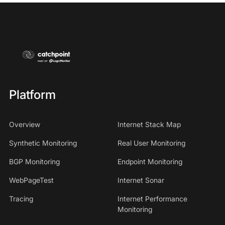
Platform
Overview
Internet Stack Map
Synthetic Monitoring
Real User Monitoring
BGP Monitoring
Endpoint Monitoring
WebPageTest
Internet Sonar
Tracing
Internet Performance
Monitoring