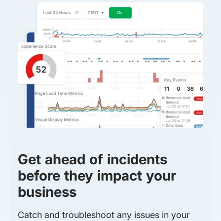
Get ahead of incidents
before they impact your
business
Catch and troubleshoot any issues in your