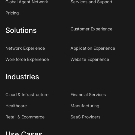
Global Agent Network
Services and Support
Pricing
Solutions
Customer Experience
Network Experience
Application Experience
Workforce Experience
Website Experience
Industries
Cloud & Infrastructure
Financial Services
Healthcare
Manufacturing
Retail & Ecommerce
SaaS Providers
Use Cases