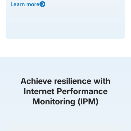
Learn more
Achieve resilience with
Internet Performance
Monitoring (IPM)