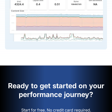
Ready to get started on your
performance journey?
Start for free. No credit card required.