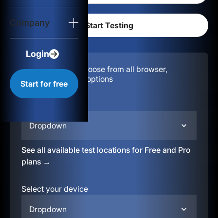
Login
Company
Start for free
Login
Configuration:
Choose from all browser,
location, & device options
Start for free
Select your region
Dropdown
See all available test locations for Free and Pro
plans →
Select your device
Dropdown