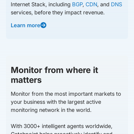
Internet Stack, including
BGP
,
CDN
, and
DNS
services, before they impact revenue.
Learn more
Monitor from where it
matters
Monitor from the most important markets to
your business with the largest active
monitoring network in the world.
With 3000+ intelligent agents worldwide,