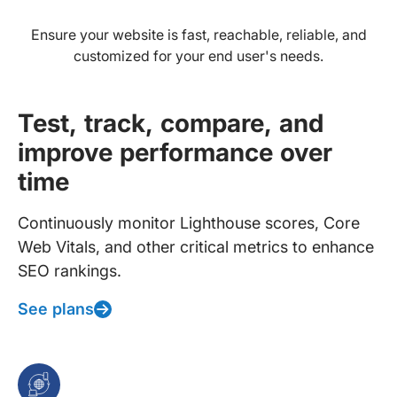
Ensure your website is fast, reachable, reliable, and
customized for your end user's needs.
Test, track, compare, and
improve performance over
time
Continuously monitor Lighthouse scores, Core
Web Vitals, and other critical metrics to enhance
SEO rankings.
See plans