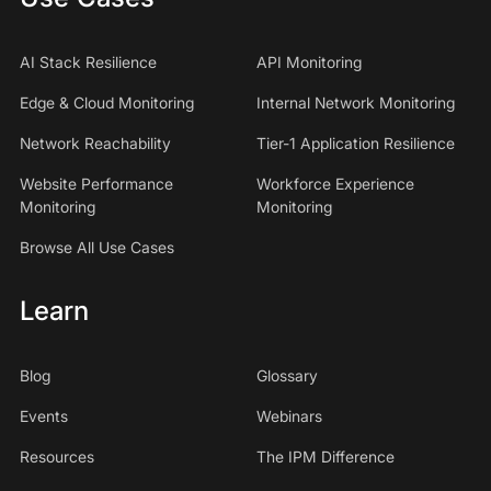
AI Stack Resilience
API Monitoring
Edge & Cloud Monitoring
Internal Network Monitoring
Network Reachability
Tier-1 Application Resilience
Website Performance
Workforce Experience
Monitoring
Monitoring
Browse All Use Cases
Learn
Blog
Glossary
Events
Webinars
Resources
The IPM Difference