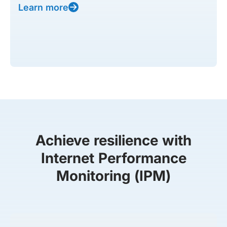
Learn more
Achieve resilience with
Internet Performance
Monitoring (IPM)