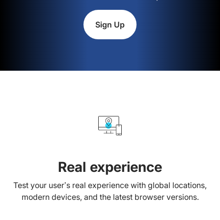
Sign Up
Real experience
Test your user’s real experience with global locations,
modern devices, and the latest browser versions.