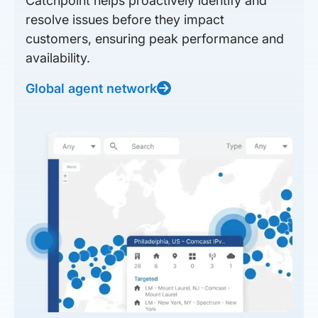
Catchpoint helps proactively identify and
resolve issues before they impact
customers, ensuring peak performance and
availability.
Global agent network