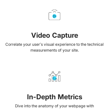
Video Capture
Correlate your user’s visual experience to the technical
measurements of your site.
In-Depth Metrics
Dive into the anatomy of your webpage with