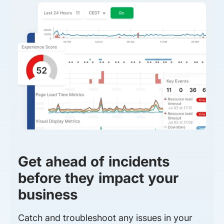
Get ahead of incidents
before they impact your
business
Catch and troubleshoot any issues in your