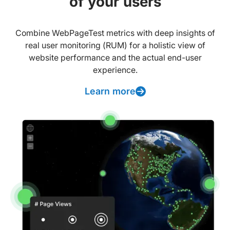
of your users
Combine WebPageTest metrics with deep insights of
real user monitoring (RUM) for a holistic view of
website performance and the actual end-user
experience.
Learn more