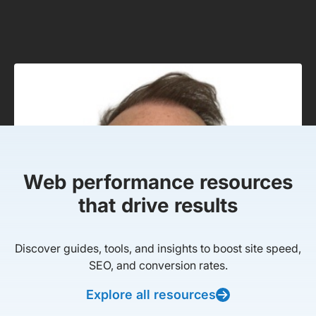
Web performance resources
that drive results
Discover guides, tools, and insights to boost site speed,
SEO, and conversion rates.
Explore all resources