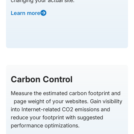
changing your actual site.
Learn more
Carbon Control
Measure the estimated carbon footprint and
page weight of your websites. Gain visibility
into Internet-related CO2 emissions and
reduce your footprint with suggested
performance optimizations.