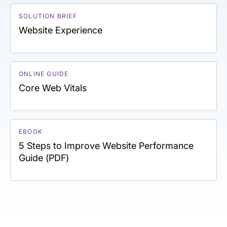
SOLUTION BRIEF
Website Experience
ONLINE GUIDE
Core Web Vitals
EBOOK
5 Steps to Improve Website Performance
Guide (PDF)