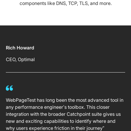
components like DNS, TCP, TLS, and more.
Rich Howard
CEO, Optimal
WebPageTest has long been the most advanced tool in
any performance engineer’s toolbox. This closer
integration with the broader Catchpoint suite gives us
new and exciting capabilities to identify where and
why users experience friction in their journey”