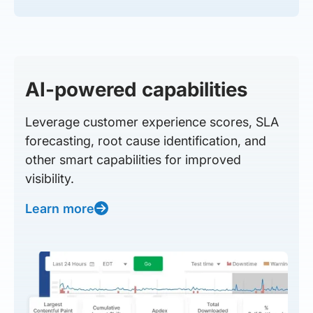
AI-powered capabilities
Leverage customer experience scores, SLA
forecasting, root cause identification, and
other smart capabilities for improved
visibility.
Learn more