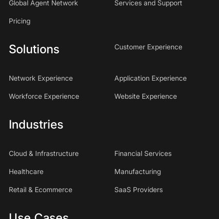
Global Agent Network
Services and Support
Pricing
Solutions
Customer Experience
Network Experience
Application Experience
Workforce Experience
Website Experience
Industries
Cloud & Infrastructure
Financial Services
Healthcare
Manufacturing
Retail & Ecommerce
SaaS Providers
Use Cases