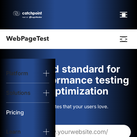
Webpagetest
logo
The gold standard for
Platform
Start Test
web performance testing
and optimization
Solutions
Solutions
Build websites that your users love.
Resources
Pricing
Learn