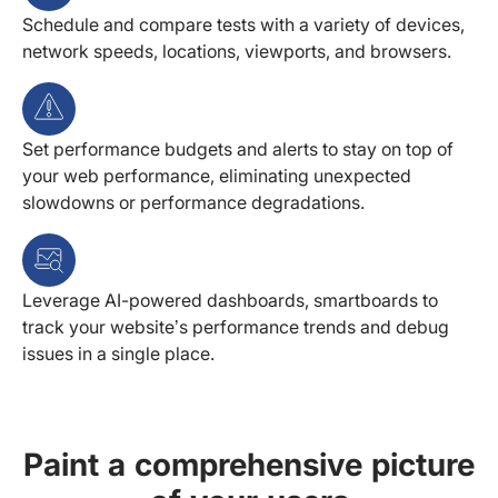
Schedule and compare tests with a variety of devices,
network speeds, locations, viewports, and browsers.
Set performance budgets and alerts to stay on top of
your web performance, eliminating unexpected
slowdowns or performance degradations.
Leverage AI-powered dashboards, smartboards to
track your website’s performance trends and debug
issues in a single place.
Paint a comprehensive picture