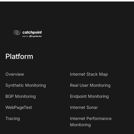
Platform
Overview
Internet Stack Map
Synthetic Monitoring
Real User Monitoring
BGP Monitoring
Endpoint Monitoring
WebPageTest
Internet Sonar
Tracing
Internet Performance
Monitoring