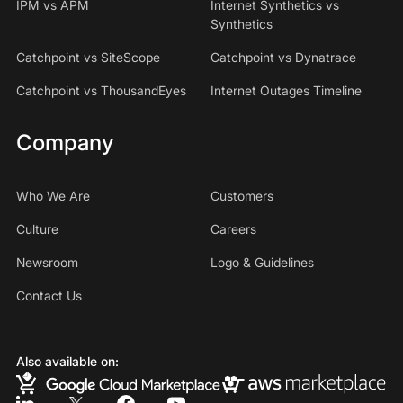
IPM vs APM
Internet Synthetics vs
Synthetics
Catchpoint vs SiteScope
Catchpoint vs Dynatrace
Catchpoint vs ThousandEyes
Internet Outages Timeline
Company
Who We Are
Customers
Culture
Careers
Newsroom
Logo & Guidelines
Contact Us
Also available on: