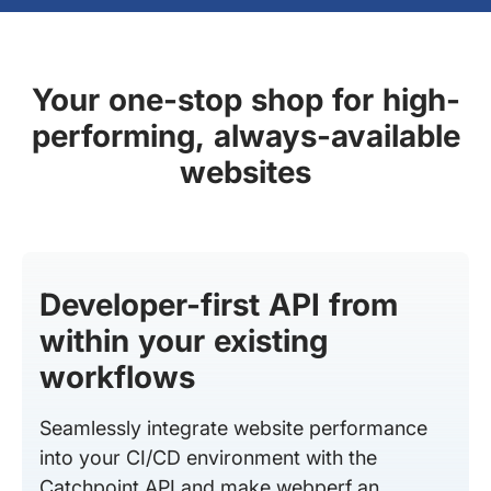
Your one-stop shop for high-
performing, always-available
websites
Developer-first API from
within your existing
workflows
Seamlessly integrate website performance
into your CI/CD environment with the
Catchpoint API and make webperf an