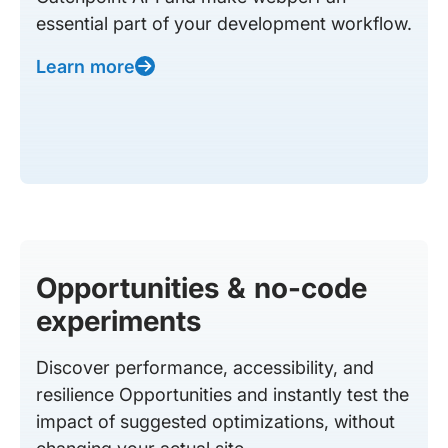
essential part of your development workflow.
Learn more
Opportunities & no-code
experiments
Discover performance, accessibility, and
resilience Opportunities and instantly test the
impact of suggested optimizations, without