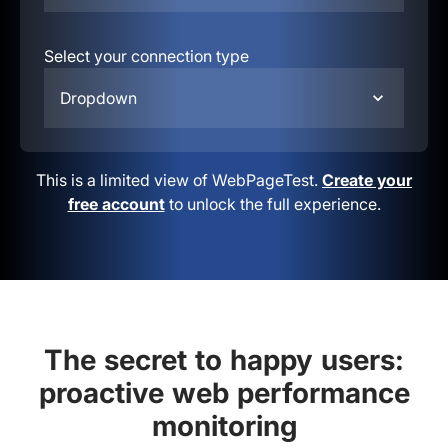
Select your connection type
Dropdown
This is a limited view of WebPageTest.
Create your
free account
to unlock the full experience.
The secret to happy users:
proactive web performance
monitoring