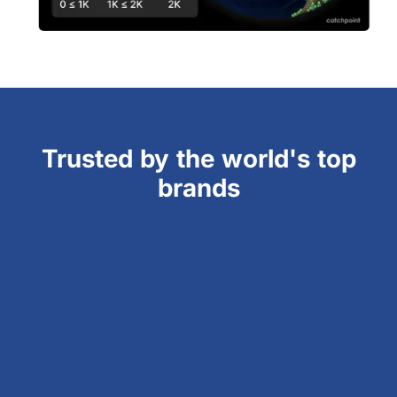
Trusted by the world's top
brands