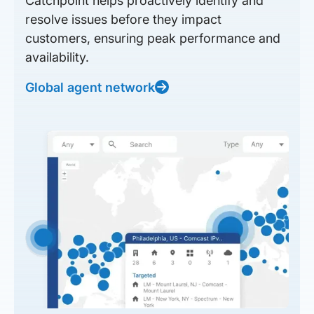
Catchpoint helps proactively identify and
resolve issues before they impact
customers, ensuring peak performance and
availability.
Global agent network