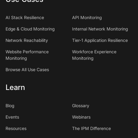
AI Stack Resilience
API Monitoring
Edge & Cloud Monitoring
Internal Network Monitoring
Network Reachability
Tier-1 Application Resilience
Website Performance
Workforce Experience
Monitoring
Monitoring
Browse All Use Cases
Learn
Blog
Glossary
Events
Webinars
Resources
The IPM Difference