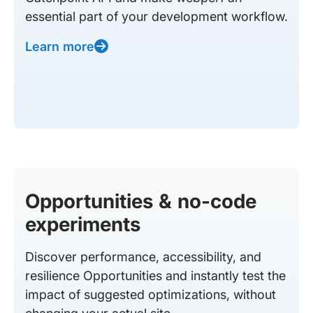
essential part of your development workflow.
Learn more
Opportunities & no-code
experiments
Discover performance, accessibility, and
resilience Opportunities and instantly test the
impact of suggested optimizations, without