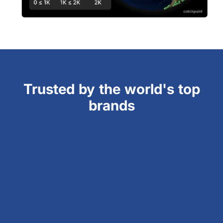
Trusted by the world's top
brands