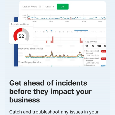
Get ahead of incidents
before they impact your
business
Catch and troubleshoot any issues in your