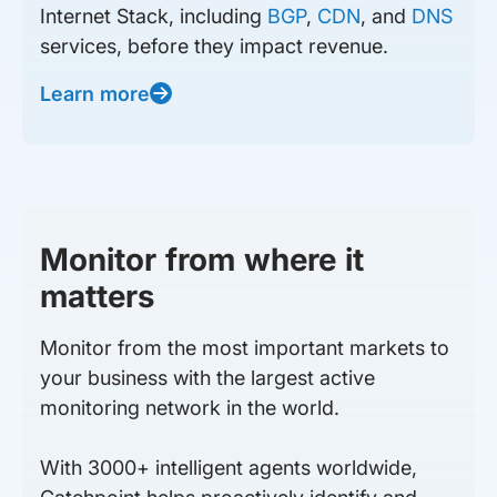
Internet Stack, including
BGP
,
CDN
, and
DNS
services, before they impact revenue.
Learn more
Monitor from where it
matters
Monitor from the most important markets to
your business with the largest active
monitoring network in the world.
With 3000+ intelligent agents worldwide,