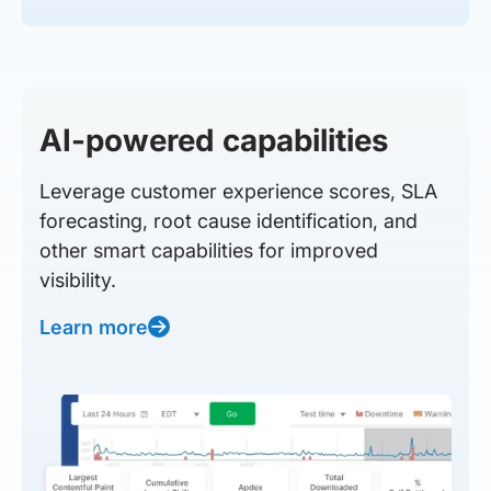
AI-powered capabilities
Leverage customer experience scores, SLA
forecasting, root cause identification, and
other smart capabilities for improved
visibility.
Learn more