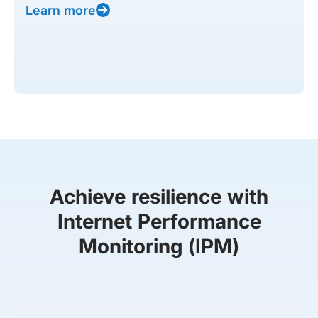
Learn more
Achieve resilience with
Internet Performance
Monitoring (IPM)