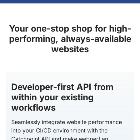
Your one-stop shop for high-
performing, always-available
websites
Developer-first API from
within your existing
workflows
Seamlessly integrate website performance
into your CI/CD environment with the
Catchpoint API and make webperf an