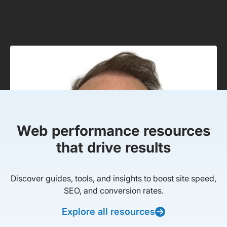
Web performance resources
that drive results
Discover guides, tools, and insights to boost site speed,
SEO, and conversion rates.
Explore all resources