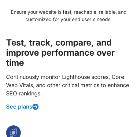
Ensure your website is fast, reachable, reliable, and
customized for your end user's needs.
Test, track, compare, and
improve performance over
time
Continuously monitor Lighthouse scores, Core
Web Vitals, and other critical metrics to enhance
SEO rankings.
See plans