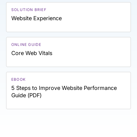
SOLUTION BRIEF
Website Experience
ONLINE GUIDE
Core Web Vitals
EBOOK
5 Steps to Improve Website Performance
Guide (PDF)