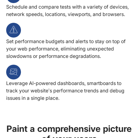
Schedule and compare tests with a variety of devices,
network speeds, locations, viewports, and browsers.
Set performance budgets and alerts to stay on top of
your web performance, eliminating unexpected
slowdowns or performance degradations.
Leverage AI-powered dashboards, smartboards to
track your website’s performance trends and debug
issues in a single place.
Paint a comprehensive picture