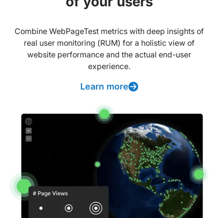
of your users
Combine WebPageTest metrics with deep insights of
real user monitoring (RUM) for a holistic view of
website performance and the actual end-user
experience.
Learn more