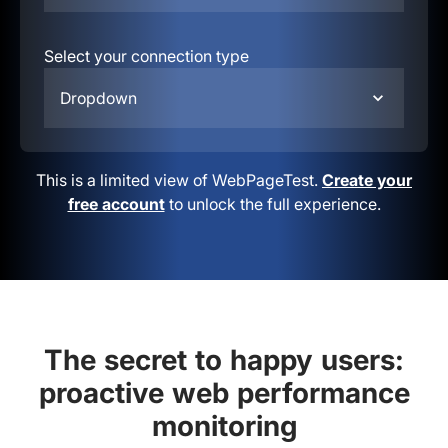
Select your connection type
Dropdown
This is a limited view of WebPageTest.
Create your
free account
to unlock the full experience.
The secret to happy users:
proactive web performance
monitoring