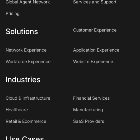
Global Agent Network
Services and Support
Pricing
Solutions
Customer Experience
Network Experience
Application Experience
Workforce Experience
Website Experience
Industries
Cloud & Infrastructure
Financial Services
Healthcare
Manufacturing
Retail & Ecommerce
SaaS Providers
Use Cases