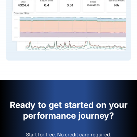
Ready to get started on your
performance journey?
Start for free. No credit card required.