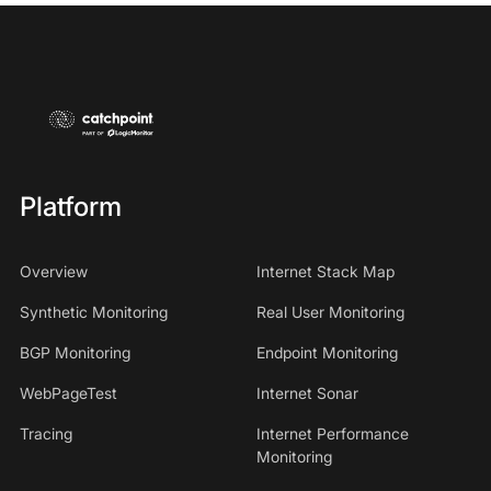
Platform
Overview
Internet Stack Map
Synthetic Monitoring
Real User Monitoring
BGP Monitoring
Endpoint Monitoring
WebPageTest
Internet Sonar
Tracing
Internet Performance
Monitoring