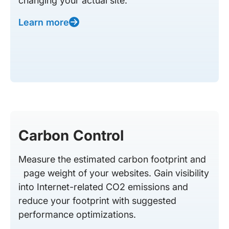
changing your actual site.
Learn more
Carbon Control
Measure the estimated carbon footprint and
page weight of your websites. Gain visibility
into Internet-related CO2 emissions and
reduce your footprint with suggested
performance optimizations.