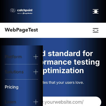
Webpagetest
logo
The gold standard for
Platform
Start Test
web performance testing
and optimization
Solutions
Solutions
Build websites that your users love.
Resources
Pricing
Learn