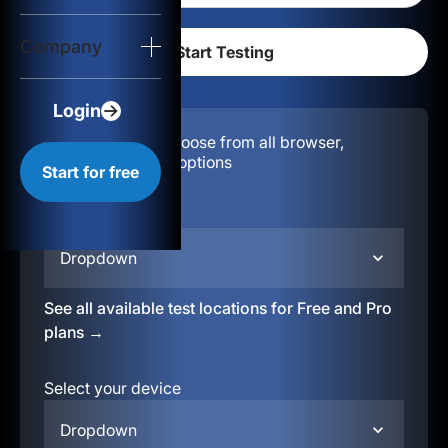
Login
Company
Start for free
Login
Configuration:
Choose from all browser,
location, & device options
Start for free
Select your region
Dropdown
See all available test locations for Free and Pro
plans →
Select your device
Dropdown