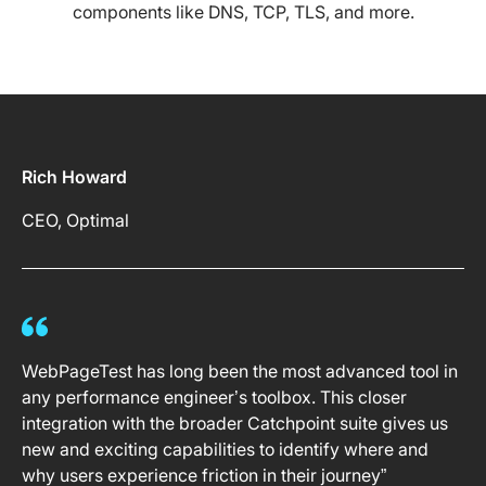
components like DNS, TCP, TLS, and more.
Rich Howard
CEO, Optimal
WebPageTest has long been the most advanced tool in
any performance engineer’s toolbox. This closer
integration with the broader Catchpoint suite gives us
new and exciting capabilities to identify where and
why users experience friction in their journey”