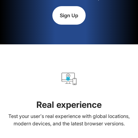
Sign Up
Real experience
Test your user’s real experience with global locations,
modern devices, and the latest browser versions.