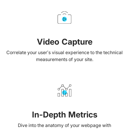
Video Capture
Correlate your user’s visual experience to the technical
measurements of your site.
In-Depth Metrics
Dive into the anatomy of your webpage with