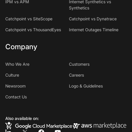
IPM vs APM
Internet Synthetics vs
Synthetics
Catchpoint vs SiteScope
Catchpoint vs Dynatrace
Catchpoint vs ThousandEyes
Internet Outages Timeline
Company
Who We Are
Customers
Culture
Careers
Newsroom
Logo & Guidelines
Contact Us
Also available on: