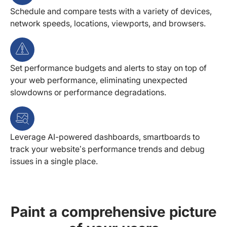
Schedule and compare tests with a variety of devices,
network speeds, locations, viewports, and browsers.
Set performance budgets and alerts to stay on top of
your web performance, eliminating unexpected
slowdowns or performance degradations.
Leverage AI-powered dashboards, smartboards to
track your website’s performance trends and debug
issues in a single place.
Paint a comprehensive picture