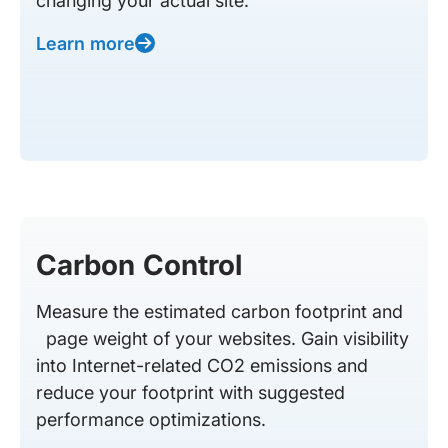
changing your actual site.
Learn more
Carbon Control
Measure the estimated carbon footprint and
page weight of your websites. Gain visibility
into Internet-related CO2 emissions and
reduce your footprint with suggested
performance optimizations.