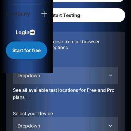
Login
Company
Start for free
Login
Configuration:
Choose from all browser,
location, & device options
Start for free
Select your region
Dropdown
See all available test locations for Free and Pro
plans →
Select your device
Dropdown