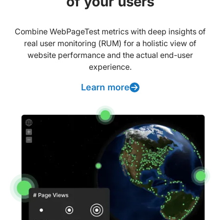
of your users
Combine WebPageTest metrics with deep insights of
real user monitoring (RUM) for a holistic view of
website performance and the actual end-user
experience.
Learn more