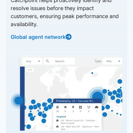
Catchpoint helps proactively identify and
resolve issues before they impact
customers, ensuring peak performance and
availability.
Global agent network