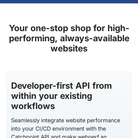
Your one-stop shop for high-
performing, always-available
websites
Developer-first API from
within your existing
workflows
Seamlessly integrate website performance
into your CI/CD environment with the
Catchpoint API and make webperf an