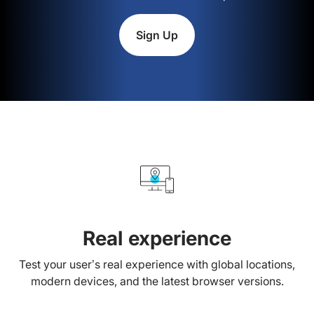
Sign Up
Real experience
Test your user’s real experience with global locations,
modern devices, and the latest browser versions.