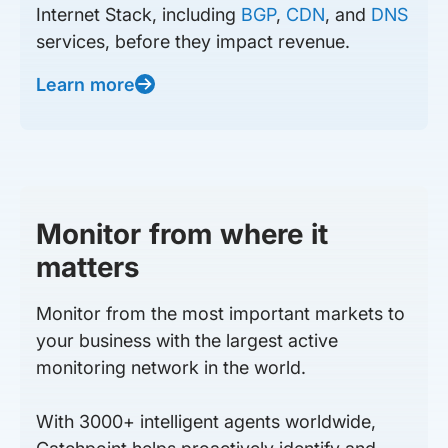
Internet Stack, including
BGP
,
CDN
, and
DNS
services, before they impact revenue.
Learn more
Monitor from where it
matters
Monitor from the most important markets to
your business with the largest active
monitoring network in the world.
With 3000+ intelligent agents worldwide,