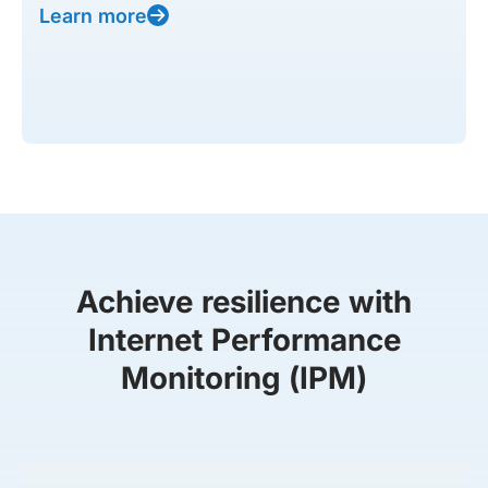
Learn more
Achieve resilience with
Internet Performance
Monitoring (IPM)