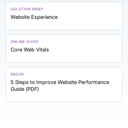
SOLUTION BRIEF
Website Experience
ONLINE GUIDE
Core Web Vitals
EBOOK
5 Steps to Improve Website Performance
Guide (PDF)