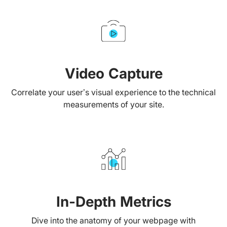
Video Capture
Correlate your user’s visual experience to the technical
measurements of your site.
In-Depth Metrics
Dive into the anatomy of your webpage with