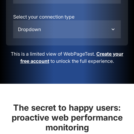
Select your connection type
Dropdown
This is a limited view of WebPageTest.
Create your
free account
to unlock the full experience.
The secret to happy users:
proactive web performance
monitoring