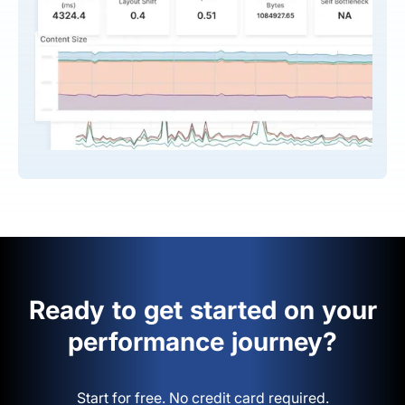
Ready to get started on your
performance journey?
Start for free. No credit card required.