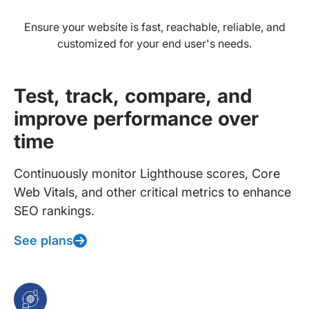
Ensure your website is fast, reachable, reliable, and
customized for your end user's needs.
Test, track, compare, and
improve performance over
time
Continuously monitor Lighthouse scores, Core
Web Vitals, and other critical metrics to enhance
SEO rankings.
See plans