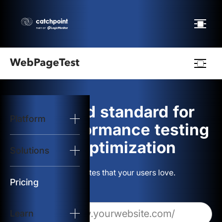
Webpagetest
logo
The gold standard for
Platform
Start Test
web performance testing
and optimization
Solutions
Solutions
Build websites that your users love.
Resources
Pricing
Learn