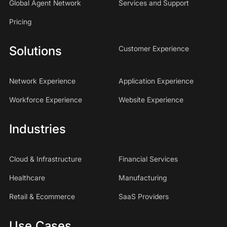
Global Agent Network
Services and Support
Pricing
Solutions
Customer Experience
Network Experience
Application Experience
Workforce Experience
Website Experience
Industries
Cloud & Infrastructure
Financial Services
Healthcare
Manufacturing
Retail & Ecommerce
SaaS Providers
Use Cases