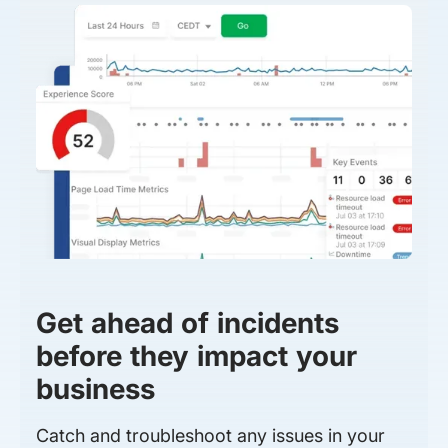
Get ahead of incidents
before they impact your
business
Catch and troubleshoot any issues in your