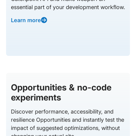
essential part of your development workflow.
Learn more
Opportunities & no-code
experiments
Discover performance, accessibility, and
resilience Opportunities and instantly test the
impact of suggested optimizations, without