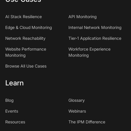
AI Stack Resilience
API Monitoring
Edge & Cloud Monitoring
Internal Network Monitoring
Network Reachability
Tier-1 Application Resilience
Website Performance
Workforce Experience
Monitoring
Monitoring
Browse All Use Cases
Learn
Blog
Glossary
Events
Webinars
Resources
The IPM Difference