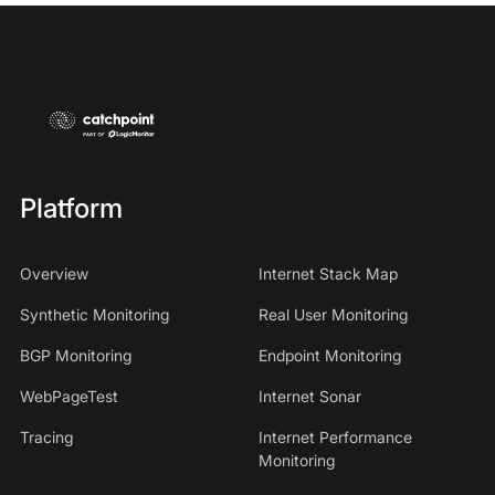
Platform
Overview
Internet Stack Map
Synthetic Monitoring
Real User Monitoring
BGP Monitoring
Endpoint Monitoring
WebPageTest
Internet Sonar
Tracing
Internet Performance
Monitoring