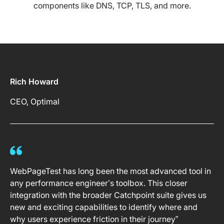
components like DNS, TCP, TLS, and more.
Rich Howard
CEO, Optimal
WebPageTest has long been the most advanced tool in
any performance engineer’s toolbox. This closer
integration with the broader Catchpoint suite gives us
new and exciting capabilities to identify where and
why users experience friction in their journey”