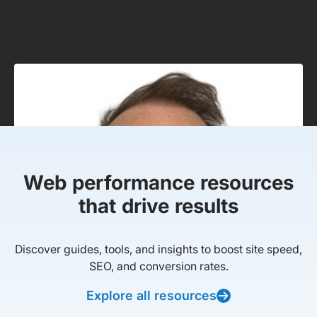
Web performance resources
that drive results
Discover guides, tools, and insights to boost site speed,
SEO, and conversion rates.
Explore all resources