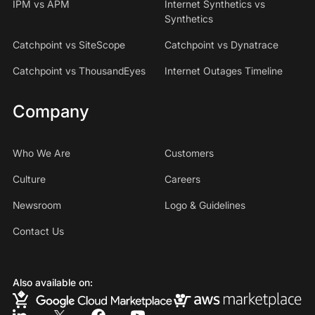
IPM vs APM
Internet Synthetics vs
Synthetics
Catchpoint vs SiteScope
Catchpoint vs Dynatrace
Catchpoint vs ThousandEyes
Internet Outages Timeline
Company
Who We Are
Customers
Culture
Careers
Newsroom
Logo & Guidelines
Contact Us
Also available on: