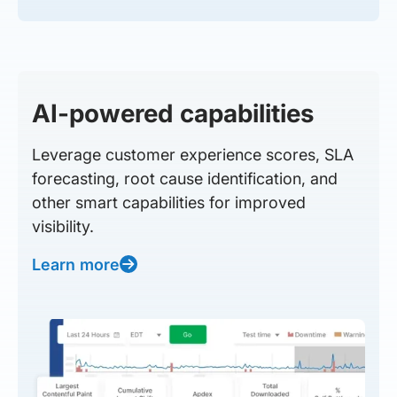
AI-powered capabilities
Leverage customer experience scores, SLA
forecasting, root cause identification, and
other smart capabilities for improved
visibility.
Learn more