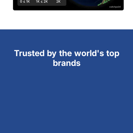
Trusted by the world's top
brands