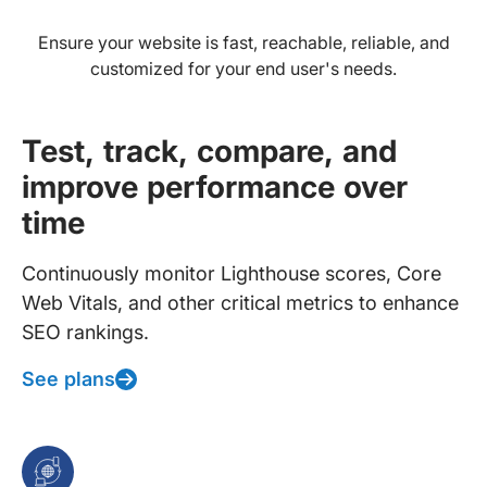
Ensure your website is fast, reachable, reliable, and
customized for your end user's needs.
Test, track, compare, and
improve performance over
time
Continuously monitor Lighthouse scores, Core
Web Vitals, and other critical metrics to enhance
SEO rankings.
See plans