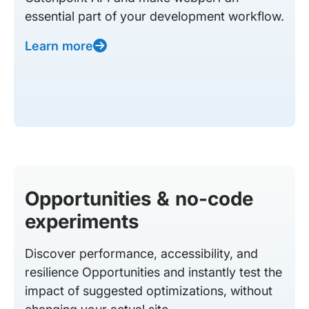
essential part of your development workflow.
Learn more
Opportunities & no-code
experiments
Discover performance, accessibility, and
resilience Opportunities and instantly test the
impact of suggested optimizations, without