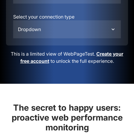
Select your connection type
Dropdown
This is a limited view of WebPageTest.
Create your
free account
to unlock the full experience.
The secret to happy users:
proactive web performance
monitoring