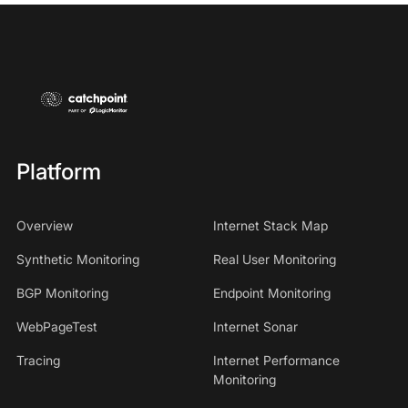
Platform
Overview
Internet Stack Map
Synthetic Monitoring
Real User Monitoring
BGP Monitoring
Endpoint Monitoring
WebPageTest
Internet Sonar
Tracing
Internet Performance
Monitoring