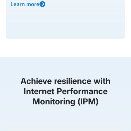
Learn more
Achieve resilience with
Internet Performance
Monitoring (IPM)