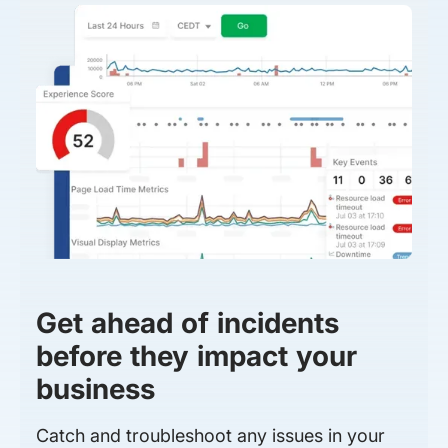
Get ahead of incidents
before they impact your
business
Catch and troubleshoot any issues in your