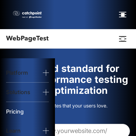
Webpagetest
logo
The gold standard for
Platform
Start Test
web performance testing
and optimization
Solutions
Solutions
Build websites that your users love.
Resources
Pricing
Learn