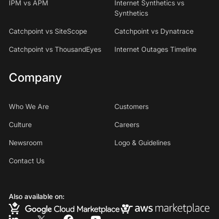
IPM vs APM
Internet Synthetics vs
Synthetics
Catchpoint vs SiteScope
Catchpoint vs Dynatrace
Catchpoint vs ThousandEyes
Internet Outages Timeline
Company
Who We Are
Customers
Culture
Careers
Newsroom
Logo & Guidelines
Contact Us
Also available on: