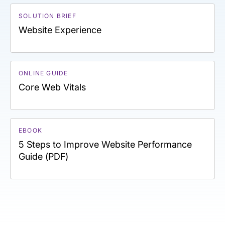
SOLUTION BRIEF
Website Experience
ONLINE GUIDE
Core Web Vitals
EBOOK
5 Steps to Improve Website Performance
Guide (PDF)