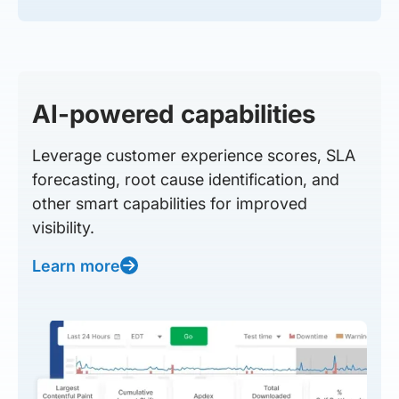
AI-powered capabilities
Leverage customer experience scores, SLA
forecasting, root cause identification, and
other smart capabilities for improved
visibility.
Learn more