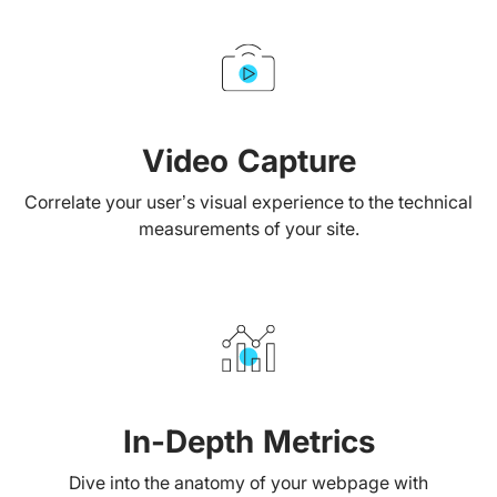
Video Capture
Correlate your user’s visual experience to the technical
measurements of your site.
In-Depth Metrics
Dive into the anatomy of your webpage with