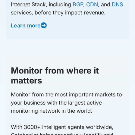
Internet Stack, including
BGP
,
CDN
, and
DNS
services, before they impact revenue.
Learn more
Monitor from where it
matters
Monitor from the most important markets to
your business with the largest active
monitoring network in the world.
With 3000+ intelligent agents worldwide,