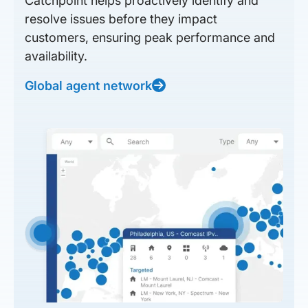
Catchpoint helps proactively identify and
resolve issues before they impact
customers, ensuring peak performance and
availability.
Global agent network