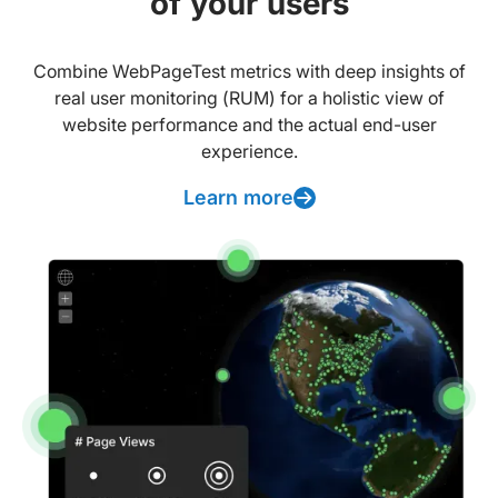
of your users
Combine WebPageTest metrics with deep insights of
real user monitoring (RUM) for a holistic view of
website performance and the actual end-user
experience.
Learn more