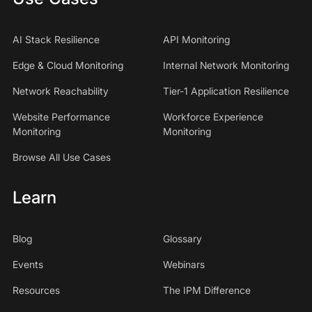
AI Stack Resilience
API Monitoring
Edge & Cloud Monitoring
Internal Network Monitoring
Network Reachability
Tier-1 Application Resilience
Website Performance
Workforce Experience
Monitoring
Monitoring
Browse All Use Cases
Learn
Blog
Glossary
Events
Webinars
Resources
The IPM Difference