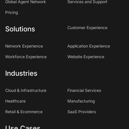
Global Agent Network
Services and Support
Pricing
Solutions
Customer Experience
Network Experience
Application Experience
Workforce Experience
Website Experience
Industries
Cloud & Infrastructure
Financial Services
Healthcare
Manufacturing
Retail & Ecommerce
SaaS Providers
Use Cases