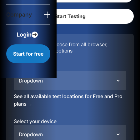
Login
Company
Start for free
Login
Configuration:
Choose from all browser,
location, & device options
Start for free
Select your region
Dropdown
See all available test locations for Free and Pro
plans →
Select your device
Dropdown