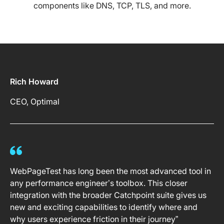
components like DNS, TCP, TLS, and more.
Rich Howard
CEO, Optimal
WebPageTest has long been the most advanced tool in
any performance engineer’s toolbox. This closer
integration with the broader Catchpoint suite gives us
new and exciting capabilities to identify where and
why users experience friction in their journey”