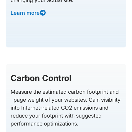
changing your actual site.
Learn more
Carbon Control
Measure the estimated carbon footprint and
page weight of your websites. Gain visibility
into Internet-related CO2 emissions and
reduce your footprint with suggested
performance optimizations.