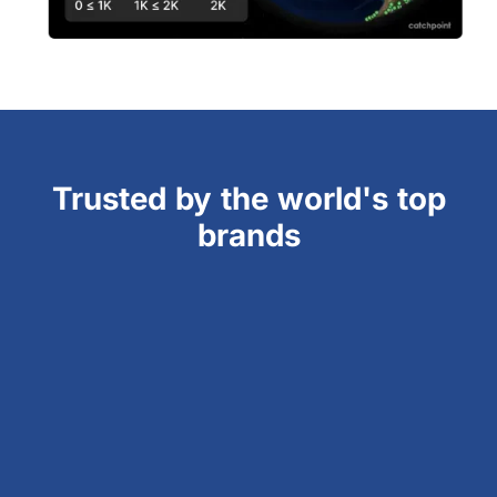
Trusted by the world's top
brands