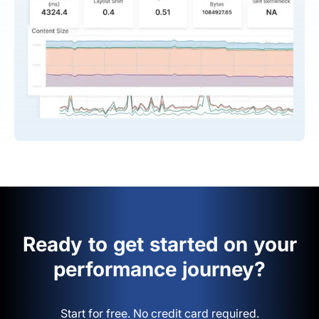
Ready to get started on your
performance journey?
Start for free. No credit card required.