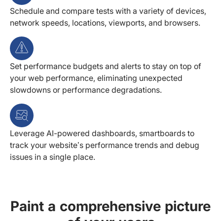
Schedule and compare tests with a variety of devices,
network speeds, locations, viewports, and browsers.
Set performance budgets and alerts to stay on top of
your web performance, eliminating unexpected
slowdowns or performance degradations.
Leverage AI-powered dashboards, smartboards to
track your website’s performance trends and debug
issues in a single place.
Paint a comprehensive picture