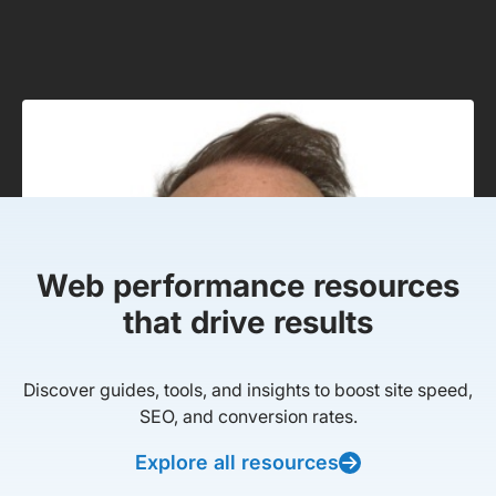
Web performance resources
that drive results
Discover guides, tools, and insights to boost site speed,
SEO, and conversion rates.
Explore all resources