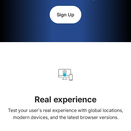
Sign Up
Real experience
Test your user’s real experience with global locations,
modern devices, and the latest browser versions.