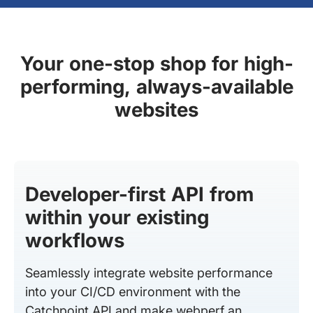
Your one-stop shop for high-
performing, always-available
websites
Developer-first API from
within your existing
workflows
Seamlessly integrate website performance
into your CI/CD environment with the
Catchpoint API and make webperf an