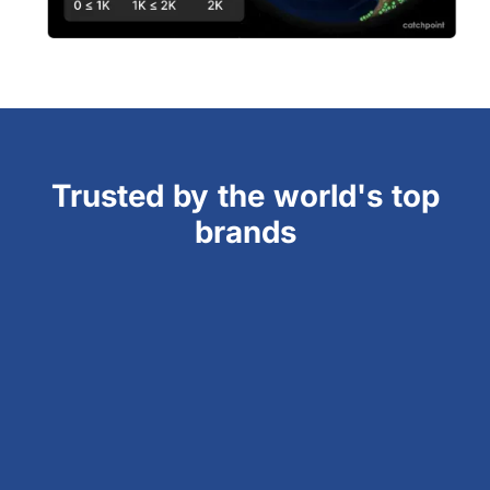
Trusted by the world's top
brands