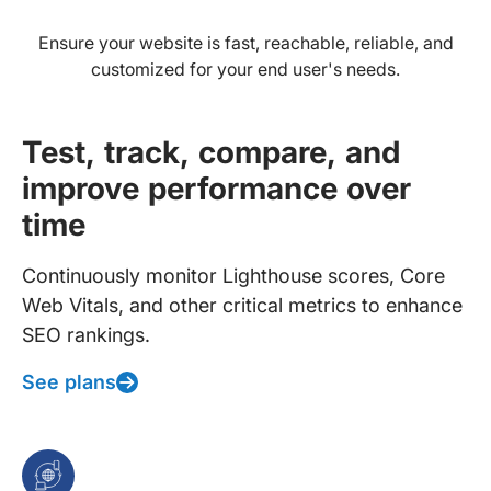
Ensure your website is fast, reachable, reliable, and
customized for your end user's needs.
Test, track, compare, and
improve performance over
time
Continuously monitor Lighthouse scores, Core
Web Vitals, and other critical metrics to enhance
SEO rankings.
See plans