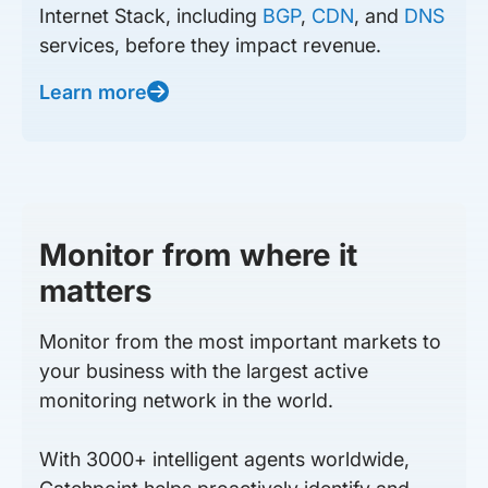
Internet Stack, including
BGP
,
CDN
, and
DNS
services, before they impact revenue.
Learn more
Monitor from where it
matters
Monitor from the most important markets to
your business with the largest active
monitoring network in the world.
With 3000+ intelligent agents worldwide,