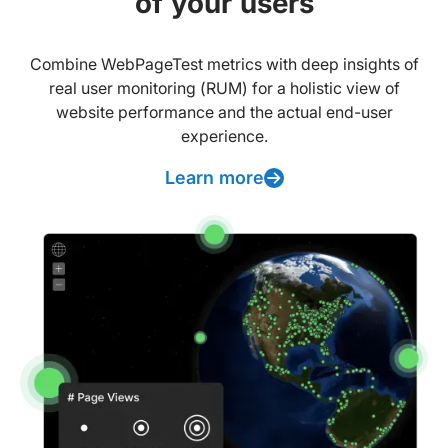
of your users
Combine WebPageTest metrics with deep insights of
real user monitoring (RUM) for a holistic view of
website performance and the actual end-user
experience.
Learn more