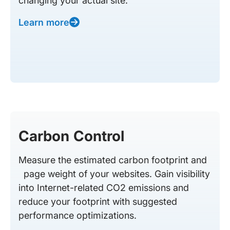
changing your actual site.
Learn more
Carbon Control
Measure the estimated carbon footprint and
page weight of your websites. Gain visibility
into Internet-related CO2 emissions and
reduce your footprint with suggested
performance optimizations.