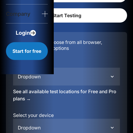
Login
Company
Start for free
Login
Configuration:
Choose from all browser,
location, & device options
Start for free
Select your region
Dropdown
See all available test locations for Free and Pro
plans →
Select your device
Dropdown