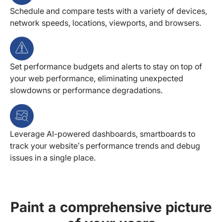
Schedule and compare tests with a variety of devices,
network speeds, locations, viewports, and browsers.
Set performance budgets and alerts to stay on top of
your web performance, eliminating unexpected
slowdowns or performance degradations.
Leverage AI-powered dashboards, smartboards to
track your website’s performance trends and debug
issues in a single place.
Paint a comprehensive picture