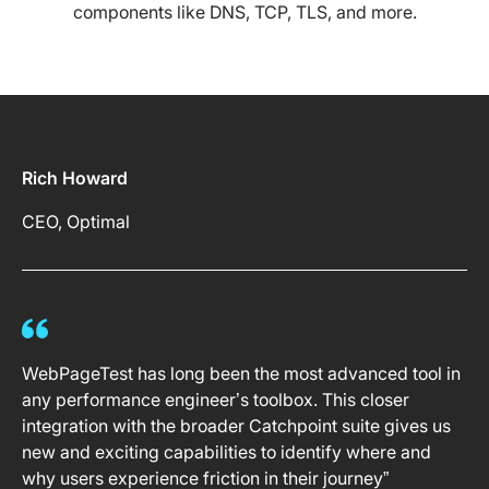
components like DNS, TCP, TLS, and more.
Rich Howard
CEO, Optimal
WebPageTest has long been the most advanced tool in
any performance engineer’s toolbox. This closer
integration with the broader Catchpoint suite gives us
new and exciting capabilities to identify where and
why users experience friction in their journey”