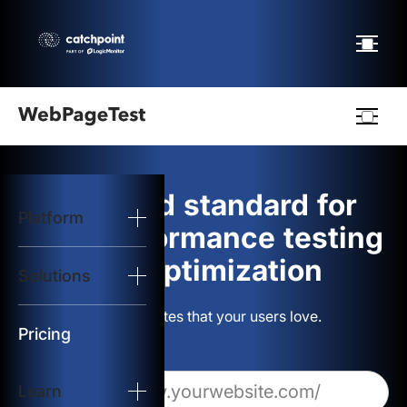
Webpagetest
logo
The gold standard for
Platform
Start Test
web performance testing
and optimization
Solutions
Solutions
Build websites that your users love.
Resources
Pricing
Learn