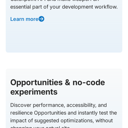
essential part of your development workflow.
Learn more
Opportunities & no-code
experiments
Discover performance, accessibility, and
resilience Opportunities and instantly test the
impact of suggested optimizations, without