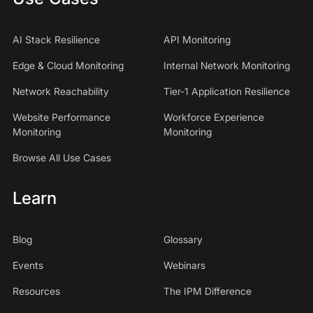
AI Stack Resilience
API Monitoring
Edge & Cloud Monitoring
Internal Network Monitoring
Network Reachability
Tier-1 Application Resilience
Website Performance
Workforce Experience
Monitoring
Monitoring
Browse All Use Cases
Learn
Blog
Glossary
Events
Webinars
Resources
The IPM Difference