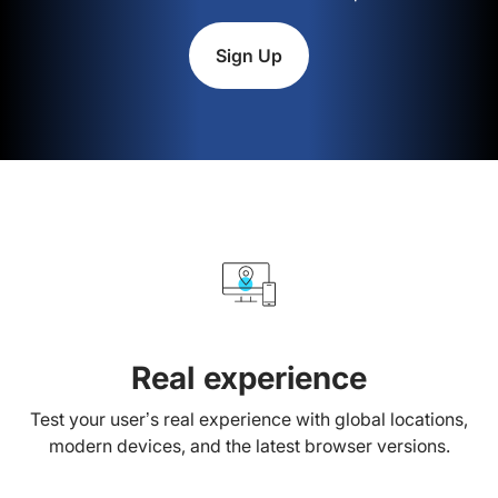
Sign Up
Real experience
Test your user’s real experience with global locations,
modern devices, and the latest browser versions.