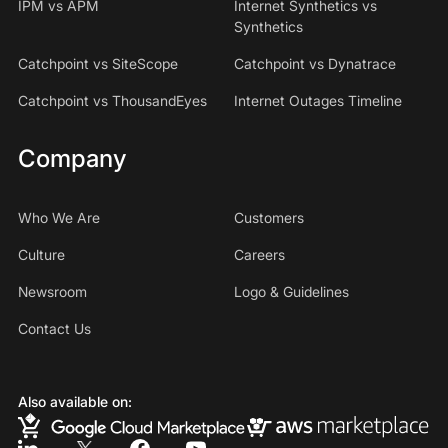
IPM vs APM
Internet Synthetics vs
Synthetics
Catchpoint vs SiteScope
Catchpoint vs Dynatrace
Catchpoint vs ThousandEyes
Internet Outages Timeline
Company
Who We Are
Customers
Culture
Careers
Newsroom
Logo & Guidelines
Contact Us
Also available on: