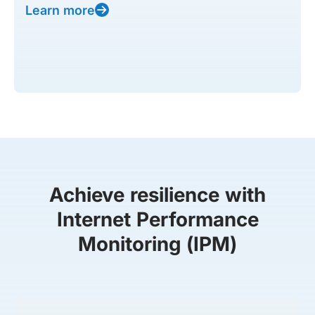
Learn more
Achieve resilience with
Internet Performance
Monitoring (IPM)