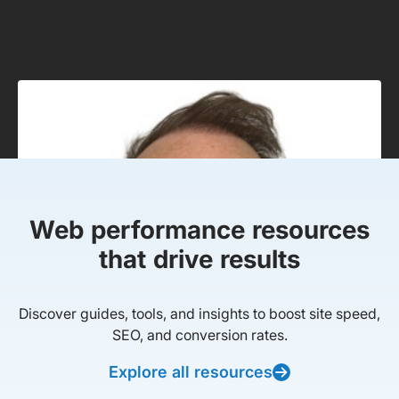
Web performance resources
that drive results
Discover guides, tools, and insights to boost site speed,
SEO, and conversion rates.
Explore all resources