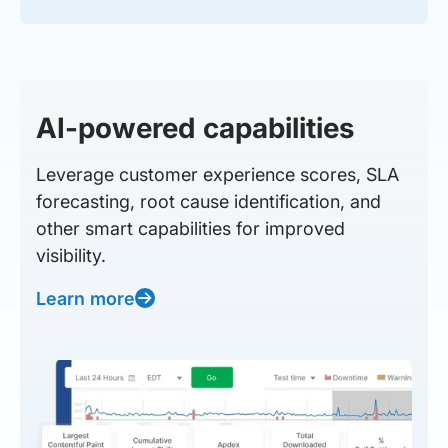
AI-powered capabilities
Leverage customer experience scores, SLA
forecasting, root cause identification, and
other smart capabilities for improved
visibility.
Learn more