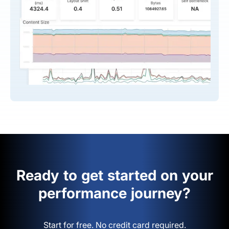
Ready to get started on your
performance journey?
Start for free. No credit card required.