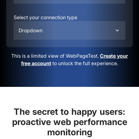
Select your connection type
Dropdown
This is a limited view of WebPageTest.
Create your
free account
to unlock the full experience.
The secret to happy users:
proactive web performance
monitoring