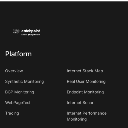
Platform
Overview
Internet Stack Map
Synthetic Monitoring
Real User Monitoring
BGP Monitoring
Endpoint Monitoring
WebPageTest
Internet Sonar
Tracing
Internet Performance
Monitoring