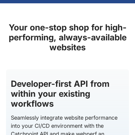
Your one-stop shop for high-
performing, always-available
websites
Developer-first API from
within your existing
workflows
Seamlessly integrate website performance
into your CI/CD environment with the
Catchpoint API and make webperf an