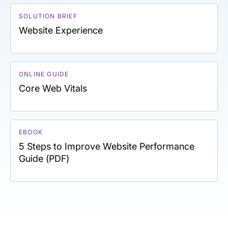
SOLUTION BRIEF
Website Experience
ONLINE GUIDE
Core Web Vitals
EBOOK
5 Steps to Improve Website Performance
Guide (PDF)