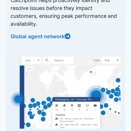
Catchpoint helps proactively identify and
resolve issues before they impact
customers, ensuring peak performance and
availability.
Global agent network