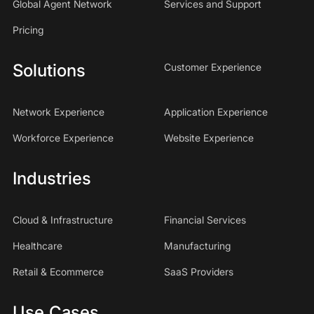
Global Agent Network
Services and Support
Pricing
Solutions
Customer Experience
Network Experience
Application Experience
Workforce Experience
Website Experience
Industries
Cloud & Infrastructure
Financial Services
Healthcare
Manufacturing
Retail & Ecommerce
SaaS Providers
Use Cases