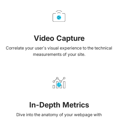
Video Capture
Correlate your user’s visual experience to the technical
measurements of your site.
In-Depth Metrics
Dive into the anatomy of your webpage with