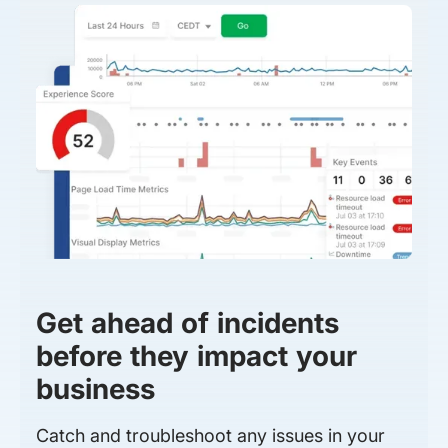
Get ahead of incidents
before they impact your
business
Catch and troubleshoot any issues in your