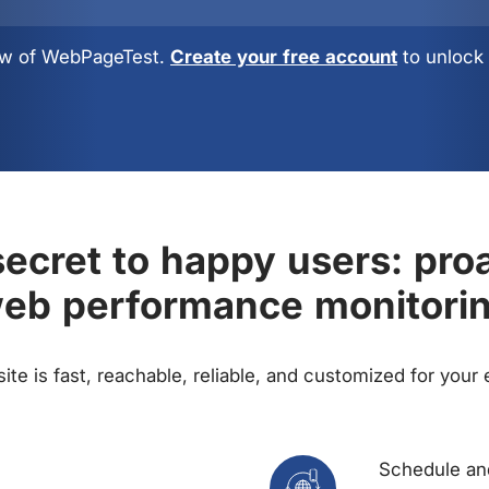
view of WebPageTest.
Create your free account
to unlock 
ecret to happy users: pro
eb performance monitori
te is fast, reachable, reliable, and customized for your
Schedule and