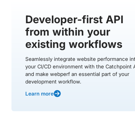
Developer-first API
from within your
existing workflows
Seamlessly integrate website performance in
your CI/CD environment with the Catchpoint 
and make webperf an essential part of your
development workflow.
Learn more