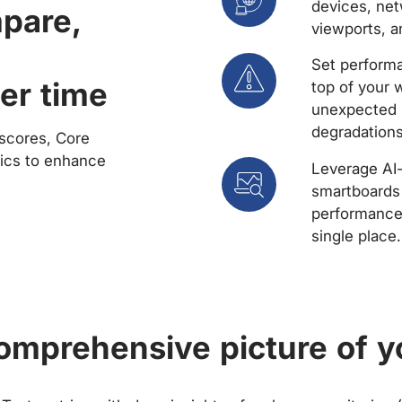
devices, net
mpare,
viewports, a
Set performa
er time
top of your 
unexpected 
degradations
scores, Core
rics to enhance
Leverage AI
smartboards 
performance 
single place.
comprehensive picture of y