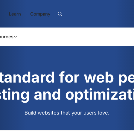
Learn
Company
ources
standard for web p
sting and optimizat
Build websites that your users love.