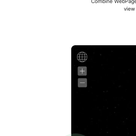
Combine WebPageTes
view