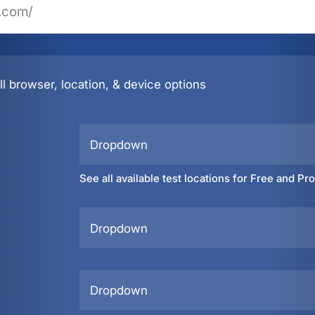
l browser, location, & device options
Dropdown
See all available test locations for Free and Pr
Dropdown
Dropdown