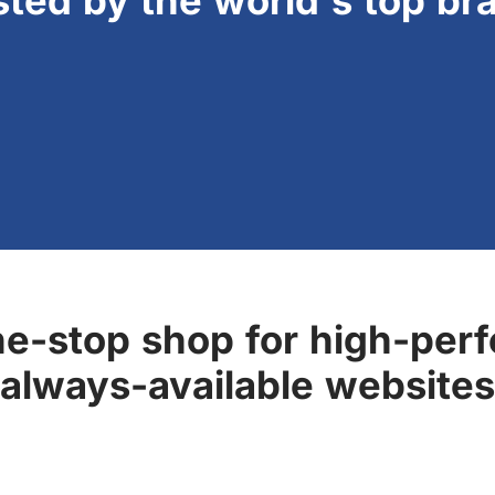
sted by the world's top br
ne-stop shop for high-perf
always-available websites