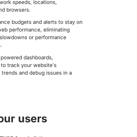
work speeds, locations,
nd browsers.
nce budgets and alerts to stay on
web performance, eliminating
slowdowns or performance
.
-powered dashboards,
to track your website’s
trends and debug issues in a
our users