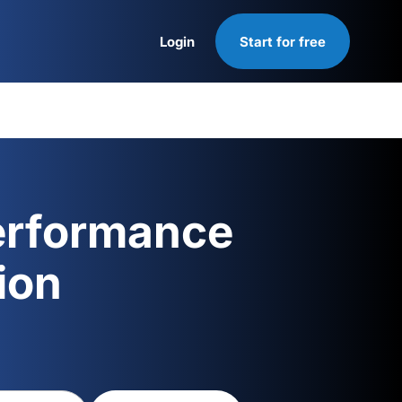
Login
Start for free
Login
erformance
ion