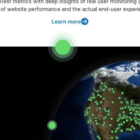
t metrics with deep insights of real user monitoring (
 of website performance and the actual end-user experi
Learn more