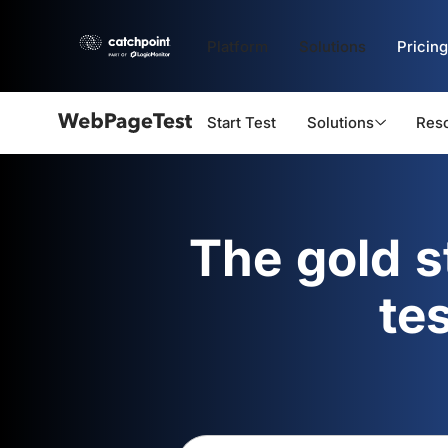
Platform
Solutions
Pricing
Start Test
Solutions
Res
Webpagetest
logo
The gold 
te