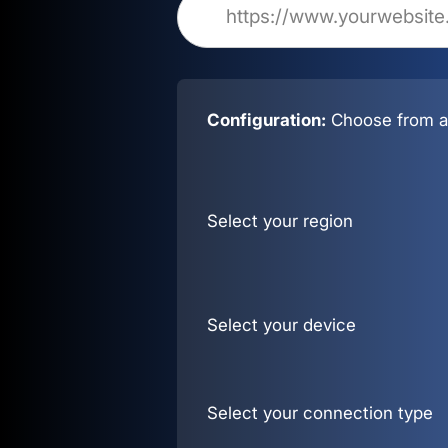
Configuration:
Choose from al
Select your region
Select your device
Select your connection type