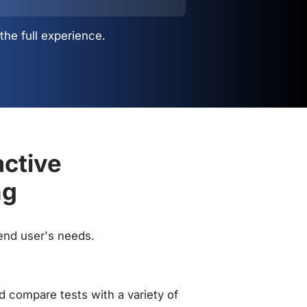
the full experience.
active
ng
 end user's needs.
 compare tests with a variety of