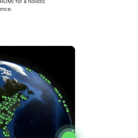
RUM) for a holistic
ence.