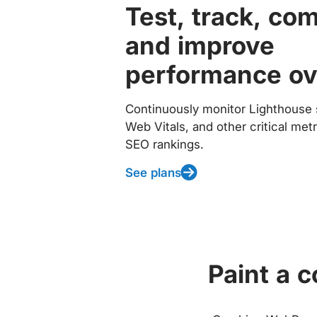
Test, track, co
and improve
performance ov
Continuously monitor Lighthouse 
Web Vitals, and other critical met
SEO rankings.
See plans
Paint a 