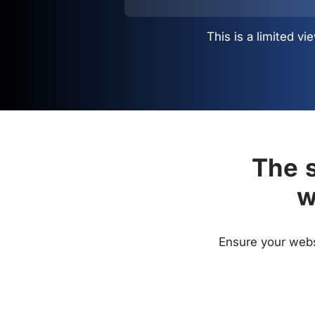
This is a limited 
The s
w
Ensure your websi