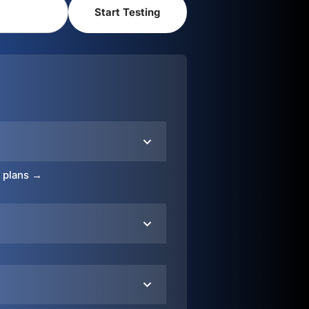
o plans →