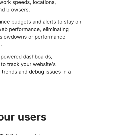
work speeds, locations,
nd browsers.
nce budgets and alerts to stay on
web performance, eliminating
slowdowns or performance
.
-powered dashboards,
to track your website’s
trends and debug issues in a
our users