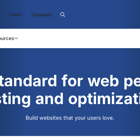
Learn
Company
ources
standard for web p
sting and optimizat
Build websites that your users love.