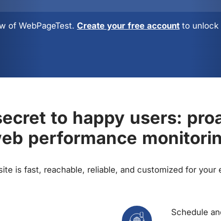
view of WebPageTest.
Create your free account
to unlock 
ecret to happy users: pro
eb performance monitori
te is fast, reachable, reliable, and customized for your
Schedule and