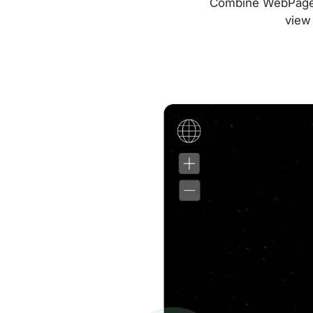
Combine WebPageTes
view