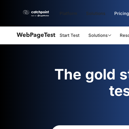
Platform
Solutions
Pricing
Start Test
Solutions
Res
Webpagetest
logo
The gold 
te