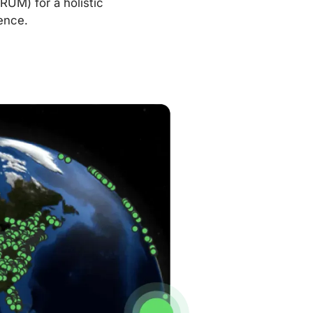
RUM) for a holistic
ence.