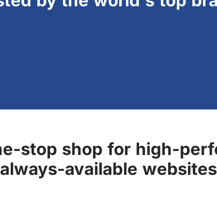
sted by the world's top br
ne-stop shop for high-perf
always-available websites