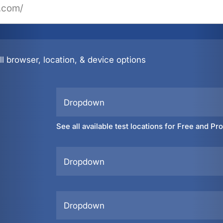
l browser, location, & device options
Dropdown
See all available test locations for Free and Pr
Dropdown
Dropdown