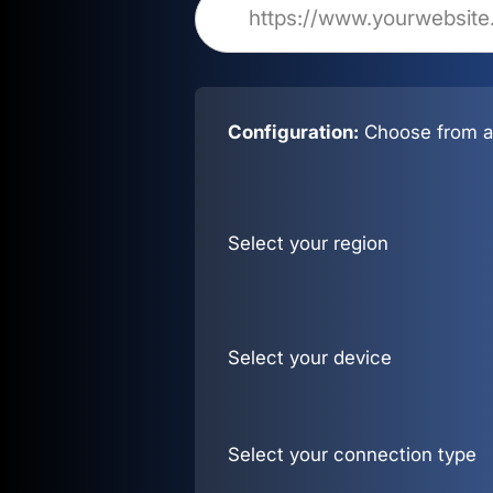
Configuration:
Choose from al
Select your region
Select your device
Select your connection type