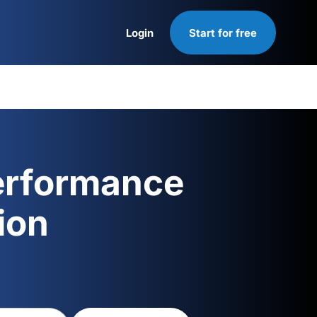
Login
Start for free
Login
erformance
ion