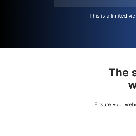
This is a limited 
The s
w
Ensure your websi