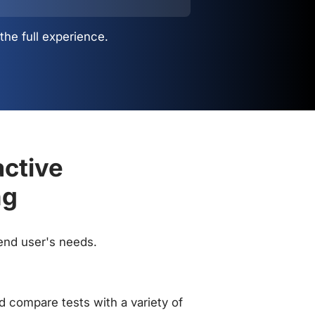
the full experience.
active
ng
 end user's needs.
 compare tests with a variety of