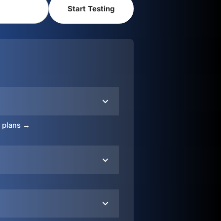
o plans →