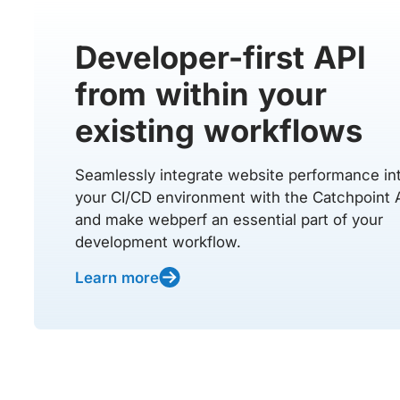
Developer-first API
from within your
existing workflows
Seamlessly integrate website performance in
your CI/CD environment with the Catchpoint 
and make webperf an essential part of your
development workflow.
Learn more