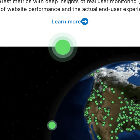
t metrics with deep insights of real user monitoring (
 of website performance and the actual end-user experi
Learn more