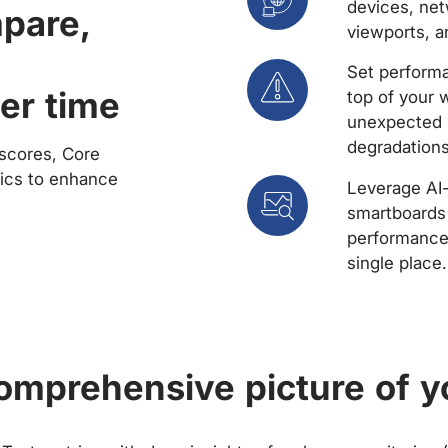
devices, net
mpare,
viewports, a
Set performa
er time
top of your 
unexpected 
degradations
scores, Core
rics to enhance
Leverage AI
smartboards 
performance 
single place.
comprehensive picture of y