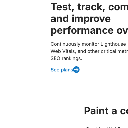
Test, track, co
and improve
performance ov
Continuously monitor Lighthouse 
Web Vitals, and other critical met
SEO rankings.
See plans
Paint a 