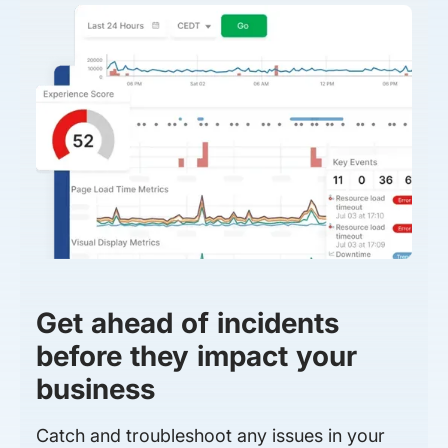
Get ahead of incidents
before they impact your
business
Catch and troubleshoot any issues in your