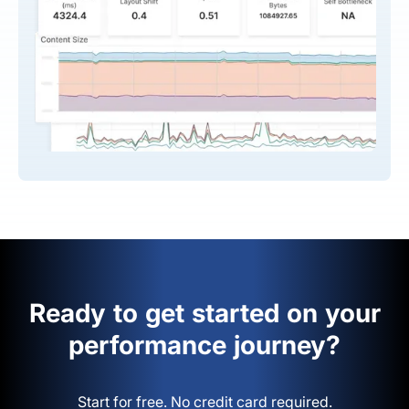
Ready to get started on your
performance journey?
Start for free. No credit card required.