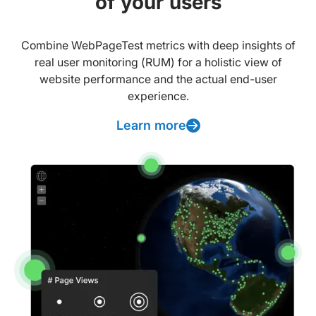
of your users
Combine WebPageTest metrics with deep insights of
real user monitoring (RUM) for a holistic view of
website performance and the actual end-user
experience.
Learn more