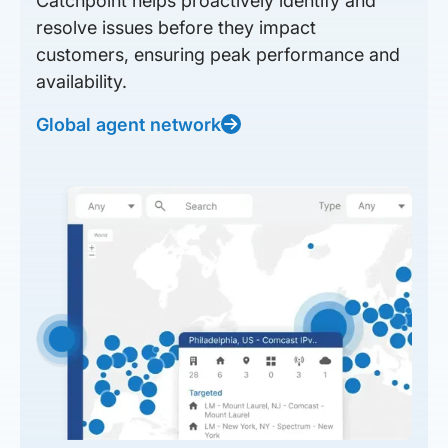
Catchpoint helps proactively identify and
resolve issues before they impact
customers, ensuring peak performance and
availability.
Global agent network