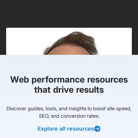
Web performance resources
that drive results
Discover guides, tools, and insights to boost site speed,
SEO, and conversion rates.
Explore all resources