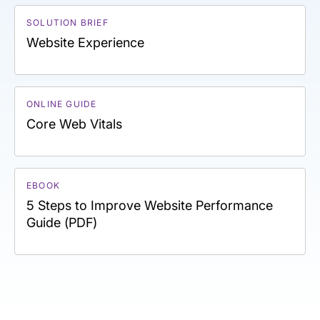
SOLUTION BRIEF
Website Experience
ONLINE GUIDE
Core Web Vitals
EBOOK
5 Steps to Improve Website Performance
Guide (PDF)