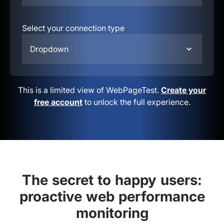
Select your connection type
Dropdown
This is a limited view of WebPageTest.
Create your
free account
to unlock the full experience.
The secret to happy users:
proactive web performance
monitoring