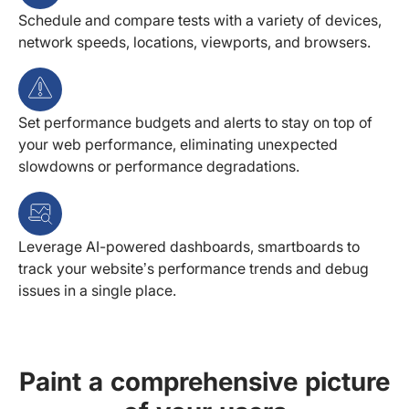
Schedule and compare tests with a variety of devices,
network speeds, locations, viewports, and browsers.
Set performance budgets and alerts to stay on top of
your web performance, eliminating unexpected
slowdowns or performance degradations.
Leverage AI-powered dashboards, smartboards to
track your website’s performance trends and debug
issues in a single place.
Paint a comprehensive picture