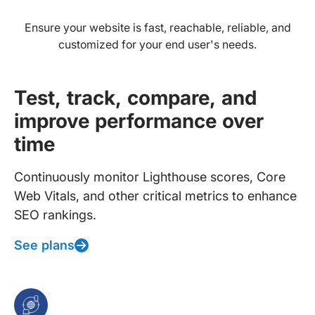
Ensure your website is fast, reachable, reliable, and
customized for your end user's needs.
Test, track, compare, and
improve performance over
time
Continuously monitor Lighthouse scores, Core
Web Vitals, and other critical metrics to enhance
SEO rankings.
See plans