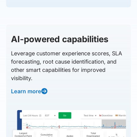
AI-powered capabilities
Leverage customer experience scores, SLA
forecasting, root cause identification, and
other smart capabilities for improved
visibility.
Learn more