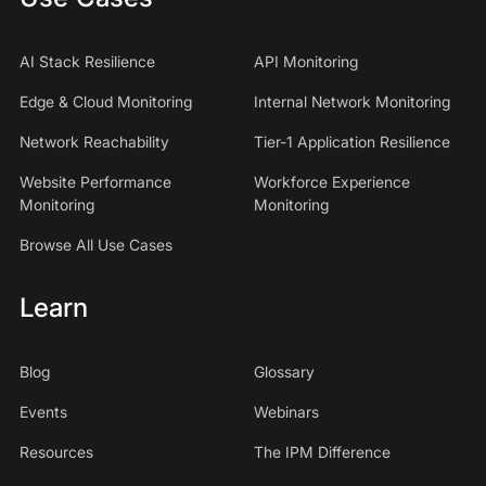
AI Stack Resilience
API Monitoring
Edge & Cloud Monitoring
Internal Network Monitoring
Network Reachability
Tier-1 Application Resilience
Website Performance
Workforce Experience
Monitoring
Monitoring
Browse All Use Cases
Learn
Blog
Glossary
Events
Webinars
Resources
The IPM Difference