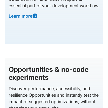
essential part of your development workflow.
Learn more
Opportunities & no-code
experiments
Discover performance, accessibility, and
resilience Opportunities and instantly test the
impact of suggested optimizations, without