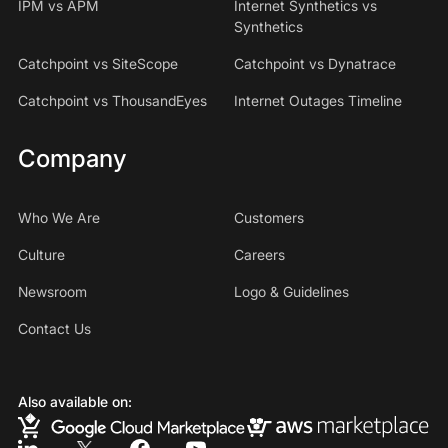
IPM vs APM
Internet Synthetics vs
Synthetics
Catchpoint vs SiteScope
Catchpoint vs Dynatrace
Catchpoint vs ThousandEyes
Internet Outages Timeline
Company
Who We Are
Customers
Culture
Careers
Newsroom
Logo & Guidelines
Contact Us
Also available on: