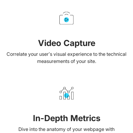
Video Capture
Correlate your user’s visual experience to the technical
measurements of your site.
In-Depth Metrics
Dive into the anatomy of your webpage with