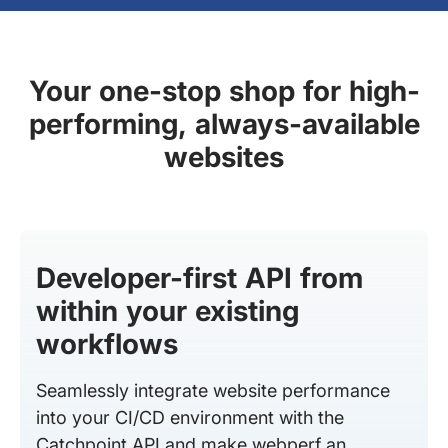
Your one-stop shop for high-
performing, always-available
websites
Developer-first API from
within your existing
workflows
Seamlessly integrate website performance
into your CI/CD environment with the
Catchpoint API and make webperf an