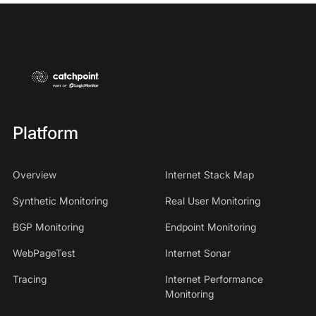
Platform
Overview
Internet Stack Map
Synthetic Monitoring
Real User Monitoring
BGP Monitoring
Endpoint Monitoring
WebPageTest
Internet Sonar
Tracing
Internet Performance
Monitoring