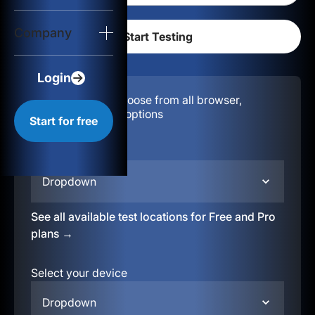
Login
Company
Start for free
Login
Configuration:
Choose from all browser,
location, & device options
Start for free
Select your region
Dropdown
See all available test locations for Free and Pro
plans →
Select your device
Dropdown