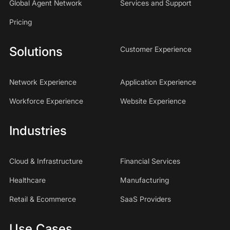
Global Agent Network
Services and Support
Pricing
Solutions
Customer Experience
Network Experience
Application Experience
Workforce Experience
Website Experience
Industries
Cloud & Infrastructure
Financial Services
Healthcare
Manufacturing
Retail & Ecommerce
SaaS Providers
Use Cases