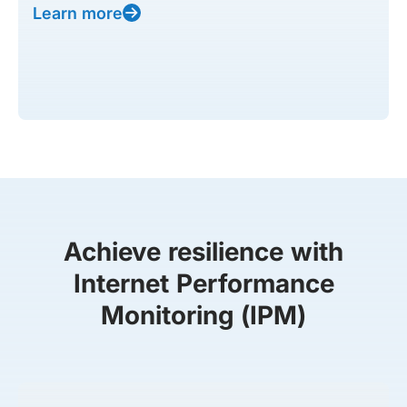
Learn more
Achieve resilience with
Internet Performance
Monitoring (IPM)