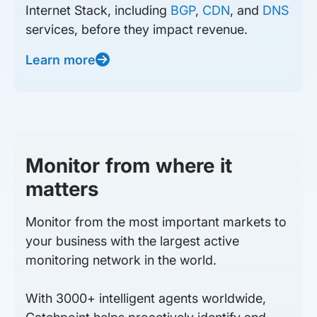
Internet Stack, including
BGP
,
CDN
, and
DNS
services, before they impact revenue.
Learn more
Monitor from where it
matters
Monitor from the most important markets to
your business with the largest active
monitoring network in the world.
With 3000+ intelligent agents worldwide,