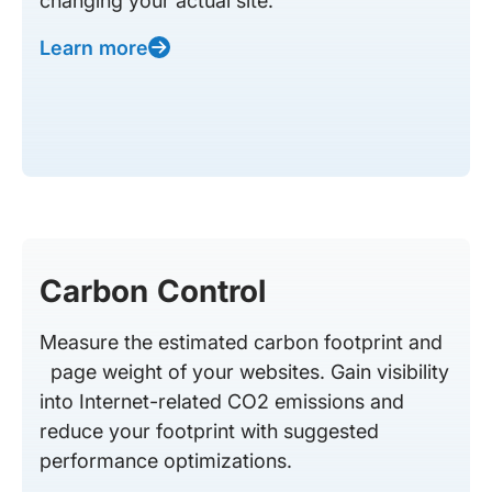
changing your actual site.
Learn more
Carbon Control
Measure the estimated carbon footprint and
page weight of your websites. Gain visibility
into Internet-related CO2 emissions and
reduce your footprint with suggested
performance optimizations.