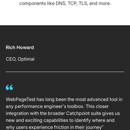
components like DNS, TCP, TLS, and more.
Rich Howard
CEO, Optimal
WebPageTest has long been the most advanced tool in
any performance engineer’s toolbox. This closer
integration with the broader Catchpoint suite gives us
new and exciting capabilities to identify where and
why users experience friction in their journey”