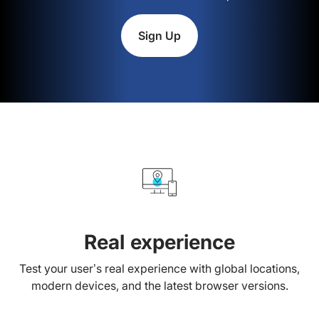
Sign Up
Real experience
Test your user’s real experience with global locations,
modern devices, and the latest browser versions.