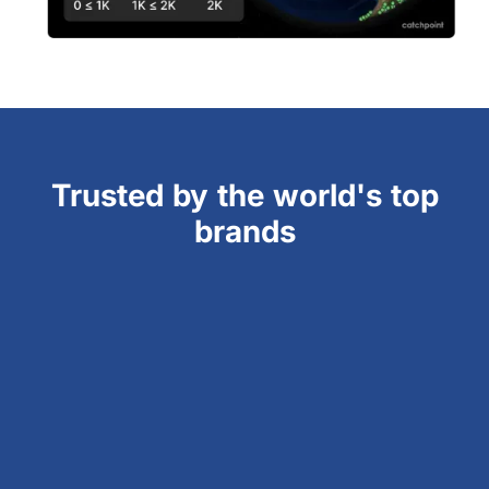
Trusted by the world's top
brands