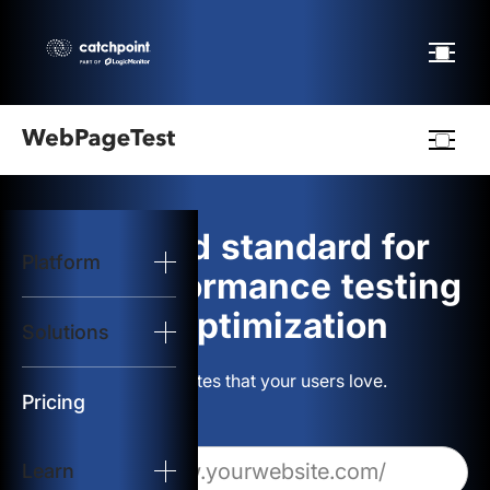
Webpagetest
logo
The gold standard for
Platform
Start Test
web performance testing
and optimization
Solutions
Solutions
Build websites that your users love.
Resources
Pricing
Learn