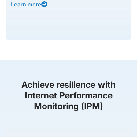
Learn more
Achieve resilience with
Internet Performance
Monitoring (IPM)