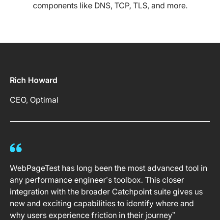
components like DNS, TCP, TLS, and more.
Rich Howard
CEO, Optimal
WebPageTest has long been the most advanced tool in
any performance engineer’s toolbox. This closer
integration with the broader Catchpoint suite gives us
new and exciting capabilities to identify where and
why users experience friction in their journey”