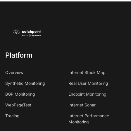
Platform
Overview
Internet Stack Map
Synthetic Monitoring
Real User Monitoring
BGP Monitoring
Endpoint Monitoring
WebPageTest
Internet Sonar
Tracing
Internet Performance
Monitoring