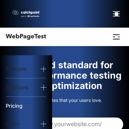
Webpagetest
logo
The gold standard for
Platform
Start Test
web performance testing
and optimization
Solutions
Solutions
Build websites that your users love.
Resources
Pricing
Learn