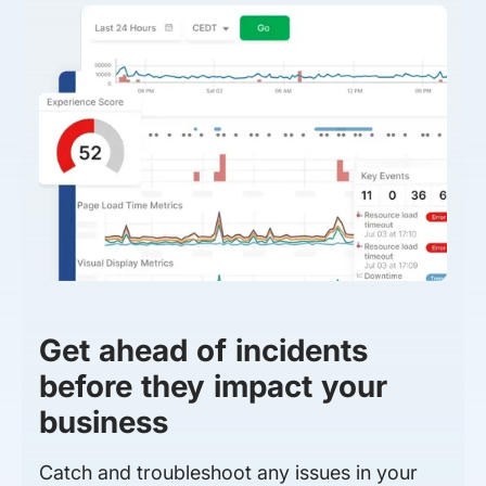
Get ahead of incidents
before they impact your
business
Catch and troubleshoot any issues in your