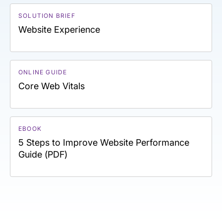
SOLUTION BRIEF
Website Experience
ONLINE GUIDE
Core Web Vitals
EBOOK
5 Steps to Improve Website Performance
Guide (PDF)