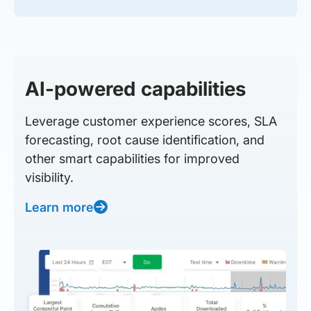
AI-powered capabilities
Leverage customer experience scores, SLA
forecasting, root cause identification, and
other smart capabilities for improved
visibility.
Learn more