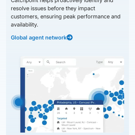
Catchpoint helps proactively identify and
resolve issues before they impact
customers, ensuring peak performance and
availability.
Global agent network