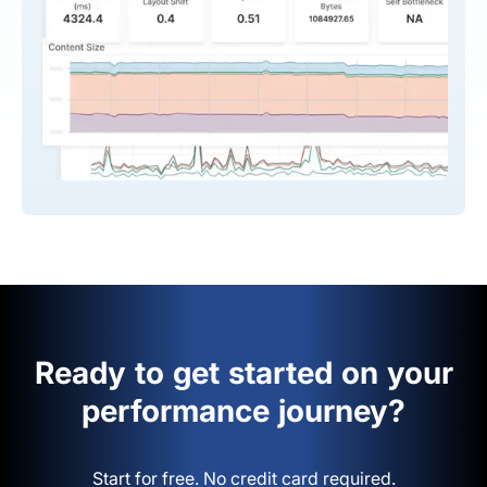
Ready to get started on your
performance journey?
Start for free. No credit card required.