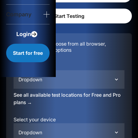
Login
Company
Start for free
Login
Configuration:
Choose from all browser,
location, & device options
Start for free
Select your region
Dropdown
See all available test locations for Free and Pro
plans →
Select your device
Dropdown