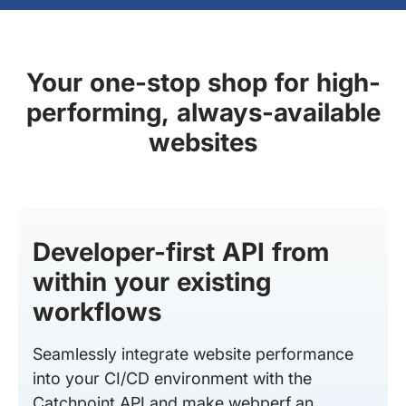
Your one-stop shop for high-
performing, always-available
websites
Developer-first API from
within your existing
workflows
Seamlessly integrate website performance
into your CI/CD environment with the
Catchpoint API and make webperf an