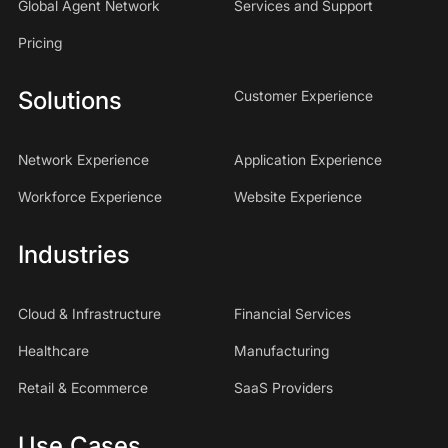
Global Agent Network
Services and Support
Pricing
Solutions
Customer Experience
Network Experience
Application Experience
Workforce Experience
Website Experience
Industries
Cloud & Infrastructure
Financial Services
Healthcare
Manufacturing
Retail & Ecommerce
SaaS Providers
Use Cases