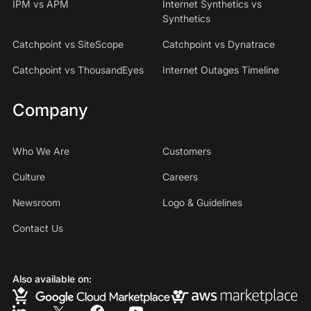
IPM vs APM
Internet Synthetics vs
Synthetics
Catchpoint vs SiteScope
Catchpoint vs Dynatrace
Catchpoint vs ThousandEyes
Internet Outages Timeline
Company
Who We Are
Customers
Culture
Careers
Newsroom
Logo & Guidelines
Contact Us
Also available on: