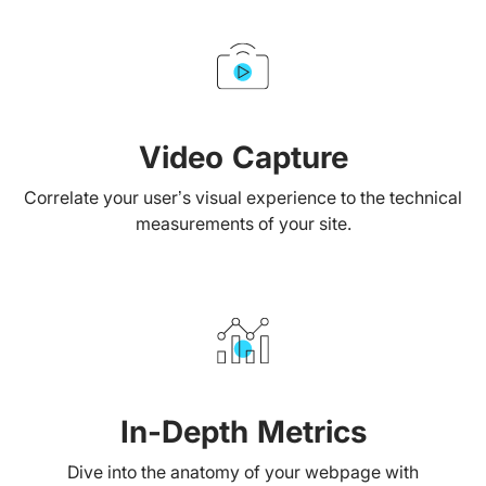
Video Capture
Correlate your user’s visual experience to the technical
measurements of your site.
In-Depth Metrics
Dive into the anatomy of your webpage with