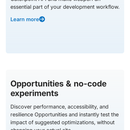
essential part of your development workflow.
Learn more
Opportunities & no-code
experiments
Discover performance, accessibility, and
resilience Opportunities and instantly test the
impact of suggested optimizations, without