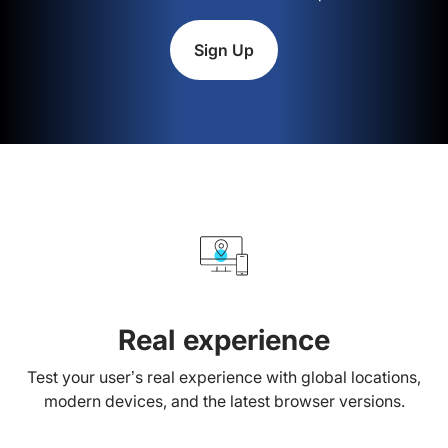
Sign Up
Real experience
Test your user’s real experience with global locations,
modern devices, and the latest browser versions.