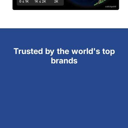
Trusted by the world's top
brands