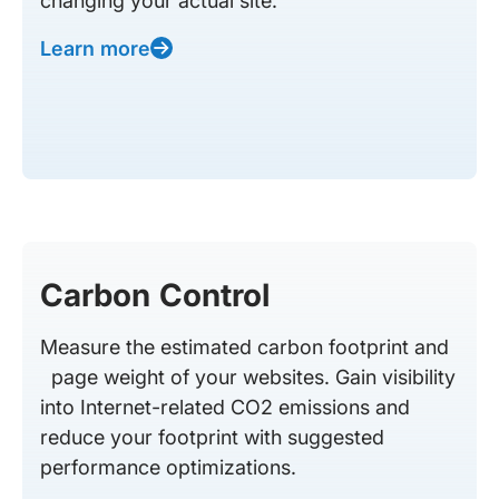
changing your actual site.
Learn more
Carbon Control
Measure the estimated carbon footprint and
page weight of your websites. Gain visibility
into Internet-related CO2 emissions and
reduce your footprint with suggested
performance optimizations.