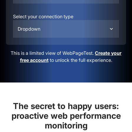
Select your connection type
Dropdown
This is a limited view of WebPageTest.
Create your
free account
to unlock the full experience.
The secret to happy users:
proactive web performance
monitoring