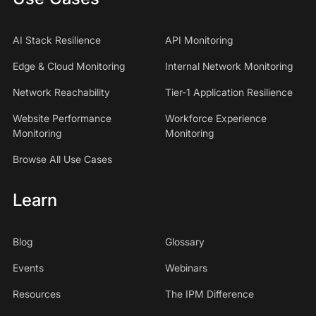
AI Stack Resilience
API Monitoring
Edge & Cloud Monitoring
Internal Network Monitoring
Network Reachability
Tier-1 Application Resilience
Website Performance
Workforce Experience
Monitoring
Monitoring
Browse All Use Cases
Learn
Blog
Glossary
Events
Webinars
Resources
The IPM Difference