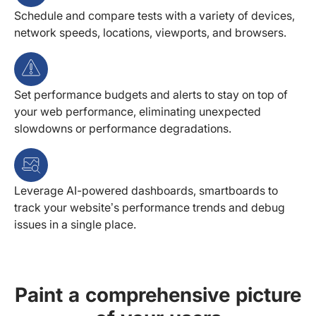
Schedule and compare tests with a variety of devices,
network speeds, locations, viewports, and browsers.
Set performance budgets and alerts to stay on top of
your web performance, eliminating unexpected
slowdowns or performance degradations.
Leverage AI-powered dashboards, smartboards to
track your website’s performance trends and debug
issues in a single place.
Paint a comprehensive picture