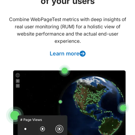
of your users
Combine WebPageTest metrics with deep insights of
real user monitoring (RUM) for a holistic view of
website performance and the actual end-user
experience.
Learn more