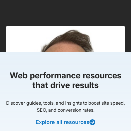
Web performance resources
that drive results
Discover guides, tools, and insights to boost site speed,
SEO, and conversion rates.
Explore all resources