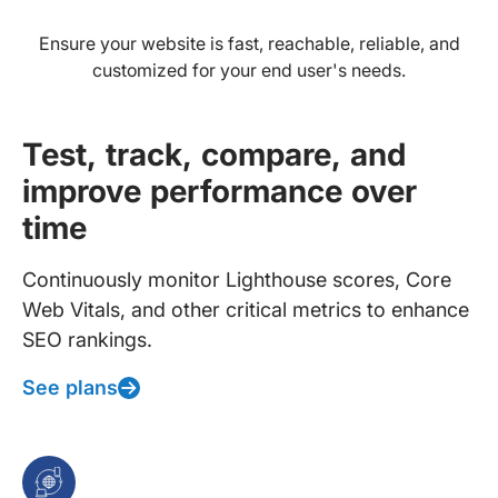
Ensure your website is fast, reachable, reliable, and
customized for your end user's needs.
Test, track, compare, and
improve performance over
time
Continuously monitor Lighthouse scores, Core
Web Vitals, and other critical metrics to enhance
SEO rankings.
See plans