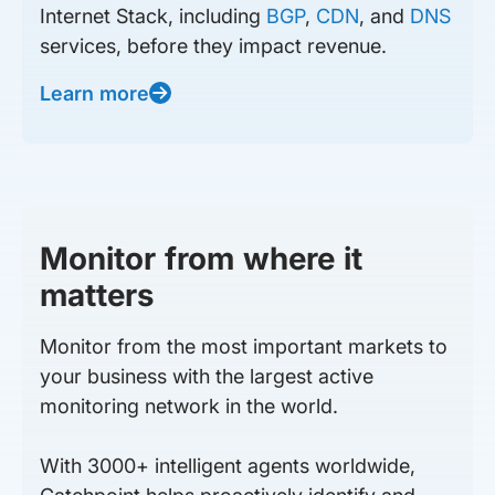
Internet Stack, including
BGP
,
CDN
, and
DNS
services, before they impact revenue.
Learn more
Monitor from where it
matters
Monitor from the most important markets to
your business with the largest active
monitoring network in the world.
With 3000+ intelligent agents worldwide,