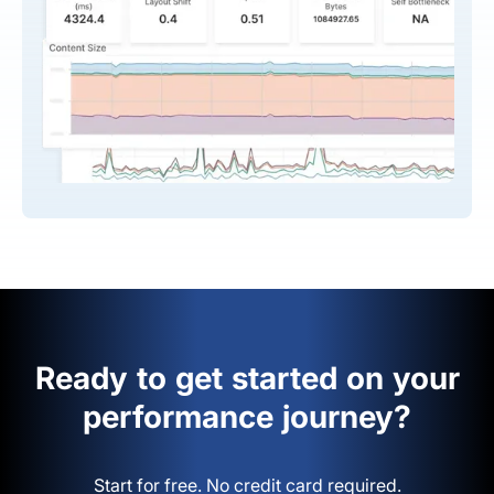
Ready to get started on your
performance journey?
Start for free. No credit card required.