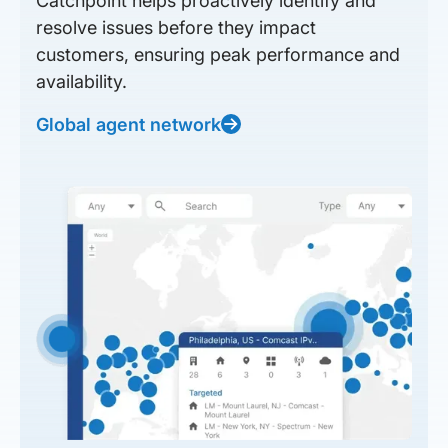
Catchpoint helps proactively identify and
resolve issues before they impact
customers, ensuring peak performance and
availability.
Global agent network