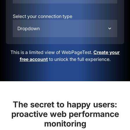
Select your connection type
Dropdown
This is a limited view of WebPageTest.
Create your
free account
to unlock the full experience.
The secret to happy users:
proactive web performance
monitoring