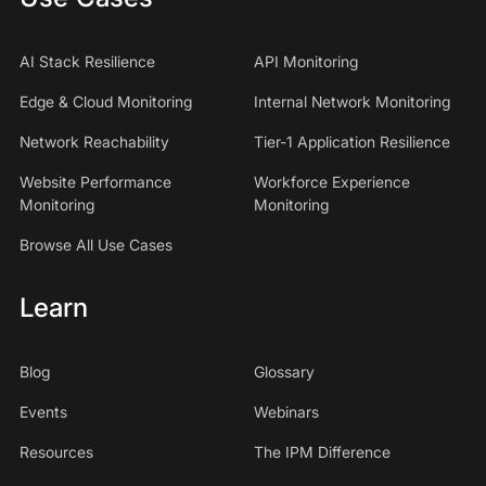
AI Stack Resilience
API Monitoring
Edge & Cloud Monitoring
Internal Network Monitoring
Network Reachability
Tier-1 Application Resilience
Website Performance
Workforce Experience
Monitoring
Monitoring
Browse All Use Cases
Learn
Blog
Glossary
Events
Webinars
Resources
The IPM Difference