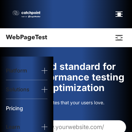
Webpagetest
logo
The gold standard for
Platform
Start Test
web performance testing
and optimization
Solutions
Solutions
Build websites that your users love.
Resources
Pricing
Learn