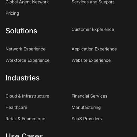
Global Agent Network
Services and Support
Pricing
Solutions
Customer Experience
Network Experience
Application Experience
Workforce Experience
Website Experience
Industries
Cloud & Infrastructure
Financial Services
Healthcare
Manufacturing
Retail & Ecommerce
SaaS Providers
Use Cases