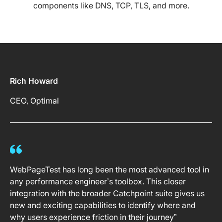
components like DNS, TCP, TLS, and more.
Rich Howard
CEO, Optimal
WebPageTest has long been the most advanced tool in
any performance engineer’s toolbox. This closer
integration with the broader Catchpoint suite gives us
new and exciting capabilities to identify where and
why users experience friction in their journey”