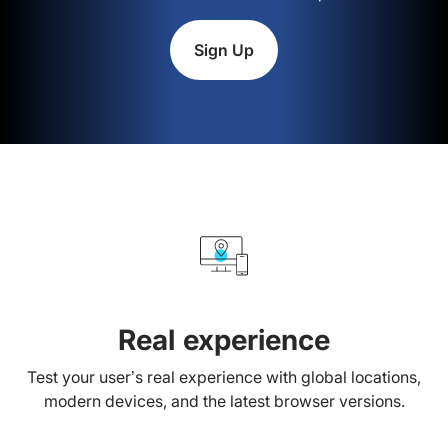
Sign Up
Real experience
Test your user’s real experience with global locations,
modern devices, and the latest browser versions.