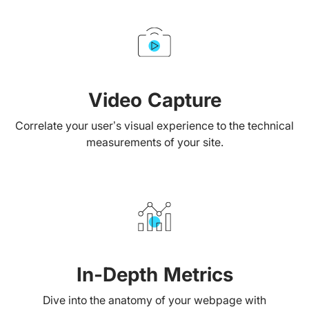
Video Capture
Correlate your user’s visual experience to the technical
measurements of your site.
In-Depth Metrics
Dive into the anatomy of your webpage with