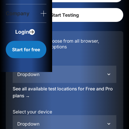
Login
Company
Start for free
Login
Configuration:
Choose from all browser,
location, & device options
Start for free
Select your region
Dropdown
See all available test locations for Free and Pro
plans →
Select your device
Dropdown