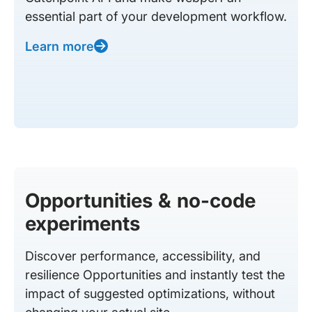
essential part of your development workflow.
Learn more
Opportunities & no-code
experiments
Discover performance, accessibility, and
resilience Opportunities and instantly test the
impact of suggested optimizations, without