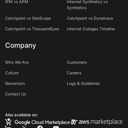
IPM vs APM
Internet Synthetics vs
Synthetics
Catchpoint vs SiteScope
Catchpoint vs Dynatrace
Catchpoint vs ThousandEyes
Internet Outages Timeline
Company
Who We Are
Customers
Culture
Careers
Newsroom
Logo & Guidelines
Contact Us
Also available on: