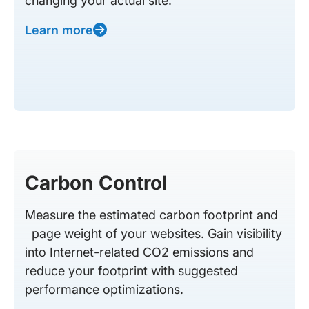
changing your actual site.
Learn more
Carbon Control
Measure the estimated carbon footprint and
page weight of your websites. Gain visibility
into Internet-related CO2 emissions and
reduce your footprint with suggested
performance optimizations.