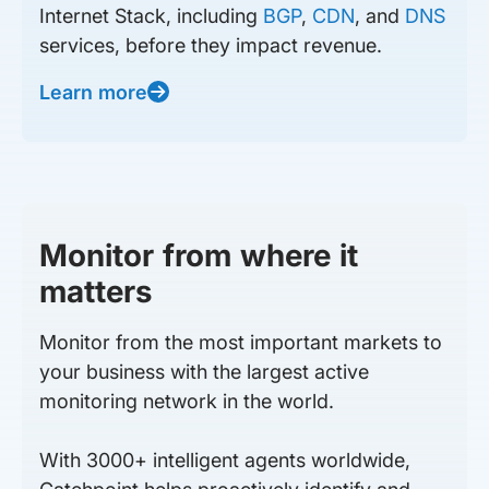
Internet Stack, including
BGP
,
CDN
, and
DNS
services, before they impact revenue.
Learn more
Monitor from where it
matters
Monitor from the most important markets to
your business with the largest active
monitoring network in the world.
With 3000+ intelligent agents worldwide,