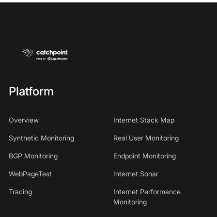
Platform
Overview
Internet Stack Map
Synthetic Monitoring
Real User Monitoring
BGP Monitoring
Endpoint Monitoring
WebPageTest
Internet Sonar
Tracing
Internet Performance
Monitoring