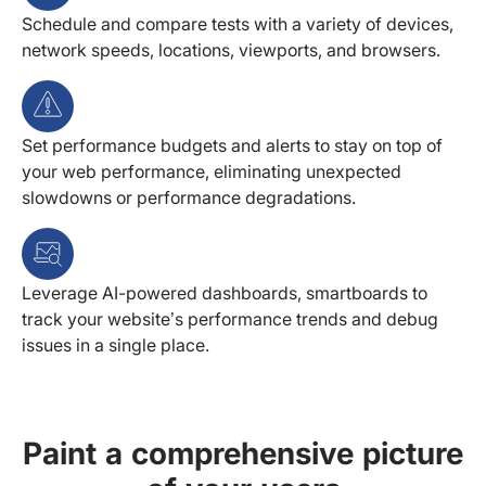
Schedule and compare tests with a variety of devices,
network speeds, locations, viewports, and browsers.
Set performance budgets and alerts to stay on top of
your web performance, eliminating unexpected
slowdowns or performance degradations.
Leverage AI-powered dashboards, smartboards to
track your website’s performance trends and debug
issues in a single place.
Paint a comprehensive picture