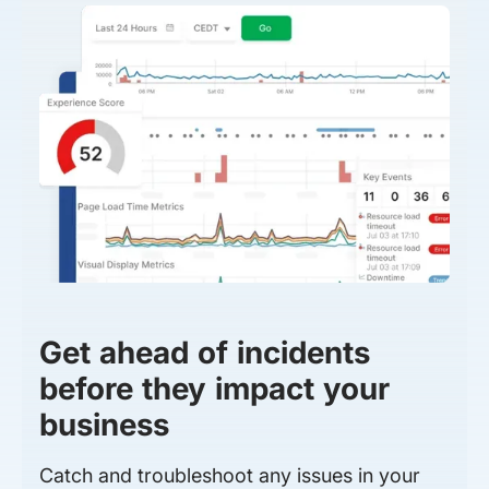
Get ahead of incidents
before they impact your
business
Catch and troubleshoot any issues in your