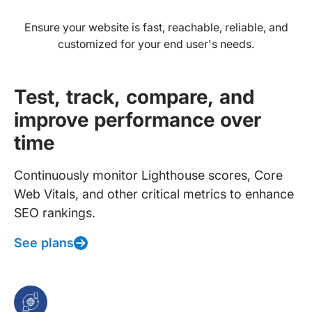
Ensure your website is fast, reachable, reliable, and
customized for your end user's needs.
Test, track, compare, and
improve performance over
time
Continuously monitor Lighthouse scores, Core
Web Vitals, and other critical metrics to enhance
SEO rankings.
See plans