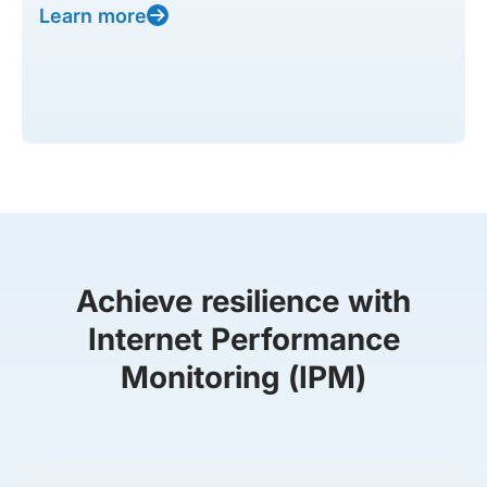
Learn more
Achieve resilience with
Internet Performance
Monitoring (IPM)