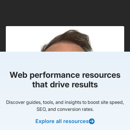
Web performance resources
that drive results
Discover guides, tools, and insights to boost site speed,
SEO, and conversion rates.
Explore all resources