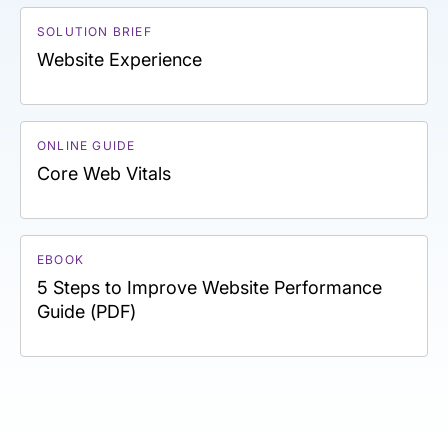
SOLUTION BRIEF
Website Experience
ONLINE GUIDE
Core Web Vitals
EBOOK
5 Steps to Improve Website Performance
Guide (PDF)