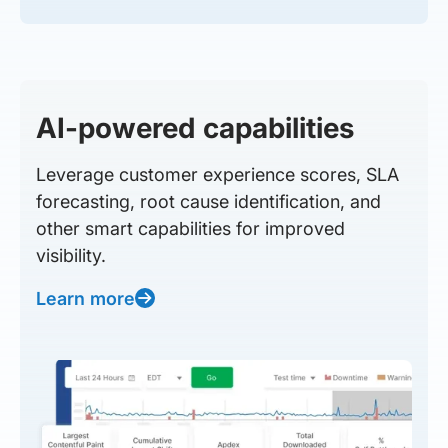
AI-powered capabilities
Leverage customer experience scores, SLA
forecasting, root cause identification, and
other smart capabilities for improved
visibility.
Learn more