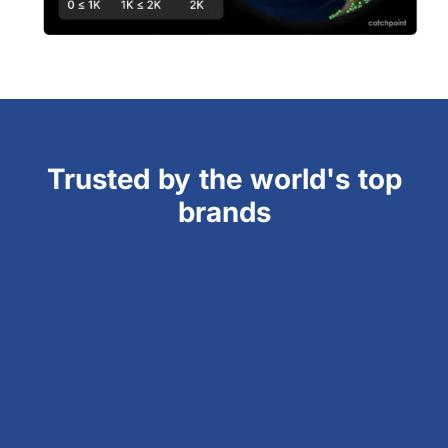
Trusted by the world's top
brands