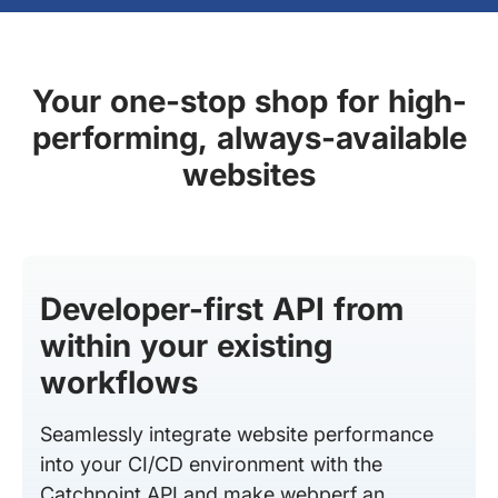
Your one-stop shop for high-
performing, always-available
websites
Developer-first API from
within your existing
workflows
Seamlessly integrate website performance
into your CI/CD environment with the
Catchpoint API and make webperf an