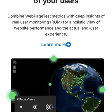
of your users
Combine WebPageTest metrics with deep insights of
real user monitoring (RUM) for a holistic view of
website performance and the actual end-user
experience.
Learn more