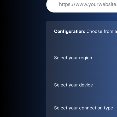
Configuration:
Choose from al
Select your region
Select your device
Select your connection type