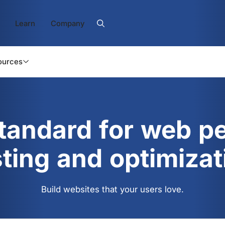
Learn
Company
ources
standard for web p
sting and optimizat
Build websites that your users love.