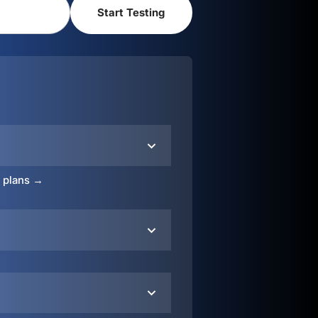
o plans →