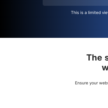
This is a limited 
The s
w
Ensure your websi