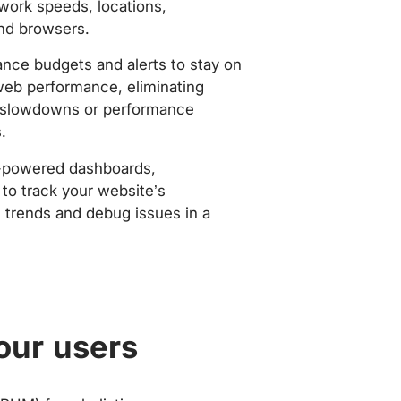
work speeds, locations,
nd browsers.
nce budgets and alerts to stay on
web performance, eliminating
slowdowns or performance
.
-powered dashboards,
to track your website’s
trends and debug issues in a
our users