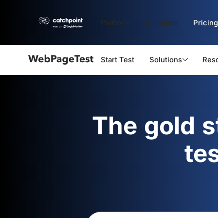
Platform
Solutions
Pricing
Start Test
Solutions
Res
Webpagetest
logo
The gold 
te