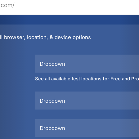
l browser, location, & device options
Dropdown
See all available test locations for Free and Pr
Dropdown
Dropdown