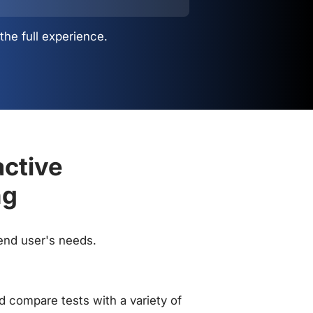
the full experience.
active
ng
 end user's needs.
 compare tests with a variety of