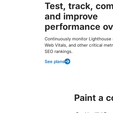
Test, track, co
and improve
performance ov
Continuously monitor Lighthouse 
Web Vitals, and other critical met
SEO rankings.
See plans
Paint a 