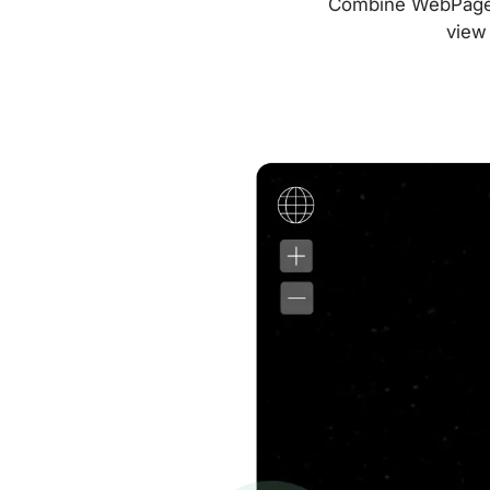
Combine WebPageTes
view