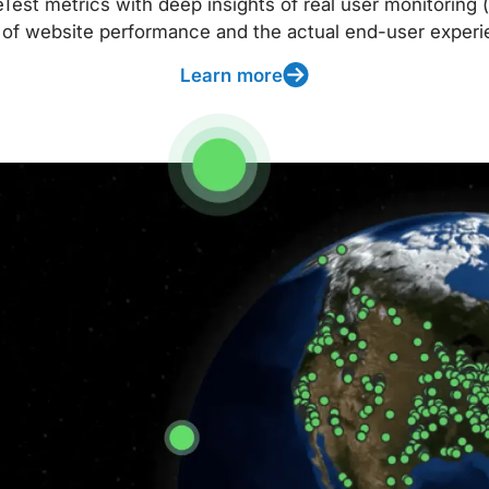
t metrics with deep insights of real user monitoring (
 of website performance and the actual end-user experi
Learn more