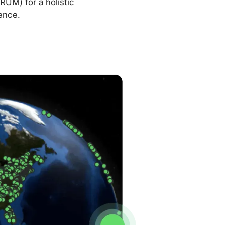
RUM) for a holistic
ence.