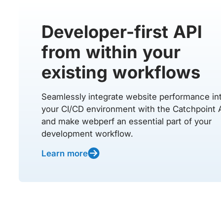
Developer-first API
from within your
existing workflows
Seamlessly integrate website performance in
your CI/CD environment with the Catchpoint 
and make webperf an essential part of your
development workflow.
Learn more