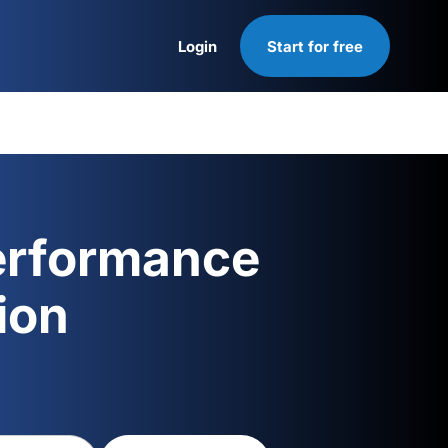
Login
Start for free
Login
erformance
ion