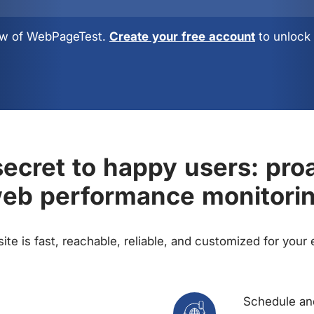
view of WebPageTest.
Create your free account
to unlock 
ecret to happy users: pro
eb performance monitori
te is fast, reachable, reliable, and customized for your
Schedule and