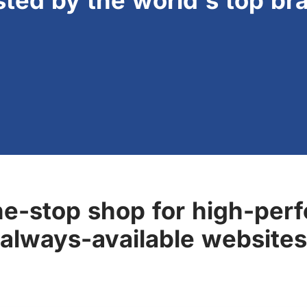
sted by the world's top br
ne-stop shop for high-perf
always-available websites