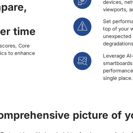
devices, net
mpare,
viewports, a
Set performa
er time
top of your 
unexpected 
degradations
scores, Core
rics to enhance
Leverage AI
smartboards 
performance 
single place.
comprehensive picture of y