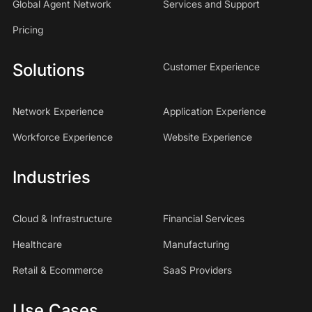
Global Agent Network
Services and Support
Pricing
Solutions
Customer Experience
Network Experience
Application Experience
Workforce Experience
Website Experience
Industries
Cloud & Infrastructure
Financial Services
Healthcare
Manufacturing
Retail & Ecommerce
SaaS Providers
Use Cases