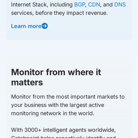
Internet Stack, including
BGP
,
CDN
, and
DNS
services, before they impact revenue.
Learn more
Monitor from where it
matters
Monitor from the most important markets to
your business with the largest active
monitoring network in the world.
With 3000+ intelligent agents worldwide,