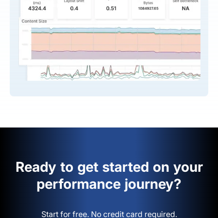
Ready to get started on your
performance journey?
Start for free. No credit card required.