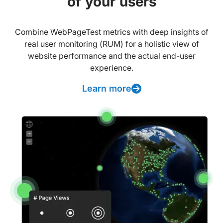
of your users
Combine WebPageTest metrics with deep insights of
real user monitoring (RUM) for a holistic view of
website performance and the actual end-user
experience.
Learn more