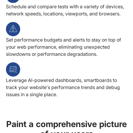
Schedule and compare tests with a variety of devices,
network speeds, locations, viewports, and browsers.
Set performance budgets and alerts to stay on top of
your web performance, eliminating unexpected
slowdowns or performance degradations.
Leverage AI-powered dashboards, smartboards to
track your website’s performance trends and debug
issues in a single place.
Paint a comprehensive picture