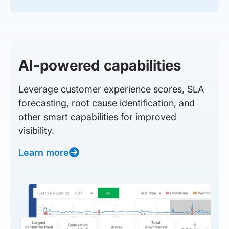
AI-powered capabilities
Leverage customer experience scores, SLA
forecasting, root cause identification, and
other smart capabilities for improved
visibility.
Learn more