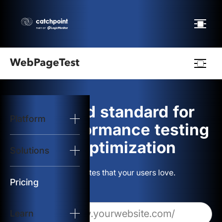
Webpagetest
logo
The gold standard for
Platform
Start Test
web performance testing
and optimization
Solutions
Solutions
Build websites that your users love.
Resources
Pricing
Learn