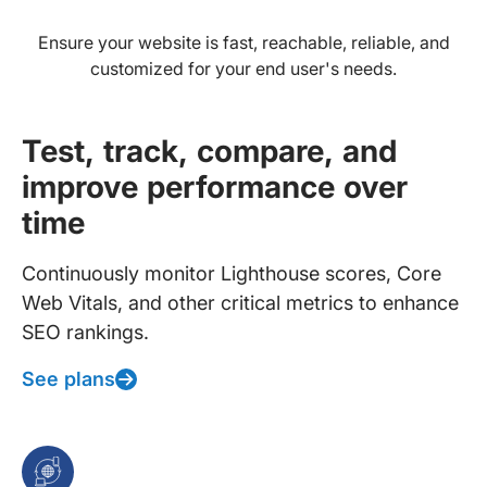
Ensure your website is fast, reachable, reliable, and
customized for your end user's needs.
Test, track, compare, and
improve performance over
time
Continuously monitor Lighthouse scores, Core
Web Vitals, and other critical metrics to enhance
SEO rankings.
See plans