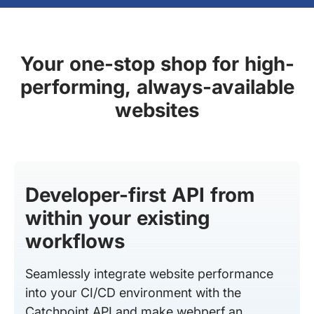
Your one-stop shop for high-
performing, always-available
websites
Developer-first API from
within your existing
workflows
Seamlessly integrate website performance
into your CI/CD environment with the
Catchpoint API and make webperf an