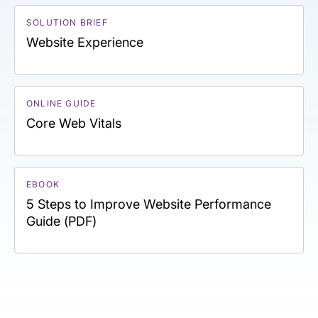
SOLUTION BRIEF
Website Experience
ONLINE GUIDE
Core Web Vitals
EBOOK
5 Steps to Improve Website Performance
Guide (PDF)