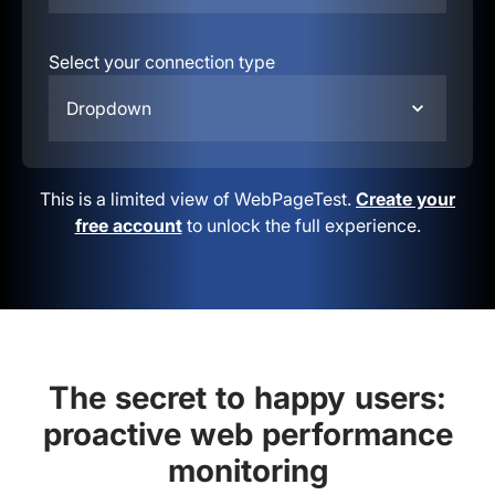
Select your connection type
Dropdown
This is a limited view of WebPageTest.
Create your
free account
to unlock the full experience.
The secret to happy users:
proactive web performance
monitoring