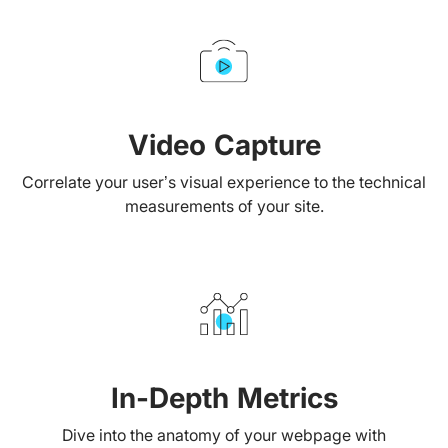
Video Capture
Correlate your user’s visual experience to the technical
measurements of your site.
In-Depth Metrics
Dive into the anatomy of your webpage with