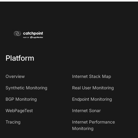
Platform
Overview
Internet Stack Map
Synthetic Monitoring
Real User Monitoring
BGP Monitoring
Endpoint Monitoring
WebPageTest
Internet Sonar
Tracing
Internet Performance
Monitoring