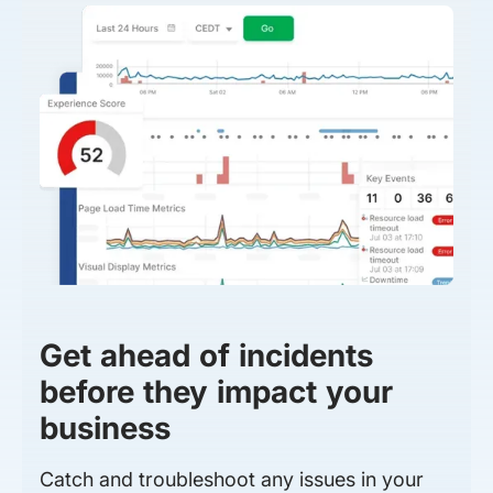
Get ahead of incidents
before they impact your
business
Catch and troubleshoot any issues in your