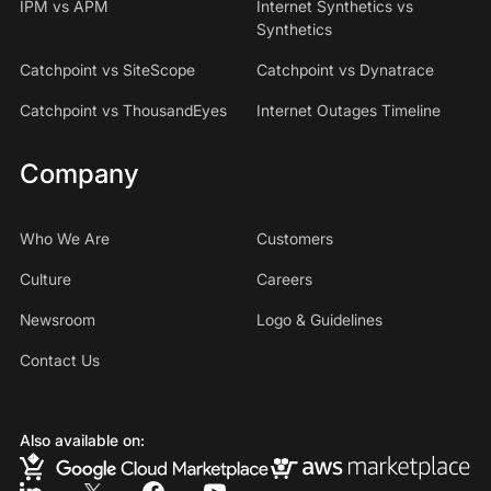
IPM vs APM
Internet Synthetics vs
Synthetics
Catchpoint vs SiteScope
Catchpoint vs Dynatrace
Catchpoint vs ThousandEyes
Internet Outages Timeline
Company
Who We Are
Customers
Culture
Careers
Newsroom
Logo & Guidelines
Contact Us
Also available on: