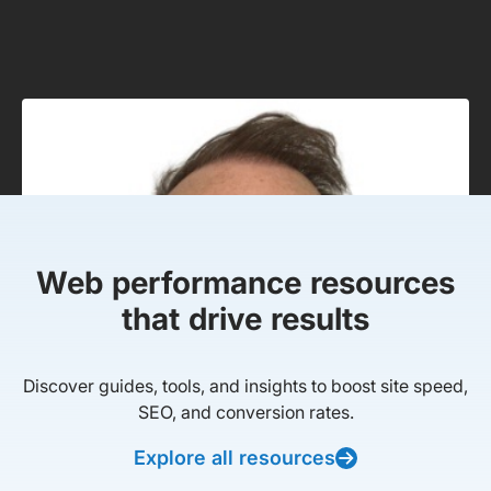
Web performance resources
that drive results
Discover guides, tools, and insights to boost site speed,
SEO, and conversion rates.
Explore all resources