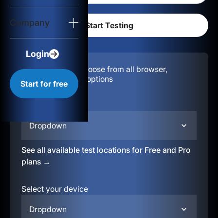
Login
Company
Start for free
Login
Configuration:
Choose from all browser,
location, & device options
Start for free
Select your region
Dropdown
See all available test locations for Free and Pro
plans →
Select your device
Dropdown