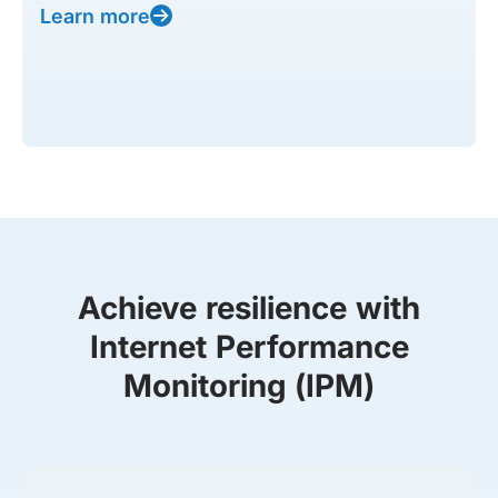
Learn more
Achieve resilience with
Internet Performance
Monitoring (IPM)