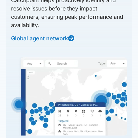
Catchpoint helps proactively identify and
resolve issues before they impact
customers, ensuring peak performance and
availability.
Global agent network