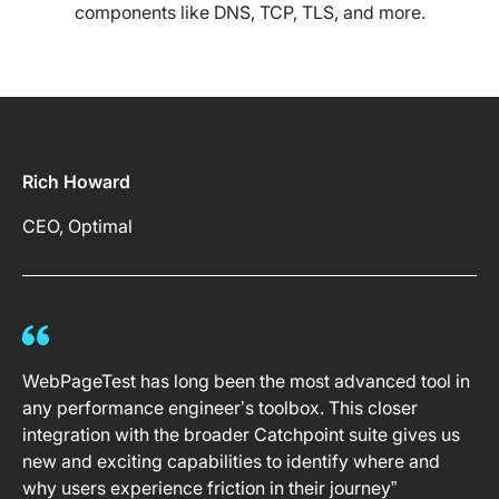
components like DNS, TCP, TLS, and more.
Rich Howard
CEO, Optimal
WebPageTest has long been the most advanced tool in
any performance engineer’s toolbox. This closer
integration with the broader Catchpoint suite gives us
new and exciting capabilities to identify where and
why users experience friction in their journey”