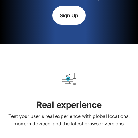
Sign Up
Real experience
Test your user’s real experience with global locations,
modern devices, and the latest browser versions.