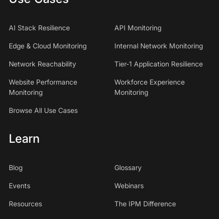
AI Stack Resilience
API Monitoring
Edge & Cloud Monitoring
Internal Network Monitoring
Network Reachability
Tier-1 Application Resilience
Website Performance
Workforce Experience
Monitoring
Monitoring
Browse All Use Cases
Learn
Blog
Glossary
Events
Webinars
Resources
The IPM Difference