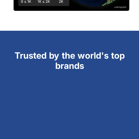
Trusted by the world's top
brands