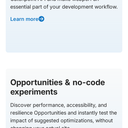
essential part of your development workflow.
Learn more
Opportunities & no-code
experiments
Discover performance, accessibility, and
resilience Opportunities and instantly test the
impact of suggested optimizations, without