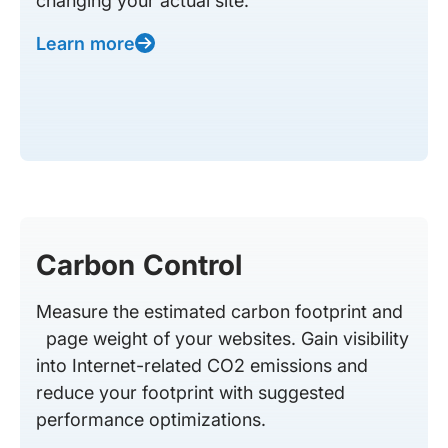
changing your actual site.
Learn more
Carbon Control
Measure the estimated carbon footprint and
page weight of your websites. Gain visibility
into Internet-related CO2 emissions and
reduce your footprint with suggested
performance optimizations.