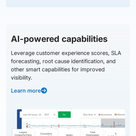
AI-powered capabilities
Leverage customer experience scores, SLA
forecasting, root cause identification, and
other smart capabilities for improved
visibility.
Learn more