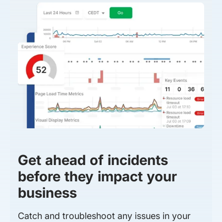
Get ahead of incidents
before they impact your
business
Catch and troubleshoot any issues in your