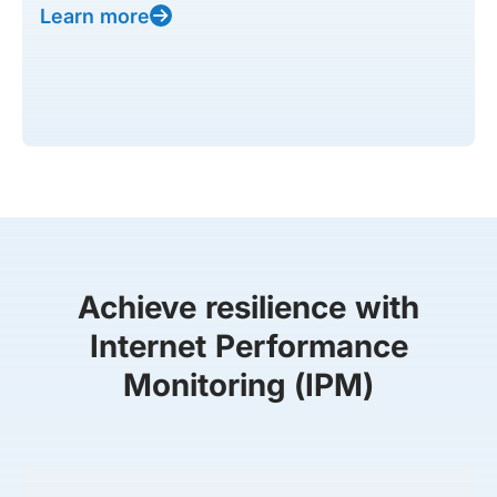
Learn more
Achieve resilience with
Internet Performance
Monitoring (IPM)