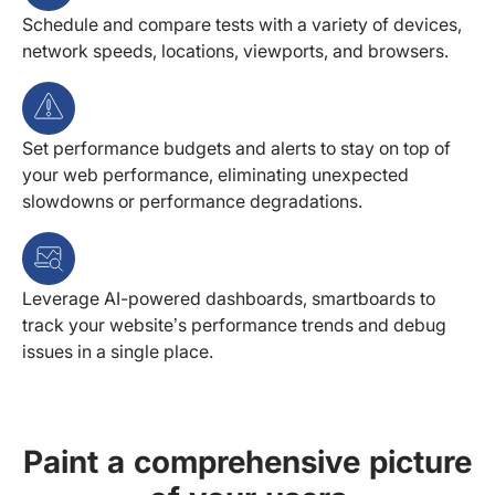
Schedule and compare tests with a variety of devices,
network speeds, locations, viewports, and browsers.
Set performance budgets and alerts to stay on top of
your web performance, eliminating unexpected
slowdowns or performance degradations.
Leverage AI-powered dashboards, smartboards to
track your website’s performance trends and debug
issues in a single place.
Paint a comprehensive picture