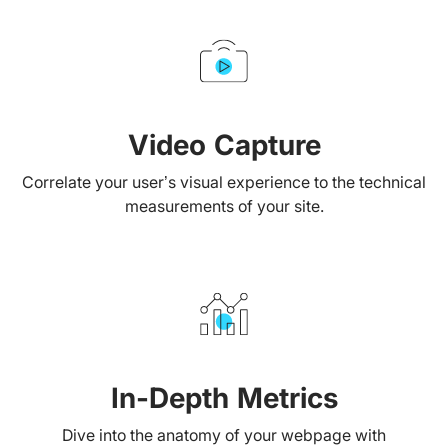
Video Capture
Correlate your user’s visual experience to the technical
measurements of your site.
In-Depth Metrics
Dive into the anatomy of your webpage with