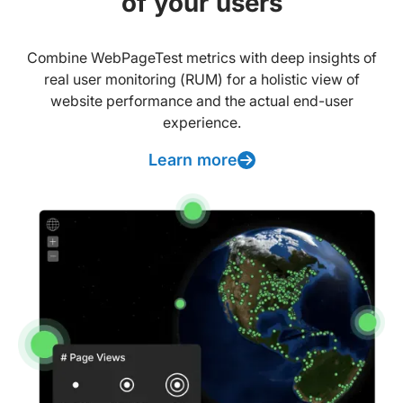
of your users
Combine WebPageTest metrics with deep insights of
real user monitoring (RUM) for a holistic view of
website performance and the actual end-user
experience.
Learn more