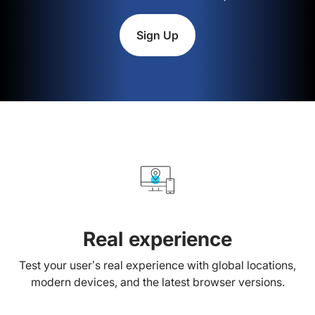
Sign Up
Real experience
Test your user’s real experience with global locations,
modern devices, and the latest browser versions.