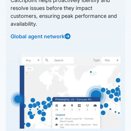
Catchpoint helps proactively identify and
resolve issues before they impact
customers, ensuring peak performance and
availability.
Global agent network