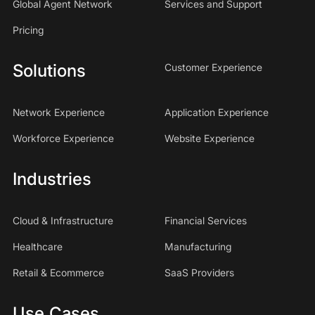
Global Agent Network
Services and Support
Pricing
Solutions
Customer Experience
Network Experience
Application Experience
Workforce Experience
Website Experience
Industries
Cloud & Infrastructure
Financial Services
Healthcare
Manufacturing
Retail & Ecommerce
SaaS Providers
Use Cases