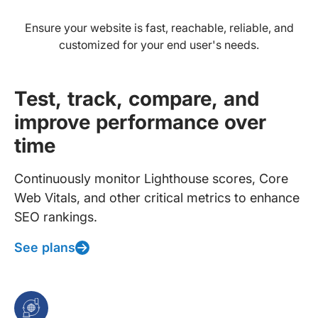
Ensure your website is fast, reachable, reliable, and
customized for your end user's needs.
Test, track, compare, and
improve performance over
time
Continuously monitor Lighthouse scores, Core
Web Vitals, and other critical metrics to enhance
SEO rankings.
See plans