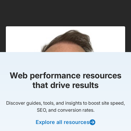
Web performance resources
that drive results
Discover guides, tools, and insights to boost site speed,
SEO, and conversion rates.
Explore all resources