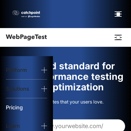
Webpagetest
logo
The gold standard for
Platform
Start Test
web performance testing
and optimization
Solutions
Solutions
Build websites that your users love.
Resources
Pricing
Learn