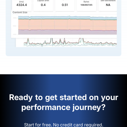
Ready to get started on your
performance journey?
Start for free. No credit card required.