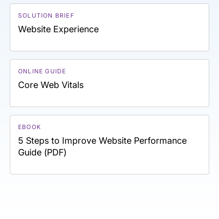
SOLUTION BRIEF
Website Experience
ONLINE GUIDE
Core Web Vitals
EBOOK
5 Steps to Improve Website Performance
Guide (PDF)