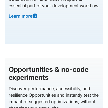
essential part of your development workflow.
Learn more
Opportunities & no-code
experiments
Discover performance, accessibility, and
resilience Opportunities and instantly test the
impact of suggested optimizations, without