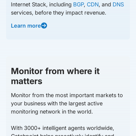
Internet Stack, including
BGP
,
CDN
, and
DNS
services, before they impact revenue.
Learn more
Monitor from where it
matters
Monitor from the most important markets to
your business with the largest active
monitoring network in the world.
With 3000+ intelligent agents worldwide,