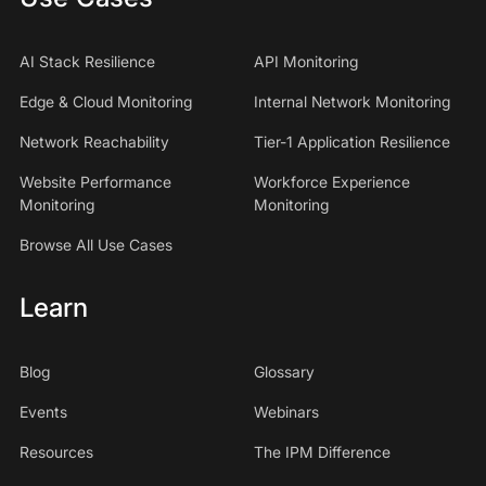
AI Stack Resilience
API Monitoring
Edge & Cloud Monitoring
Internal Network Monitoring
Network Reachability
Tier-1 Application Resilience
Website Performance
Workforce Experience
Monitoring
Monitoring
Browse All Use Cases
Learn
Blog
Glossary
Events
Webinars
Resources
The IPM Difference