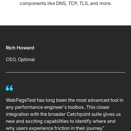
components like DNS, TCP, TLS, and more.
Rich Howard
CEO, Optimal
WebPageTest has long been the most advanced tool in
any performance engineer’s toolbox. This closer
integration with the broader Catchpoint suite gives us
new and exciting capabilities to identify where and
why users experience friction in their journey”