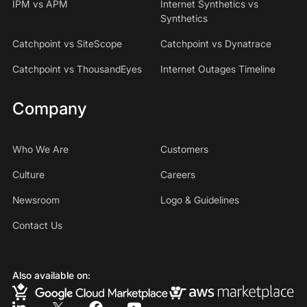
IPM vs APM
Internet Synthetics vs
Synthetics
Catchpoint vs SiteScope
Catchpoint vs Dynatrace
Catchpoint vs ThousandEyes
Internet Outages Timeline
Company
Who We Are
Customers
Culture
Careers
Newsroom
Logo & Guidelines
Contact Us
Also available on: