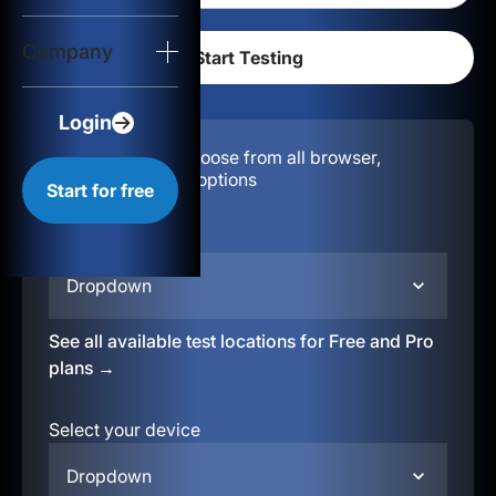
Login
Company
Start for free
Login
Configuration:
Choose from all browser,
location, & device options
Start for free
Select your region
Dropdown
See all available test locations for Free and Pro
plans →
Select your device
Dropdown