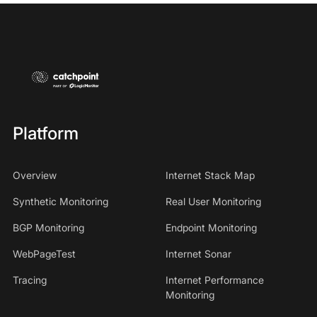
Platform
Overview
Internet Stack Map
Synthetic Monitoring
Real User Monitoring
BGP Monitoring
Endpoint Monitoring
WebPageTest
Internet Sonar
Tracing
Internet Performance
Monitoring