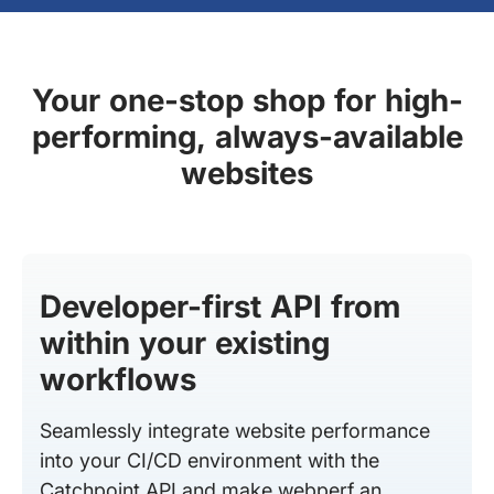
Your one-stop shop for high-
performing, always-available
websites
Developer-first API from
within your existing
workflows
Seamlessly integrate website performance
into your CI/CD environment with the
Catchpoint API and make webperf an