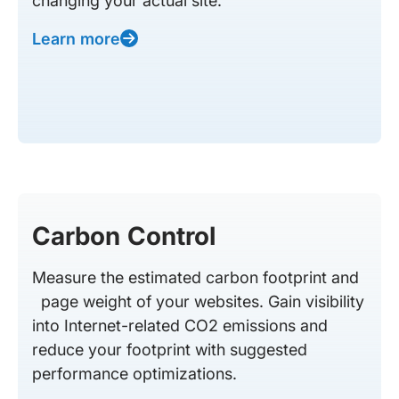
changing your actual site.
Learn more
Carbon Control
Measure the estimated carbon footprint and
page weight of your websites. Gain visibility
into Internet-related CO2 emissions and
reduce your footprint with suggested
performance optimizations.