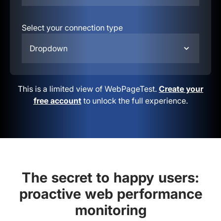
Select your connection type
Dropdown
This is a limited view of WebPageTest.
Create your
free account
to unlock the full experience.
The secret to happy users:
proactive web performance
monitoring