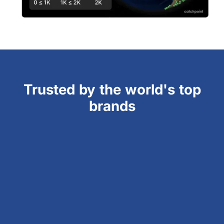
Trusted by the world's top
brands