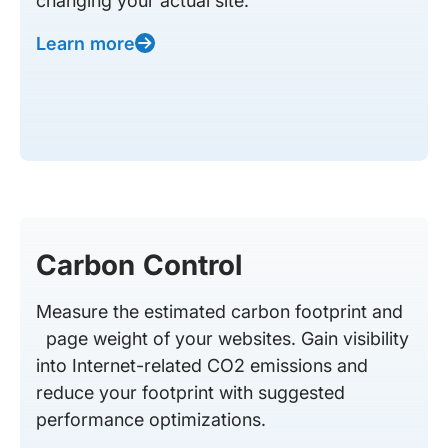
changing your actual site.
Learn more
Carbon Control
Measure the estimated carbon footprint and
page weight of your websites. Gain visibility
into Internet-related CO2 emissions and
reduce your footprint with suggested
performance optimizations.