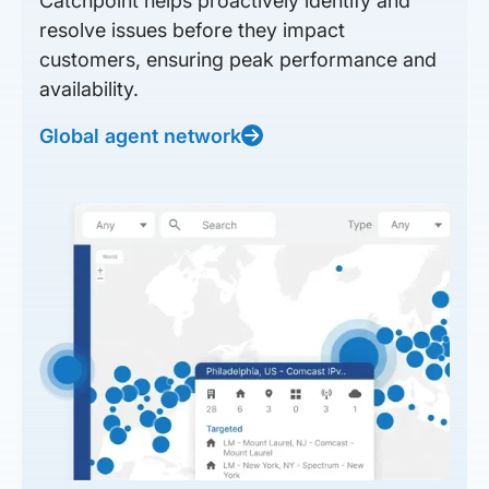
Catchpoint helps proactively identify and
resolve issues before they impact
customers, ensuring peak performance and
availability.
Global agent network