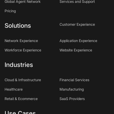
Global Agent Network
Services and Support
Pricing
Solutions
Customer Experience
Network Experience
Application Experience
Workforce Experience
Website Experience
Industries
Cloud & Infrastructure
Financial Services
Healthcare
Manufacturing
Retail & Ecommerce
SaaS Providers
Use Cases