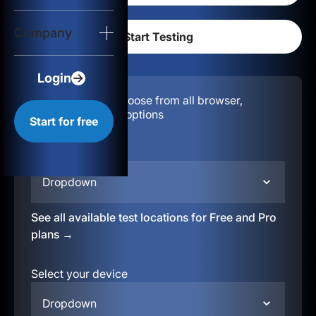
Login
Company
Start for free
Login
Configuration:
Choose from all browser,
location, & device options
Start for free
Select your region
Dropdown
See all available test locations for Free and Pro
plans →
Select your device
Dropdown