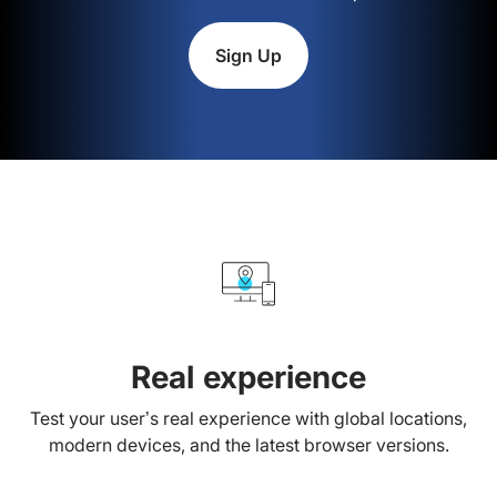
Sign Up
Real experience
Test your user’s real experience with global locations,
modern devices, and the latest browser versions.