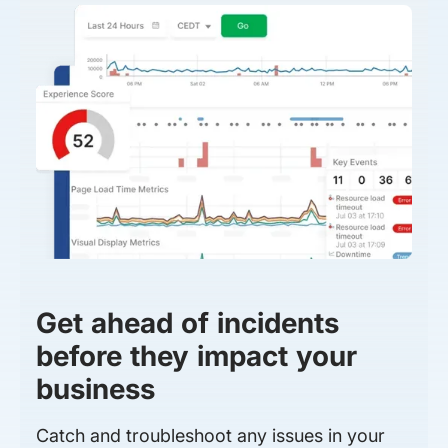
Get ahead of incidents
before they impact your
business
Catch and troubleshoot any issues in your