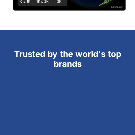
Trusted by the world's top
brands