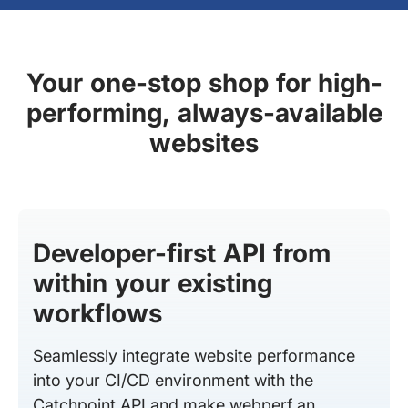
Your one-stop shop for high-
performing, always-available
websites
Developer-first API from
within your existing
workflows
Seamlessly integrate website performance
into your CI/CD environment with the
Catchpoint API and make webperf an