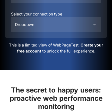
Select your connection type
Dropdown
This is a limited view of WebPageTest.
Create your
free account
to unlock the full experience.
The secret to happy users:
proactive web performance
monitoring