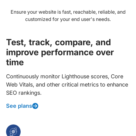
Ensure your website is fast, reachable, reliable, and
customized for your end user's needs.
Test, track, compare, and
improve performance over
time
Continuously monitor Lighthouse scores, Core
Web Vitals, and other critical metrics to enhance
SEO rankings.
See plans