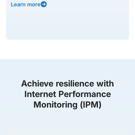
Learn more
Achieve resilience with
Internet Performance
Monitoring (IPM)