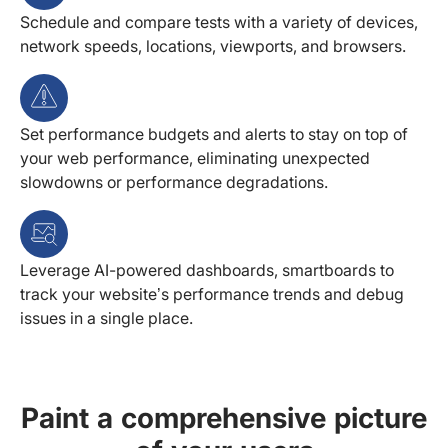
Schedule and compare tests with a variety of devices,
network speeds, locations, viewports, and browsers.
Set performance budgets and alerts to stay on top of
your web performance, eliminating unexpected
slowdowns or performance degradations.
Leverage AI-powered dashboards, smartboards to
track your website’s performance trends and debug
issues in a single place.
Paint a comprehensive picture