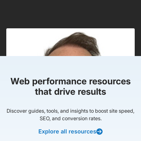
Web performance resources
that drive results
Discover guides, tools, and insights to boost site speed,
SEO, and conversion rates.
Explore all resources