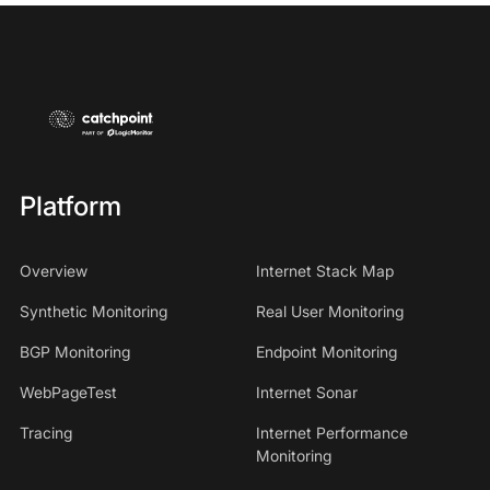
Platform
Overview
Internet Stack Map
Synthetic Monitoring
Real User Monitoring
BGP Monitoring
Endpoint Monitoring
WebPageTest
Internet Sonar
Tracing
Internet Performance
Monitoring