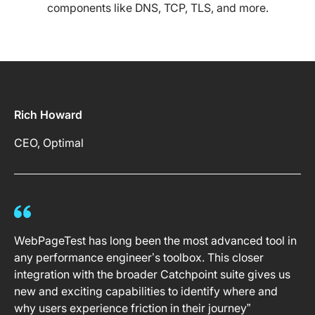
components like DNS, TCP, TLS, and more.
Rich Howard
CEO, Optimal
WebPageTest has long been the most advanced tool in
any performance engineer’s toolbox. This closer
integration with the broader Catchpoint suite gives us
new and exciting capabilities to identify where and
why users experience friction in their journey”