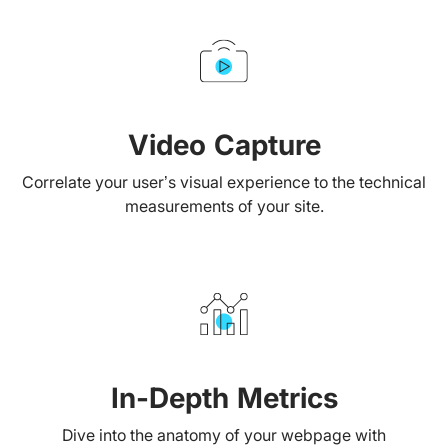
Video Capture
Correlate your user’s visual experience to the technical
measurements of your site.
In-Depth Metrics
Dive into the anatomy of your webpage with