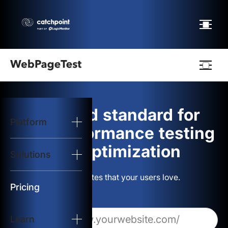
Webpagetest
logo
The gold standard for
Platform
Start Test
web performance testing
and optimization
Solutions
Solutions
Build websites that your users love.
Resources
Pricing
Learn