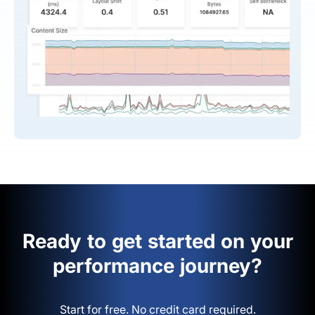
Ready to get started on your
performance journey?
Start for free. No credit card required.