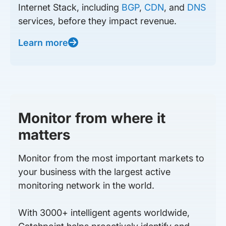
Internet Stack, including
BGP
,
CDN
, and
DNS
services, before they impact revenue.
Learn more
Monitor from where it
matters
Monitor from the most important markets to
your business with the largest active
monitoring network in the world.
With 3000+ intelligent agents worldwide,