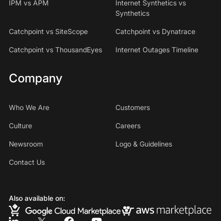
IPM vs APM
Internet Synthetics vs
Synthetics
Catchpoint vs SiteScope
Catchpoint vs Dynatrace
Catchpoint vs ThousandEyes
Internet Outages Timeline
Company
Who We Are
Customers
Culture
Careers
Newsroom
Logo & Guidelines
Contact Us
Also available on: