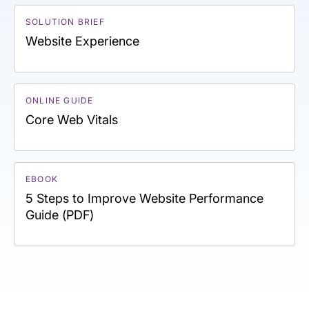
SOLUTION BRIEF
Website Experience
ONLINE GUIDE
Core Web Vitals
EBOOK
5 Steps to Improve Website Performance
Guide (PDF)