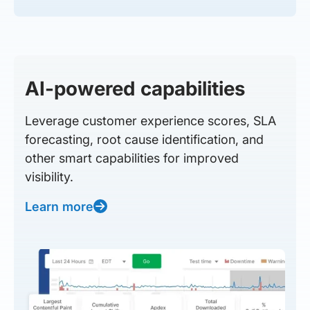
AI-powered capabilities
Leverage customer experience scores, SLA
forecasting, root cause identification, and
other smart capabilities for improved
visibility.
Learn more