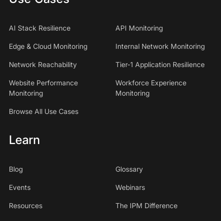
AI Stack Resilience
API Monitoring
Edge & Cloud Monitoring
Internal Network Monitoring
Network Reachability
Tier-1 Application Resilience
Website Performance
Workforce Experience
Monitoring
Monitoring
Browse All Use Cases
Learn
Blog
Glossary
Events
Webinars
Resources
The IPM Difference