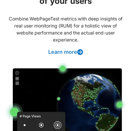
of your users
Combine WebPageTest metrics with deep insights of
real user monitoring (RUM) for a holistic view of
website performance and the actual end-user
experience.
Learn more