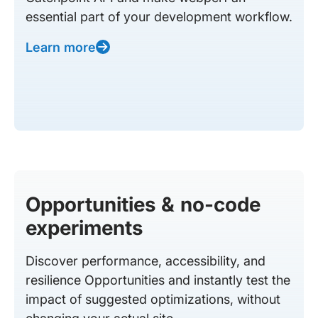
essential part of your development workflow.
Learn more
Opportunities & no-code
experiments
Discover performance, accessibility, and
resilience Opportunities and instantly test the
impact of suggested optimizations, without