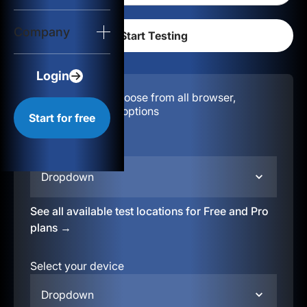
Login
Company
Start for free
Login
Configuration:
Choose from all browser,
location, & device options
Start for free
Select your region
Dropdown
See all available test locations for Free and Pro
plans →
Select your device
Dropdown