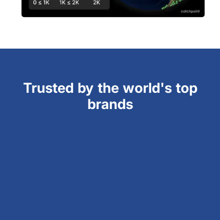
Trusted by the world's top
brands