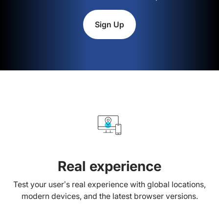
Sign Up
Real experience
Test your user’s real experience with global locations,
modern devices, and the latest browser versions.