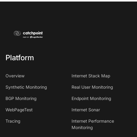
Platform
Overview
Internet Stack Map
Synthetic Monitoring
Real User Monitoring
BGP Monitoring
Endpoint Monitoring
WebPageTest
Internet Sonar
Tracing
Internet Performance
Monitoring