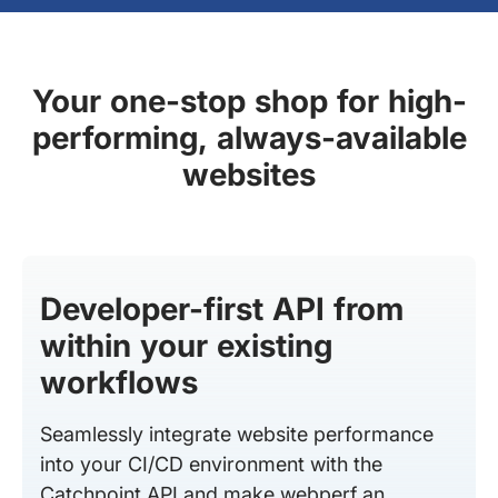
Your one-stop shop for high-
performing, always-available
websites
Developer-first API from
within your existing
workflows
Seamlessly integrate website performance
into your CI/CD environment with the
Catchpoint API and make webperf an