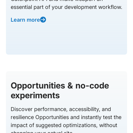
essential part of your development workflow.
Learn more
Opportunities & no-code
experiments
Discover performance, accessibility, and
resilience Opportunities and instantly test the
impact of suggested optimizations, without