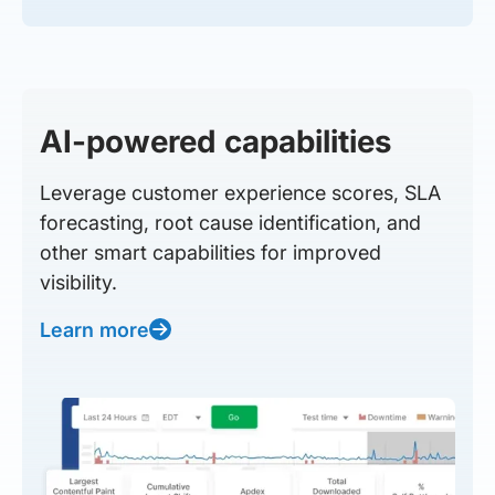
AI-powered capabilities
Leverage customer experience scores, SLA
forecasting, root cause identification, and
other smart capabilities for improved
visibility.
Learn more