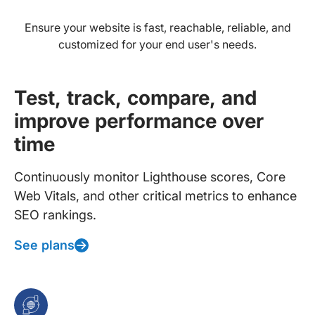
Ensure your website is fast, reachable, reliable, and
customized for your end user's needs.
Test, track, compare, and
improve performance over
time
Continuously monitor Lighthouse scores, Core
Web Vitals, and other critical metrics to enhance
SEO rankings.
See plans