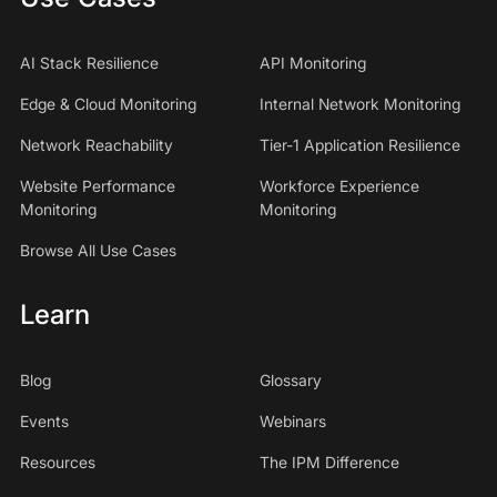
AI Stack Resilience
API Monitoring
Edge & Cloud Monitoring
Internal Network Monitoring
Network Reachability
Tier-1 Application Resilience
Website Performance
Workforce Experience
Monitoring
Monitoring
Browse All Use Cases
Learn
Blog
Glossary
Events
Webinars
Resources
The IPM Difference