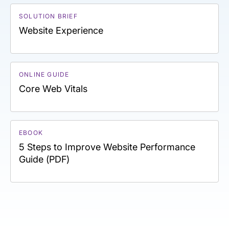
SOLUTION BRIEF
Website Experience
ONLINE GUIDE
Core Web Vitals
EBOOK
5 Steps to Improve Website Performance
Guide (PDF)