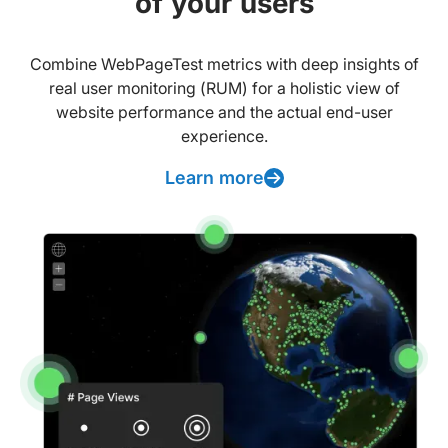
of your users
Combine WebPageTest metrics with deep insights of
real user monitoring (RUM) for a holistic view of
website performance and the actual end-user
experience.
Learn more