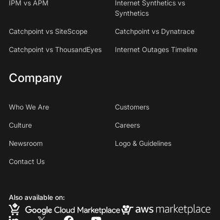
IPM vs APM
Internet Synthetics vs
Synthetics
Catchpoint vs SiteScope
Catchpoint vs Dynatrace
Catchpoint vs ThousandEyes
Internet Outages Timeline
Company
Who We Are
Customers
Culture
Careers
Newsroom
Logo & Guidelines
Contact Us
Also available on: