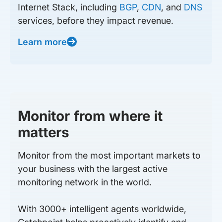
Internet Stack, including
BGP
,
CDN
, and
DNS
services, before they impact revenue.
Learn more
Monitor from where it
matters
Monitor from the most important markets to
your business with the largest active
monitoring network in the world.
With 3000+ intelligent agents worldwide,