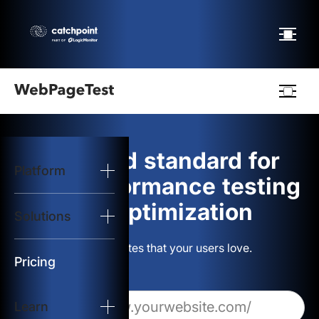
Webpagetest
logo
The gold standard for
Platform
Start Test
web performance testing
and optimization
Solutions
Solutions
Build websites that your users love.
Resources
Pricing
Learn