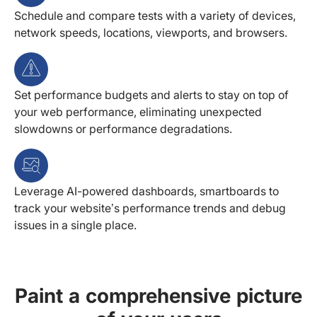
Schedule and compare tests with a variety of devices,
network speeds, locations, viewports, and browsers.
Set performance budgets and alerts to stay on top of
your web performance, eliminating unexpected
slowdowns or performance degradations.
Leverage AI-powered dashboards, smartboards to
track your website’s performance trends and debug
issues in a single place.
Paint a comprehensive picture