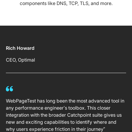
components like DNS, TCP, TLS, and more.
Rich Howard
CEO, Optimal
WebPageTest has long been the most advanced tool in
any performance engineer’s toolbox. This closer
integration with the broader Catchpoint suite gives us
new and exciting capabilities to identify where and
why users experience friction in their journey”