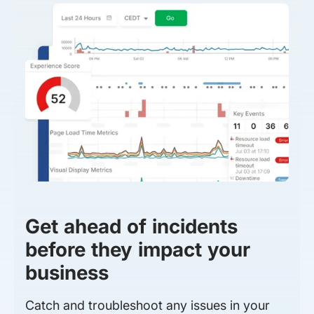
Get ahead of incidents
before they impact your
business
Catch and troubleshoot any issues in your