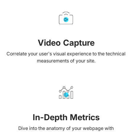
Video Capture
Correlate your user’s visual experience to the technical
measurements of your site.
In-Depth Metrics
Dive into the anatomy of your webpage with