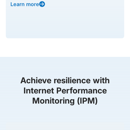
Learn more
Achieve resilience with
Internet Performance
Monitoring (IPM)