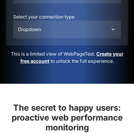
Select your connection type
Dropdown
This is a limited view of WebPageTest.
Create your
free account
to unlock the full experience.
The secret to happy users:
proactive web performance
monitoring