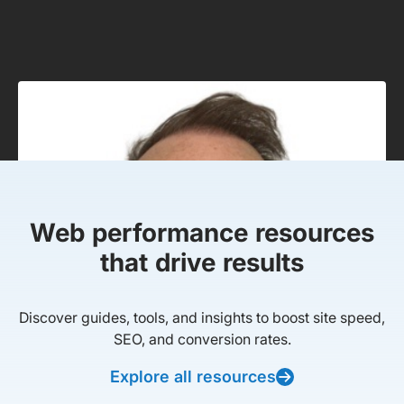
Web performance resources
that drive results
Discover guides, tools, and insights to boost site speed,
SEO, and conversion rates.
Explore all resources