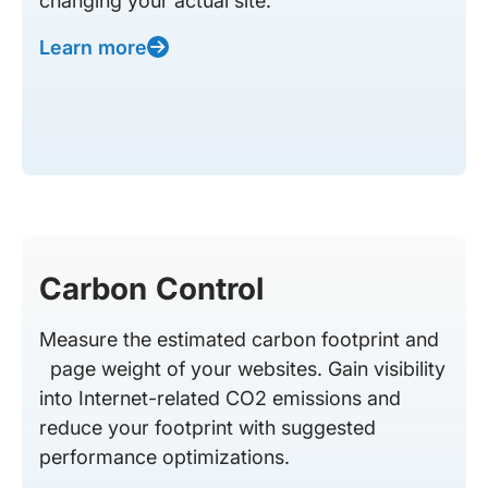
changing your actual site.
Learn more
Carbon Control
Measure the estimated carbon footprint and
page weight of your websites. Gain visibility
into Internet-related CO2 emissions and
reduce your footprint with suggested
performance optimizations.