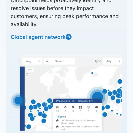
Catchpoint helps proactively identify and
resolve issues before they impact
customers, ensuring peak performance and
availability.
Global agent network