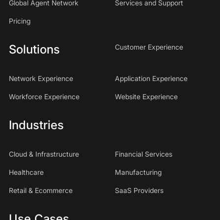
Global Agent Network
Services and Support
Pricing
Solutions
Customer Experience
Network Experience
Application Experience
Workforce Experience
Website Experience
Industries
Cloud & Infrastructure
Financial Services
Healthcare
Manufacturing
Retail & Ecommerce
SaaS Providers
Use Cases