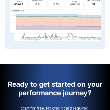
Ready to get started on your
performance journey?
Start for free. No credit card required.