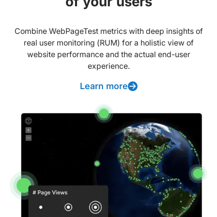
of your users
Combine WebPageTest metrics with deep insights of
real user monitoring (RUM) for a holistic view of
website performance and the actual end-user
experience.
Learn more