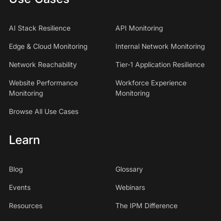
AI Stack Resilience
API Monitoring
Edge & Cloud Monitoring
Internal Network Monitoring
Network Reachability
Tier-1 Application Resilience
Website Performance
Workforce Experience
Monitoring
Monitoring
Browse All Use Cases
Learn
Blog
Glossary
Events
Webinars
Resources
The IPM Difference