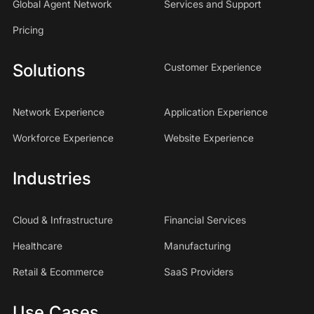
Global Agent Network
Services and Support
Pricing
Solutions
Customer Experience
Network Experience
Application Experience
Workforce Experience
Website Experience
Industries
Cloud & Infrastructure
Financial Services
Healthcare
Manufacturing
Retail & Ecommerce
SaaS Providers
Use Cases