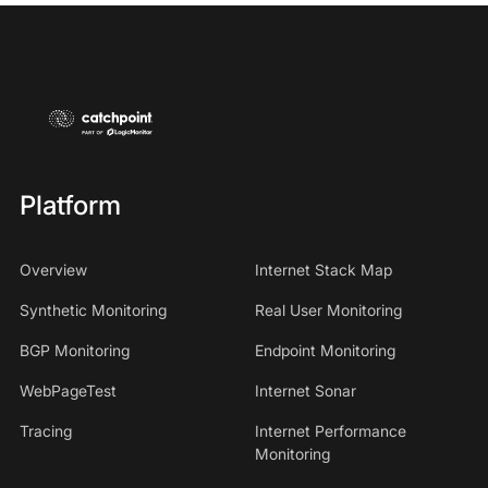
Platform
Overview
Internet Stack Map
Synthetic Monitoring
Real User Monitoring
BGP Monitoring
Endpoint Monitoring
WebPageTest
Internet Sonar
Tracing
Internet Performance
Monitoring