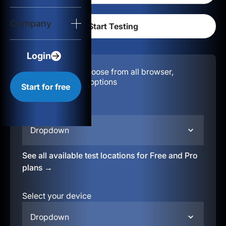
Login
Company
Start for free
Login
Configuration:
Choose from all browser,
location, & device options
Start for free
Select your region
Dropdown
See all available test locations for Free and Pro
plans →
Select your device
Dropdown