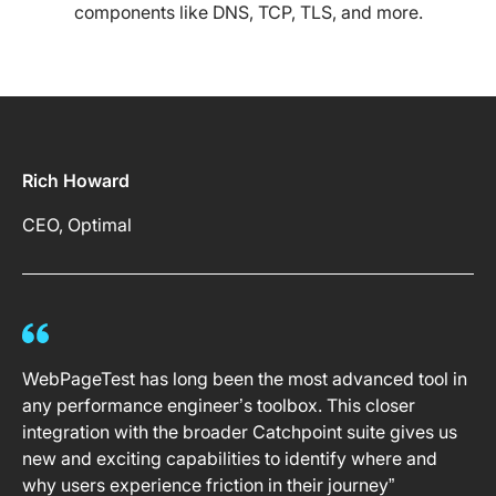
components like DNS, TCP, TLS, and more.
Rich Howard
CEO, Optimal
WebPageTest has long been the most advanced tool in
any performance engineer’s toolbox. This closer
integration with the broader Catchpoint suite gives us
new and exciting capabilities to identify where and
why users experience friction in their journey”