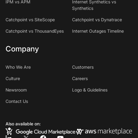
IPM vs APM
Internet Synthetics vs
Synthetics
Catchpoint vs SiteScope
Catchpoint vs Dynatrace
Catchpoint vs ThousandEyes
Internet Outages Timeline
Company
Who We Are
Customers
Culture
Careers
Newsroom
Logo & Guidelines
Contact Us
Also available on: