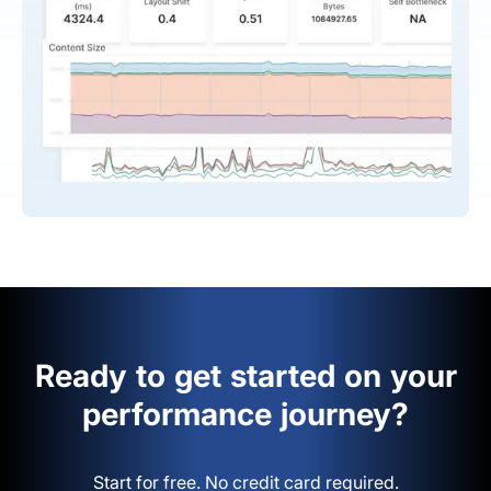
Ready to get started on your
performance journey?
Start for free. No credit card required.