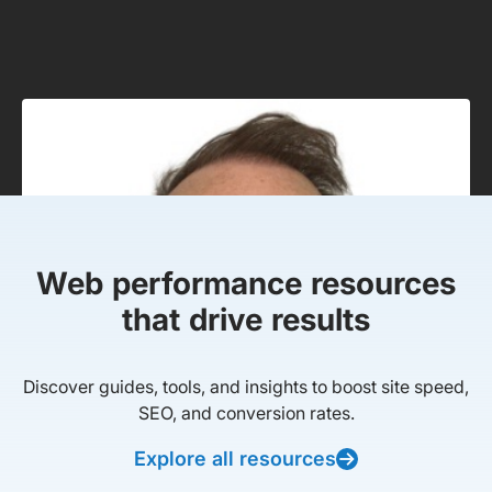
Web performance resources
that drive results
Discover guides, tools, and insights to boost site speed,
SEO, and conversion rates.
Explore all resources