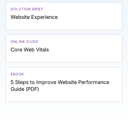
SOLUTION BRIEF
Website Experience
ONLINE GUIDE
Core Web Vitals
EBOOK
5 Steps to Improve Website Performance
Guide (PDF)