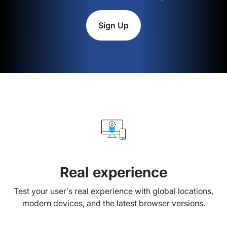
Sign Up
Real experience
Test your user’s real experience with global locations,
modern devices, and the latest browser versions.