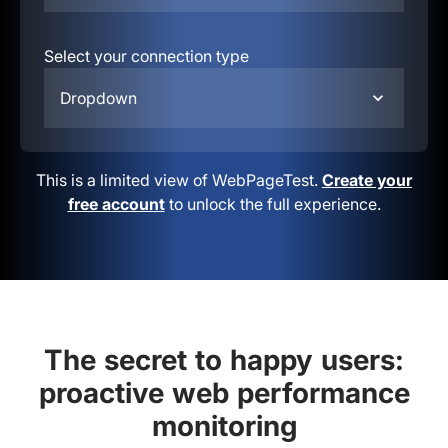
Select your connection type
Dropdown
This is a limited view of WebPageTest.
Create your
free account
to unlock the full experience.
The secret to happy users:
proactive web performance
monitoring