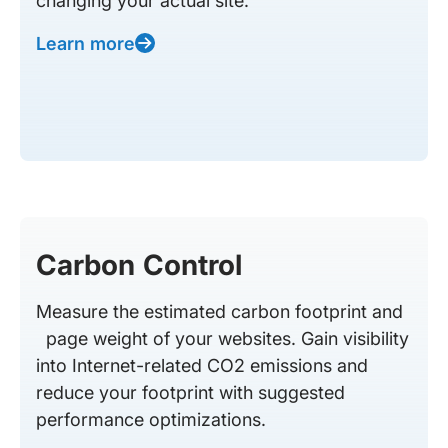
changing your actual site.
Learn more
Carbon Control
Measure the estimated carbon footprint and
page weight of your websites. Gain visibility
into Internet-related CO2 emissions and
reduce your footprint with suggested
performance optimizations.