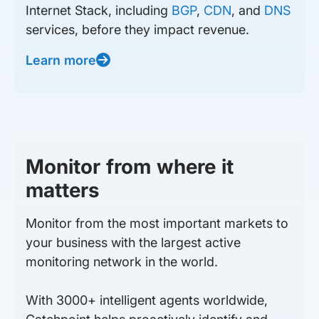
Internet Stack, including
BGP
,
CDN
, and
DNS
services, before they impact revenue.
Learn more
Monitor from where it
matters
Monitor from the most important markets to
your business with the largest active
monitoring network in the world.
With 3000+ intelligent agents worldwide,