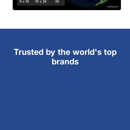
Trusted by the world's top
brands