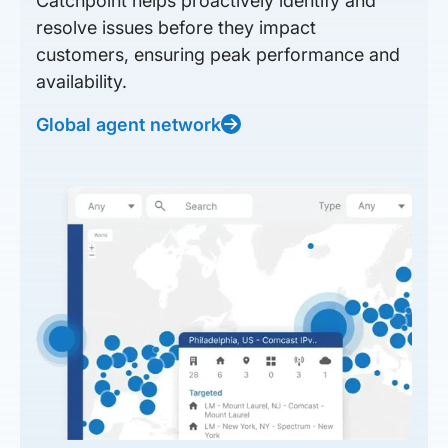
Catchpoint helps proactively identify and
resolve issues before they impact
customers, ensuring peak performance and
availability.
Global agent network