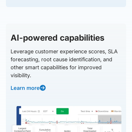
AI-powered capabilities
Leverage customer experience scores, SLA
forecasting, root cause identification, and
other smart capabilities for improved
visibility.
Learn more