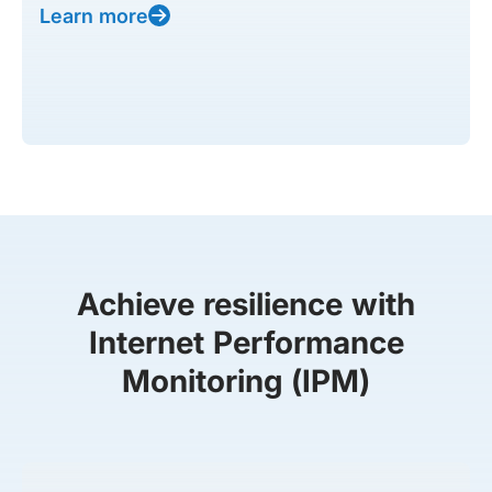
Learn more
Achieve resilience with
Internet Performance
Monitoring (IPM)