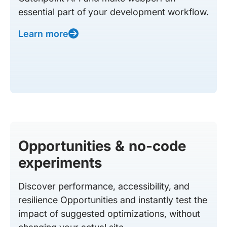
essential part of your development workflow.
Learn more
Opportunities & no-code
experiments
Discover performance, accessibility, and
resilience Opportunities and instantly test the
impact of suggested optimizations, without