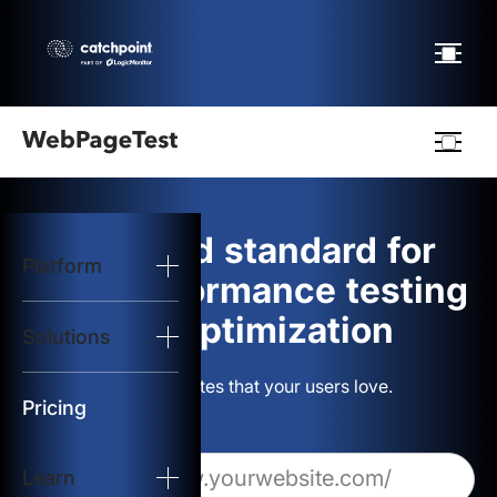
Webpagetest
logo
The gold standard for
Platform
Start Test
web performance testing
and optimization
Solutions
Solutions
Build websites that your users love.
Resources
Pricing
Learn