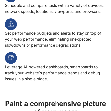
Schedule and compare tests with a variety of devices,
network speeds, locations, viewports, and browsers.
Set performance budgets and alerts to stay on top of
your web performance, eliminating unexpected
slowdowns or performance degradations.
Leverage AI-powered dashboards, smartboards to
track your website’s performance trends and debug
issues in a single place.
Paint a comprehensive picture