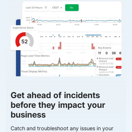
Get ahead of incidents
before they impact your
business
Catch and troubleshoot any issues in your