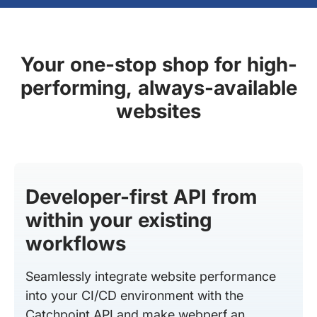
Your one-stop shop for high-
performing, always-available
websites
Developer-first API from
within your existing
workflows
Seamlessly integrate website performance
into your CI/CD environment with the
Catchpoint API and make webperf an