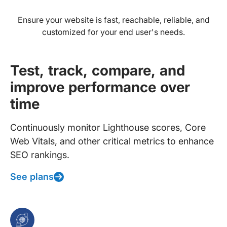
Ensure your website is fast, reachable, reliable, and
customized for your end user's needs.
Test, track, compare, and
improve performance over
time
Continuously monitor Lighthouse scores, Core
Web Vitals, and other critical metrics to enhance
SEO rankings.
See plans