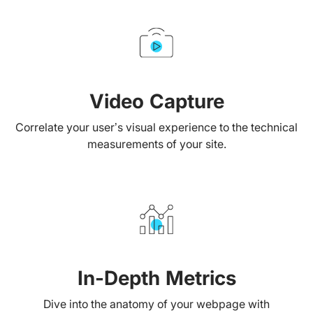
Video Capture
Correlate your user’s visual experience to the technical
measurements of your site.
In-Depth Metrics
Dive into the anatomy of your webpage with