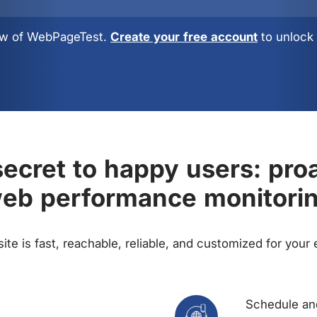
view of WebPageTest.
Create your free account
to unlock 
ecret to happy users: pro
eb performance monitori
te is fast, reachable, reliable, and customized for your
Schedule and