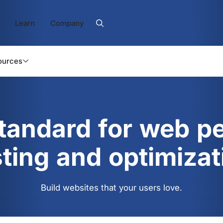
Learn
Company
ources
standard for web p
sting and optimizat
Build websites that your users love.