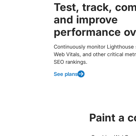
Test, track, co
and improve
performance ov
Continuously monitor Lighthouse 
Web Vitals, and other critical met
SEO rankings.
See plans
Paint a 