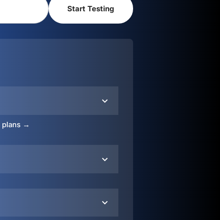
o plans →