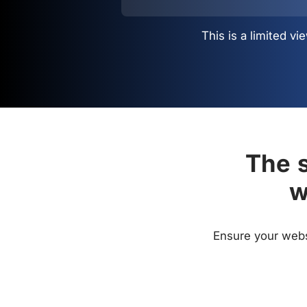
This is a limited 
The s
w
Ensure your websi