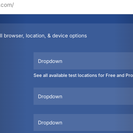
l browser, location, & device options
Dropdown
See all available test locations for Free and Pr
Dropdown
Dropdown