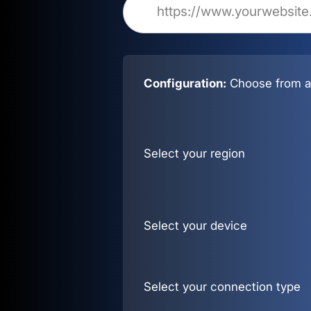
Configuration:
Choose from al
Select your region
Select your device
Select your connection type