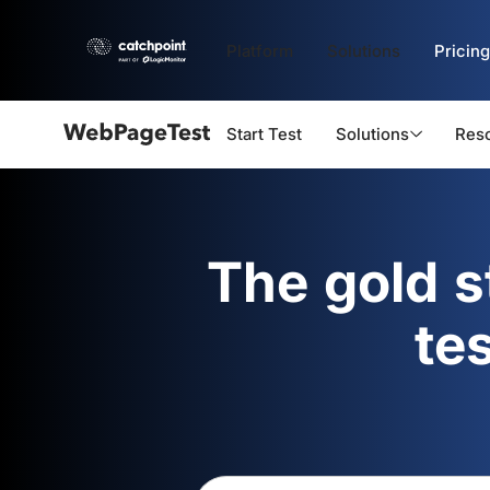
Platform
Solutions
Pricing
Start Test
Solutions
Res
Webpagetest
logo
The gold 
te