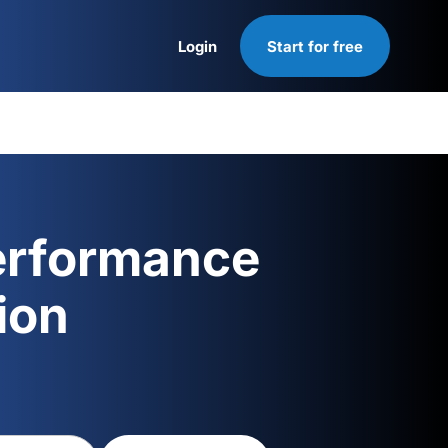
Login
Start for free
Login
erformance
ion