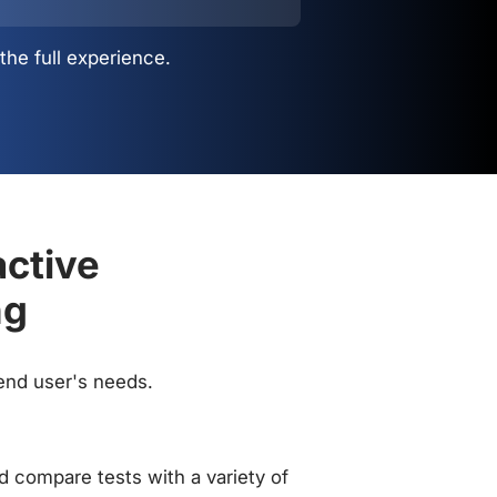
the full experience.
active
ng
 end user's needs.
 compare tests with a variety of