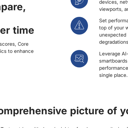
devices, net
mpare,
viewports, a
Set performa
er time
top of your 
unexpected 
degradations
scores, Core
rics to enhance
Leverage AI
smartboards 
performance 
single place.
comprehensive picture of y