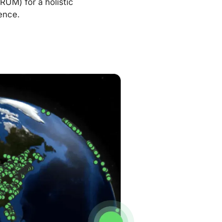
RUM) for a holistic
ence.