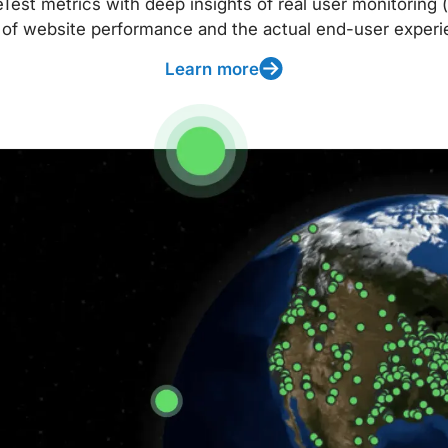
t metrics with deep insights of real user monitoring (
 of website performance and the actual end-user experi
Learn more