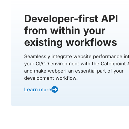
Developer-first API
from within your
existing workflows
Seamlessly integrate website performance in
your CI/CD environment with the Catchpoint 
and make webperf an essential part of your
development workflow.
Learn more