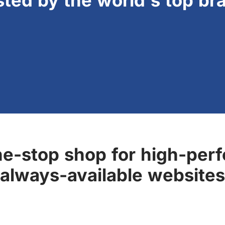
sted by the world's top br
ne-stop shop for high-perf
always-available websites