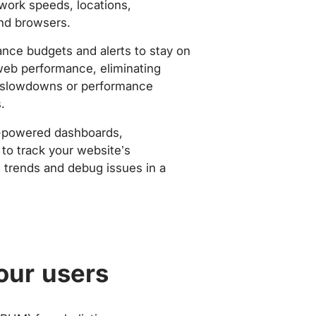
work speeds, locations,
nd browsers.
nce budgets and alerts to stay on
web performance, eliminating
slowdowns or performance
.
-powered dashboards,
to track your website’s
trends and debug issues in a
our users