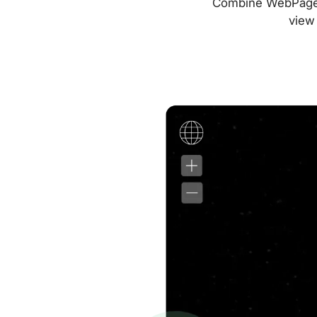
Combine WebPageTes
view