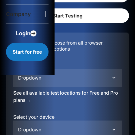
Login
Company
Start for free
Login
Configuration:
Choose from all browser,
location, & device options
Start for free
Select your region
Dropdown
See all available test locations for Free and Pro
plans →
Select your device
Dropdown