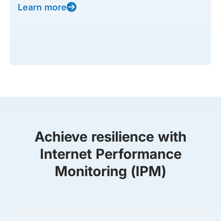
Learn more
Achieve resilience with
Internet Performance
Monitoring (IPM)