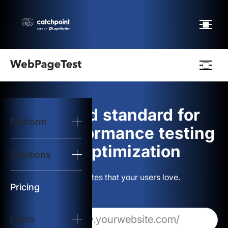
Webpagetest
logo
The gold standard for
Platform
Start Test
web performance testing
and optimization
Solutions
Solutions
Build websites that your users love.
Resources
Pricing
Learn