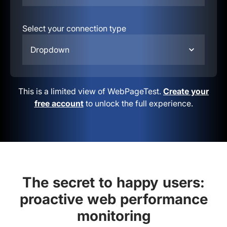
Select your connection type
Dropdown
This is a limited view of WebPageTest.
Create your
free account
to unlock the full experience.
The secret to happy users:
proactive web performance
monitoring