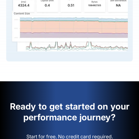
Ready to get started on your
performance journey?
Start for free. No credit card required.