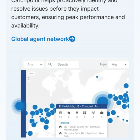
Catchpoint helps proactively identify and
resolve issues before they impact
customers, ensuring peak performance and
availability.
Global agent network