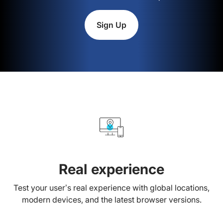
Sign Up
Real experience
Test your user’s real experience with global locations,
modern devices, and the latest browser versions.