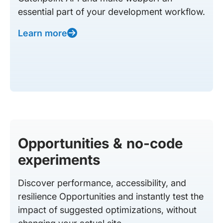
essential part of your development workflow.
Learn more
Opportunities & no-code
experiments
Discover performance, accessibility, and
resilience Opportunities and instantly test the
impact of suggested optimizations, without