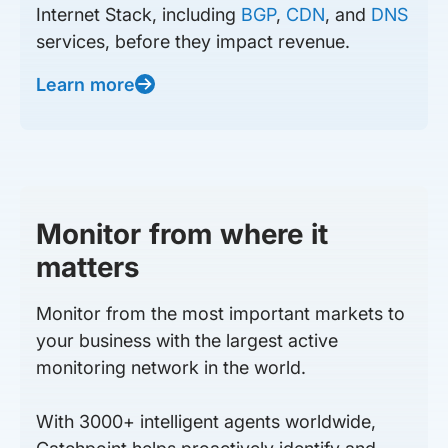
Internet Stack, including
BGP
,
CDN
, and
DNS
services, before they impact revenue.
Learn more
Monitor from where it
matters
Monitor from the most important markets to
your business with the largest active
monitoring network in the world.
With 3000+ intelligent agents worldwide,