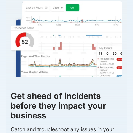
Get ahead of incidents
before they impact your
business
Catch and troubleshoot any issues in your