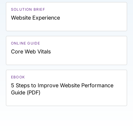
SOLUTION BRIEF
Website Experience
ONLINE GUIDE
Core Web Vitals
EBOOK
5 Steps to Improve Website Performance
Guide (PDF)