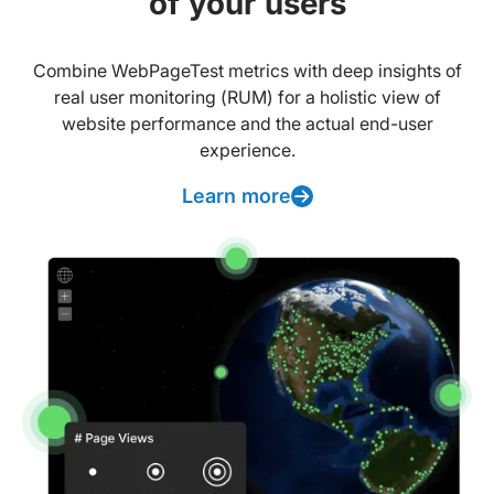
of your users
Combine WebPageTest metrics with deep insights of
real user monitoring (RUM) for a holistic view of
website performance and the actual end-user
experience.
Learn more