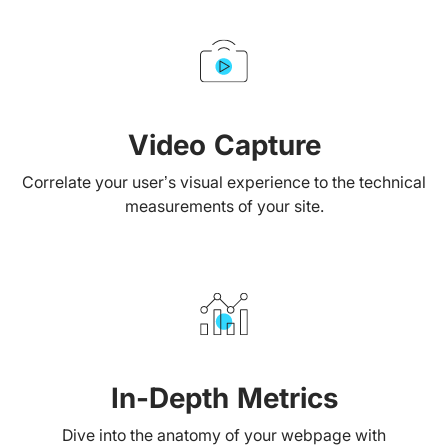
Video Capture
Correlate your user’s visual experience to the technical
measurements of your site.
In-Depth Metrics
Dive into the anatomy of your webpage with