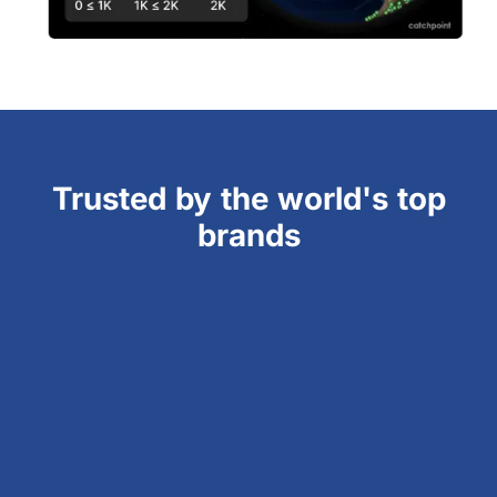
Trusted by the world's top
brands