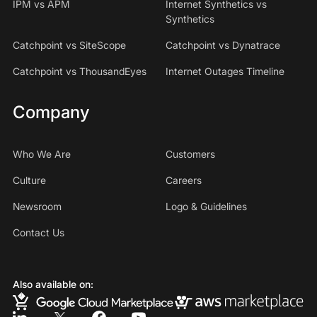
IPM vs APM
Internet Synthetics vs
Synthetics
Catchpoint vs SiteScope
Catchpoint vs Dynatrace
Catchpoint vs ThousandEyes
Internet Outages Timeline
Company
Who We Are
Customers
Culture
Careers
Newsroom
Logo & Guidelines
Contact Us
Also available on: