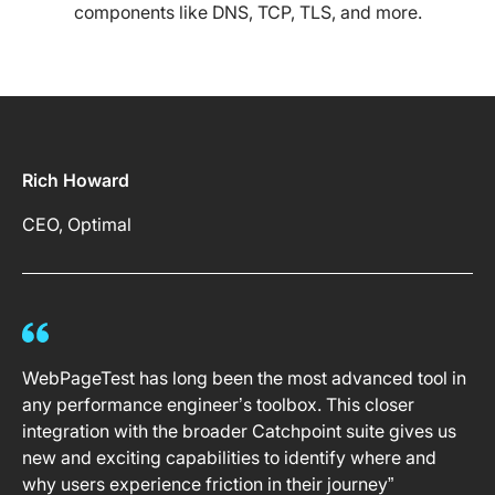
components like DNS, TCP, TLS, and more.
Rich Howard
CEO, Optimal
WebPageTest has long been the most advanced tool in
any performance engineer’s toolbox. This closer
integration with the broader Catchpoint suite gives us
new and exciting capabilities to identify where and
why users experience friction in their journey”