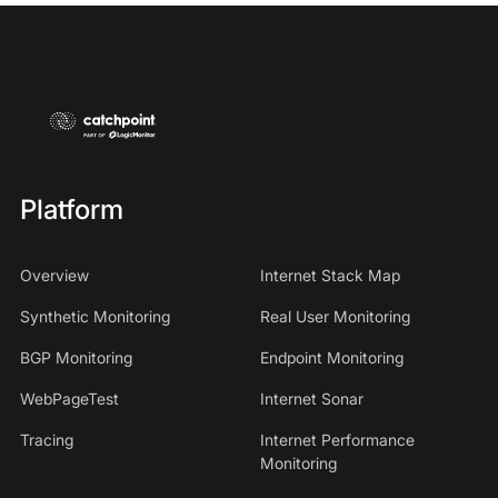
Platform
Overview
Internet Stack Map
Synthetic Monitoring
Real User Monitoring
BGP Monitoring
Endpoint Monitoring
WebPageTest
Internet Sonar
Tracing
Internet Performance
Monitoring