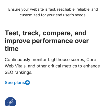
Ensure your website is fast, reachable, reliable, and
customized for your end user's needs.
Test, track, compare, and
improve performance over
time
Continuously monitor Lighthouse scores, Core
Web Vitals, and other critical metrics to enhance
SEO rankings.
See plans