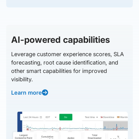
AI-powered capabilities
Leverage customer experience scores, SLA
forecasting, root cause identification, and
other smart capabilities for improved
visibility.
Learn more