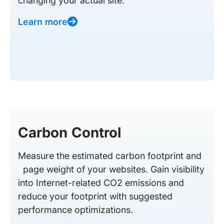
changing your actual site.
Learn more
Carbon Control
Measure the estimated carbon footprint and
page weight of your websites. Gain visibility
into Internet-related CO2 emissions and
reduce your footprint with suggested
performance optimizations.