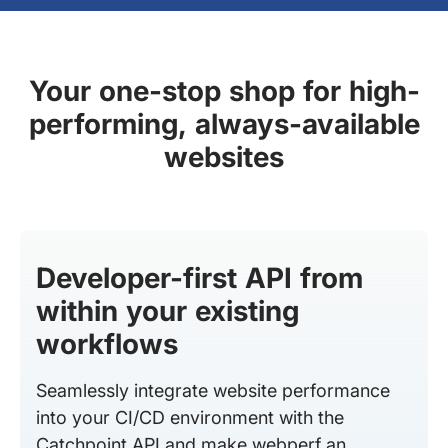
Your one-stop shop for high-
performing, always-available
websites
Developer-first API from
within your existing
workflows
Seamlessly integrate website performance
into your CI/CD environment with the
Catchpoint API and make webperf an