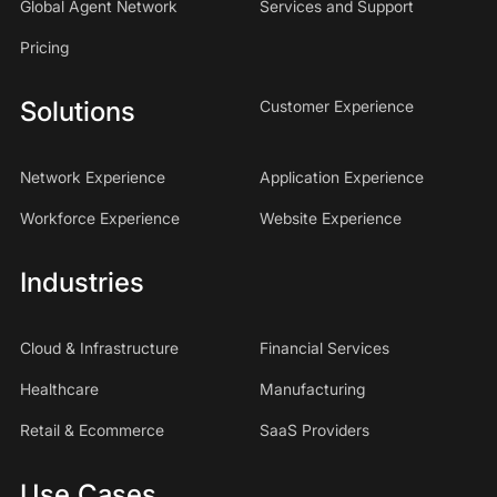
Global Agent Network
Services and Support
Pricing
Solutions
Customer Experience
Network Experience
Application Experience
Workforce Experience
Website Experience
Industries
Cloud & Infrastructure
Financial Services
Healthcare
Manufacturing
Retail & Ecommerce
SaaS Providers
Use Cases