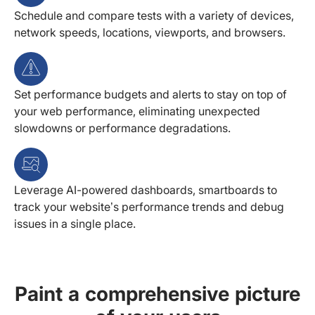
Schedule and compare tests with a variety of devices,
network speeds, locations, viewports, and browsers.
Set performance budgets and alerts to stay on top of
your web performance, eliminating unexpected
slowdowns or performance degradations.
Leverage AI-powered dashboards, smartboards to
track your website’s performance trends and debug
issues in a single place.
Paint a comprehensive picture