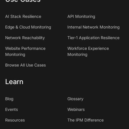
AI Stack Resilience
API Monitoring
Edge & Cloud Monitoring
Internal Network Monitoring
Network Reachability
Tier-1 Application Resilience
Website Performance
Workforce Experience
Monitoring
Monitoring
Browse All Use Cases
Learn
Blog
Glossary
Events
Webinars
Resources
The IPM Difference