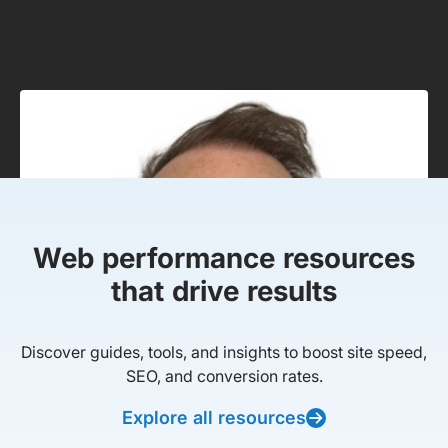
Web performance resources
that drive results
Discover guides, tools, and insights to boost site speed,
SEO, and conversion rates.
Explore all resources