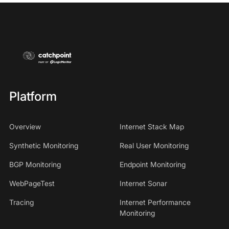
Platform
Overview
Internet Stack Map
Synthetic Monitoring
Real User Monitoring
BGP Monitoring
Endpoint Monitoring
WebPageTest
Internet Sonar
Tracing
Internet Performance
Monitoring