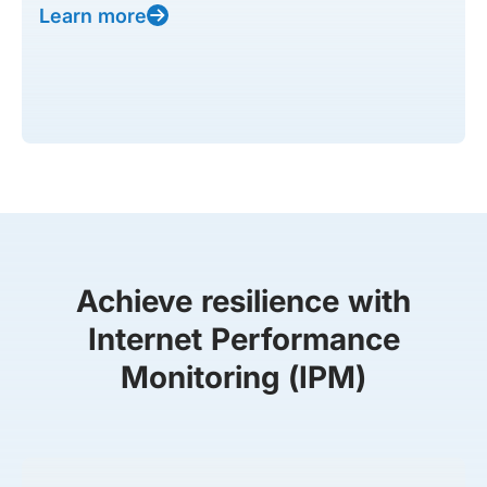
Learn more
Achieve resilience with
Internet Performance
Monitoring (IPM)