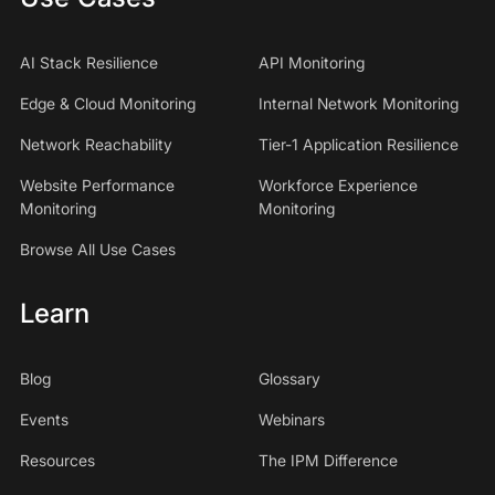
AI Stack Resilience
API Monitoring
Edge & Cloud Monitoring
Internal Network Monitoring
Network Reachability
Tier-1 Application Resilience
Website Performance
Workforce Experience
Monitoring
Monitoring
Browse All Use Cases
Learn
Blog
Glossary
Events
Webinars
Resources
The IPM Difference