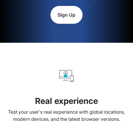
Sign Up
Real experience
Test your user’s real experience with global locations,
modern devices, and the latest browser versions.