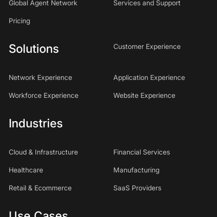
Global Agent Network
Services and Support
Pricing
Solutions
Customer Experience
Network Experience
Application Experience
Workforce Experience
Website Experience
Industries
Cloud & Infrastructure
Financial Services
Healthcare
Manufacturing
Retail & Ecommerce
SaaS Providers
Use Cases