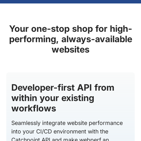
Your one-stop shop for high-
performing, always-available
websites
Developer-first API from
within your existing
workflows
Seamlessly integrate website performance
into your CI/CD environment with the
Catchpoint API and make webperf an