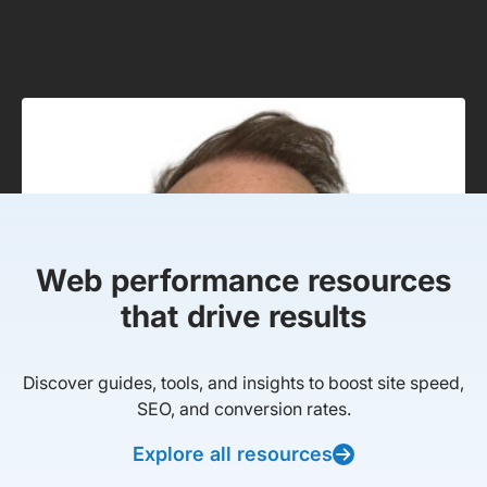
Web performance resources
that drive results
Discover guides, tools, and insights to boost site speed,
SEO, and conversion rates.
Explore all resources