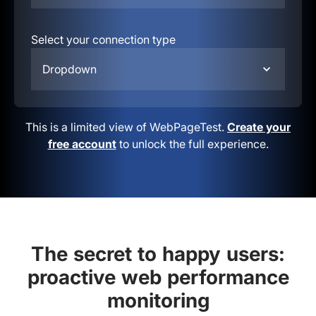
Select your connection type
Dropdown
This is a limited view of WebPageTest.
Create your
free account
to unlock the full experience.
The secret to happy users:
proactive web performance
monitoring