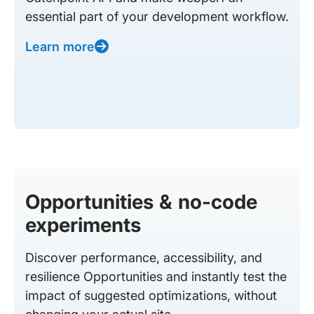
essential part of your development workflow.
Learn more
Opportunities & no-code
experiments
Discover performance, accessibility, and
resilience Opportunities and instantly test the
impact of suggested optimizations, without