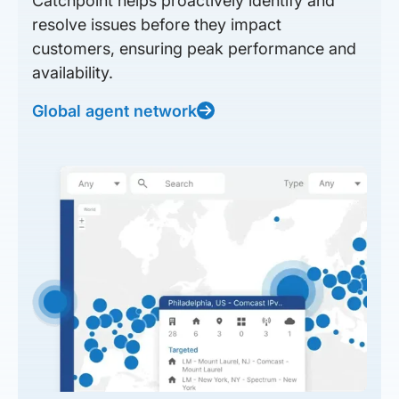
Catchpoint helps proactively identify and
resolve issues before they impact
customers, ensuring peak performance and
availability.
Global agent network