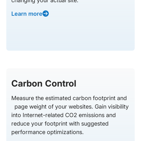
changing your actual site.
Learn more
Carbon Control
Measure the estimated carbon footprint and
page weight of your websites. Gain visibility
into Internet-related CO2 emissions and
reduce your footprint with suggested
performance optimizations.