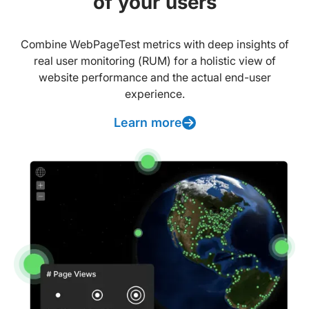
of your users
Combine WebPageTest metrics with deep insights of
real user monitoring (RUM) for a holistic view of
website performance and the actual end-user
experience.
Learn more