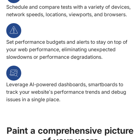
Schedule and compare tests with a variety of devices,
network speeds, locations, viewports, and browsers.
Set performance budgets and alerts to stay on top of
your web performance, eliminating unexpected
slowdowns or performance degradations.
Leverage AI-powered dashboards, smartboards to
track your website’s performance trends and debug
issues in a single place.
Paint a comprehensive picture