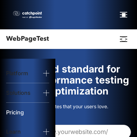
Webpagetest
logo
The gold standard for
Platform
Start Test
web performance testing
and optimization
Solutions
Solutions
Build websites that your users love.
Resources
Pricing
Learn