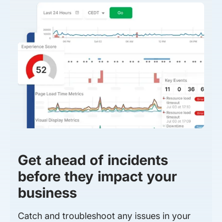
Get ahead of incidents
before they impact your
business
Catch and troubleshoot any issues in your