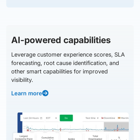
AI-powered capabilities
Leverage customer experience scores, SLA
forecasting, root cause identification, and
other smart capabilities for improved
visibility.
Learn more