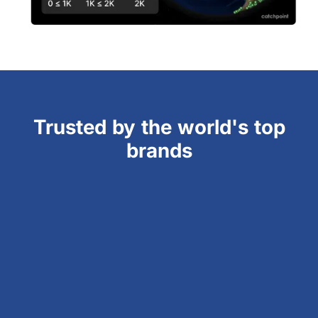
Trusted by the world's top
brands