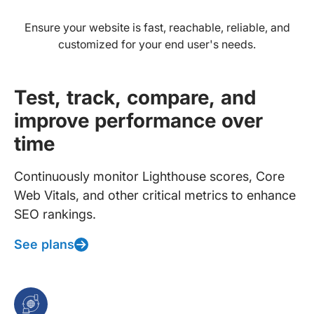
Ensure your website is fast, reachable, reliable, and
customized for your end user's needs.
Test, track, compare, and
improve performance over
time
Continuously monitor Lighthouse scores, Core
Web Vitals, and other critical metrics to enhance
SEO rankings.
See plans