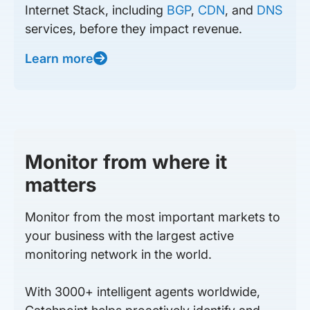
Internet Stack, including
BGP
,
CDN
, and
DNS
services, before they impact revenue.
Learn more
Monitor from where it
matters
Monitor from the most important markets to
your business with the largest active
monitoring network in the world.
With 3000+ intelligent agents worldwide,