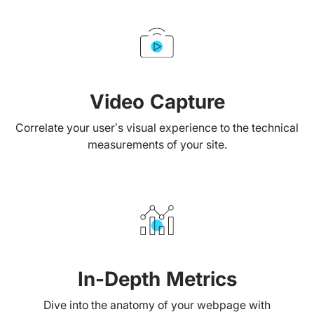
Video Capture
Correlate your user’s visual experience to the technical
measurements of your site.
In-Depth Metrics
Dive into the anatomy of your webpage with