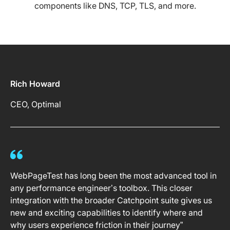
components like DNS, TCP, TLS, and more.
Rich Howard
CEO, Optimal
WebPageTest has long been the most advanced tool in
any performance engineer’s toolbox. This closer
integration with the broader Catchpoint suite gives us
new and exciting capabilities to identify where and
why users experience friction in their journey”