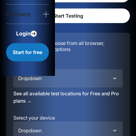
Login
Company
Start for free
Login
Configuration:
Choose from all browser,
location, & device options
Start for free
Select your region
Dropdown
See all available test locations for Free and Pro
plans →
Select your device
Dropdown