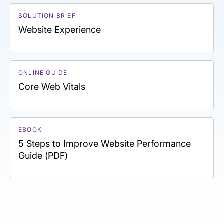
SOLUTION BRIEF
Website Experience
ONLINE GUIDE
Core Web Vitals
EBOOK
5 Steps to Improve Website Performance
Guide (PDF)