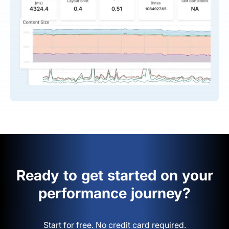
Ready to get started on your
performance journey?
Start for free. No credit card required.