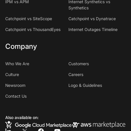
IPM vs APM
Internet Synthetics vs
Synthetics
Catchpoint vs SiteScope
Catchpoint vs Dynatrace
Catchpoint vs ThousandEyes
Internet Outages Timeline
Company
Who We Are
Customers
Culture
Careers
Newsroom
Logo & Guidelines
Contact Us
Also available on: