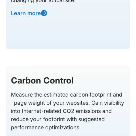
changing your actual site.
Learn more
Carbon Control
Measure the estimated carbon footprint and
page weight of your websites. Gain visibility
into Internet-related CO2 emissions and
reduce your footprint with suggested
performance optimizations.