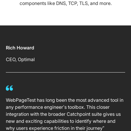
components like DNS, TCP, TLS, and more.
Rich Howard
CEO, Optimal
WebPageTest has long been the most advanced tool in
any performance engineer’s toolbox. This closer
integration with the broader Catchpoint suite gives us
new and exciting capabilities to identify where and
why users experience friction in their journey”