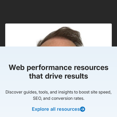
Web performance resources
that drive results
Discover guides, tools, and insights to boost site speed,
SEO, and conversion rates.
Explore all resources