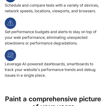
Schedule and compare tests with a variety of devices,
network speeds, locations, viewports, and browsers.
Set performance budgets and alerts to stay on top of
your web performance, eliminating unexpected
slowdowns or performance degradations.
Leverage AI-powered dashboards, smartboards to
track your website’s performance trends and debug
issues in a single place.
Paint a comprehensive picture