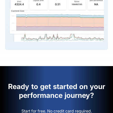
Ready to get started on your
performance journey?
Start for free. No credit card required.