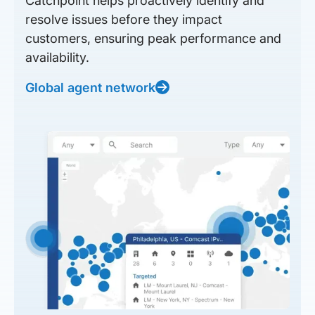
Catchpoint helps proactively identify and
resolve issues before they impact
customers, ensuring peak performance and
availability.
Global agent network