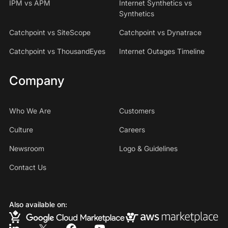
IPM vs APM
Internet Synthetics vs
Synthetics
Catchpoint vs SiteScope
Catchpoint vs Dynatrace
Catchpoint vs ThousandEyes
Internet Outages Timeline
Company
Who We Are
Customers
Culture
Careers
Newsroom
Logo & Guidelines
Contact Us
Also available on: