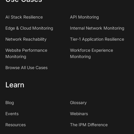
AI Stack Resilience
API Monitoring
Edge & Cloud Monitoring
Internal Network Monitoring
Network Reachability
Tier-1 Application Resilience
Website Performance
Workforce Experience
Monitoring
Monitoring
Browse All Use Cases
Learn
Blog
Glossary
Events
Webinars
Resources
The IPM Difference