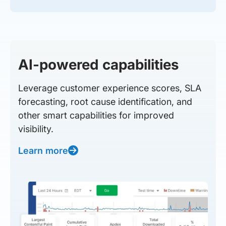
AI-powered capabilities
Leverage customer experience scores, SLA
forecasting, root cause identification, and
other smart capabilities for improved
visibility.
Learn more