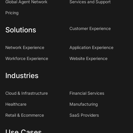
Global Agent Network
Services and Support
Pricing
Solutions
Customer Experience
Network Experience
Application Experience
Workforce Experience
Website Experience
Industries
Cloud & Infrastructure
Financial Services
Healthcare
Manufacturing
Retail & Ecommerce
SaaS Providers
Use Cases