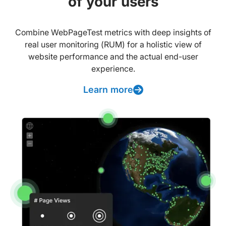
of your users
Combine WebPageTest metrics with deep insights of
real user monitoring (RUM) for a holistic view of
website performance and the actual end-user
experience.
Learn more