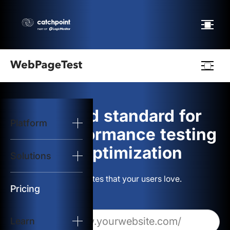
Webpagetest
logo
The gold standard for
Platform
Start Test
web performance testing
and optimization
Solutions
Solutions
Build websites that your users love.
Resources
Pricing
Learn