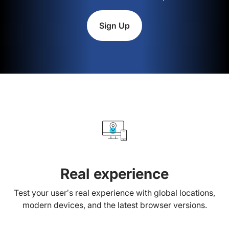
Sign Up
Real experience
Test your user’s real experience with global locations,
modern devices, and the latest browser versions.