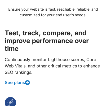
Ensure your website is fast, reachable, reliable, and
customized for your end user's needs.
Test, track, compare, and
improve performance over
time
Continuously monitor Lighthouse scores, Core
Web Vitals, and other critical metrics to enhance
SEO rankings.
See plans