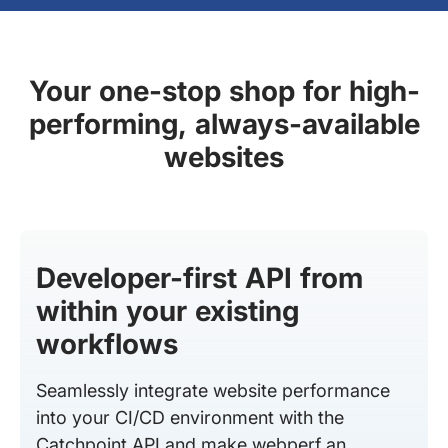
Your one-stop shop for high-
performing, always-available
websites
Developer-first API from
within your existing
workflows
Seamlessly integrate website performance
into your CI/CD environment with the
Catchpoint API and make webperf an