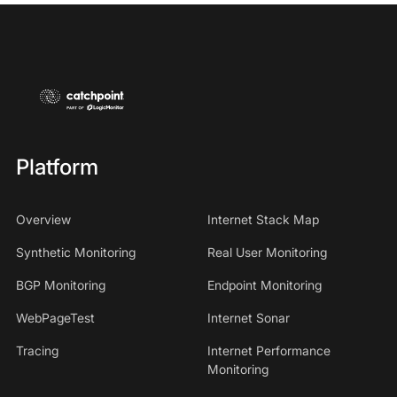
Platform
Overview
Internet Stack Map
Synthetic Monitoring
Real User Monitoring
BGP Monitoring
Endpoint Monitoring
WebPageTest
Internet Sonar
Tracing
Internet Performance
Monitoring