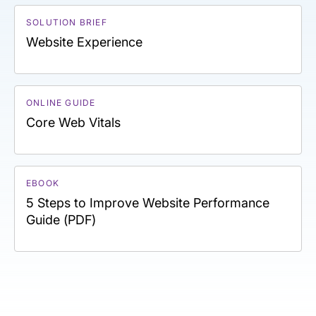
SOLUTION BRIEF
Website Experience
ONLINE GUIDE
Core Web Vitals
EBOOK
5 Steps to Improve Website Performance
Guide (PDF)