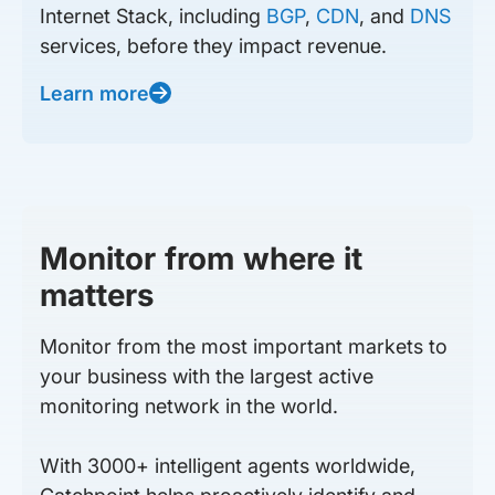
Internet Stack, including
BGP
,
CDN
, and
DNS
services, before they impact revenue.
Learn more
Monitor from where it
matters
Monitor from the most important markets to
your business with the largest active
monitoring network in the world.
With 3000+ intelligent agents worldwide,