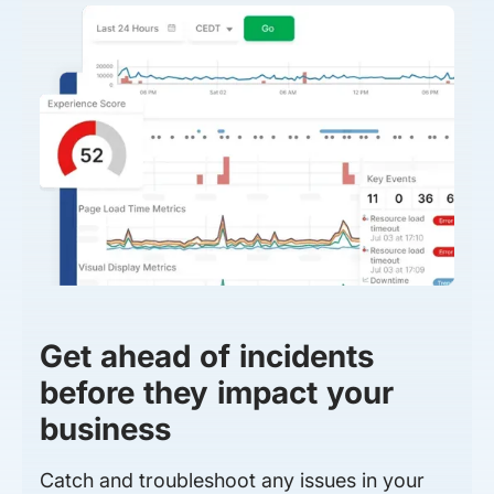
Get ahead of incidents
before they impact your
business
Catch and troubleshoot any issues in your