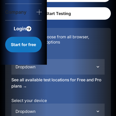
Login
Company
Start for free
Login
Configuration:
Choose from all browser,
location, & device options
Start for free
Select your region
Dropdown
See all available test locations for Free and Pro
plans →
Select your device
Dropdown