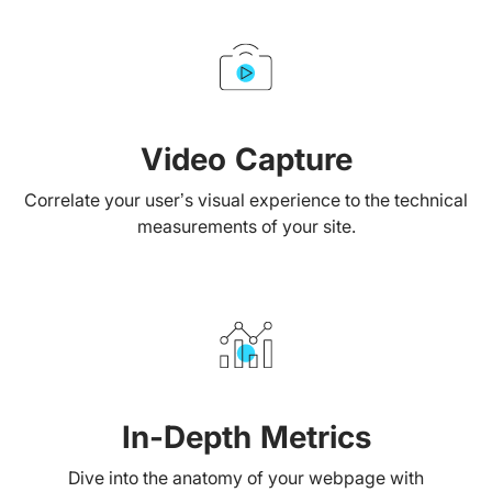
Video Capture
Correlate your user’s visual experience to the technical
measurements of your site.
In-Depth Metrics
Dive into the anatomy of your webpage with