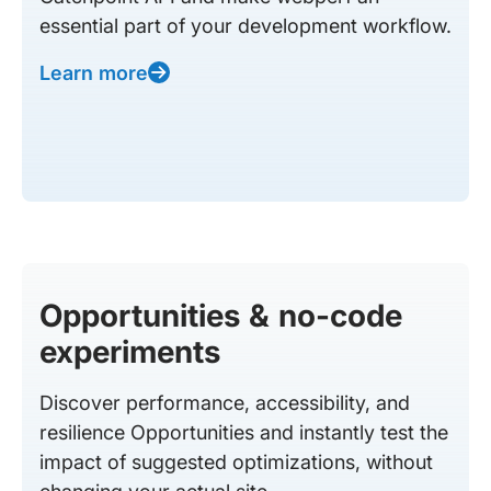
essential part of your development workflow.
Learn more
Opportunities & no-code
experiments
Discover performance, accessibility, and
resilience Opportunities and instantly test the
impact of suggested optimizations, without