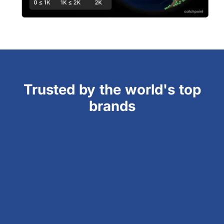
Trusted by the world's top
brands