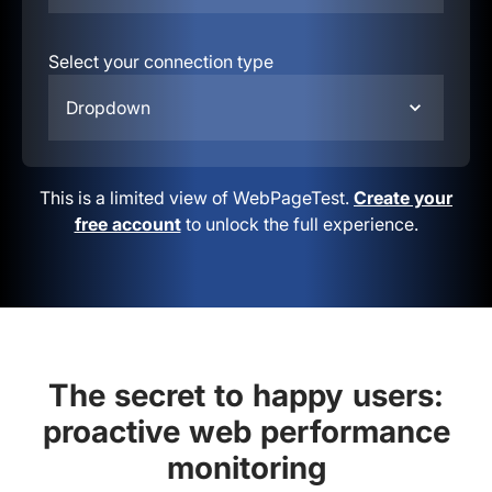
Select your connection type
Dropdown
This is a limited view of WebPageTest.
Create your
free account
to unlock the full experience.
The secret to happy users:
proactive web performance
monitoring