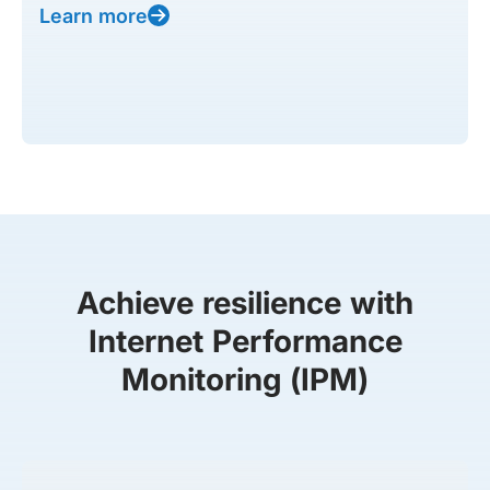
Learn more
Achieve resilience with
Internet Performance
Monitoring (IPM)