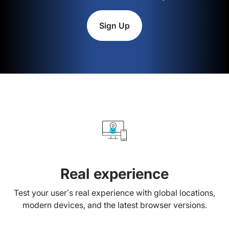
Sign Up
Real experience
Test your user’s real experience with global locations,
modern devices, and the latest browser versions.