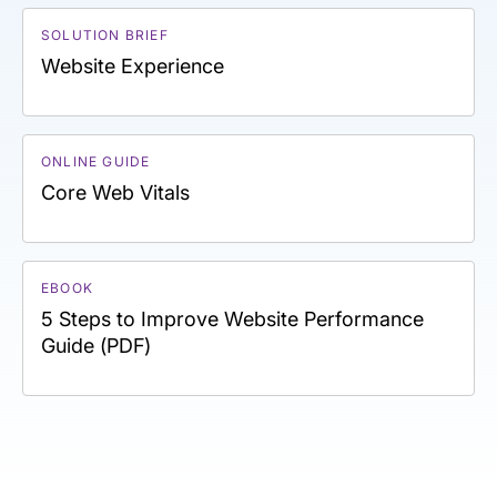
SOLUTION BRIEF
Website Experience
ONLINE GUIDE
Core Web Vitals
EBOOK
5 Steps to Improve Website Performance
Guide (PDF)