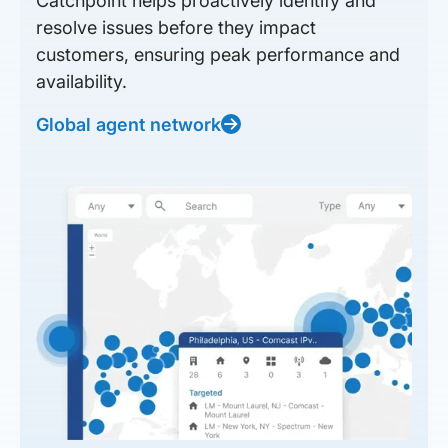
Catchpoint helps proactively identify and
resolve issues before they impact
customers, ensuring peak performance and
availability.
Global agent network