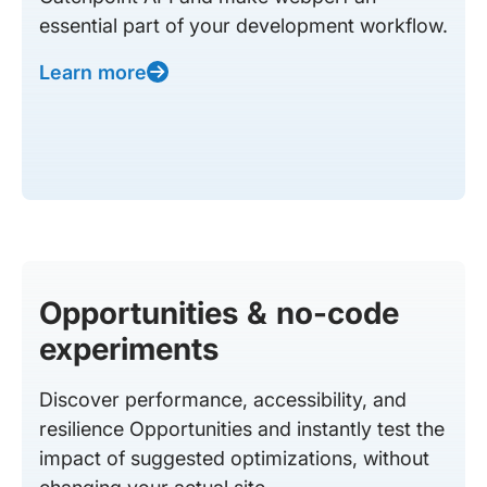
essential part of your development workflow.
Learn more
Opportunities & no-code
experiments
Discover performance, accessibility, and
resilience Opportunities and instantly test the
impact of suggested optimizations, without