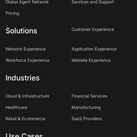
Global Agent Network
Services and Support
Pricing
Solutions
Customer Experience
Network Experience
Application Experience
Workforce Experience
Website Experience
Industries
Cloud & Infrastructure
Financial Services
Healthcare
Manufacturing
Retail & Ecommerce
SaaS Providers
Use Cases