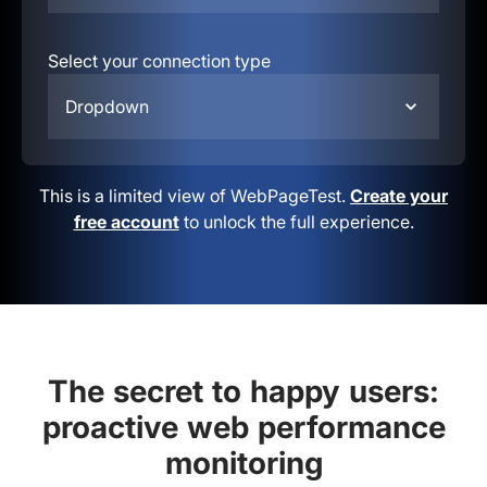
Select your connection type
Dropdown
This is a limited view of WebPageTest.
Create your
free account
to unlock the full experience.
The secret to happy users:
proactive web performance
monitoring