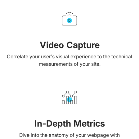
Video Capture
Correlate your user’s visual experience to the technical
measurements of your site.
In-Depth Metrics
Dive into the anatomy of your webpage with