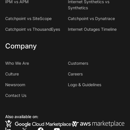
IPM vs APM
Internet Synthetics vs
Synthetics
Catchpoint vs SiteScope
Catchpoint vs Dynatrace
Catchpoint vs ThousandEyes
Internet Outages Timeline
Company
Who We Are
Customers
Culture
Careers
Newsroom
Logo & Guidelines
Contact Us
Also available on: