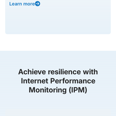
Learn more
Achieve resilience with
Internet Performance
Monitoring (IPM)