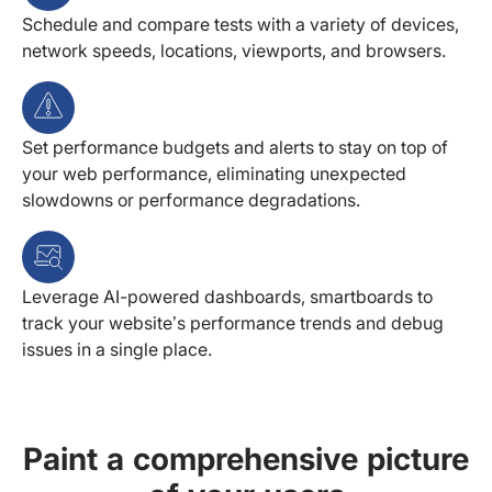
Schedule and compare tests with a variety of devices,
network speeds, locations, viewports, and browsers.
Set performance budgets and alerts to stay on top of
your web performance, eliminating unexpected
slowdowns or performance degradations.
Leverage AI-powered dashboards, smartboards to
track your website’s performance trends and debug
issues in a single place.
Paint a comprehensive picture