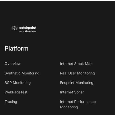
Platform
Overview
Internet Stack Map
Synthetic Monitoring
Real User Monitoring
BGP Monitoring
Endpoint Monitoring
WebPageTest
Internet Sonar
Tracing
Internet Performance
Monitoring