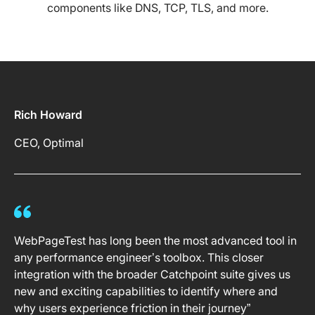
components like DNS, TCP, TLS, and more.
Rich Howard
CEO, Optimal
WebPageTest has long been the most advanced tool in
any performance engineer’s toolbox. This closer
integration with the broader Catchpoint suite gives us
new and exciting capabilities to identify where and
why users experience friction in their journey”