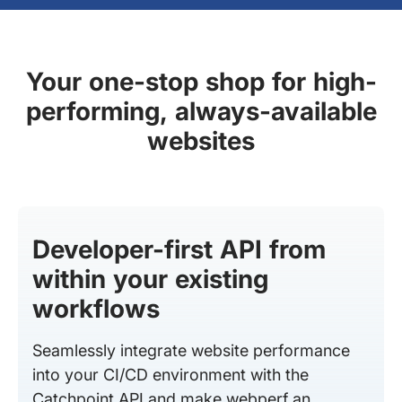
Your one-stop shop for high-
performing, always-available
websites
Developer-first API from
within your existing
workflows
Seamlessly integrate website performance
into your CI/CD environment with the
Catchpoint API and make webperf an