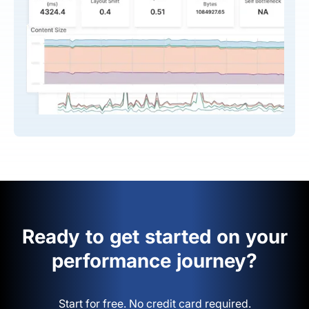
Ready to get started on your
performance journey?
Start for free. No credit card required.