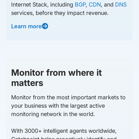
Internet Stack, including
BGP
,
CDN
, and
DNS
services, before they impact revenue.
Learn more
Monitor from where it
matters
Monitor from the most important markets to
your business with the largest active
monitoring network in the world.
With 3000+ intelligent agents worldwide,