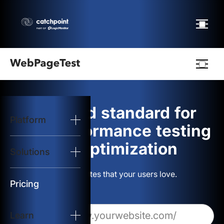
Webpagetest
logo
The gold standard for
Platform
Start Test
web performance testing
and optimization
Solutions
Solutions
Build websites that your users love.
Resources
Pricing
Learn