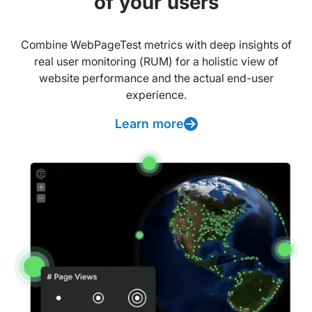
of your users
Combine WebPageTest metrics with deep insights of
real user monitoring (RUM) for a holistic view of
website performance and the actual end-user
experience.
Learn more