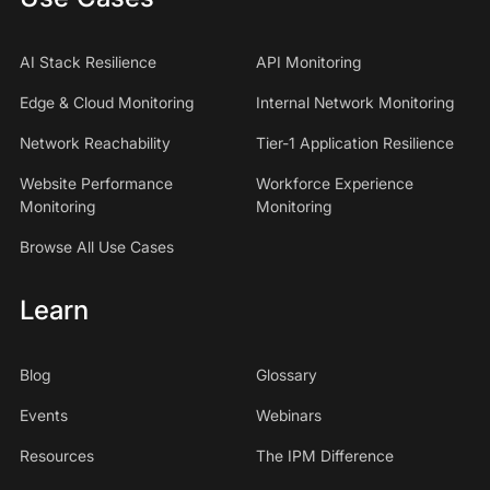
AI Stack Resilience
API Monitoring
Edge & Cloud Monitoring
Internal Network Monitoring
Network Reachability
Tier-1 Application Resilience
Website Performance
Workforce Experience
Monitoring
Monitoring
Browse All Use Cases
Learn
Blog
Glossary
Events
Webinars
Resources
The IPM Difference