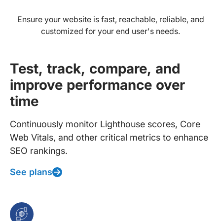
Ensure your website is fast, reachable, reliable, and
customized for your end user's needs.
Test, track, compare, and
improve performance over
time
Continuously monitor Lighthouse scores, Core
Web Vitals, and other critical metrics to enhance
SEO rankings.
See plans