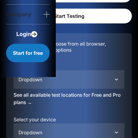
Login
Company
Start for free
Login
Configuration:
Choose from all browser,
location, & device options
Start for free
Select your region
Dropdown
See all available test locations for Free and Pro
plans →
Select your device
Dropdown