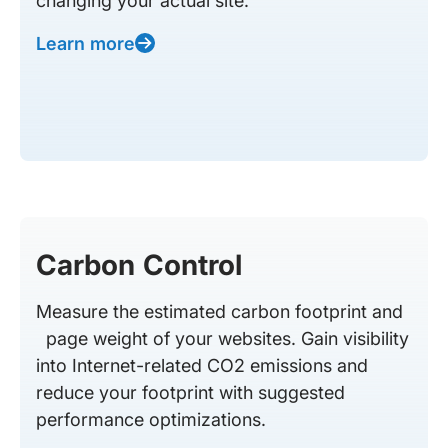
changing your actual site.
Learn more
Carbon Control
Measure the estimated carbon footprint and
page weight of your websites. Gain visibility
into Internet-related CO2 emissions and
reduce your footprint with suggested
performance optimizations.