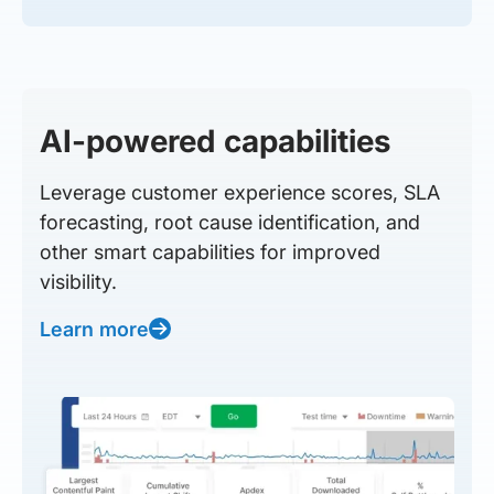
AI-powered capabilities
Leverage customer experience scores, SLA
forecasting, root cause identification, and
other smart capabilities for improved
visibility.
Learn more