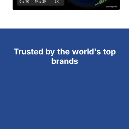
Trusted by the world's top
brands