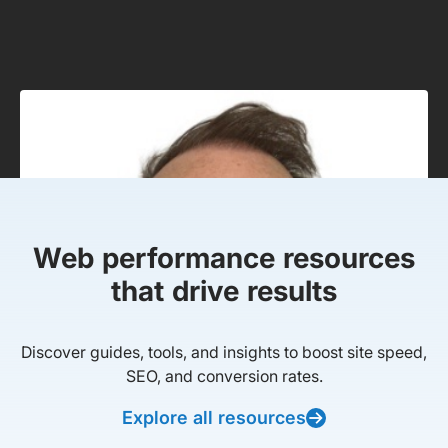
Web performance resources
that drive results
Discover guides, tools, and insights to boost site speed,
SEO, and conversion rates.
Explore all resources