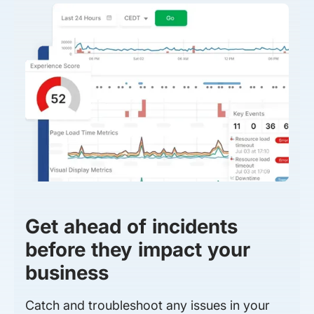
Get ahead of incidents
before they impact your
business
Catch and troubleshoot any issues in your