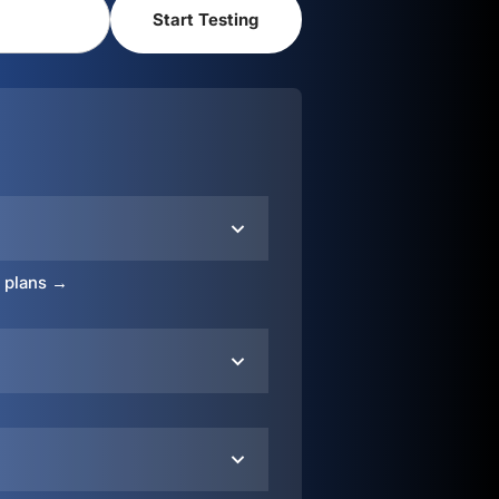
o plans →