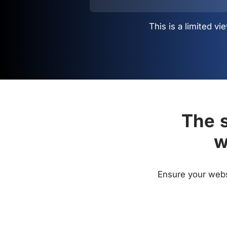
This is a limited 
The s
w
Ensure your websi