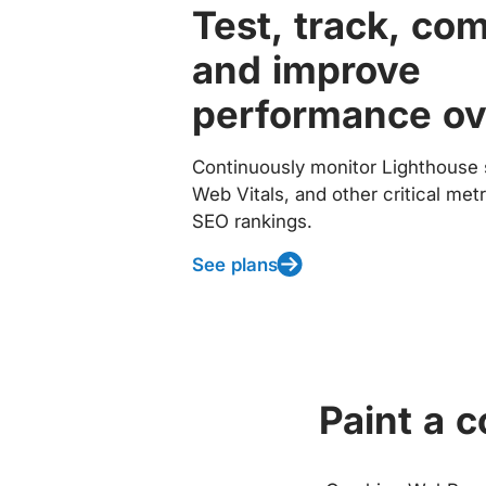
Test, track, co
and improve
performance ov
Continuously monitor Lighthouse 
Web Vitals, and other critical met
SEO rankings.
See plans
Paint a 