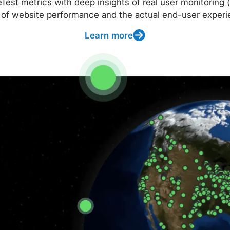
t metrics with deep insights of real user monitoring (
 of website performance and the actual end-user experi
Learn more