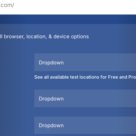
l browser, location, & device options
Dropdown
See all available test locations for Free and Pr
Dropdown
Dropdown