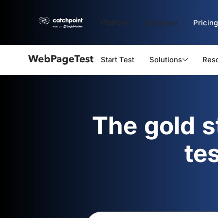
Platform
Solutions
Pricing
Start Test
Solutions
Res
Webpagetest
logo
The gold 
te