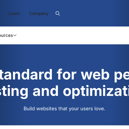
Learn
Company
ources
standard for web p
sting and optimizat
Build websites that your users love.