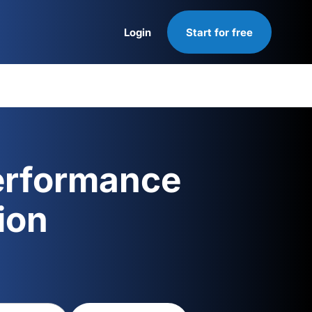
Login
Start for free
Login
erformance
ion