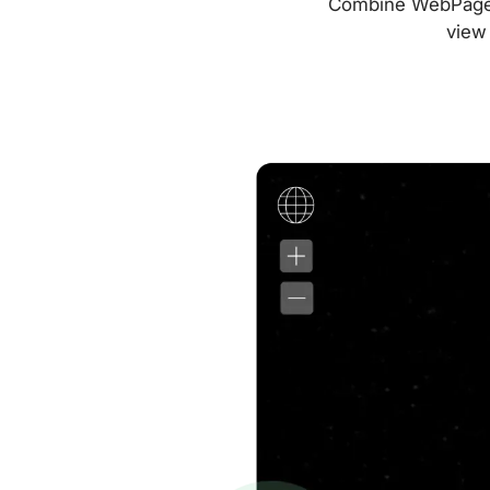
Combine WebPageTes
view