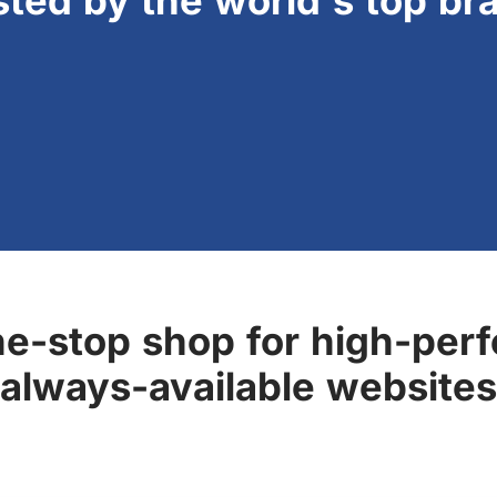
sted by the world's top br
ne-stop shop for high-perf
always-available websites