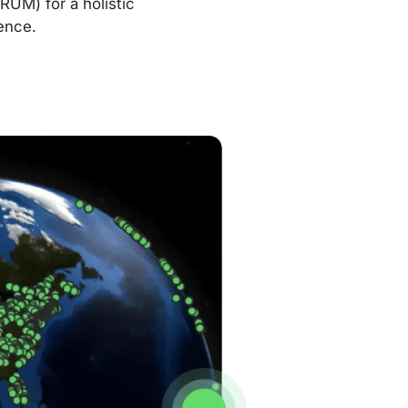
RUM) for a holistic
ence.