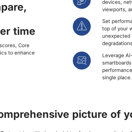
devices, net
mpare,
viewports, a
Set performa
er time
top of your 
unexpected 
degradations
scores, Core
rics to enhance
Leverage AI
smartboards 
performance 
single place.
comprehensive picture of y