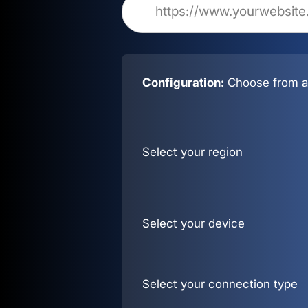
Configuration:
Choose from al
Select your region
Select your device
Select your connection type