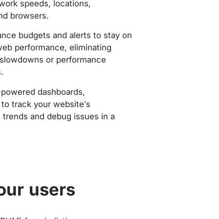
work speeds, locations,
nd browsers.
nce budgets and alerts to stay on
web performance, eliminating
slowdowns or performance
.
-powered dashboards,
to track your website’s
trends and debug issues in a
our users