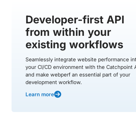
Developer-first API
from within your
existing workflows
Seamlessly integrate website performance in
your CI/CD environment with the Catchpoint 
and make webperf an essential part of your
development workflow.
Learn more