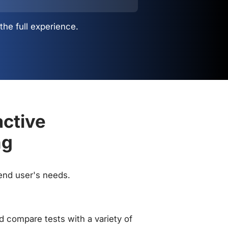
the full experience.
active
ng
 end user's needs.
 compare tests with a variety of