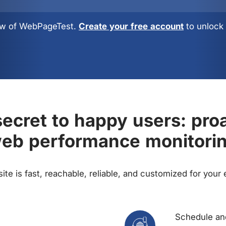
view of WebPageTest.
Create your free account
to unlock 
ecret to happy users: pro
eb performance monitori
te is fast, reachable, reliable, and customized for your
Schedule and