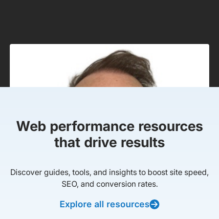
Web performance resources
that drive results
Discover guides, tools, and insights to boost site speed,
SEO, and conversion rates.
Explore all resources