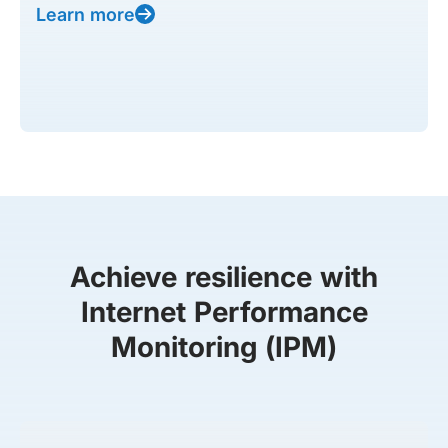
Learn more
Achieve resilience with
Internet Performance
Monitoring (IPM)