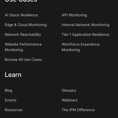
AI Stack Resilience
API Monitoring
Edge & Cloud Monitoring
Internal Network Monitoring
Network Reachability
Tier-1 Application Resilience
Website Performance
Workforce Experience
Monitoring
Monitoring
Browse All Use Cases
Learn
Blog
Glossary
Events
Webinars
Resources
The IPM Difference