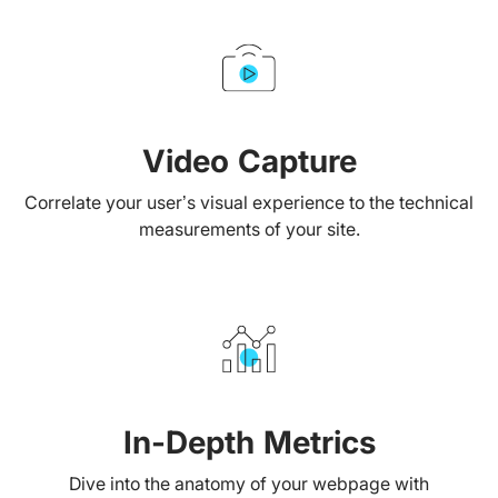
Video Capture
Correlate your user’s visual experience to the technical
measurements of your site.
In-Depth Metrics
Dive into the anatomy of your webpage with