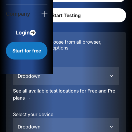
Login
Company
Start for free
Login
Configuration:
Choose from all browser,
location, & device options
Start for free
Select your region
Dropdown
See all available test locations for Free and Pro
plans →
Select your device
Dropdown