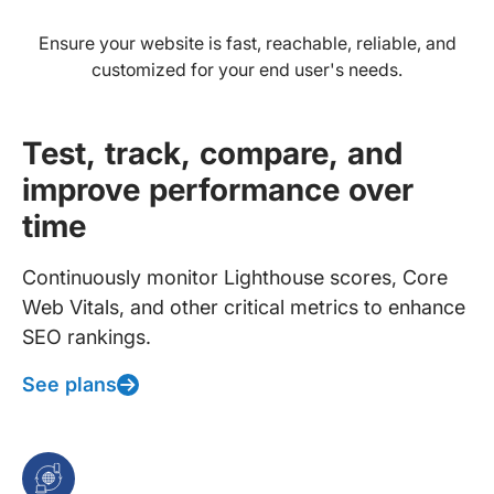
Ensure your website is fast, reachable, reliable, and
customized for your end user's needs.
Test, track, compare, and
improve performance over
time
Continuously monitor Lighthouse scores, Core
Web Vitals, and other critical metrics to enhance
SEO rankings.
See plans