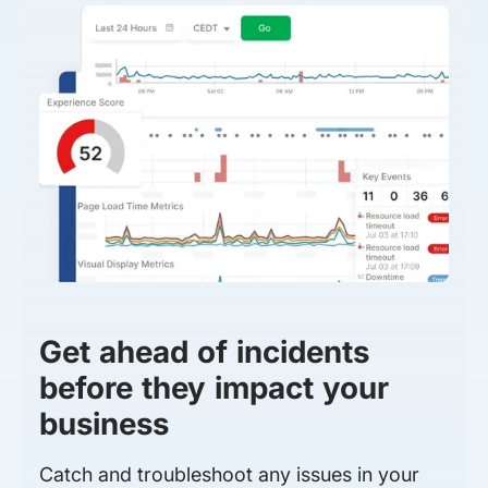
Get ahead of incidents
before they impact your
business
Catch and troubleshoot any issues in your