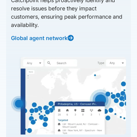
Catchpoint helps proactively identify and
resolve issues before they impact
customers, ensuring peak performance and
availability.
Global agent network