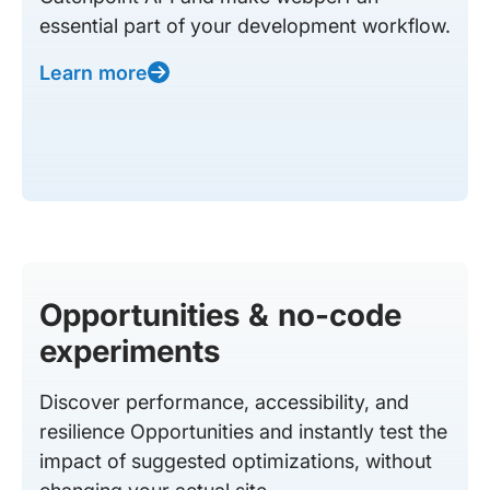
essential part of your development workflow.
Learn more
Opportunities & no-code
experiments
Discover performance, accessibility, and
resilience Opportunities and instantly test the
impact of suggested optimizations, without