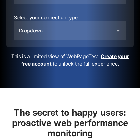
Select your connection type
Dropdown
This is a limited view of WebPageTest.
Create your
free account
to unlock the full experience.
The secret to happy users:
proactive web performance
monitoring