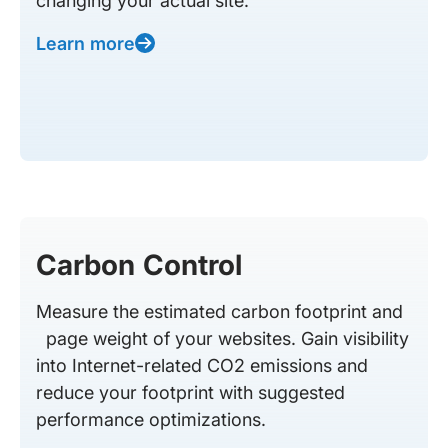
changing your actual site.
Learn more
Carbon Control
Measure the estimated carbon footprint and
page weight of your websites. Gain visibility
into Internet-related CO2 emissions and
reduce your footprint with suggested
performance optimizations.