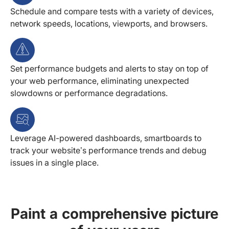
Schedule and compare tests with a variety of devices,
network speeds, locations, viewports, and browsers.
Set performance budgets and alerts to stay on top of
your web performance, eliminating unexpected
slowdowns or performance degradations.
Leverage AI-powered dashboards, smartboards to
track your website’s performance trends and debug
issues in a single place.
Paint a comprehensive picture