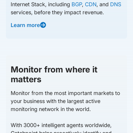
Internet Stack, including
BGP
,
CDN
, and
DNS
services, before they impact revenue.
Learn more
Monitor from where it
matters
Monitor from the most important markets to
your business with the largest active
monitoring network in the world.
With 3000+ intelligent agents worldwide,