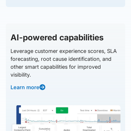
AI-powered capabilities
Leverage customer experience scores, SLA
forecasting, root cause identification, and
other smart capabilities for improved
visibility.
Learn more