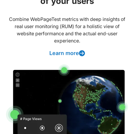
of your users
Combine WebPageTest metrics with deep insights of
real user monitoring (RUM) for a holistic view of
website performance and the actual end-user
experience.
Learn more