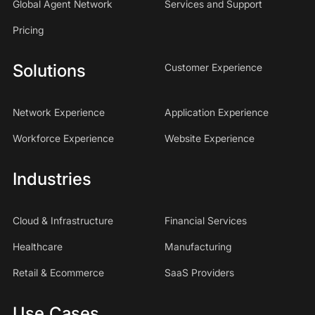
Global Agent Network
Services and Support
Pricing
Solutions
Customer Experience
Network Experience
Application Experience
Workforce Experience
Website Experience
Industries
Cloud & Infrastructure
Financial Services
Healthcare
Manufacturing
Retail & Ecommerce
SaaS Providers
Use Cases