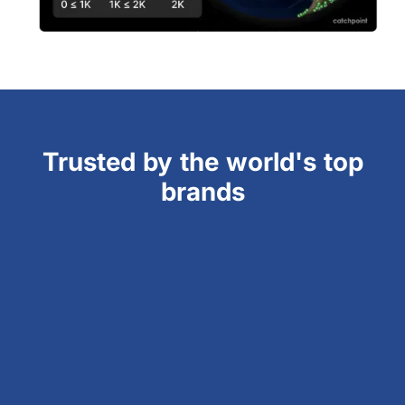
Trusted by the world's top
brands