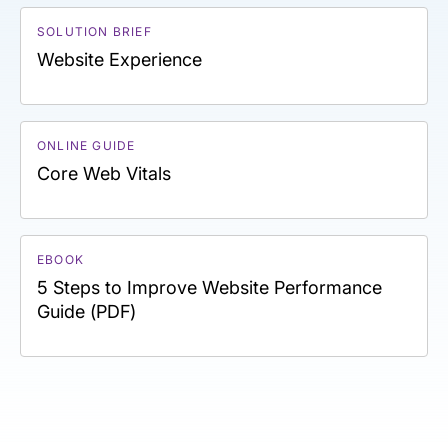
SOLUTION BRIEF
Website Experience
ONLINE GUIDE
Core Web Vitals
EBOOK
5 Steps to Improve Website Performance
Guide (PDF)