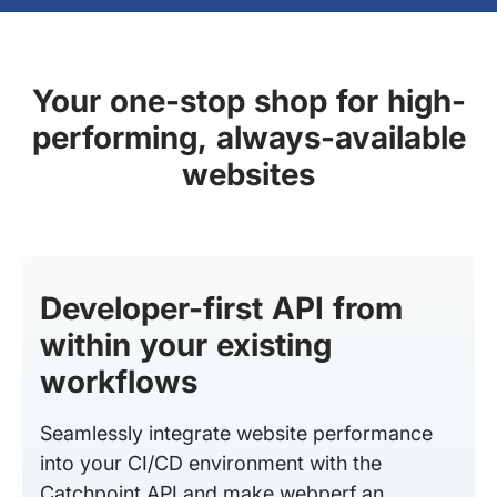
Your one-stop shop for high-
performing, always-available
websites
Developer-first API from
within your existing
workflows
Seamlessly integrate website performance
into your CI/CD environment with the
Catchpoint API and make webperf an