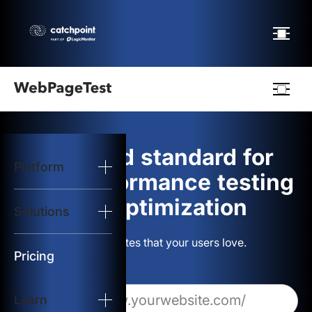
Webpagetest
logo
The gold standard for
Platform
Start Test
web performance testing
and optimization
Solutions
Solutions
Build websites that your users love.
Resources
Pricing
Learn