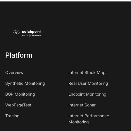
Platform
Overview
Internet Stack Map
Synthetic Monitoring
Real User Monitoring
BGP Monitoring
Endpoint Monitoring
WebPageTest
Internet Sonar
Tracing
Internet Performance
Monitoring