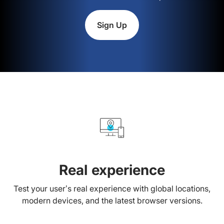
Sign Up
Real experience
Test your user’s real experience with global locations,
modern devices, and the latest browser versions.