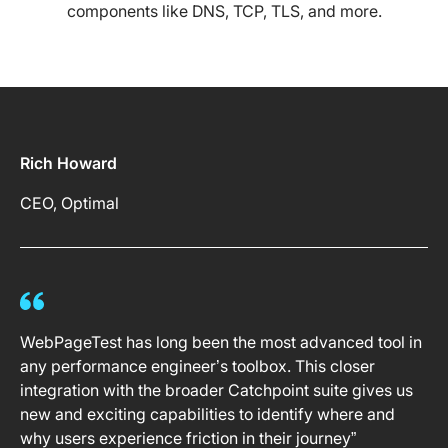
components like DNS, TCP, TLS, and more.
Rich Howard
CEO, Optimal
WebPageTest has long been the most advanced tool in
any performance engineer’s toolbox. This closer
integration with the broader Catchpoint suite gives us
new and exciting capabilities to identify where and
why users experience friction in their journey”