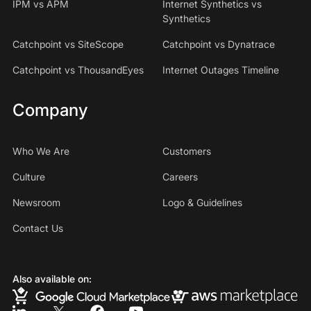
IPM vs APM
Internet Synthetics vs
Synthetics
Catchpoint vs SiteScope
Catchpoint vs Dynatrace
Catchpoint vs ThousandEyes
Internet Outages Timeline
Company
Who We Are
Customers
Culture
Careers
Newsroom
Logo & Guidelines
Contact Us
Also available on: