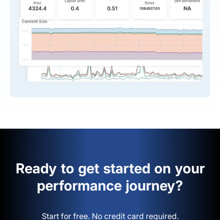
Ready to get started on your
performance journey?
Start for free. No credit card required.