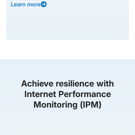
Learn more
Achieve resilience with
Internet Performance
Monitoring (IPM)