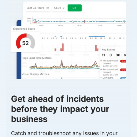
Get ahead of incidents
before they impact your
business
Catch and troubleshoot any issues in your