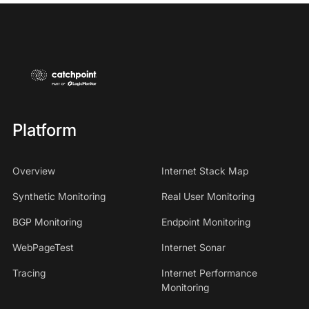
Platform
Overview
Internet Stack Map
Synthetic Monitoring
Real User Monitoring
BGP Monitoring
Endpoint Monitoring
WebPageTest
Internet Sonar
Tracing
Internet Performance
Monitoring