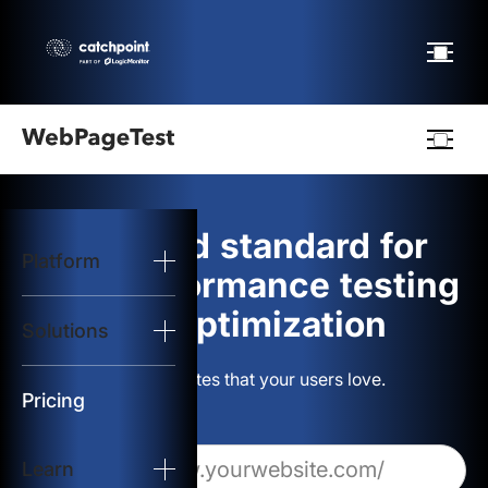
Webpagetest
logo
The gold standard for
Platform
Start Test
web performance testing
and optimization
Solutions
Solutions
Build websites that your users love.
Resources
Pricing
Learn