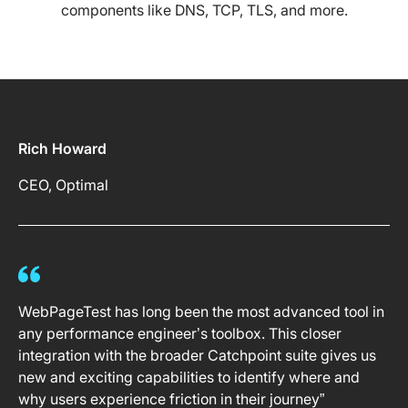
components like DNS, TCP, TLS, and more.
Rich Howard
CEO, Optimal
WebPageTest has long been the most advanced tool in
any performance engineer’s toolbox. This closer
integration with the broader Catchpoint suite gives us
new and exciting capabilities to identify where and
why users experience friction in their journey”