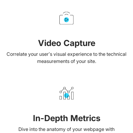
Video Capture
Correlate your user’s visual experience to the technical
measurements of your site.
In-Depth Metrics
Dive into the anatomy of your webpage with