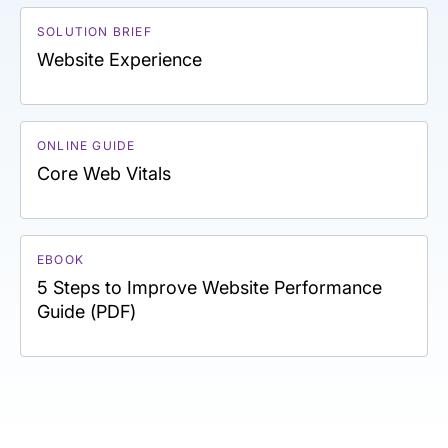
SOLUTION BRIEF
Website Experience
ONLINE GUIDE
Core Web Vitals
EBOOK
5 Steps to Improve Website Performance
Guide (PDF)