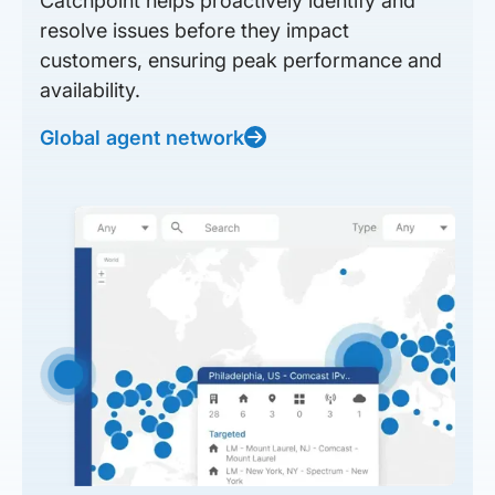
Catchpoint helps proactively identify and
resolve issues before they impact
customers, ensuring peak performance and
availability.
Global agent network