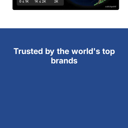
Trusted by the world's top
brands