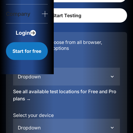
Login
Company
Start for free
Login
Configuration:
Choose from all browser,
location, & device options
Start for free
Select your region
Dropdown
See all available test locations for Free and Pro
plans →
Select your device
Dropdown