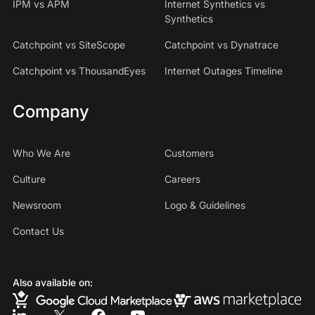
IPM vs APM
Internet Synthetics vs
Synthetics
Catchpoint vs SiteScope
Catchpoint vs Dynatrace
Catchpoint vs ThousandEyes
Internet Outages Timeline
Company
Who We Are
Customers
Culture
Careers
Newsroom
Logo & Guidelines
Contact Us
Also available on: