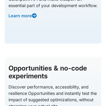
essential part of your development workflow.
Learn more
Opportunities & no-code
experiments
Discover performance, accessibility, and
resilience Opportunities and instantly test the
impact of suggested optimizations, without