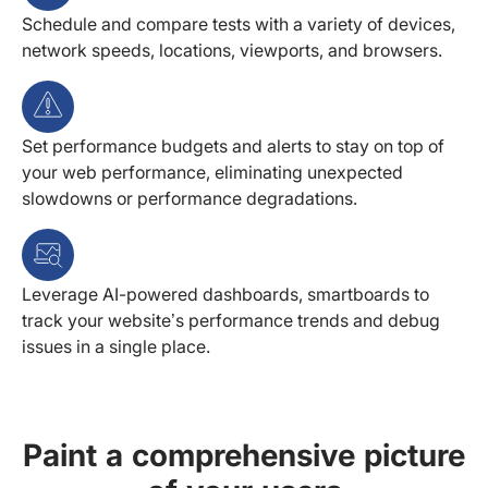
Schedule and compare tests with a variety of devices,
network speeds, locations, viewports, and browsers.
Set performance budgets and alerts to stay on top of
your web performance, eliminating unexpected
slowdowns or performance degradations.
Leverage AI-powered dashboards, smartboards to
track your website’s performance trends and debug
issues in a single place.
Paint a comprehensive picture