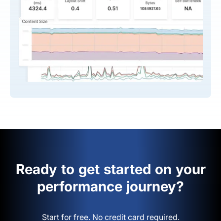
Ready to get started on your
performance journey?
Start for free. No credit card required.