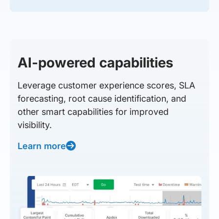
AI-powered capabilities
Leverage customer experience scores, SLA
forecasting, root cause identification, and
other smart capabilities for improved
visibility.
Learn more