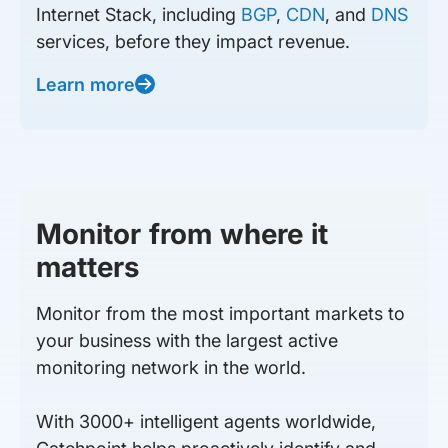
Internet Stack, including
BGP
,
CDN
, and
DNS
services, before they impact revenue.
Learn more
Monitor from where it
matters
Monitor from the most important markets to
your business with the largest active
monitoring network in the world.
With 3000+ intelligent agents worldwide,