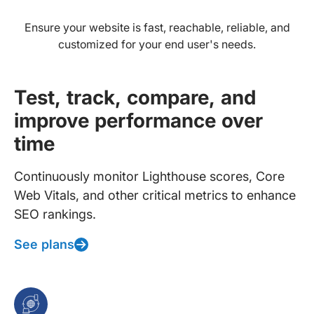
Ensure your website is fast, reachable, reliable, and
customized for your end user's needs.
Test, track, compare, and
improve performance over
time
Continuously monitor Lighthouse scores, Core
Web Vitals, and other critical metrics to enhance
SEO rankings.
See plans