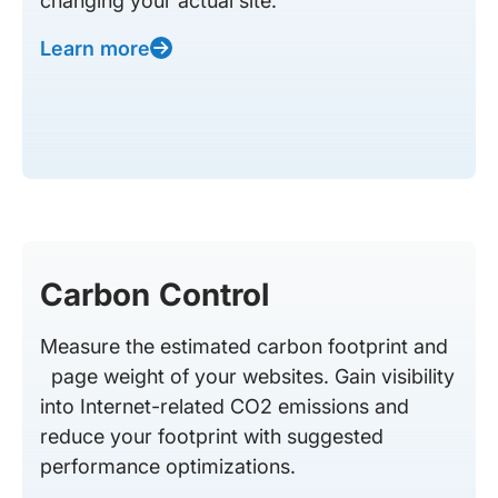
changing your actual site.
Learn more
Carbon Control
Measure the estimated carbon footprint and
page weight of your websites. Gain visibility
into Internet-related CO2 emissions and
reduce your footprint with suggested
performance optimizations.