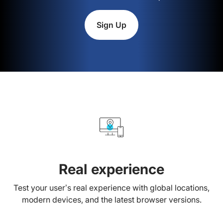
Sign Up
Real experience
Test your user’s real experience with global locations,
modern devices, and the latest browser versions.