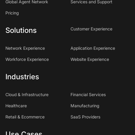
Global Agent Network
Services and Support
Pricing
Solutions
Customer Experience
Network Experience
Application Experience
Workforce Experience
Website Experience
Industries
Cloud & Infrastructure
Financial Services
Healthcare
Manufacturing
Retail & Ecommerce
SaaS Providers
Use Cases