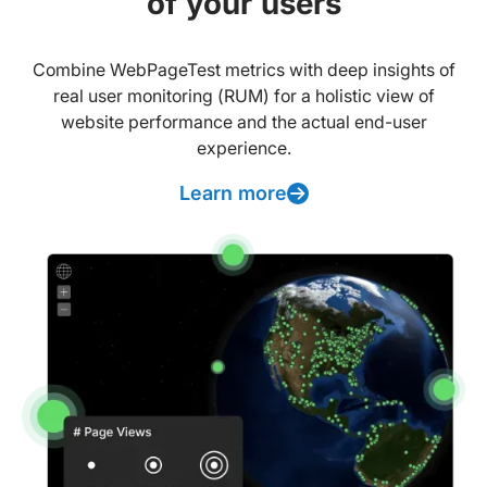
of your users
Combine WebPageTest metrics with deep insights of
real user monitoring (RUM) for a holistic view of
website performance and the actual end-user
experience.
Learn more