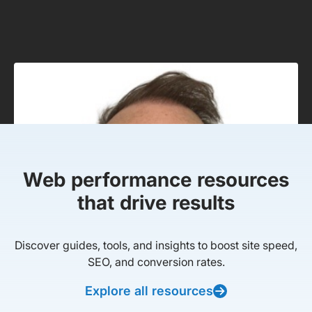
Web performance resources
that drive results
Discover guides, tools, and insights to boost site speed,
SEO, and conversion rates.
Explore all resources