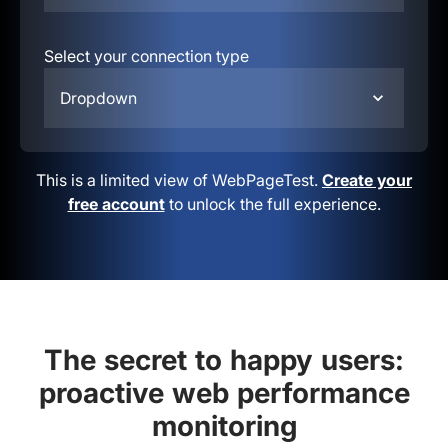
Select your connection type
Dropdown
This is a limited view of WebPageTest.
Create your
free account
to unlock the full experience.
The secret to happy users:
proactive web performance
monitoring