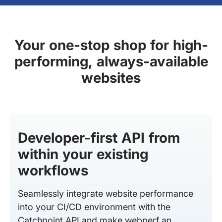
Your one-stop shop for high-
performing, always-available
websites
Developer-first API from
within your existing
workflows
Seamlessly integrate website performance
into your CI/CD environment with the
Catchpoint API and make webperf an