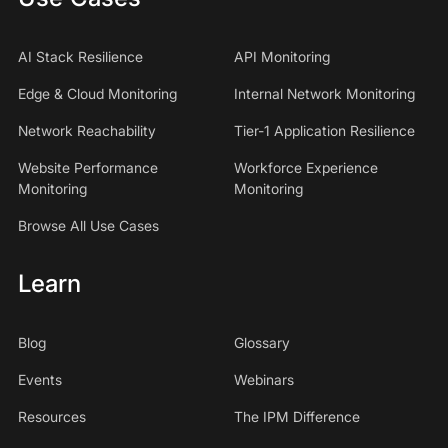
AI Stack Resilience
API Monitoring
Edge & Cloud Monitoring
Internal Network Monitoring
Network Reachability
Tier-1 Application Resilience
Website Performance
Workforce Experience
Monitoring
Monitoring
Browse All Use Cases
Learn
Blog
Glossary
Events
Webinars
Resources
The IPM Difference