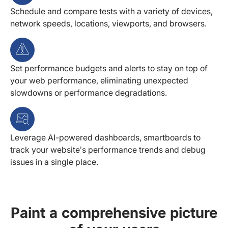
Schedule and compare tests with a variety of devices,
network speeds, locations, viewports, and browsers.
Set performance budgets and alerts to stay on top of
your web performance, eliminating unexpected
slowdowns or performance degradations.
Leverage AI-powered dashboards, smartboards to
track your website’s performance trends and debug
issues in a single place.
Paint a comprehensive picture