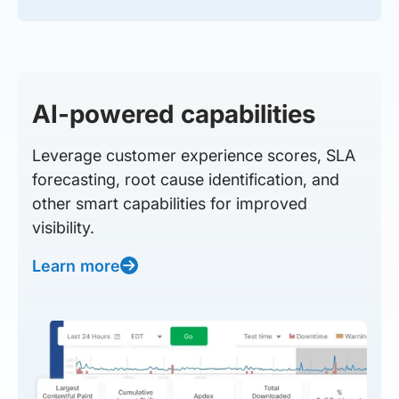
AI-powered capabilities
Leverage customer experience scores, SLA
forecasting, root cause identification, and
other smart capabilities for improved
visibility.
Learn more