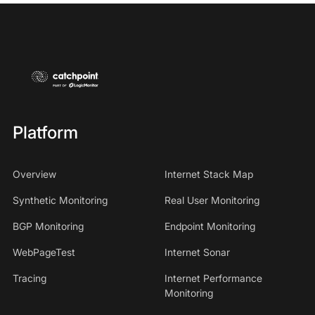
Platform
Overview
Internet Stack Map
Synthetic Monitoring
Real User Monitoring
BGP Monitoring
Endpoint Monitoring
WebPageTest
Internet Sonar
Tracing
Internet Performance
Monitoring