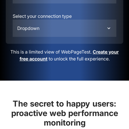
Select your connection type
Dropdown
This is a limited view of WebPageTest.
Create your
free account
to unlock the full experience.
The secret to happy users:
proactive web performance
monitoring