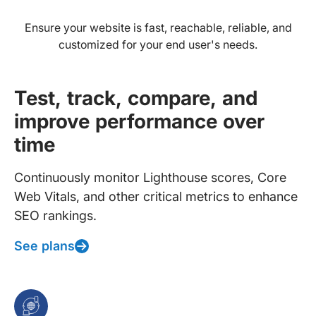
Ensure your website is fast, reachable, reliable, and
customized for your end user's needs.
Test, track, compare, and
improve performance over
time
Continuously monitor Lighthouse scores, Core
Web Vitals, and other critical metrics to enhance
SEO rankings.
See plans