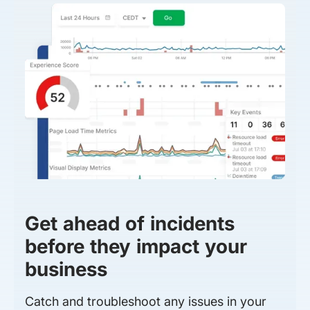
Get ahead of incidents
before they impact your
business
Catch and troubleshoot any issues in your