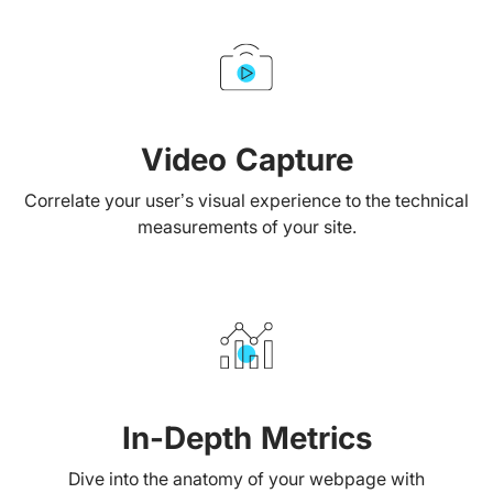
Video Capture
Correlate your user’s visual experience to the technical
measurements of your site.
In-Depth Metrics
Dive into the anatomy of your webpage with