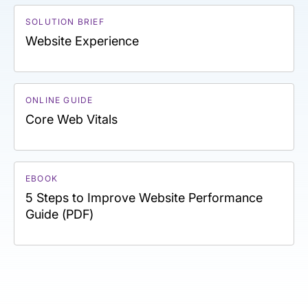
SOLUTION BRIEF
Website Experience
ONLINE GUIDE
Core Web Vitals
EBOOK
5 Steps to Improve Website Performance
Guide (PDF)