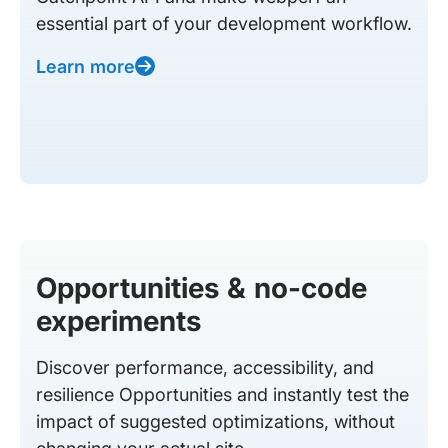
essential part of your development workflow.
Learn more
Opportunities & no-code
experiments
Discover performance, accessibility, and
resilience Opportunities and instantly test the
impact of suggested optimizations, without