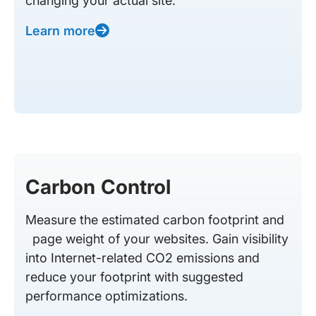
changing your actual site.
Learn more
Carbon Control
Measure the estimated carbon footprint and
page weight of your websites. Gain visibility
into Internet-related CO2 emissions and
reduce your footprint with suggested
performance optimizations.