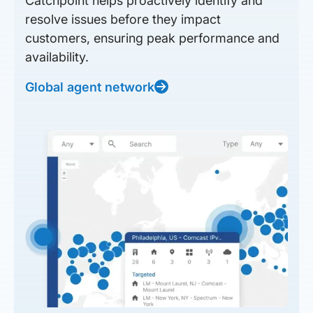
Catchpoint helps proactively identify and
resolve issues before they impact
customers, ensuring peak performance and
availability.
Global agent network