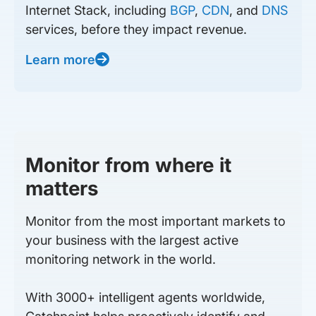
Internet Stack, including
BGP
,
CDN
, and
DNS
services, before they impact revenue.
Learn more
Monitor from where it
matters
Monitor from the most important markets to
your business with the largest active
monitoring network in the world.
With 3000+ intelligent agents worldwide,