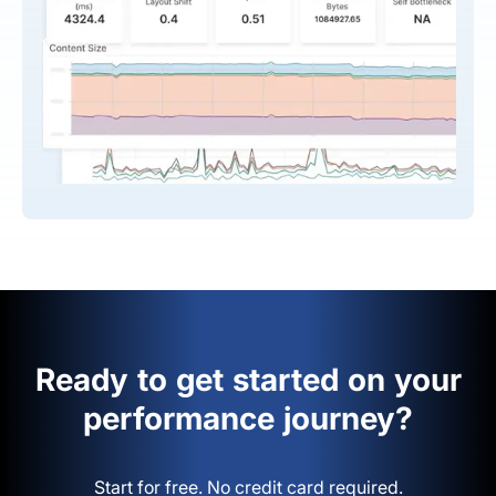
Ready to get started on your
performance journey?
Start for free. No credit card required.