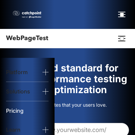
Webpagetest
logo
The gold standard for
Platform
Start Test
web performance testing
and optimization
Solutions
Solutions
Build websites that your users love.
Resources
Pricing
Learn