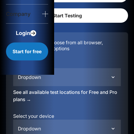
Login
Company
Start for free
Login
Configuration:
Choose from all browser,
location, & device options
Start for free
Select your region
Dropdown
See all available test locations for Free and Pro
plans →
Select your device
Dropdown