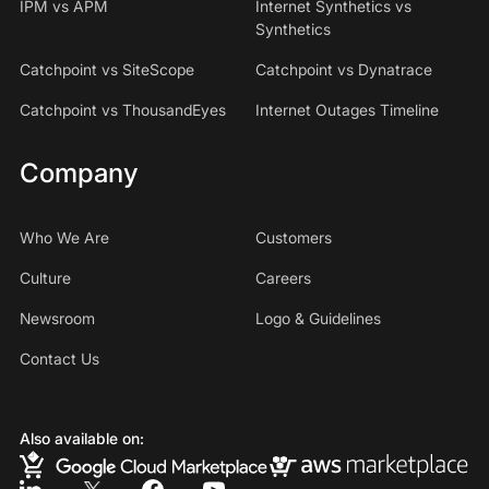
IPM vs APM
Internet Synthetics vs
Synthetics
Catchpoint vs SiteScope
Catchpoint vs Dynatrace
Catchpoint vs ThousandEyes
Internet Outages Timeline
Company
Who We Are
Customers
Culture
Careers
Newsroom
Logo & Guidelines
Contact Us
Also available on: