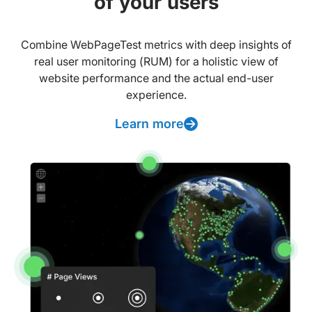
of your users
Combine WebPageTest metrics with deep insights of
real user monitoring (RUM) for a holistic view of
website performance and the actual end-user
experience.
Learn more