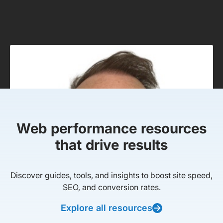
Web performance resources
that drive results
Discover guides, tools, and insights to boost site speed,
SEO, and conversion rates.
Explore all resources