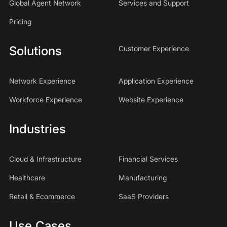
Global Agent Network
Services and Support
Pricing
Solutions
Customer Experience
Network Experience
Application Experience
Workforce Experience
Website Experience
Industries
Cloud & Infrastructure
Financial Services
Healthcare
Manufacturing
Retail & Ecommerce
SaaS Providers
Use Cases