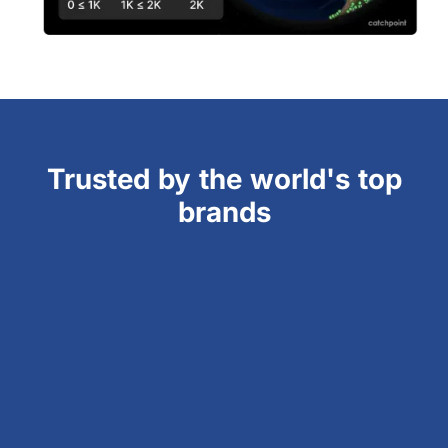
Trusted by the world's top
brands