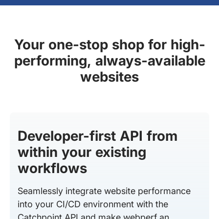
Your one-stop shop for high-
performing, always-available
websites
Developer-first API from
within your existing
workflows
Seamlessly integrate website performance
into your CI/CD environment with the
Catchpoint API and make webperf an