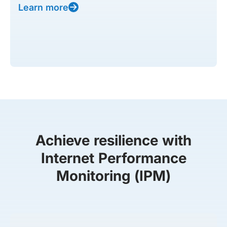
Learn more
Achieve resilience with
Internet Performance
Monitoring (IPM)