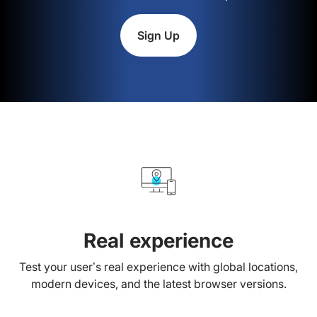
Sign Up
Real experience
Test your user’s real experience with global locations,
modern devices, and the latest browser versions.