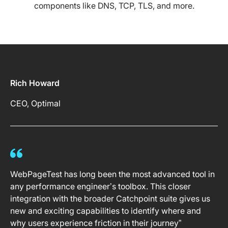
components like DNS, TCP, TLS, and more.
Rich Howard
CEO, Optimal
WebPageTest has long been the most advanced tool in
any performance engineer’s toolbox. This closer
integration with the broader Catchpoint suite gives us
new and exciting capabilities to identify where and
why users experience friction in their journey”