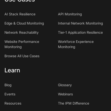
AI Stack Resilience
API Monitoring
Edge & Cloud Monitoring
Internal Network Monitoring
Network Reachability
Tier-1 Application Resilience
Website Performance
Workforce Experience
Monitoring
Monitoring
Browse All Use Cases
Learn
Blog
Glossary
Events
Webinars
Resources
The IPM Difference