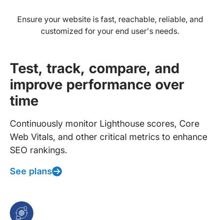
Ensure your website is fast, reachable, reliable, and
customized for your end user's needs.
Test, track, compare, and
improve performance over
time
Continuously monitor Lighthouse scores, Core
Web Vitals, and other critical metrics to enhance
SEO rankings.
See plans