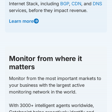
Internet Stack, including
BGP
,
CDN
, and
DNS
services, before they impact revenue.
Learn more
Monitor from where it
matters
Monitor from the most important markets to
your business with the largest active
monitoring network in the world.
With 3000+ intelligent agents worldwide,