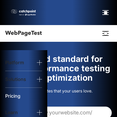
Webpagetest
logo
The gold standard for
Platform
Start Test
web performance testing
and optimization
Solutions
Solutions
Build websites that your users love.
Resources
Pricing
Learn