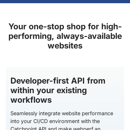
Your one-stop shop for high-
performing, always-available
websites
Developer-first API from
within your existing
workflows
Seamlessly integrate website performance
into your CI/CD environment with the
Catchpoint API and make webperf an