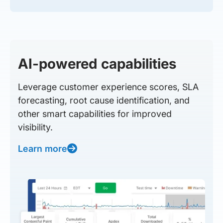
AI-powered capabilities
Leverage customer experience scores, SLA
forecasting, root cause identification, and
other smart capabilities for improved
visibility.
Learn more