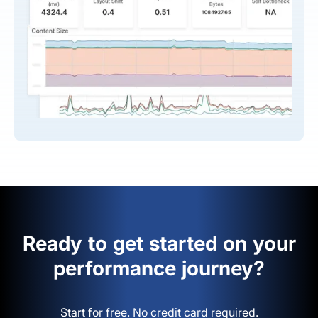
Ready to get started on your
performance journey?
Start for free. No credit card required.