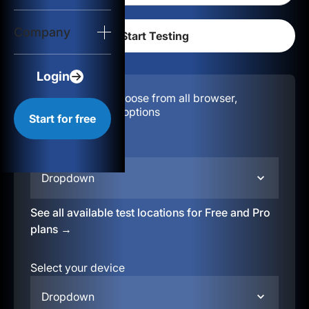
Login
Company
Start for free
Login
Configuration:
Choose from all browser,
location, & device options
Start for free
Select your region
Dropdown
See all available test locations for Free and Pro
plans →
Select your device
Dropdown