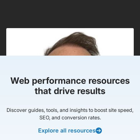
Web performance resources
that drive results
Discover guides, tools, and insights to boost site speed,
SEO, and conversion rates.
Explore all resources