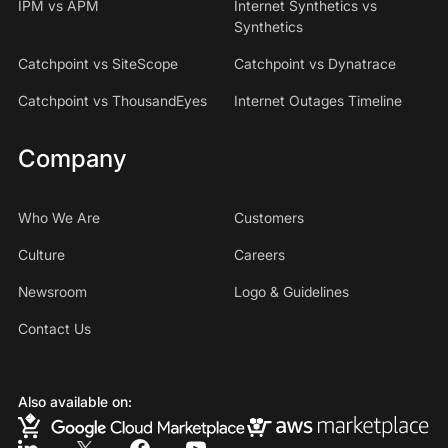
IPM vs APM
Internet Synthetics vs
Synthetics
Catchpoint vs SiteScope
Catchpoint vs Dynatrace
Catchpoint vs ThousandEyes
Internet Outages Timeline
Company
Who We Are
Customers
Culture
Careers
Newsroom
Logo & Guidelines
Contact Us
Also available on: