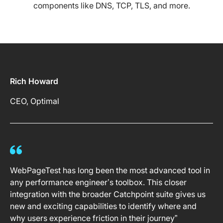
components like DNS, TCP, TLS, and more.
Rich Howard
CEO, Optimal
WebPageTest has long been the most advanced tool in
any performance engineer’s toolbox. This closer
integration with the broader Catchpoint suite gives us
new and exciting capabilities to identify where and
why users experience friction in their journey”