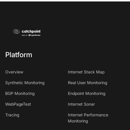
Platform
Overview
Internet Stack Map
Synthetic Monitoring
Real User Monitoring
BGP Monitoring
Endpoint Monitoring
WebPageTest
Internet Sonar
Tracing
Internet Performance
Monitoring