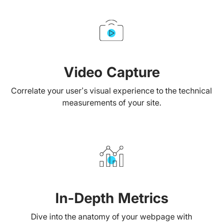
Video Capture
Correlate your user’s visual experience to the technical
measurements of your site.
In-Depth Metrics
Dive into the anatomy of your webpage with