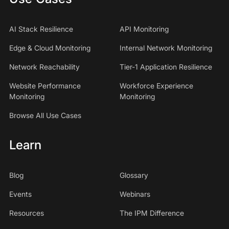
AI Stack Resilience
API Monitoring
Edge & Cloud Monitoring
Internal Network Monitoring
Network Reachability
Tier-1 Application Resilience
Website Performance
Workforce Experience
Monitoring
Monitoring
Browse All Use Cases
Learn
Blog
Glossary
Events
Webinars
Resources
The IPM Difference