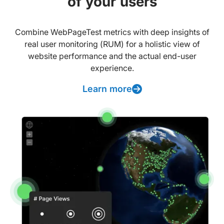
of your users
Combine WebPageTest metrics with deep insights of
real user monitoring (RUM) for a holistic view of
website performance and the actual end-user
experience.
Learn more