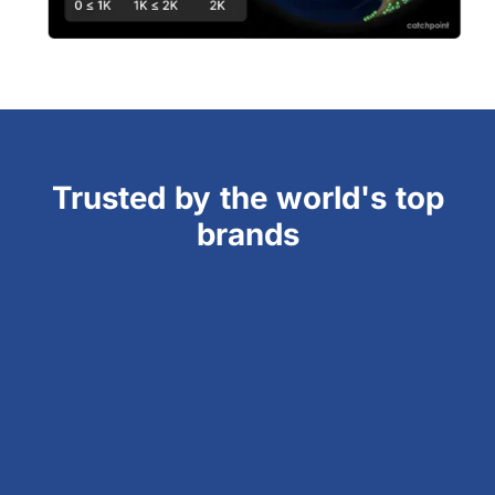
Trusted by the world's top
brands