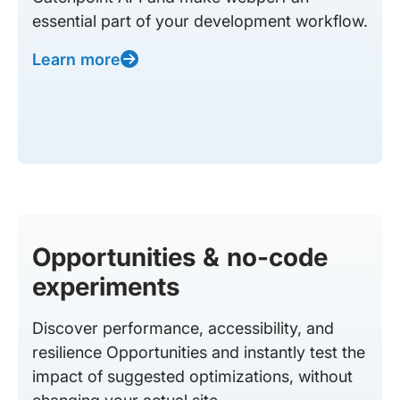
essential part of your development workflow.
Learn more
Opportunities & no-code
experiments
Discover performance, accessibility, and
resilience Opportunities and instantly test the
impact of suggested optimizations, without