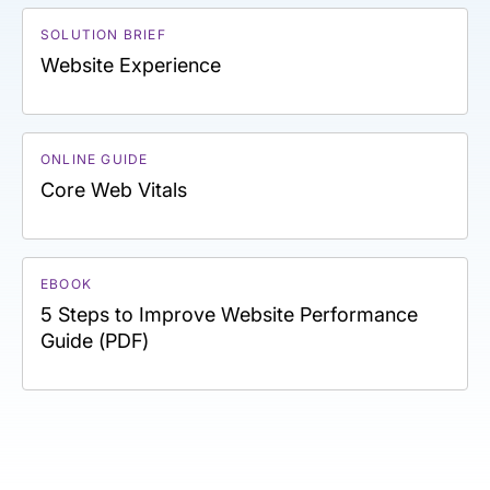
SOLUTION BRIEF
Website Experience
ONLINE GUIDE
Core Web Vitals
EBOOK
5 Steps to Improve Website Performance
Guide (PDF)