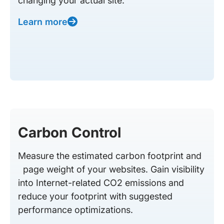
changing your actual site.
Learn more
Carbon Control
Measure the estimated carbon footprint and
page weight of your websites. Gain visibility
into Internet-related CO2 emissions and
reduce your footprint with suggested
performance optimizations.