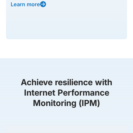
Learn more
Achieve resilience with
Internet Performance
Monitoring (IPM)