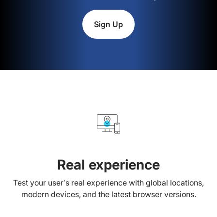
Sign Up
Real experience
Test your user’s real experience with global locations,
modern devices, and the latest browser versions.