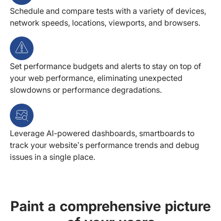
Schedule and compare tests with a variety of devices,
network speeds, locations, viewports, and browsers.
Set performance budgets and alerts to stay on top of
your web performance, eliminating unexpected
slowdowns or performance degradations.
Leverage AI-powered dashboards, smartboards to
track your website’s performance trends and debug
issues in a single place.
Paint a comprehensive picture