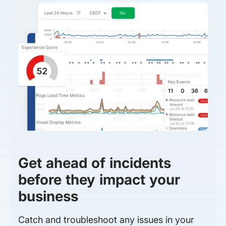
Get ahead of incidents
before they impact your
business
Catch and troubleshoot any issues in your