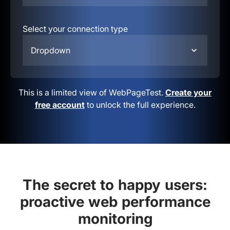
Select your connection type
Dropdown
This is a limited view of WebPageTest.
Create your
free account
to unlock the full experience.
The secret to happy users:
proactive web performance
monitoring