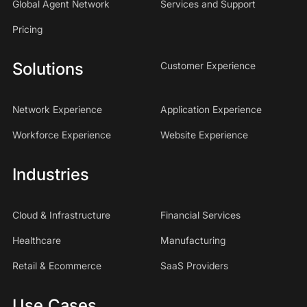
Global Agent Network
Services and Support
Pricing
Solutions
Customer Experience
Network Experience
Application Experience
Workforce Experience
Website Experience
Industries
Cloud & Infrastructure
Financial Services
Healthcare
Manufacturing
Retail & Ecommerce
SaaS Providers
Use Cases