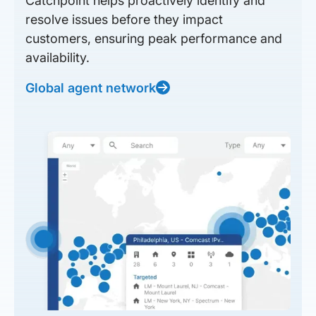
Catchpoint helps proactively identify and
resolve issues before they impact
customers, ensuring peak performance and
availability.
Global agent network